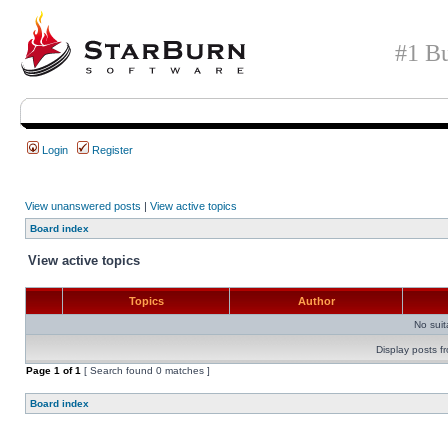
#1 Bu
Login
Register
View unanswered posts
|
View active topics
Board index
View active topics
Topics
Author
No sui
Display posts f
Page
1
of
1
[ Search found 0 matches ]
Board index