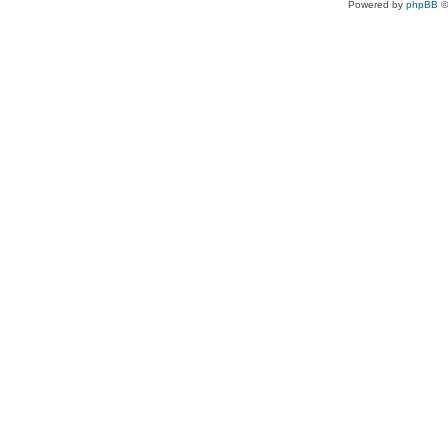
Powered by
phpBB
©