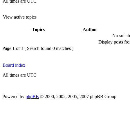
All times are UTC
View active topics
Topics
Author
No suitab
Display posts fr
Page
1
of
1
[ Search found 0 matches ]
Board index
All times are UTC
Powered by
phpBB
© 2000, 2002, 2005, 2007 phpBB Group