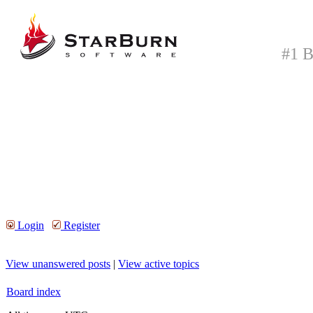
#1 B
Login
Register
View unanswered posts
|
View active topics
Board index