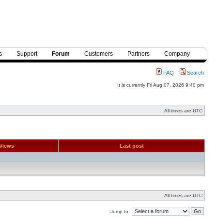
s
Support
Forum
Customers
Partners
Company
FAQ
Search
It is currently Fri Aug 07, 2026 9:40 pm
All times are UTC
Views
Last post
All times are UTC
Jump to: