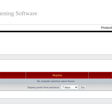
rning Software
Product
r
Replies
No suitable matches were found.
Display posts from previous: