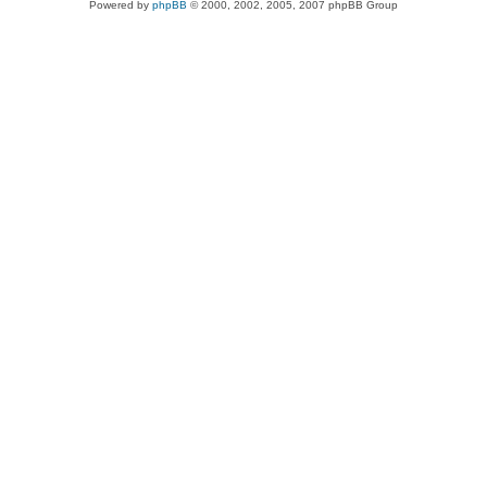
Powered by
phpBB
© 2000, 2002, 2005, 2007 phpBB Group