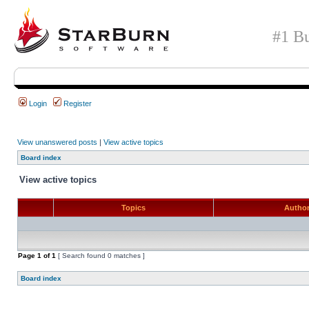
#1 Bu
Login
Register
View unanswered posts
|
View active topics
Board index
View active topics
Topics
Autho
Page
1
of
1
[ Search found 0 matches ]
Board index