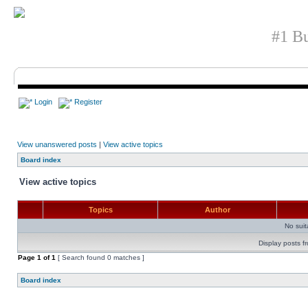
#1 Bu
Login
Register
View unanswered posts
|
View active topics
Board index
View active topics
Topics
Author
No sui
Display posts f
Page
1
of
1
[ Search found 0 matches ]
Board index