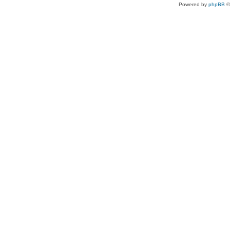
Powered by
phpBB
©