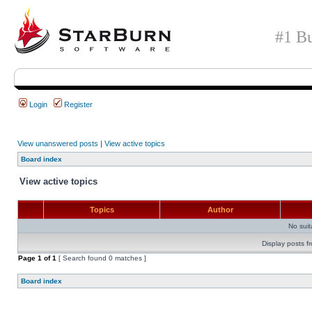
#1 Bu
Login
Register
View unanswered posts
|
View active topics
Board index
View active topics
Topics
Author
No sui
Display posts f
Page
1
of
1
[ Search found 0 matches ]
Board index