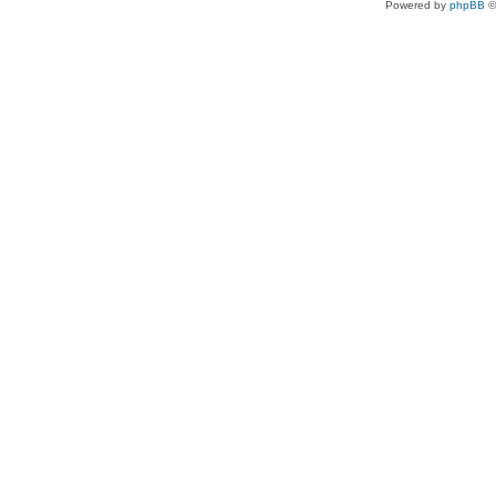
Powered by
phpBB
©