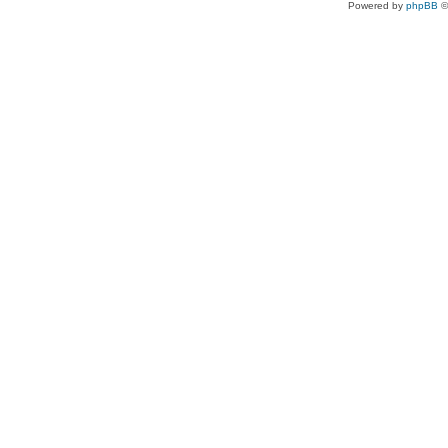
Powered by
phpBB
©