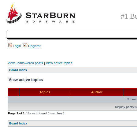
#1 Bu
Login
Register
View unanswered posts
|
View active topics
Board index
View active topics
Topics
Author
No sui
Display posts f
Page
1
of
1
[ Search found 0 matches ]
Board index