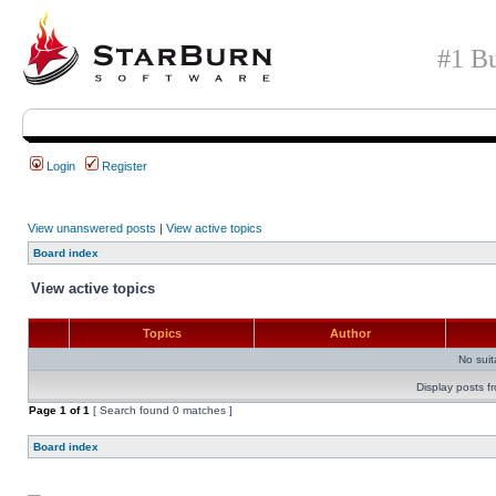
#1 Bu
Login
Register
View unanswered posts
|
View active topics
Board index
View active topics
Topics
Author
No sui
Display posts f
Page
1
of
1
[ Search found 0 matches ]
Board index