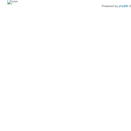
Powered by
phpBB
©