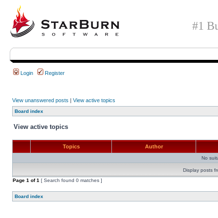
#1 Bu
Login
Register
View unanswered posts
|
View active topics
Board index
View active topics
Topics
Author
No sui
Display posts f
Page
1
of
1
[ Search found 0 matches ]
Board index