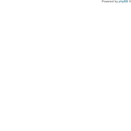
Powered by
phpBB
©