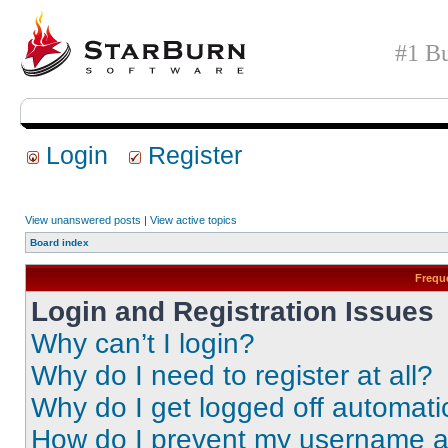
#1 Bu
Login
Register
View unanswered posts
|
View active topics
Board index
Frequ
Login and Registration Issues
Why can’t I login?
Why do I need to register at all?
Why do I get logged off automati
How do I prevent my username app