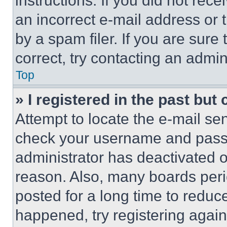
instructions. If you did not re
an incorrect e-mail address or
by a spam filer. If you are sure
correct, try contacting an admini
Top
» I registered in the past but
Attempt to locate the e-mail sen
check your username and passwo
administrator has deactivated 
reason. Also, many boards per
posted for a long time to reduce
happened, try registering agai