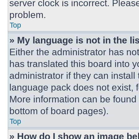
server clock is incorrect. Please
problem.
Top
» My language is not in the lis
Either the administrator has no
has translated this board into 
administrator if they can instal
language pack does not exist, fe
More information can be found 
bottom of board pages).
Top
» How do I show an image b