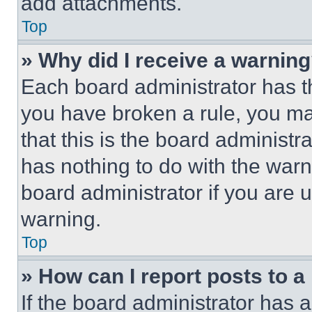
add attachments.
Top
» Why did I receive a warnin
Each board administrator has thei
you have broken a rule, you m
that this is the board administ
has nothing to do with the warn
board administrator if you are
warning.
Top
» How can I report posts to 
If the board administrator has a