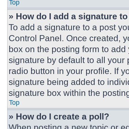
Top
» How do I add a signature t
To add a signature to a post yo
Control Panel. Once created, 
box on the posting form to add
signature by default to all you
radio button in your profile. If 
signature being added to indiv
signature box within the postin
Top
» How do I create a poll?
When posting a new topic or editi