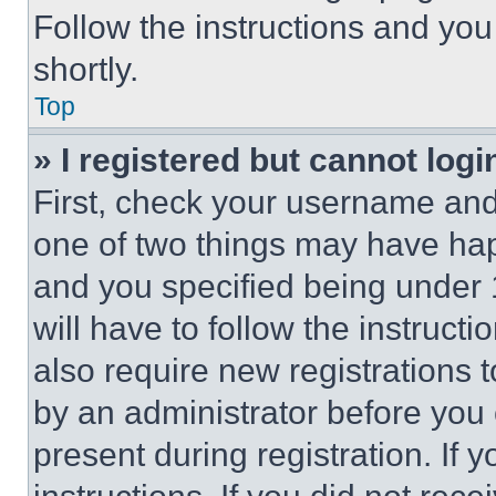
Follow the instructions and you
shortly.
Top
» I registered but cannot logi
First, check your username and 
one of two things may have ha
and you specified being under 1
will have to follow the instruct
also require new registrations t
by an administrator before you 
present during registration. If 