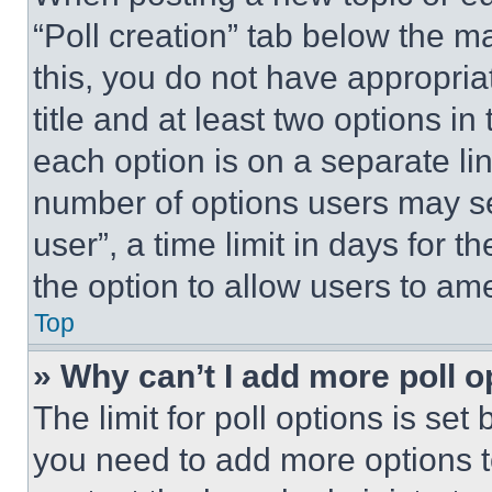
“Poll creation” tab below the m
this, you do not have appropria
title and at least two options i
each option is on a separate lin
number of options users may se
user”, a time limit in days for th
the option to allow users to am
Top
» Why can’t I add more poll o
The limit for poll options is set
you need to add more options t