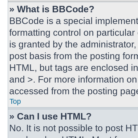
» What is BBCode?
BBCode is a special implementa
formatting control on particula
is granted by the administrator,
post basis from the posting form
HTML, but tags are enclosed in 
and >. For more information o
accessed from the posting pag
Top
» Can I use HTML?
No. It is not possible to post 