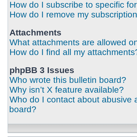
How do I subscribe to specific fo
How do I remove my subscriptio
Attachments
What attachments are allowed on
How do I find all my attachments
phpBB 3 Issues
Who wrote this bulletin board?
Why isn’t X feature available?
Who do I contact about abusive an
board?