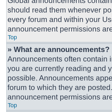
Global announcements contain 
should read them whenever poss
every forum and within your Us
announcement permissions are 
Top
» What are announcements?
Announcements often contain im
you are currently reading and
possible. Announcements appear
forum to which they are posted
announcement permissions are 
Top