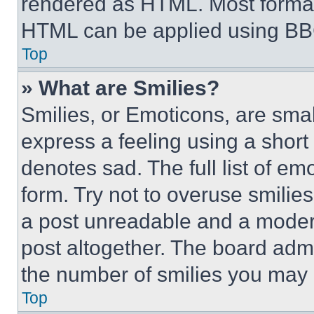
rendered as HTML. Most format
HTML can be applied using BB
Top
» What are Smilies?
Smilies, or Emoticons, are sma
express a feeling using a short 
denotes sad. The full list of e
form. Try not to overuse smilie
a post unreadable and a moder
post altogether. The board admi
the number of smilies you may 
Top