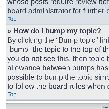
whose posts require review bef
board administrator for further d
Top
» How do I bump my topic?
By clicking the “Bump topic” li
“bump” the topic to the top of t
you do not see this, then topi
allowance between bumps has no
possible to bump the topic simp
to follow the board rules when 
Top
Forma