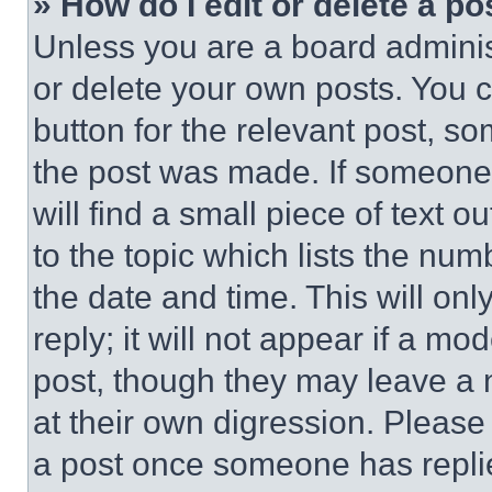
» How do I edit or delete a po
Unless you are a board adminis
or delete your own posts. You ca
button for the relevant post, so
the post was made. If someone 
will find a small piece of text 
to the topic which lists the num
the date and time. This will o
reply; it will not appear if a mo
post, though they may leave a n
at their own digression. Please
a post once someone has repli