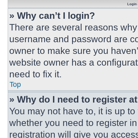
Login 
» Why can’t I login?
There are several reasons why t
username and password are corr
owner to make sure you haven’t
website owner has a configurat
need to fix it.
Top
» Why do I need to register at
You may not have to, it is up to
whether you need to register i
registration will give you acces