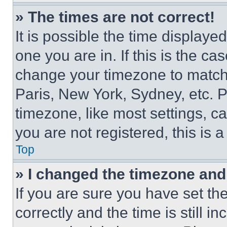
» The times are not correct!
It is possible the time displaye
one you are in. If this is the c
change your timezone to match 
Paris, New York, Sydney, etc. 
timezone, like most settings, ca
you are not registered, this is 
Top
» I changed the timezone and t
If you are sure you have set 
correctly and the time is still i