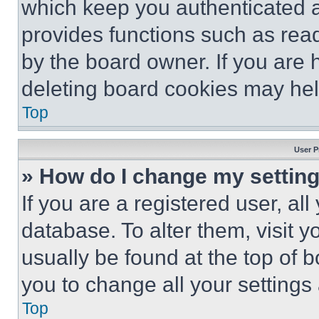
which keep you authenticated an
provides functions such as rea
by the board owner. If you are 
deleting board cookies may hel
Top
User P
» How do I change my settin
If you are a registered user, all
database. To alter them, visit y
usually be found at the top of 
you to change all your settings
Top