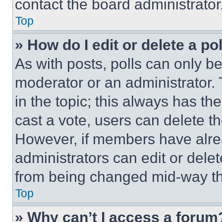
contact the board administrator
Top
» How do I edit or delete a po
As with posts, polls can only be
moderator or an administrator. To 
in the topic; this always has the
cast a vote, users can delete the
However, if members have alre
administrators can edit or delete
from being changed mid-way th
Top
» Why can’t I access a forum