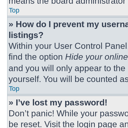
means the board administrator h
Top
» How do I prevent my userna
listings?
Within your User Control Panel,
find the option
Hide your online
and you will only appear to the
yourself. You will be counted a
Top
» I’ve lost my password!
Don’t panic! While your passwor
be reset. Visit the login page a