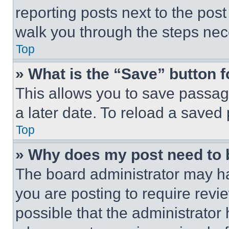
reporting posts next to the post 
walk you through the steps nece
Top
» What is the “Save” button f
This allows you to save passag
a later date. To reload a saved
Top
» Why does my post need to
The board administrator may ha
you are posting to require revie
possible that the administrator