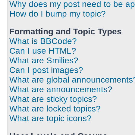
Why does my post need to be a
How do I bump my topic?
Formatting and Topic Types
What is BBCode?
Can I use HTML?
What are Smilies?
Can I post images?
What are global announcements
What are announcements?
What are sticky topics?
What are locked topics?
What are topic icons?