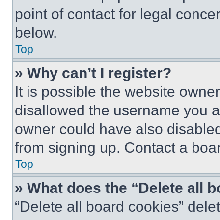
point of contact for legal conce
below.
Top
» Why can’t I register?
It is possible the website own
disallowed the username you ar
owner could have also disabled 
from signing up. Contact a boar
Top
» What does the “Delete all 
“Delete all board cookies” del