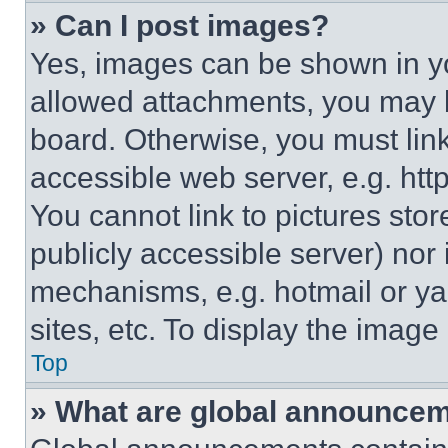
» Can I post images?
Yes, images can be shown in you
allowed attachments, you may b
board. Otherwise, you must link
accessible web server, e.g. ht
You cannot link to pictures sto
publicly accessible server) nor
mechanisms, e.g. hotmail or y
sites, etc. To display the imag
Top
» What are global announce