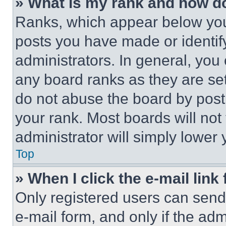
» What is my rank and how do
Ranks, which appear below you
posts you have made or identif
administrators. In general, you
any board ranks as they are set
do not abuse the board by posti
your rank. Most boards will not
administrator will simply lower 
Top
» When I click the e-mail link 
Only registered users can send e
e-mail form, and only if the adm