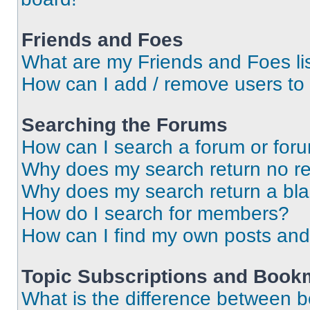
Friends and Foes
What are my Friends and Foes li
How can I add / remove users to 
Searching the Forums
How can I search a forum or for
Why does my search return no re
Why does my search return a bl
How do I search for members?
How can I find my own posts and
Topic Subscriptions and Book
What is the difference between 