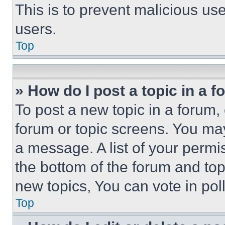
This is to prevent malicious u
users.
Top
» How do I post a topic in a 
To post a new topic in a forum, 
forum or topic screens. You ma
a message. A list of your permi
the bottom of the forum and to
new topics, You can vote in poll
Top