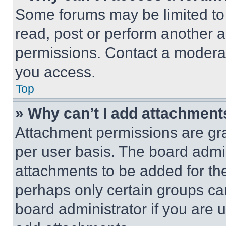
Some forums may be limited to 
read, post or perform another 
permissions. Contact a moderat
you access.
Top
» Why can’t I add attachment
Attachment permissions are gra
per user basis. The board admi
attachments to be added for the
perhaps only certain groups ca
board administrator if you are