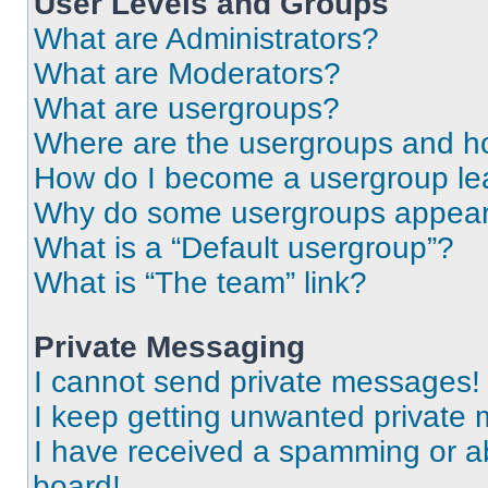
User Levels and Groups
What are Administrators?
What are Moderators?
What are usergroups?
Where are the usergroups and ho
How do I become a usergroup le
Why do some usergroups appear i
What is a “Default usergroup”?
What is “The team” link?
Private Messaging
I cannot send private messages!
I keep getting unwanted private
I have received a spamming or a
board!