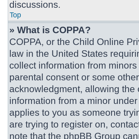
discussions.
Top
» What is COPPA?
COPPA, or the Child Online Priv
law in the United States requir
collect information from minors
parental consent or some other
acknowledgment, allowing the co
information from a minor under t
applies to you as someone tryin
are trying to register on, conta
note that the phpBB Group cann