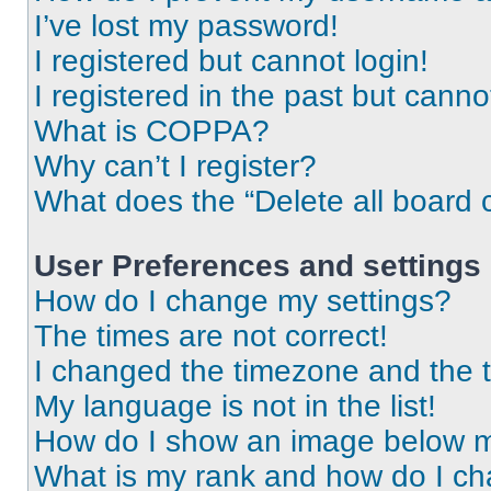
I’ve lost my password!
I registered but cannot login!
I registered in the past but cann
What is COPPA?
Why can’t I register?
What does the “Delete all board 
User Preferences and settings
How do I change my settings?
The times are not correct!
I changed the timezone and the ti
My language is not in the list!
How do I show an image below 
What is my rank and how do I ch