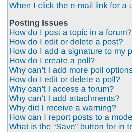
When I click the e-mail link for a 
Posting Issues
How do I post a topic in a forum?
How do I edit or delete a post?
How do I add a signature to my 
How do I create a poll?
Why can’t I add more poll option
How do I edit or delete a poll?
Why can’t I access a forum?
Why can’t I add attachments?
Why did I receive a warning?
How can I report posts to a mode
What is the “Save” button for in t