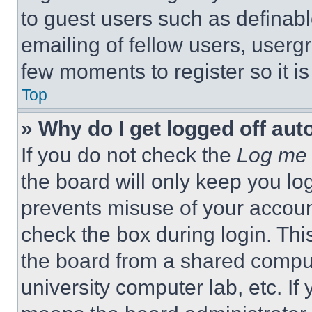
to guest users such as definab
emailing of fellow users, usergr
few moments to register so it 
Top
» Why do I get logged off aut
If you do not check the
Log me 
the board will only keep you log
prevents misuse of your accoun
check the box during login. Th
the board from a shared computer
university computer lab, etc. If