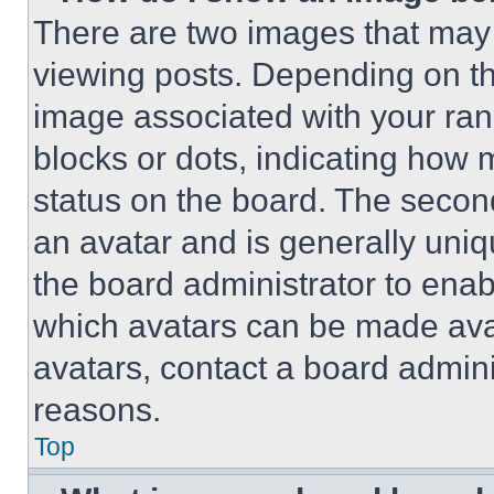
There are two images that ma
viewing posts. Depending on the
image associated with your rank,
blocks or dots, indicating how
status on the board. The secon
an avatar and is generally uniqu
the board administrator to ena
which avatars can be made avai
avatars, contact a board admini
reasons.
Top