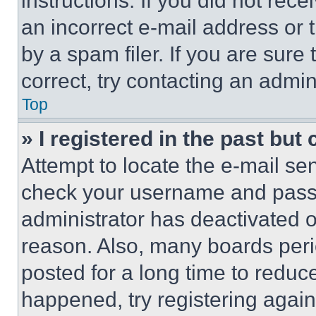
instructions. If you did not re
an incorrect e-mail address or
by a spam filer. If you are sure
correct, try contacting an admini
Top
» I registered in the past but
Attempt to locate the e-mail sen
check your username and passwo
administrator has deactivated 
reason. Also, many boards per
posted for a long time to reduce
happened, try registering agai