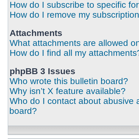
How do I subscribe to specific fo
How do I remove my subscriptio
Attachments
What attachments are allowed on
How do I find all my attachments
phpBB 3 Issues
Who wrote this bulletin board?
Why isn’t X feature available?
Who do I contact about abusive an
board?