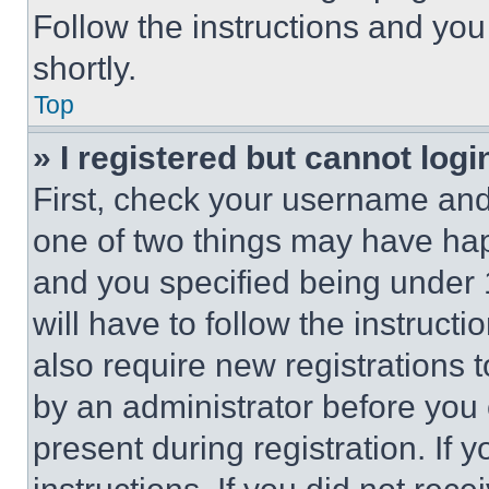
Follow the instructions and you
shortly.
Top
» I registered but cannot logi
First, check your username and 
one of two things may have ha
and you specified being under 1
will have to follow the instruct
also require new registrations t
by an administrator before you 
present during registration. If 