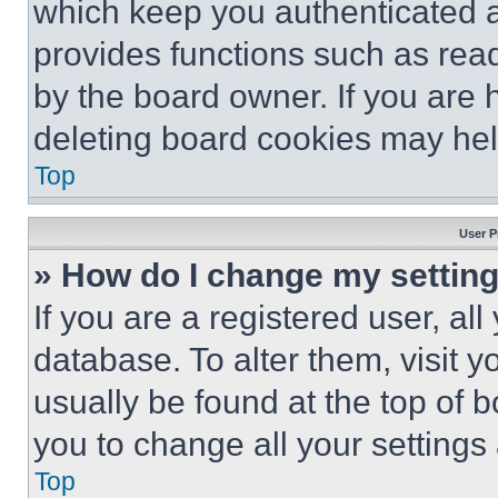
which keep you authenticated an
provides functions such as rea
by the board owner. If you are 
deleting board cookies may hel
Top
User P
» How do I change my settin
If you are a registered user, all
database. To alter them, visit y
usually be found at the top of 
you to change all your settings
Top