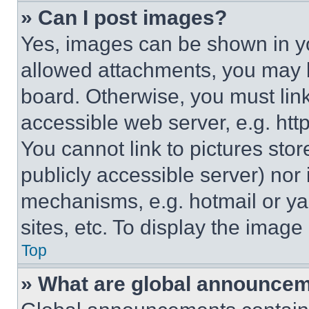
» Can I post images?
Yes, images can be shown in you
allowed attachments, you may b
board. Otherwise, you must link
accessible web server, e.g. ht
You cannot link to pictures sto
publicly accessible server) nor
mechanisms, e.g. hotmail or y
sites, etc. To display the imag
Top
» What are global announce