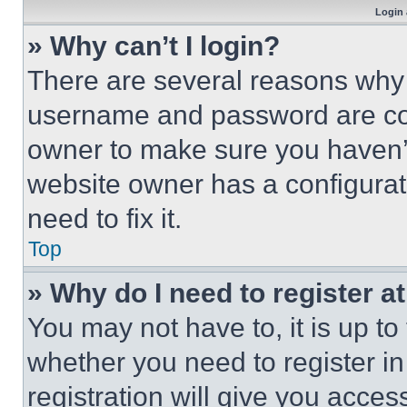
Login 
» Why can’t I login?
There are several reasons why t
username and password are corr
owner to make sure you haven’t
website owner has a configurat
need to fix it.
Top
» Why do I need to register at
You may not have to, it is up to
whether you need to register i
registration will give you acces