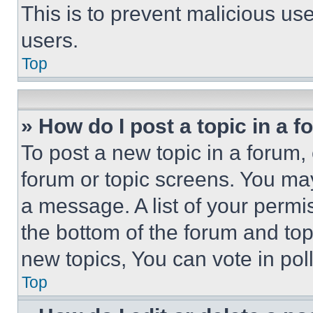
This is to prevent malicious u
users.
Top
» How do I post a topic in a 
To post a new topic in a forum, 
forum or topic screens. You ma
a message. A list of your permi
the bottom of the forum and to
new topics, You can vote in poll
Top