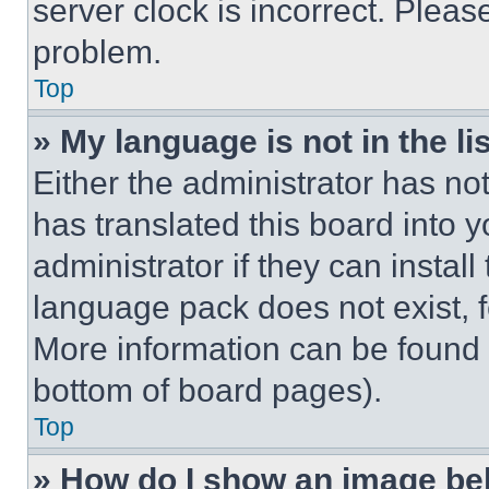
server clock is incorrect. Please
problem.
Top
» My language is not in the lis
Either the administrator has no
has translated this board into 
administrator if they can instal
language pack does not exist, fe
More information can be found 
bottom of board pages).
Top
» How do I show an image b