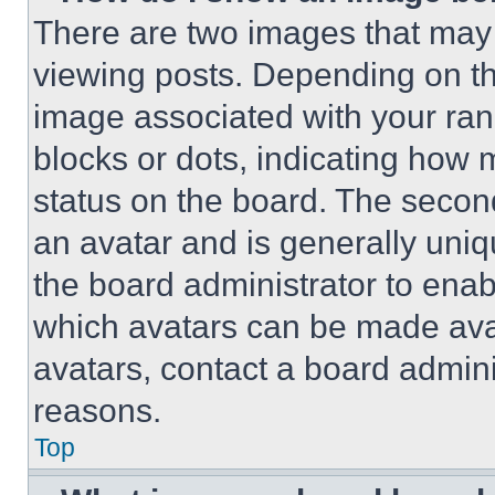
There are two images that ma
viewing posts. Depending on the
image associated with your rank,
blocks or dots, indicating how
status on the board. The secon
an avatar and is generally uniqu
the board administrator to ena
which avatars can be made avai
avatars, contact a board admini
reasons.
Top