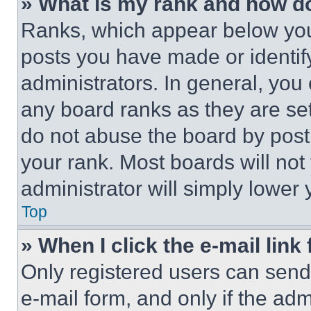
» What is my rank and how do
Ranks, which appear below you
posts you have made or identif
administrators. In general, you
any board ranks as they are set
do not abuse the board by posti
your rank. Most boards will not
administrator will simply lower 
Top
» When I click the e-mail link 
Only registered users can send e
e-mail form, and only if the adm