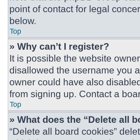
point of contact for legal conce
below.
Top
» Why can’t I register?
It is possible the website own
disallowed the username you ar
owner could have also disabled 
from signing up. Contact a boar
Top
» What does the “Delete all 
“Delete all board cookies” del