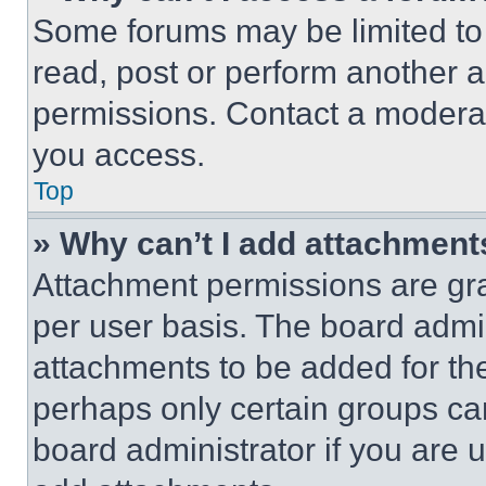
Some forums may be limited to 
read, post or perform another 
permissions. Contact a moderat
you access.
Top
» Why can’t I add attachment
Attachment permissions are gra
per user basis. The board admi
attachments to be added for the
perhaps only certain groups ca
board administrator if you are