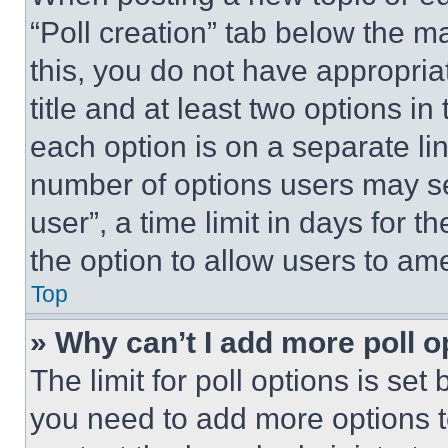
“Poll creation” tab below the m
this, you do not have appropria
title and at least two options i
each option is on a separate lin
number of options users may se
user”, a time limit in days for th
the option to allow users to am
Top
» Why can’t I add more poll o
The limit for poll options is set
you need to add more options t