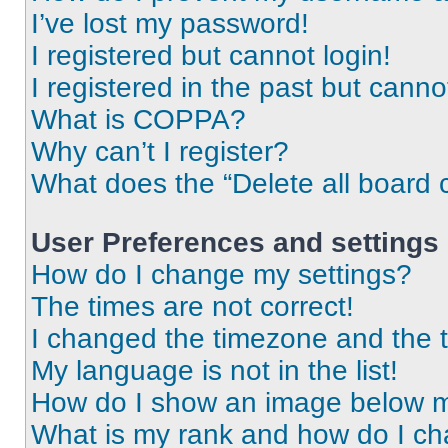
I’ve lost my password!
I registered but cannot login!
I registered in the past but cann
What is COPPA?
Why can’t I register?
What does the “Delete all board 
User Preferences and settings
How do I change my settings?
The times are not correct!
I changed the timezone and the ti
My language is not in the list!
How do I show an image below 
What is my rank and how do I ch