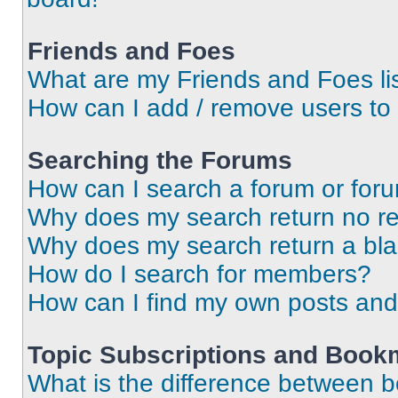
Friends and Foes
What are my Friends and Foes li
How can I add / remove users to 
Searching the Forums
How can I search a forum or for
Why does my search return no re
Why does my search return a bl
How do I search for members?
How can I find my own posts and
Topic Subscriptions and Book
What is the difference between 