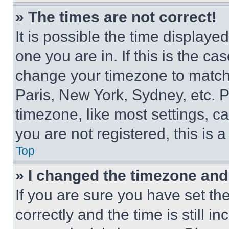
» The times are not correct!
It is possible the time displaye
one you are in. If this is the c
change your timezone to match 
Paris, New York, Sydney, etc. 
timezone, like most settings, ca
you are not registered, this is 
Top
» I changed the timezone and t
If you are sure you have set 
correctly and the time is still i