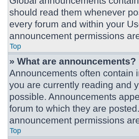
Global announcements contain 
should read them whenever poss
every forum and within your Us
announcement permissions are 
Top
» What are announcements?
Announcements often contain im
you are currently reading and
possible. Announcements appear
forum to which they are posted
announcement permissions are 
Top