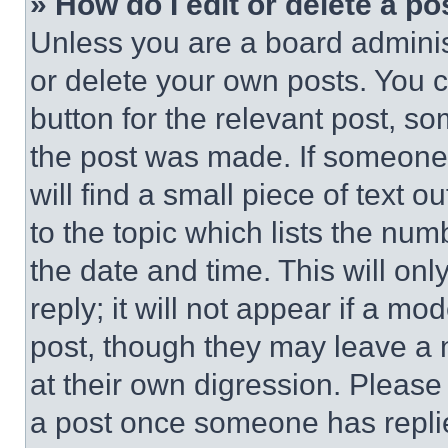
» How do I edit or delete a po
Unless you are a board adminis
or delete your own posts. You ca
button for the relevant post, so
the post was made. If someone 
will find a small piece of text 
to the topic which lists the num
the date and time. This will o
reply; it will not appear if a mo
post, though they may leave a n
at their own digression. Please
a post once someone has repli