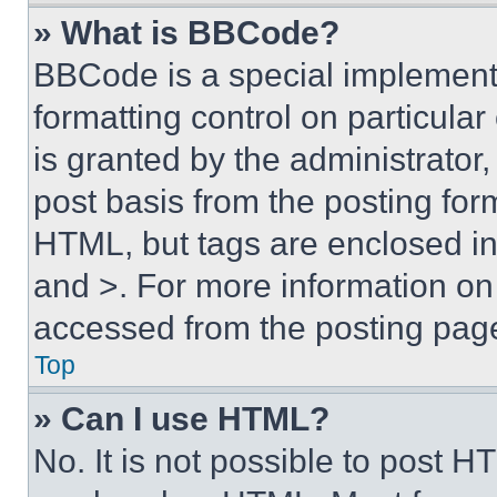
» What is BBCode?
BBCode is a special implementa
formatting control on particula
is granted by the administrator,
post basis from the posting form
HTML, but tags are enclosed in 
and >. For more information o
accessed from the posting pag
Top
» Can I use HTML?
No. It is not possible to post 