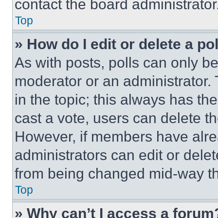
contact the board administrator
Top
» How do I edit or delete a po
As with posts, polls can only be
moderator or an administrator. To 
in the topic; this always has the
cast a vote, users can delete the
However, if members have alre
administrators can edit or delete
from being changed mid-way th
Top
» Why can’t I access a forum