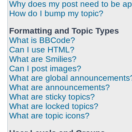
Why does my post need to be a
How do I bump my topic?
Formatting and Topic Types
What is BBCode?
Can I use HTML?
What are Smilies?
Can I post images?
What are global announcements
What are announcements?
What are sticky topics?
What are locked topics?
What are topic icons?