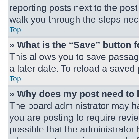
reporting posts next to the post 
walk you through the steps nece
Top
» What is the “Save” button f
This allows you to save passag
a later date. To reload a saved
Top
» Why does my post need to
The board administrator may ha
you are posting to require revie
possible that the administrator