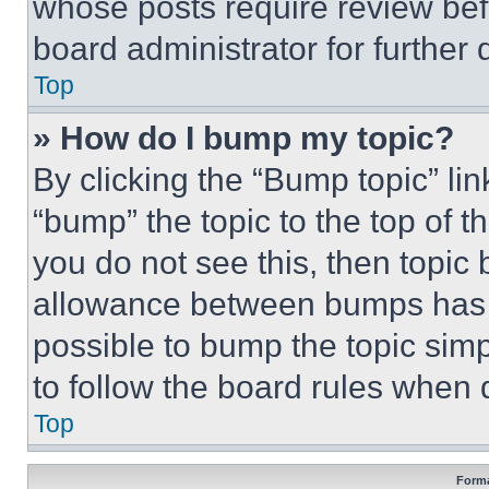
whose posts require review bef
board administrator for further d
Top
» How do I bump my topic?
By clicking the “Bump topic” li
“bump” the topic to the top of t
you do not see this, then topi
allowance between bumps has no
possible to bump the topic simp
to follow the board rules when 
Top
Forma