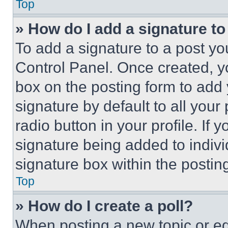
Top
» How do I add a signature t
To add a signature to a post yo
Control Panel. Once created, 
box on the posting form to add
signature by default to all you
radio button in your profile. If 
signature being added to indiv
signature box within the postin
Top
» How do I create a poll?
When posting a new topic or editi