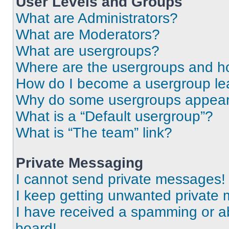
User Levels and Groups
What are Administrators?
What are Moderators?
What are usergroups?
Where are the usergroups and ho
How do I become a usergroup le
Why do some usergroups appear i
What is a “Default usergroup”?
What is “The team” link?
Private Messaging
I cannot send private messages!
I keep getting unwanted private
I have received a spamming or a
board!