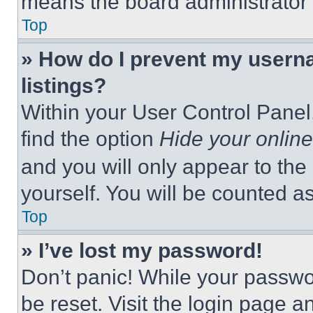
means the board administrator h
Top
» How do I prevent my userna
listings?
Within your User Control Panel,
find the option
Hide your online
and you will only appear to the
yourself. You will be counted a
Top
» I’ve lost my password!
Don’t panic! While your passwor
be reset. Visit the login page a