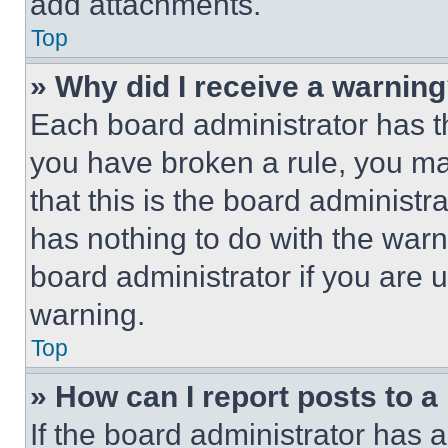
add attachments.
Top
» Why did I receive a warnin
Each board administrator has thei
you have broken a rule, you m
that this is the board administ
has nothing to do with the warn
board administrator if you are
warning.
Top
» How can I report posts to 
If the board administrator has a