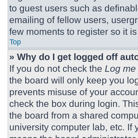
to guest users such as definab
emailing of fellow users, usergr
few moments to register so it 
Top
» Why do I get logged off aut
If you do not check the
Log me 
the board will only keep you log
prevents misuse of your accoun
check the box during login. Th
the board from a shared computer
university computer lab, etc. If