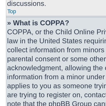
discussions.
Top
» What is COPPA?
COPPA, or the Child Online Priv
law in the United States requir
collect information from minors
parental consent or some other
acknowledgment, allowing the co
information from a minor under t
applies to you as someone tryin
are trying to register on, conta
note that the phpBB Group cann