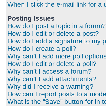
When I click the e-mail link for a 
Posting Issues
How do I post a topic in a forum?
How do I edit or delete a post?
How do I add a signature to my 
How do I create a poll?
Why can’t I add more poll option
How do I edit or delete a poll?
Why can’t I access a forum?
Why can’t I add attachments?
Why did I receive a warning?
How can I report posts to a mode
What is the “Save” button for in t