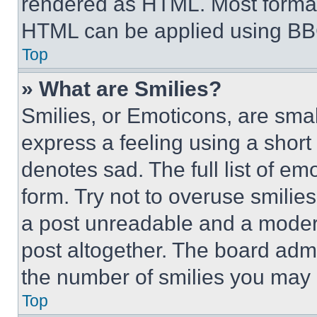
rendered as HTML. Most format
HTML can be applied using BB
Top
» What are Smilies?
Smilies, or Emoticons, are sma
express a feeling using a short 
denotes sad. The full list of e
form. Try not to overuse smilie
a post unreadable and a moder
post altogether. The board admi
the number of smilies you may 
Top