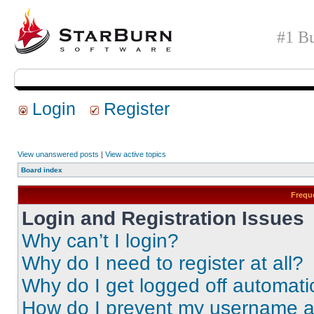
#1 Bu
Login
Register
View unanswered posts
|
View active topics
Board index
Frequ
Login and Registration Issues
Why can’t I login?
Why do I need to register at all?
Why do I get logged off automati
How do I prevent my username app