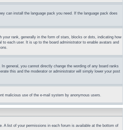
 they can install the language pack you need. If the language pack does
ur rank, generally in the form of stars, blocks or dots, indicating how
to each user. It is up to the board administrator to enable avatars and
sons.
 In general, you cannot directly change the wording of any board ranks
erate this and the moderator or administrator will simply lower your post
revent malicious use of the e-mail system by anonymous users.
. A list of your permissions in each forum is available at the bottom of