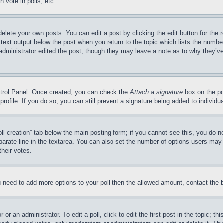
 vote in polls, etc.
delete your own posts. You can edit a post by clicking the edit button for the 
 text output below the post when you return to the topic which lists the number
 administrator edited the post, though they may leave a note as to why they’ve
ontrol Panel. Once created, you can check the
Attach a signature
box on the po
 profile. If you do so, you can still prevent a signature being added to indivi
Poll creation” tab below the main posting form; if you cannot see this, you do n
parate line in the textarea. You can also set the number of options users may s
their votes.
you need to add more options to your poll then the allowed amount, contact the 
or an administrator. To edit a poll, click to edit the first post in the topic; t