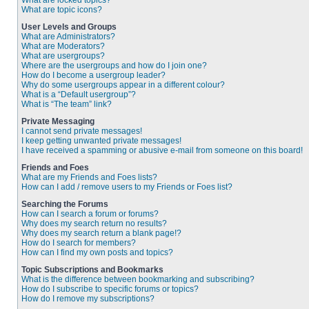
What are locked topics?
What are topic icons?
User Levels and Groups
What are Administrators?
What are Moderators?
What are usergroups?
Where are the usergroups and how do I join one?
How do I become a usergroup leader?
Why do some usergroups appear in a different colour?
What is a “Default usergroup”?
What is “The team” link?
Private Messaging
I cannot send private messages!
I keep getting unwanted private messages!
I have received a spamming or abusive e-mail from someone on this board!
Friends and Foes
What are my Friends and Foes lists?
How can I add / remove users to my Friends or Foes list?
Searching the Forums
How can I search a forum or forums?
Why does my search return no results?
Why does my search return a blank page!?
How do I search for members?
How can I find my own posts and topics?
Topic Subscriptions and Bookmarks
What is the difference between bookmarking and subscribing?
How do I subscribe to specific forums or topics?
How do I remove my subscriptions?