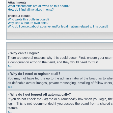
Attachments
What attachments are allowed on this board?
How do I find all my attachments?
phpBB 3 Issues
Who wrote this bulletin board?
Why isn’t X feature available?
Who do I contact about abusive and/or legal matters related to this board?
» Why can’t I login?
There are several reasons why this could occur. First, ensure your user
a configuration error on their end, and they would need to fix it.
Top
» Why do I need to register at all?
You may not have to, it is up to the administrator of the board as to whe
as definable avatar images, private messaging, emailing of fellow users
Top
» Why do I get logged off automatically?
If you do not check the
Log me in automatically
box when you login, the 
login. This is not recommended if you access the board from a shared com
feature.
Top