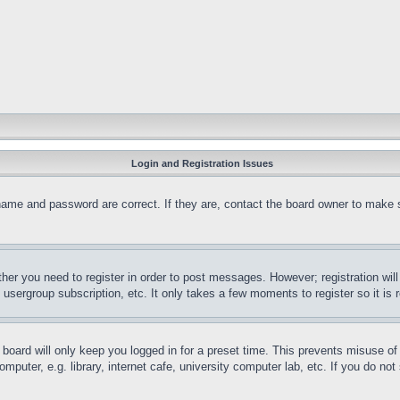
Login and Registration Issues
name and password are correct. If they are, contact the board owner to make 
ther you need to register in order to post messages. However; registration wil
, usergroup subscription, etc. It only takes a few moments to register so it 
board will only keep you logged in for a preset time. This prevents misuse o
puter, e.g. library, internet cafe, university computer lab, etc. If you do no