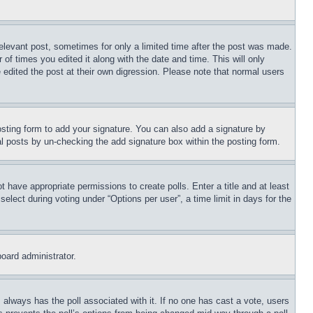
relevant post, sometimes for only a limited time after the post was made.
 of times you edited it along with the date and time. This will only
 edited the post at their own digression. Please note that normal users
sting form to add your signature. You can also add a signature by
dual posts by un-checking the add signature box within the posting form.
ot have appropriate permissions to create polls. Enter a title and at least
elect during voting under “Options per user”, a time limit in days for the
board administrator.
his always has the poll associated with it. If no one has cast a vote, users