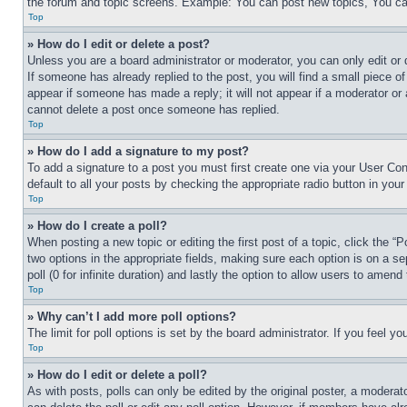
the forum and topic screens. Example: You can post new topics, You can
Top
» How do I edit or delete a post?
Unless you are a board administrator or moderator, you can only edit or 
If someone has already replied to the post, you will find a small piece of
appear if someone has made a reply; it will not appear if a moderator or
cannot delete a post once someone has replied.
Top
» How do I add a signature to my post?
To add a signature to a post you must first create one via your User C
default to all your posts by checking the appropriate radio button in your
Top
» How do I create a poll?
When posting a new topic or editing the first post of a topic, click the “
two options in the appropriate fields, making sure each option is on a se
poll (0 for infinite duration) and lastly the option to allow users to amend 
Top
» Why can’t I add more poll options?
The limit for poll options is set by the board administrator. If you feel 
Top
» How do I edit or delete a poll?
As with posts, polls can only be edited by the original poster, a moderator 