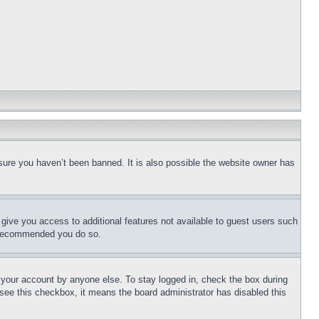
sure you haven’t been banned. It is also possible the website owner has
l give you access to additional features not available to guest users such
is recommended you do so.
f your account by anyone else. To stay logged in, check the box during
t see this checkbox, it means the board administrator has disabled this