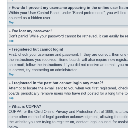
» How do I prevent my username appearing in the online user listi
Within your User Control Panel, under “Board preferences”, you will find
counted as a hidden user.
Top
» I’ve lost my password!
Don’t panic! While your password cannot be retrieved, it can easily be re
Top
» I registered but cannot login!
First, check your username and password. If they are correct, then one 
the instructions you received. Some boards will also require new registra
an e-mail, follow the instructions. If you did not receive an e-mail, yo
is correct, try contacting an administrator.
Top
» I registered in the past but cannot login any more?!
Attempt to locate the e-mail sent to you when you first registered, che
boards periodically remove users who have not posted for a long time to 
Top
» What is COPPA?
COPPA, or the Child Online Privacy and Protection Act of 1998, is a law 
some other method of legal guardian acknowledgment, allowing the collecti
the website you are trying to register on, contact legal counsel for assi
below.