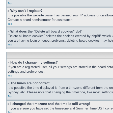
Top
» Why can’t I register?
It is possible the website owner has banned your IP address or disallowe
Contact a board administrator for assistance.
Top
» What does the “Delete all board cookies” do?
“Delete all board cookies” deletes the cookies created by phpBB which k
you are having login or logout problems, deleting board cookies may hel
Top
» How do I change my settings?
If you are a registered user, all your settings are stored in the board da
settings and preferences.
Top
» The times are not correct!
It is possible the time displayed is from a timezone different from the o
Sydney, etc. Please note that changing the timezone, like most settings, 
Top
» I changed the timezone and the time is still wrong!
If you are sure you have set the timezone and Summer Time/DST correctly 
Top