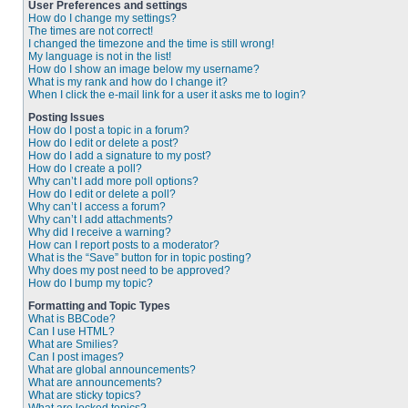
User Preferences and settings
How do I change my settings?
The times are not correct!
I changed the timezone and the time is still wrong!
My language is not in the list!
How do I show an image below my username?
What is my rank and how do I change it?
When I click the e-mail link for a user it asks me to login?
Posting Issues
How do I post a topic in a forum?
How do I edit or delete a post?
How do I add a signature to my post?
How do I create a poll?
Why can’t I add more poll options?
How do I edit or delete a poll?
Why can’t I access a forum?
Why can’t I add attachments?
Why did I receive a warning?
How can I report posts to a moderator?
What is the “Save” button for in topic posting?
Why does my post need to be approved?
How do I bump my topic?
Formatting and Topic Types
What is BBCode?
Can I use HTML?
What are Smilies?
Can I post images?
What are global announcements?
What are announcements?
What are sticky topics?