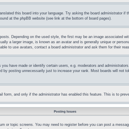
ranslated this board into your language. Try asking the board administrator if
 found at the phpBB website (see link at the bottom of board pages).
ts. Depending on the used style, the first may be an image associated with yo
ly a larger image, is known as an avatar and is generally unique or personal 
able to use avatars, contact a board administrator and ask them for their rea
you have made or identify certain users, e.g. moderators and administrators.
 by posting unnecessarily just to increase your rank. Most boards will not tol
mail form, and only if the administrator has enabled this feature. This is to p
Posting Issues
forum or topic screens. You may need to register before you can post a message