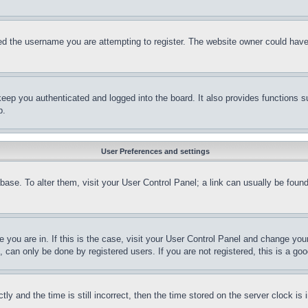
d the username you are attempting to register. The website owner could have a
eep you authenticated and logged into the board. It also provides functions s
p.
User Preferences and settings
tabase. To alter them, visit your User Control Panel; a link can usually be fou
ne you are in. If this is the case, visit your User Control Panel and change yo
can only be done by registered users. If you are not registered, this is a goo
and the time is still incorrect, then the time stored on the server clock is i