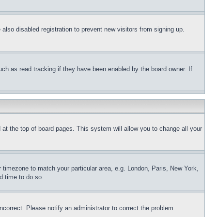
lso disabled registration to prevent new visitors from signing up.
uch as read tracking if they have been enabled by the board owner. If
nd at the top of board pages. This system will allow you to change all your
ur timezone to match your particular area, e.g. London, Paris, New York,
d time to do so.
ncorrect. Please notify an administrator to correct the problem.