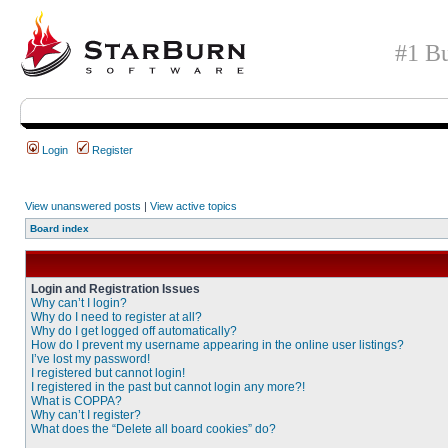
#1 Bu
Login
Register
View unanswered posts
|
View active topics
Board index
Login and Registration Issues
Why can’t I login?
Why do I need to register at all?
Why do I get logged off automatically?
How do I prevent my username appearing in the online user listings?
I’ve lost my password!
I registered but cannot login!
I registered in the past but cannot login any more?!
What is COPPA?
Why can’t I register?
What does the “Delete all board cookies” do?