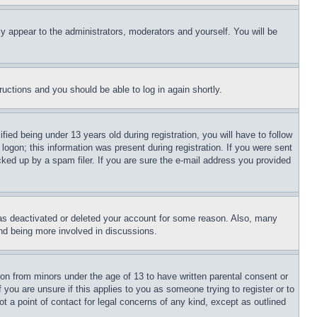
ly appear to the administrators, moderators and yourself. You will be
tructions and you should be able to log in again shortly.
d being under 13 years old during registration, you will have to follow
logon; this information was present during registration. If you were sent
cked up by a spam filer. If you are sure the e-mail address you provided
has deactivated or deleted your account for some reason. Also, many
and being more involved in discussions.
ion from minors under the age of 13 to have written parental consent or
 you are unsure if this applies to you as someone trying to register or to
t a point of contact for legal concerns of any kind, except as outlined