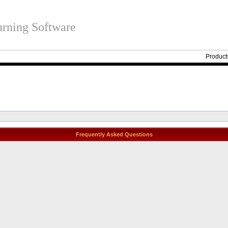
rning Software
Product
Frequently Asked Questions