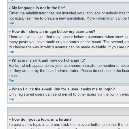
» My language is not in the list!
Either the administrator has not installed your language or nobody has t
not exist, feel free to create a new translation. More information can be
Top
» How do I show an image below my username?
There are two images that may appear below a username when viewing pos
many posts you have made or your status on the board. The second, usual
to choose the way in which avatars can be made available. If you are un
Top
» What is my rank and how do I change it?
Ranks, which appear below your username, indicate the number of posts 
as they are set by the board administrator. Please do not abuse the board
count.
Top
» When I click the e-mail link for a user it asks me to login?
Only registered users can send e-mail to other users via the built-in e-
Top
» How do I post a topic in a forum?
To post a new topic in a forum, click the relevant button on either the 