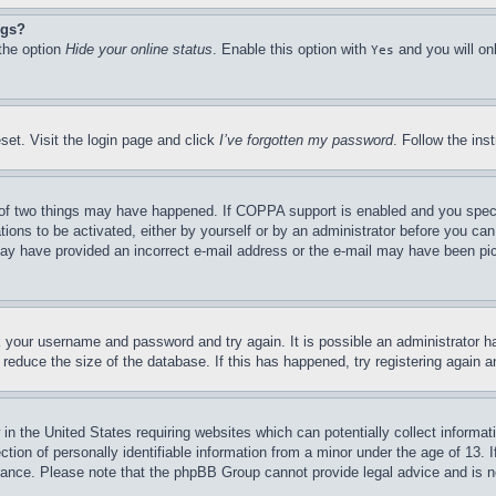
ngs?
 the option
Hide your online status
. Enable this option with
and you will on
Yes
set. Visit the login page and click
I’ve forgotten my password
. Follow the ins
of two things may have happened. If COPPA support is enabled and you specifie
tions to be activated, either by yourself or by an administrator before you can 
u may have provided an incorrect e-mail address or the e-mail may have been pi
ck your username and password and try again. It is possible an administrator 
reduce the size of the database. If this has happened, try registering again 
in the United States requiring websites which can potentially collect informat
on of personally identifiable information from a minor under the age of 13. If
stance. Please note that the phpBB Group cannot provide legal advice and is no