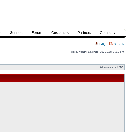
s
Support
Forum
Customers
Partners
Company
FAQ
Search
It is currently Sat Aug 08, 2026 3:21 pm
All times are UTC