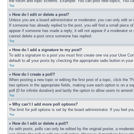
the forum and topic screens. Example: You can post new topics, You can
Top
» How do I edit or delete a post?
Unless you are a board administrator or moderator, you can only edit or 
If someone has already replied to the post, you will find a small piece of
appear if someone has made a reply; it will not appear if a moderator or
cannot delete a post once someone has replied.
Top
» How do I add a signature to my post?
To add a signature to a post you must first create one via your User C
default to all your posts by checking the appropriate radio button in your
Top
» How do I create a poll?
When posting a new topic or editing the first post of a topic, click the “
two options in the appropriate fields, making sure each option is on a se
poll (0 for infinite duration) and lastly the option to allow users to amend 
Top
» Why can’t I add more poll options?
The limit for poll options is set by the board administrator. If you feel 
Top
» How do I edit or delete a poll?
As with posts, polls can only be edited by the original poster, a moderator 