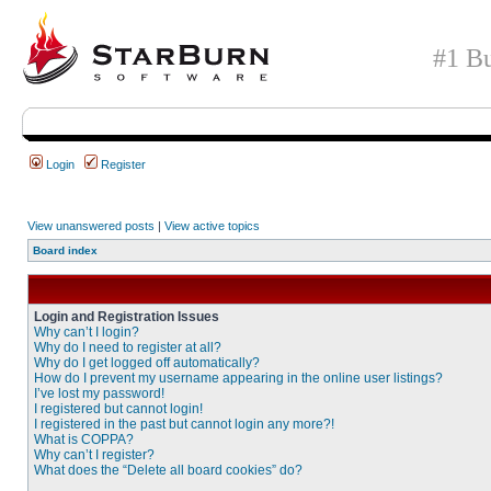
#1 Bu
Login
Register
View unanswered posts
|
View active topics
Board index
Login and Registration Issues
Why can’t I login?
Why do I need to register at all?
Why do I get logged off automatically?
How do I prevent my username appearing in the online user listings?
I’ve lost my password!
I registered but cannot login!
I registered in the past but cannot login any more?!
What is COPPA?
Why can’t I register?
What does the “Delete all board cookies” do?