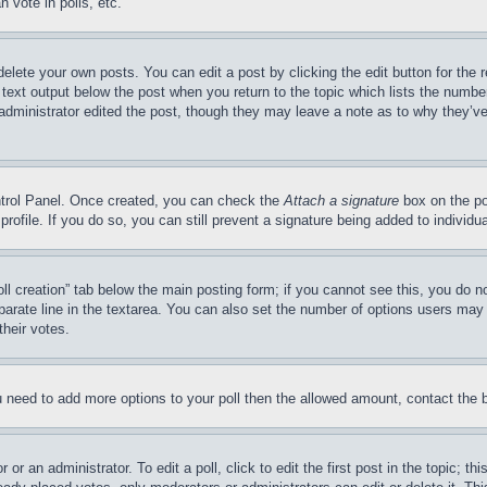
 vote in polls, etc.
delete your own posts. You can edit a post by clicking the edit button for the 
 text output below the post when you return to the topic which lists the number
 administrator edited the post, though they may leave a note as to why they’ve
ontrol Panel. Once created, you can check the
Attach a signature
box on the po
 profile. If you do so, you can still prevent a signature being added to indivi
Poll creation” tab below the main posting form; if you cannot see this, you do n
parate line in the textarea. You can also set the number of options users may s
their votes.
you need to add more options to your poll then the allowed amount, contact the 
or an administrator. To edit a poll, click to edit the first post in the topic; t