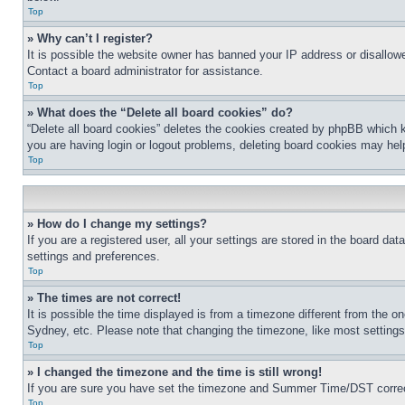
Top
» Why can’t I register?
It is possible the website owner has banned your IP address or disallowe
Contact a board administrator for assistance.
Top
» What does the “Delete all board cookies” do?
“Delete all board cookies” deletes the cookies created by phpBB which k
you are having login or logout problems, deleting board cookies may hel
Top
» How do I change my settings?
If you are a registered user, all your settings are stored in the board da
settings and preferences.
Top
» The times are not correct!
It is possible the time displayed is from a timezone different from the o
Sydney, etc. Please note that changing the timezone, like most settings, 
Top
» I changed the timezone and the time is still wrong!
If you are sure you have set the timezone and Summer Time/DST correctly 
Top