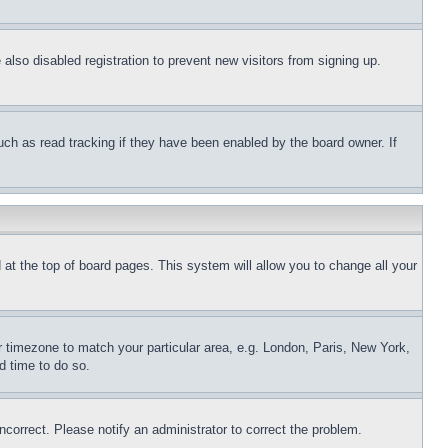
lso disabled registration to prevent new visitors from signing up.
uch as read tracking if they have been enabled by the board owner. If
nd at the top of board pages. This system will allow you to change all your
ur timezone to match your particular area, e.g. London, Paris, New York,
d time to do so.
ncorrect. Please notify an administrator to correct the problem.