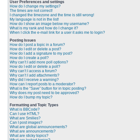
User Preferences and settings
How do I change my settings?
The times are not correct!
I changed the timezone and the time is still wrong!
My language is not in the list!
How do I show an image below my username?
What is my rank and how do I change it?
When I click the e-mail link for a user it asks me to login?
Posting Issues
How do I post a topic in a forum?
How do I edit or delete a post?
How do I add a signature to my post?
How do I create a poll?
Why can’t I add more poll options?
How do I edit or delete a poll?
Why can’t I access a forum?
Why can’t I add attachments?
Why did I receive a warning?
How can I report posts to a moderator?
What is the “Save” button for in topic posting?
Why does my post need to be approved?
How do I bump my topic?
Formatting and Topic Types
What is BBCode?
Can I use HTML?
What are Smilies?
Can I post images?
What are global announcements?
What are announcements?
What are sticky topics?