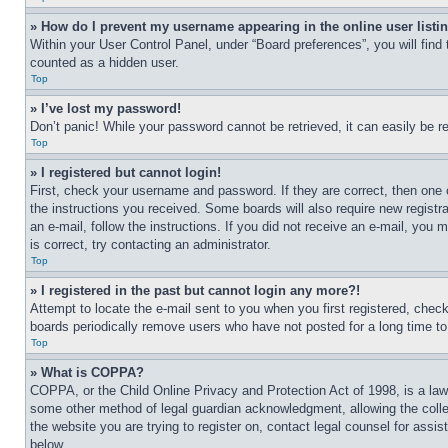
» How do I prevent my username appearing in the online user listi
Within your User Control Panel, under “Board preferences”, you will find
counted as a hidden user.
Top
» I’ve lost my password!
Don’t panic! While your password cannot be retrieved, it can easily be re
Top
» I registered but cannot login!
First, check your username and password. If they are correct, then one 
the instructions you received. Some boards will also require new registra
an e-mail, follow the instructions. If you did not receive an e-mail, yo
is correct, try contacting an administrator.
Top
» I registered in the past but cannot login any more?!
Attempt to locate the e-mail sent to you when you first registered, che
boards periodically remove users who have not posted for a long time to 
Top
» What is COPPA?
COPPA, or the Child Online Privacy and Protection Act of 1998, is a law 
some other method of legal guardian acknowledgment, allowing the collecti
the website you are trying to register on, contact legal counsel for assi
below.