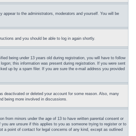
ly appear to the administrators, moderators and yourself. You will be
tructions and you should be able to log in again shortly.
d being under 13 years old during registration, you will have to follow
logon; this information was present during registration. If you were sent
cked up by a spam filer. If you are sure the e-mail address you provided
has deactivated or deleted your account for some reason. Also, many
and being more involved in discussions.
ion from minors under the age of 13 to have written parental consent or
 you are unsure if this applies to you as someone trying to register or to
t a point of contact for legal concerns of any kind, except as outlined