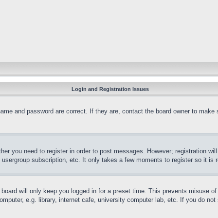
Login and Registration Issues
name and password are correct. If they are, contact the board owner to make 
ther you need to register in order to post messages. However; registration wil
, usergroup subscription, etc. It only takes a few moments to register so it 
board will only keep you logged in for a preset time. This prevents misuse o
puter, e.g. library, internet cafe, university computer lab, etc. If you do no