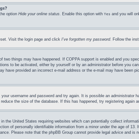
ngs?
 the option
Hide your online status
. Enable this option with
and you will on
Yes
set. Visit the login page and click
I’ve forgotten my password
. Follow the ins
of two things may have happened. If COPPA support is enabled and you specifie
tions to be activated, either by yourself or by an administrator before you can 
u may have provided an incorrect e-mail address or the e-mail may have been pi
ck your username and password and try again. It is possible an administrator 
reduce the size of the database. If this has happened, try registering again 
in the United States requiring websites which can potentially collect informat
on of personally identifiable information from a minor under the age of 13. If
stance. Please note that the phpBB Group cannot provide legal advice and is no