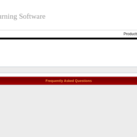
rning Software
Product
Frequently Asked Questions