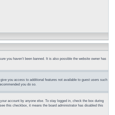
sure you haven’t been banned. It is also possible the website owner has
l give you access to additional features not available to guest users such
is recommended you do so.
f your account by anyone else. To stay logged in, check the box during
t see this checkbox, it means the board administrator has disabled this