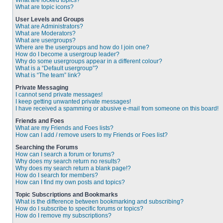
What are locked topics?
What are topic icons?
User Levels and Groups
What are Administrators?
What are Moderators?
What are usergroups?
Where are the usergroups and how do I join one?
How do I become a usergroup leader?
Why do some usergroups appear in a different colour?
What is a “Default usergroup”?
What is “The team” link?
Private Messaging
I cannot send private messages!
I keep getting unwanted private messages!
I have received a spamming or abusive e-mail from someone on this board!
Friends and Foes
What are my Friends and Foes lists?
How can I add / remove users to my Friends or Foes list?
Searching the Forums
How can I search a forum or forums?
Why does my search return no results?
Why does my search return a blank page!?
How do I search for members?
How can I find my own posts and topics?
Topic Subscriptions and Bookmarks
What is the difference between bookmarking and subscribing?
How do I subscribe to specific forums or topics?
How do I remove my subscriptions?