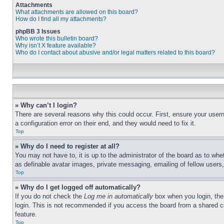
Attachments
What attachments are allowed on this board?
How do I find all my attachments?
phpBB 3 Issues
Who wrote this bulletin board?
Why isn’t X feature available?
Who do I contact about abusive and/or legal matters related to this board?
» Why can’t I login?
There are several reasons why this could occur. First, ensure your user
a configuration error on their end, and they would need to fix it.
Top
» Why do I need to register at all?
You may not have to, it is up to the administrator of the board as to whe
as definable avatar images, private messaging, emailing of fellow users
Top
» Why do I get logged off automatically?
If you do not check the
Log me in automatically
box when you login, the 
login. This is not recommended if you access the board from a shared com
feature.
Top