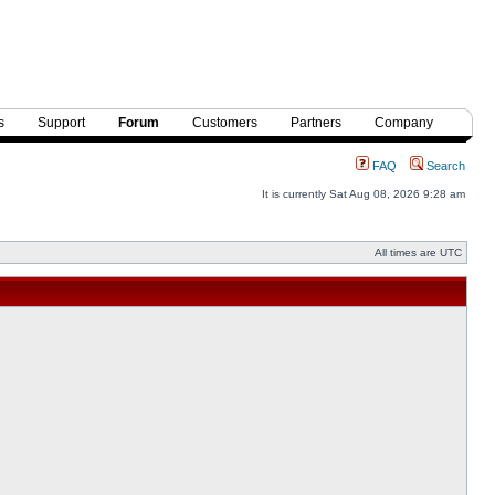
s
Support
Forum
Customers
Partners
Company
FAQ
Search
It is currently Sat Aug 08, 2026 9:28 am
All times are UTC