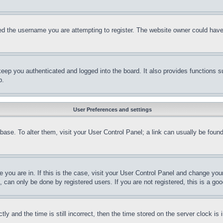
d the username you are attempting to register. The website owner could have a
eep you authenticated and logged into the board. It also provides functions s
p.
User Preferences and settings
tabase. To alter them, visit your User Control Panel; a link can usually be fou
ne you are in. If this is the case, visit your User Control Panel and change yo
can only be done by registered users. If you are not registered, this is a goo
and the time is still incorrect, then the time stored on the server clock is i