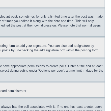
relevant post, sometimes for only a limited time after the post was made.
 of times you edited it along with the date and time. This will only
 edited the post at their own digression. Please note that normal users
sting form to add your signature. You can also add a signature by
dual posts by un-checking the add signature box within the posting form.
ot have appropriate permissions to create polls. Enter a title and at least
elect during voting under “Options per user”, a time limit in days for the
board administrator.
his always has the poll associated with it. If no one has cast a vote, users