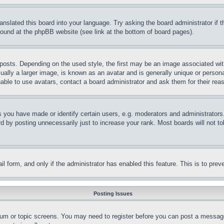
ranslated this board into your language. Try asking the board administrator if
 found at the phpBB website (see link at the bottom of board pages).
ts. Depending on the used style, the first may be an image associated with yo
ly a larger image, is known as an avatar and is generally unique or personal 
able to use avatars, contact a board administrator and ask them for their rea
you have made or identify certain users, e.g. moderators and administrators.
 by posting unnecessarily just to increase your rank. Most boards will not tol
mail form, and only if the administrator has enabled this feature. This is to p
Posting Issues
forum or topic screens. You may need to register before you can post a message