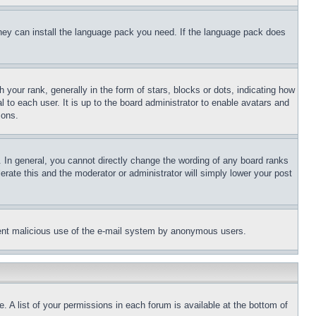
 they can install the language pack you need. If the language pack does
ur rank, generally in the form of stars, blocks or dots, indicating how
to each user. It is up to the board administrator to enable avatars and
sons.
 In general, you cannot directly change the wording of any board ranks
erate this and the moderator or administrator will simply lower your post
revent malicious use of the e-mail system by anonymous users.
. A list of your permissions in each forum is available at the bottom of