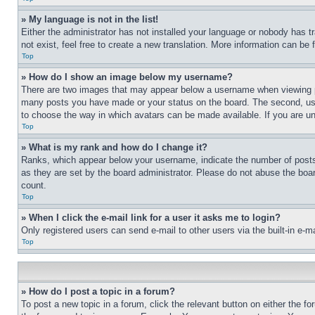
» My language is not in the list!
Either the administrator has not installed your language or nobody has t
not exist, feel free to create a new translation. More information can be
Top
» How do I show an image below my username?
There are two images that may appear below a username when viewing pos
many posts you have made or your status on the board. The second, usual
to choose the way in which avatars can be made available. If you are un
Top
» What is my rank and how do I change it?
Ranks, which appear below your username, indicate the number of posts 
as they are set by the board administrator. Please do not abuse the board
count.
Top
» When I click the e-mail link for a user it asks me to login?
Only registered users can send e-mail to other users via the built-in e-
Top
» How do I post a topic in a forum?
To post a new topic in a forum, click the relevant button on either the 