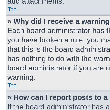
add attachments.
Top
» Why did I receive a warnin
Each board administrator has thei
you have broken a rule, you m
that this is the board administ
has nothing to do with the warn
board administrator if you are
warning.
Top
» How can I report posts to 
If the board administrator has a