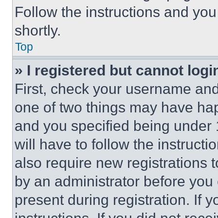
Follow the instructions and you
shortly.
Top
» I registered but cannot logi
First, check your username and 
one of two things may have ha
and you specified being under 1
will have to follow the instruct
also require new registrations t
by an administrator before you 
present during registration. If 