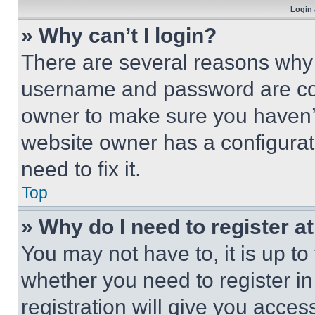
Login 
» Why can’t I login?
There are several reasons why t
username and password are corr
owner to make sure you haven’t
website owner has a configurat
need to fix it.
Top
» Why do I need to register at
You may not have to, it is up to
whether you need to register i
registration will give you acces