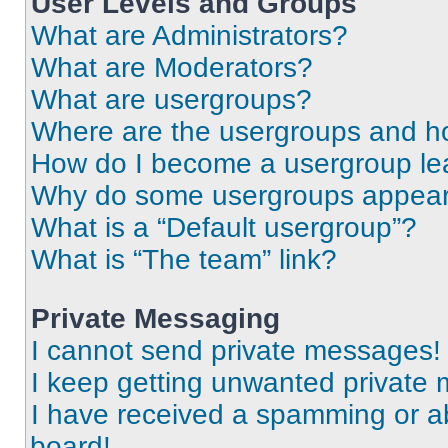
User Levels and Groups
What are Administrators?
What are Moderators?
What are usergroups?
Where are the usergroups and ho
How do I become a usergroup le
Why do some usergroups appear i
What is a “Default usergroup”?
What is “The team” link?
Private Messaging
I cannot send private messages!
I keep getting unwanted private
I have received a spamming or a
board!