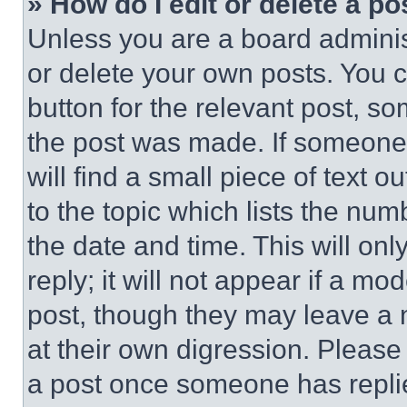
» How do I edit or delete a po
Unless you are a board adminis
or delete your own posts. You ca
button for the relevant post, so
the post was made. If someone 
will find a small piece of text 
to the topic which lists the num
the date and time. This will o
reply; it will not appear if a mo
post, though they may leave a n
at their own digression. Please
a post once someone has repli