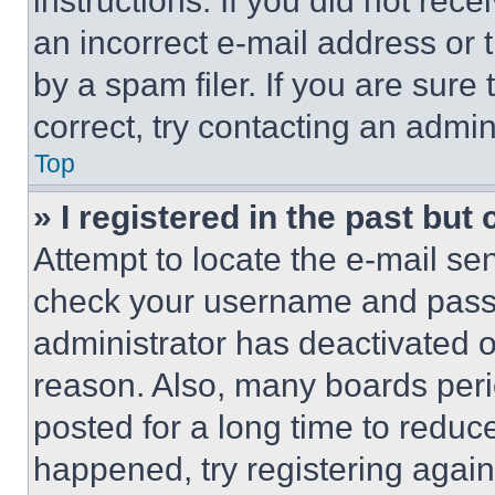
instructions. If you did not re
an incorrect e-mail address or
by a spam filer. If you are sure
correct, try contacting an admini
Top
» I registered in the past but
Attempt to locate the e-mail sen
check your username and passwo
administrator has deactivated 
reason. Also, many boards per
posted for a long time to reduce
happened, try registering agai