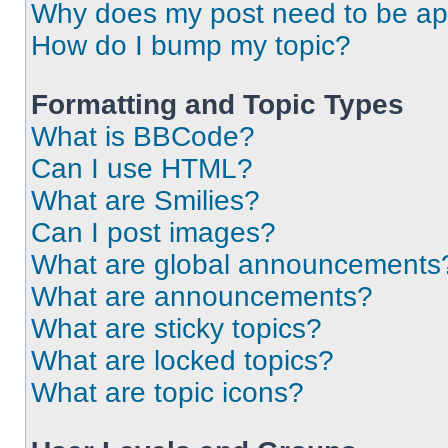
Why does my post need to be a
How do I bump my topic?
Formatting and Topic Types
What is BBCode?
Can I use HTML?
What are Smilies?
Can I post images?
What are global announcements
What are announcements?
What are sticky topics?
What are locked topics?
What are topic icons?