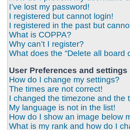
I’ve lost my password!
I registered but cannot login!
I registered in the past but cann
What is COPPA?
Why can’t I register?
What does the “Delete all board 
User Preferences and settings
How do I change my settings?
The times are not correct!
I changed the timezone and the ti
My language is not in the list!
How do I show an image below 
What is my rank and how do I ch