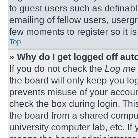
to guest users such as definab
emailing of fellow users, usergr
few moments to register so it 
Top
» Why do I get logged off aut
If you do not check the
Log me 
the board will only keep you log
prevents misuse of your accoun
check the box during login. Th
the board from a shared computer
university computer lab, etc. If