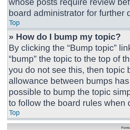
whose posts require review bef
board administrator for further d
Top
» How do I bump my topic?
By clicking the “Bump topic” li
“bump” the topic to the top of t
you do not see this, then topi
allowance between bumps has no
possible to bump the topic simp
to follow the board rules when 
Top
Forma