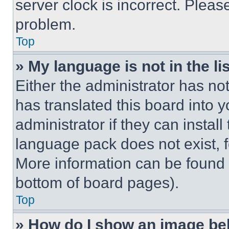
server clock is incorrect. Please
problem.
Top
» My language is not in the lis
Either the administrator has no
has translated this board into 
administrator if they can instal
language pack does not exist, fe
More information can be found 
bottom of board pages).
Top
» How do I show an image b