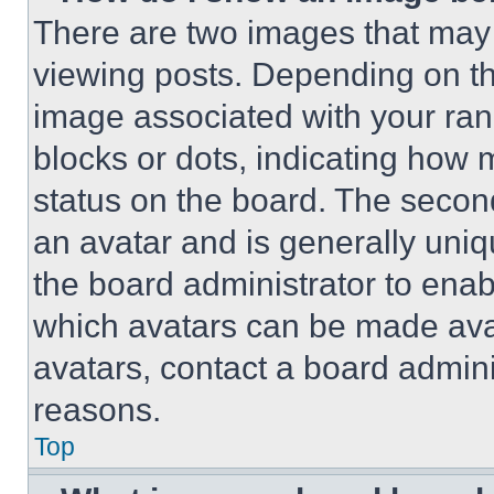
There are two images that ma
viewing posts. Depending on the
image associated with your rank,
blocks or dots, indicating how
status on the board. The secon
an avatar and is generally uniqu
the board administrator to ena
which avatars can be made avai
avatars, contact a board admini
reasons.
Top