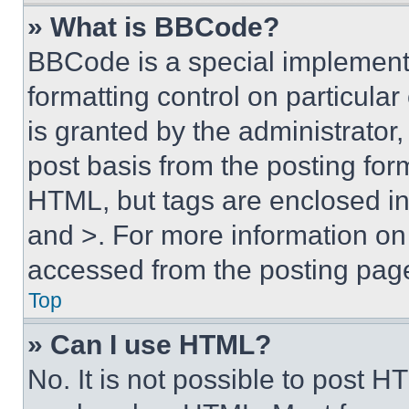
» What is BBCode?
BBCode is a special implementa
formatting control on particula
is granted by the administrator,
post basis from the posting form
HTML, but tags are enclosed in 
and >. For more information o
accessed from the posting pag
Top
» Can I use HTML?
No. It is not possible to post 