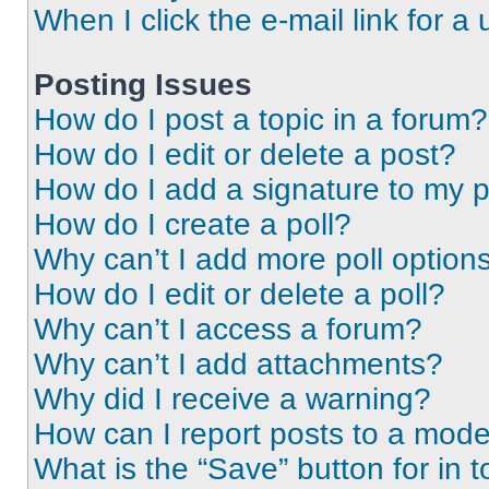
When I click the e-mail link for a 
Posting Issues
How do I post a topic in a forum?
How do I edit or delete a post?
How do I add a signature to my 
How do I create a poll?
Why can’t I add more poll option
How do I edit or delete a poll?
Why can’t I access a forum?
Why can’t I add attachments?
Why did I receive a warning?
How can I report posts to a mode
What is the “Save” button for in t