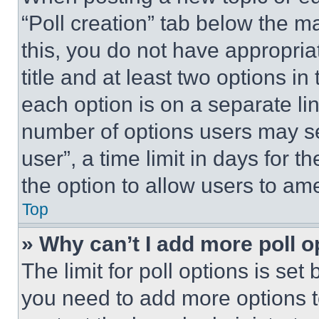
“Poll creation” tab below the m
this, you do not have appropria
title and at least two options i
each option is on a separate lin
number of options users may se
user”, a time limit in days for th
the option to allow users to am
Top
» Why can’t I add more poll o
The limit for poll options is set
you need to add more options t