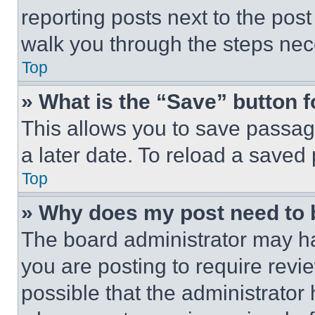
reporting posts next to the post 
walk you through the steps nece
Top
» What is the “Save” button f
This allows you to save passag
a later date. To reload a saved
Top
» Why does my post need to
The board administrator may ha
you are posting to require revie
possible that the administrator