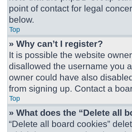
point of contact for legal conce
below.
Top
» Why can’t I register?
It is possible the website own
disallowed the username you ar
owner could have also disabled 
from signing up. Contact a boar
Top
» What does the “Delete all 
“Delete all board cookies” del