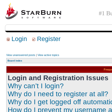
#1 Bu
Login
Register
View unanswered posts
|
View active topics
Board index
Frequ
Login and Registration Issues
Why can’t I login?
Why do I need to register at all?
Why do I get logged off automati
How do I prevent my username app