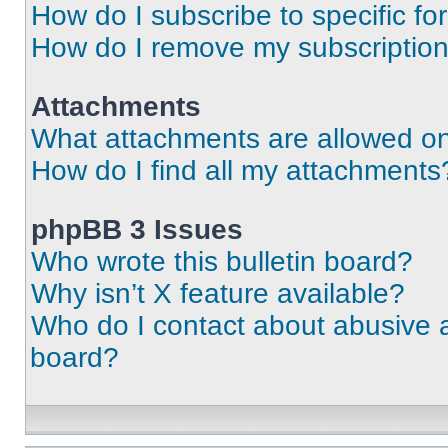
How do I subscribe to specific fo
How do I remove my subscriptio
Attachments
What attachments are allowed on
How do I find all my attachments
phpBB 3 Issues
Who wrote this bulletin board?
Why isn’t X feature available?
Who do I contact about abusive an
board?