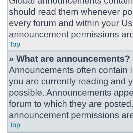
Global announcements contain 
should read them whenever poss
every forum and within your Us
announcement permissions are 
Top
» What are announcements?
Announcements often contain im
you are currently reading and
possible. Announcements appear
forum to which they are posted
announcement permissions are 
Top