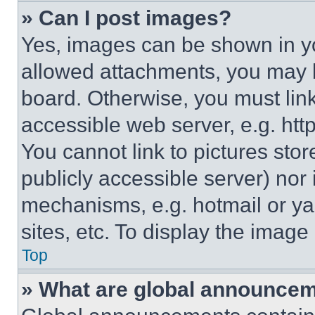
» Can I post images?
Yes, images can be shown in you
allowed attachments, you may b
board. Otherwise, you must link
accessible web server, e.g. ht
You cannot link to pictures sto
publicly accessible server) nor
mechanisms, e.g. hotmail or y
sites, etc. To display the imag
Top
» What are global announce