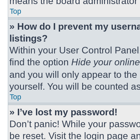
means the board administrator h
Top
» How do I prevent my userna
listings?
Within your User Control Panel,
find the option
Hide your online
and you will only appear to the
yourself. You will be counted a
Top
» I’ve lost my password!
Don’t panic! While your passwor
be reset. Visit the login page a