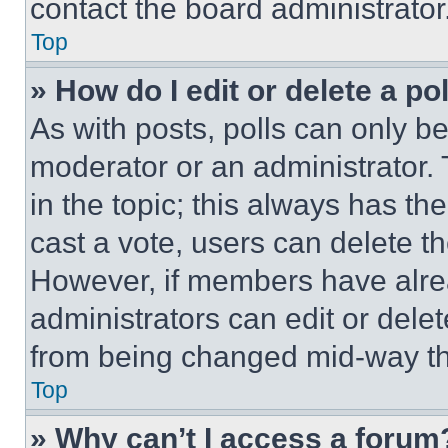
contact the board administrator
Top
» How do I edit or delete a po
As with posts, polls can only be
moderator or an administrator. To 
in the topic; this always has the
cast a vote, users can delete the
However, if members have alre
administrators can edit or delete
from being changed mid-way th
Top
» Why can’t I access a forum