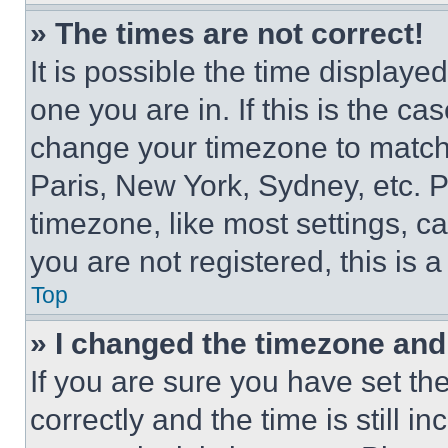
» The times are not correct!
It is possible the time displaye
one you are in. If this is the c
change your timezone to match 
Paris, New York, Sydney, etc. 
timezone, like most settings, ca
you are not registered, this is 
Top
» I changed the timezone and t
If you are sure you have set 
correctly and the time is still i