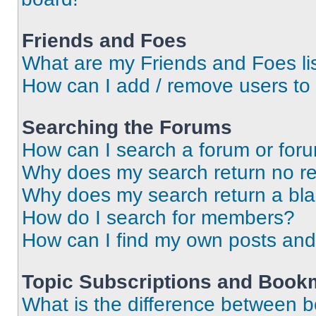
Friends and Foes
What are my Friends and Foes li
How can I add / remove users to 
Searching the Forums
How can I search a forum or for
Why does my search return no re
Why does my search return a bl
How do I search for members?
How can I find my own posts and
Topic Subscriptions and Book
What is the difference between 