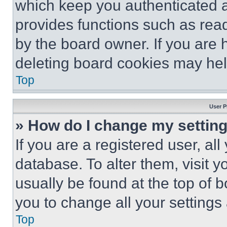
which keep you authenticated an
provides functions such as rea
by the board owner. If you are 
deleting board cookies may hel
Top
User P
» How do I change my settin
If you are a registered user, all
database. To alter them, visit y
usually be found at the top of 
you to change all your settings
Top