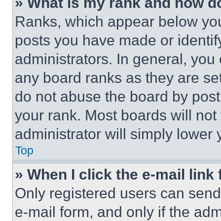
» What is my rank and how do
Ranks, which appear below you
posts you have made or identif
administrators. In general, you
any board ranks as they are set
do not abuse the board by posti
your rank. Most boards will not
administrator will simply lower 
Top
» When I click the e-mail link 
Only registered users can send e
e-mail form, and only if the adm