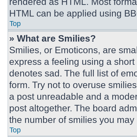
rendered as HTML. Most format
HTML can be applied using BB
Top
» What are Smilies?
Smilies, or Emoticons, are sma
express a feeling using a short 
denotes sad. The full list of e
form. Try not to overuse smilie
a post unreadable and a moder
post altogether. The board admi
the number of smilies you may 
Top