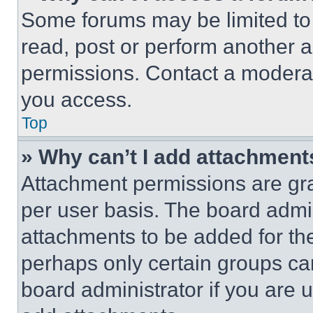
Some forums may be limited to 
read, post or perform another 
permissions. Contact a moderat
you access.
Top
» Why can’t I add attachment
Attachment permissions are gra
per user basis. The board admi
attachments to be added for the
perhaps only certain groups ca
board administrator if you are