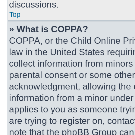
discussions.
Top
» What is COPPA?
COPPA, or the Child Online Priv
law in the United States requir
collect information from minors
parental consent or some other
acknowledgment, allowing the co
information from a minor under t
applies to you as someone tryin
are trying to register on, conta
note that the phpBB Group cann