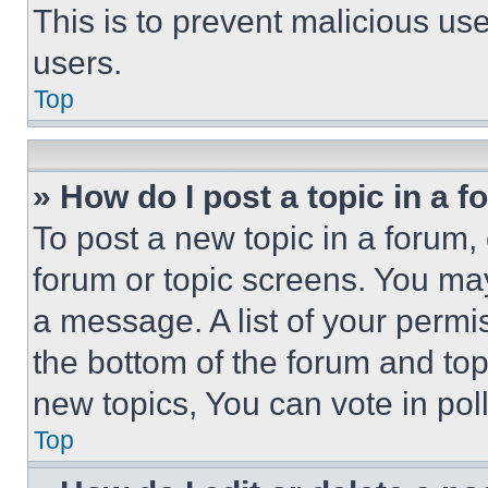
This is to prevent malicious u
users.
Top
» How do I post a topic in a 
To post a new topic in a forum, 
forum or topic screens. You ma
a message. A list of your permi
the bottom of the forum and to
new topics, You can vote in poll
Top