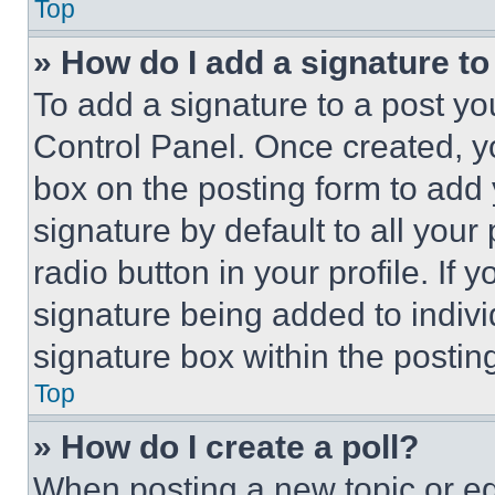
Top
» How do I add a signature t
To add a signature to a post yo
Control Panel. Once created, 
box on the posting form to add
signature by default to all you
radio button in your profile. If 
signature being added to indiv
signature box within the postin
Top
» How do I create a poll?
When posting a new topic or editi