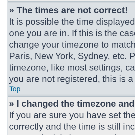
» The times are not correct!
It is possible the time displaye
one you are in. If this is the c
change your timezone to match 
Paris, New York, Sydney, etc. 
timezone, like most settings, ca
you are not registered, this is 
Top
» I changed the timezone and t
If you are sure you have set 
correctly and the time is still i