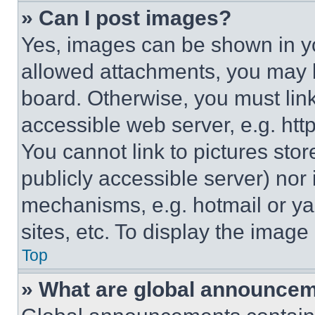
» Can I post images?
Yes, images can be shown in you
allowed attachments, you may b
board. Otherwise, you must link
accessible web server, e.g. ht
You cannot link to pictures sto
publicly accessible server) nor
mechanisms, e.g. hotmail or y
sites, etc. To display the imag
Top
» What are global announce