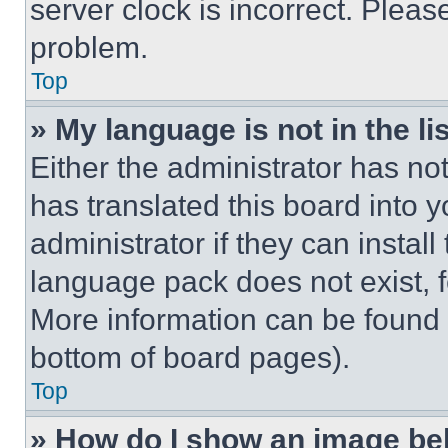
server clock is incorrect. Please
problem.
Top
» My language is not in the lis
Either the administrator has no
has translated this board into 
administrator if they can instal
language pack does not exist, fe
More information can be found 
bottom of board pages).
Top
» How do I show an image b