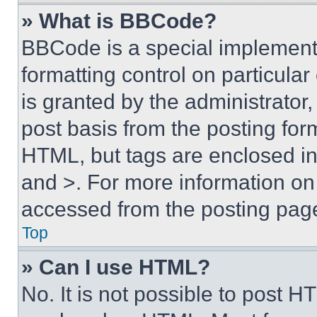
» What is BBCode?
BBCode is a special implementa
formatting control on particula
is granted by the administrator,
post basis from the posting form
HTML, but tags are enclosed in 
and >. For more information o
accessed from the posting pag
Top
» Can I use HTML?
No. It is not possible to post 