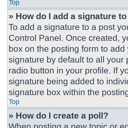
Top
» How do I add a signature t
To add a signature to a post yo
Control Panel. Once created, 
box on the posting form to add
signature by default to all you
radio button in your profile. If 
signature being added to indiv
signature box within the postin
Top
» How do I create a poll?
When posting a new topic or editi