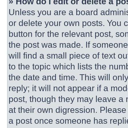
» How do I edit or delete a po
Unless you are a board adminis
or delete your own posts. You ca
button for the relevant post, so
the post was made. If someone 
will find a small piece of text 
to the topic which lists the num
the date and time. This will o
reply; it will not appear if a mo
post, though they may leave a n
at their own digression. Please
a post once someone has repli