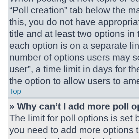
“Poll creation” tab below the m
this, you do not have appropria
title and at least two options i
each option is on a separate lin
number of options users may se
user”, a time limit in days for th
the option to allow users to am
Top
» Why can’t I add more poll o
The limit for poll options is set
you need to add more options t