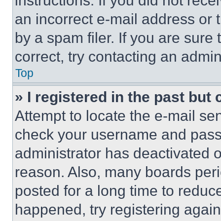
instructions. If you did not re
an incorrect e-mail address or
by a spam filer. If you are sure
correct, try contacting an admini
Top
» I registered in the past but
Attempt to locate the e-mail sen
check your username and passwo
administrator has deactivated 
reason. Also, many boards per
posted for a long time to reduce
happened, try registering agai