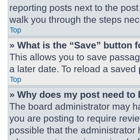
reporting posts next to the post 
walk you through the steps nece
Top
» What is the “Save” button f
This allows you to save passag
a later date. To reload a saved
Top
» Why does my post need to
The board administrator may ha
you are posting to require revie
possible that the administrator