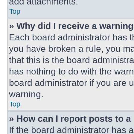
add attachments.
Top
» Why did I receive a warnin
Each board administrator has thei
you have broken a rule, you m
that this is the board administ
has nothing to do with the warn
board administrator if you are
warning.
Top
» How can I report posts to 
If the board administrator has a