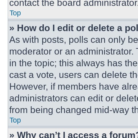
contact the board administrator
Top
» How do I edit or delete a po
As with posts, polls can only be
moderator or an administrator. To 
in the topic; this always has the
cast a vote, users can delete the
However, if members have alre
administrators can edit or delete
from being changed mid-way th
Top
» Why can’t I access a forum