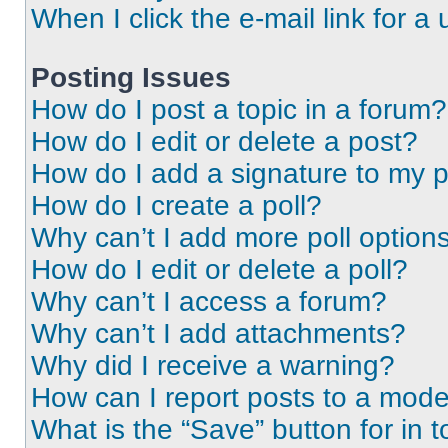
When I click the e-mail link for a 
Posting Issues
How do I post a topic in a forum?
How do I edit or delete a post?
How do I add a signature to my 
How do I create a poll?
Why can’t I add more poll option
How do I edit or delete a poll?
Why can’t I access a forum?
Why can’t I add attachments?
Why did I receive a warning?
How can I report posts to a mode
What is the “Save” button for in t