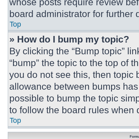
whose posts require review bef
board administrator for further d
Top
» How do I bump my topic?
By clicking the “Bump topic” li
“bump” the topic to the top of t
you do not see this, then topi
allowance between bumps has no
possible to bump the topic simp
to follow the board rules when 
Top
Forma