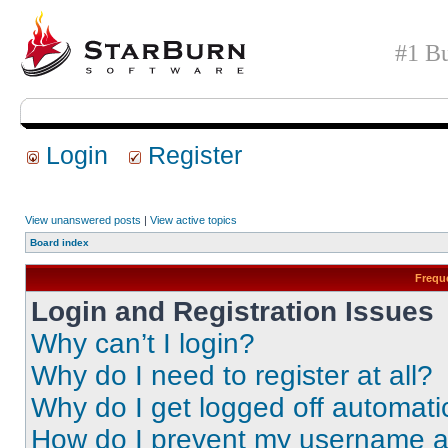
#1 Bu
Login
Register
View unanswered posts
|
View active topics
Board index
Frequ
Login and Registration Issues
Why can’t I login?
Why do I need to register at all?
Why do I get logged off automati
How do I prevent my username app