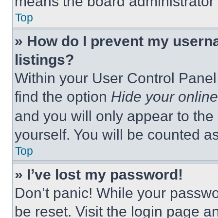
means the board administrator h
Top
» How do I prevent my userna
listings?
Within your User Control Panel,
find the option
Hide your online
and you will only appear to the
yourself. You will be counted a
Top
» I’ve lost my password!
Don’t panic! While your passwor
be reset. Visit the login page a