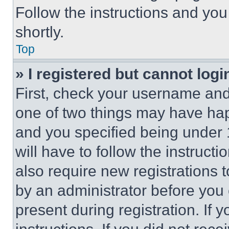
Follow the instructions and you
shortly.
Top
» I registered but cannot logi
First, check your username and 
one of two things may have ha
and you specified being under 1
will have to follow the instruct
also require new registrations t
by an administrator before you 
present during registration. If 