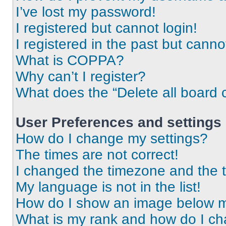
I’ve lost my password!
I registered but cannot login!
I registered in the past but cann
What is COPPA?
Why can’t I register?
What does the “Delete all board 
User Preferences and settings
How do I change my settings?
The times are not correct!
I changed the timezone and the ti
My language is not in the list!
How do I show an image below 
What is my rank and how do I ch