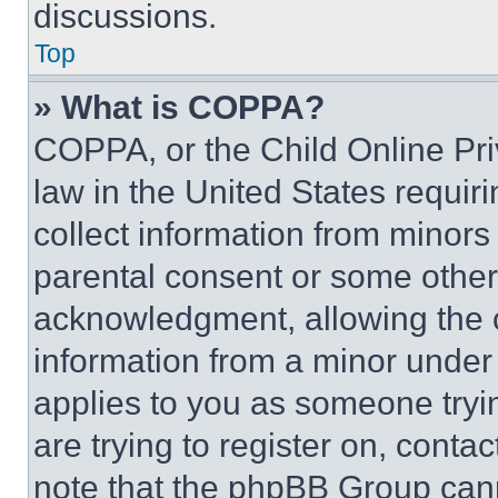
discussions.
Top
» What is COPPA?
COPPA, or the Child Online Priv
law in the United States requir
collect information from minors
parental consent or some other
acknowledgment, allowing the co
information from a minor under t
applies to you as someone tryin
are trying to register on, conta
note that the phpBB Group cann