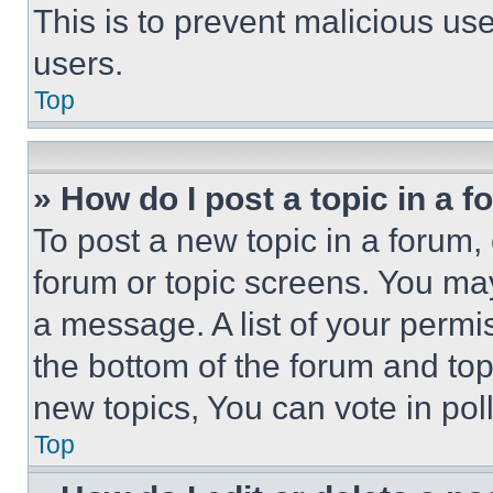
This is to prevent malicious u
users.
Top
» How do I post a topic in a 
To post a new topic in a forum, 
forum or topic screens. You ma
a message. A list of your permi
the bottom of the forum and to
new topics, You can vote in poll
Top