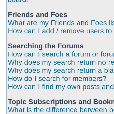
Friends and Foes
What are my Friends and Foes li
How can I add / remove users to 
Searching the Forums
How can I search a forum or for
Why does my search return no re
Why does my search return a bl
How do I search for members?
How can I find my own posts and
Topic Subscriptions and Book
What is the difference between 