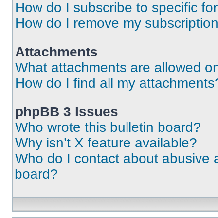
How do I subscribe to specific fo
How do I remove my subscriptio
Attachments
What attachments are allowed on
How do I find all my attachments
phpBB 3 Issues
Who wrote this bulletin board?
Why isn’t X feature available?
Who do I contact about abusive an
board?