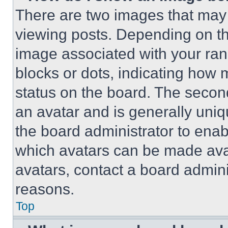
There are two images that ma
viewing posts. Depending on the
image associated with your rank,
blocks or dots, indicating how
status on the board. The secon
an avatar and is generally uniqu
the board administrator to ena
which avatars can be made avai
avatars, contact a board admini
reasons.
Top