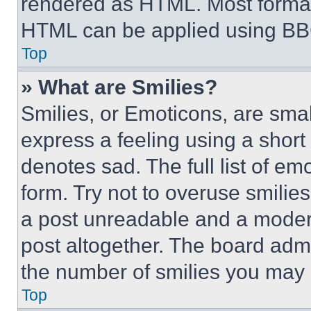
rendered as HTML. Most format
HTML can be applied using BB
Top
» What are Smilies?
Smilies, or Emoticons, are sma
express a feeling using a short 
denotes sad. The full list of e
form. Try not to overuse smilie
a post unreadable and a moder
post altogether. The board admi
the number of smilies you may 
Top