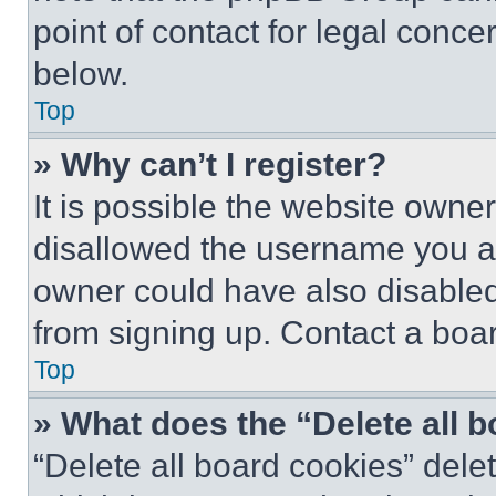
point of contact for legal conce
below.
Top
» Why can’t I register?
It is possible the website own
disallowed the username you ar
owner could have also disabled 
from signing up. Contact a boar
Top
» What does the “Delete all 
“Delete all board cookies” del