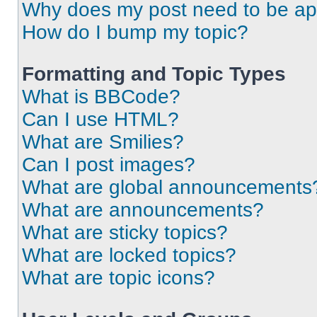
Why does my post need to be a
How do I bump my topic?
Formatting and Topic Types
What is BBCode?
Can I use HTML?
What are Smilies?
Can I post images?
What are global announcements
What are announcements?
What are sticky topics?
What are locked topics?
What are topic icons?