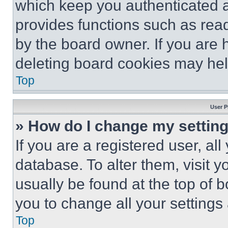
which keep you authenticated an
provides functions such as rea
by the board owner. If you are 
deleting board cookies may hel
Top
User P
» How do I change my settin
If you are a registered user, all
database. To alter them, visit y
usually be found at the top of 
you to change all your settings
Top