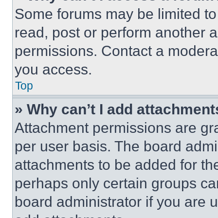
Some forums may be limited to 
read, post or perform another 
permissions. Contact a moderat
you access.
Top
» Why can’t I add attachment
Attachment permissions are gra
per user basis. The board admi
attachments to be added for the
perhaps only certain groups ca
board administrator if you are