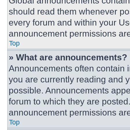
Global announcements contain 
should read them whenever poss
every forum and within your Us
announcement permissions are 
Top
» What are announcements?
Announcements often contain im
you are currently reading and
possible. Announcements appear
forum to which they are posted
announcement permissions are 
Top