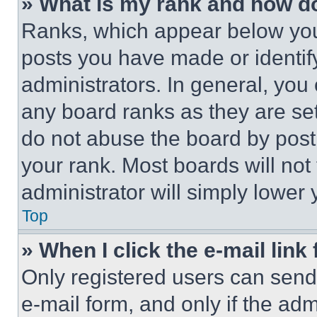
» What is my rank and how do
Ranks, which appear below you
posts you have made or identif
administrators. In general, you
any board ranks as they are set
do not abuse the board by posti
your rank. Most boards will not
administrator will simply lower 
Top
» When I click the e-mail link 
Only registered users can send e
e-mail form, and only if the adm