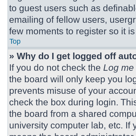
to guest users such as definab
emailing of fellow users, usergr
few moments to register so it 
Top
» Why do I get logged off aut
If you do not check the
Log me 
the board will only keep you log
prevents misuse of your accoun
check the box during login. Th
the board from a shared computer
university computer lab, etc. If