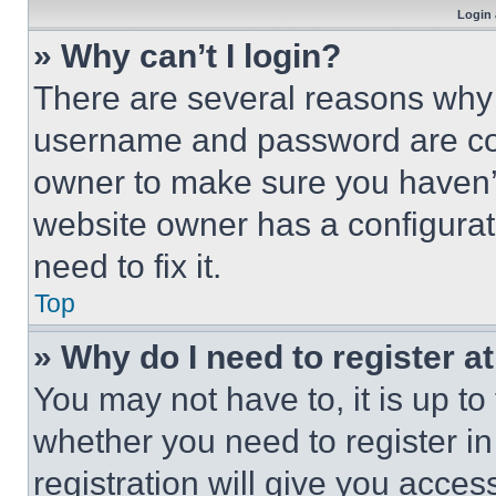
Login 
» Why can’t I login?
There are several reasons why t
username and password are corr
owner to make sure you haven’t
website owner has a configurat
need to fix it.
Top
» Why do I need to register at
You may not have to, it is up to
whether you need to register i
registration will give you acces