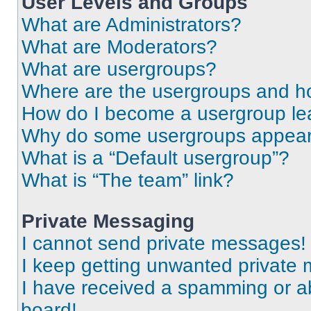
User Levels and Groups
What are Administrators?
What are Moderators?
What are usergroups?
Where are the usergroups and ho
How do I become a usergroup le
Why do some usergroups appear i
What is a “Default usergroup”?
What is “The team” link?
Private Messaging
I cannot send private messages!
I keep getting unwanted private
I have received a spamming or a
board!