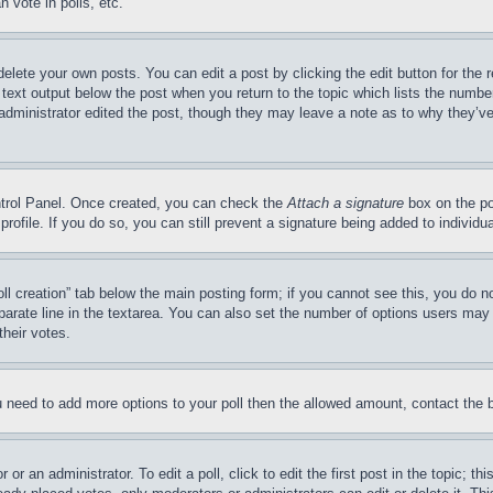
 vote in polls, etc.
delete your own posts. You can edit a post by clicking the edit button for the 
 text output below the post when you return to the topic which lists the number
 administrator edited the post, though they may leave a note as to why they’ve
ontrol Panel. Once created, you can check the
Attach a signature
box on the po
 profile. If you do so, you can still prevent a signature being added to indivi
Poll creation” tab below the main posting form; if you cannot see this, you do n
parate line in the textarea. You can also set the number of options users may s
their votes.
you need to add more options to your poll then the allowed amount, contact the 
or an administrator. To edit a poll, click to edit the first post in the topic; t