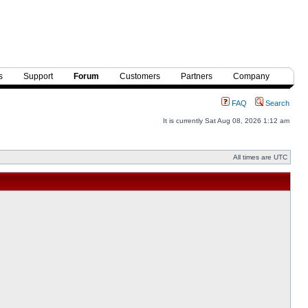
s
Support
Forum
Customers
Partners
Company
FAQ
Search
It is currently Sat Aug 08, 2026 1:12 am
All times are UTC