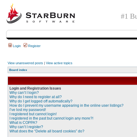
#1 Bu
Login
Register
View unanswered posts
|
View active topics
Board index
Login and Registration Issues
Why can’t I login?
Why do I need to register at all?
Why do I get logged off automatically?
How do I prevent my username appearing in the online user listings?
I’ve lost my password!
I registered but cannot login!
I registered in the past but cannot login any more?!
What is COPPA?
Why can’t I register?
What does the “Delete all board cookies” do?