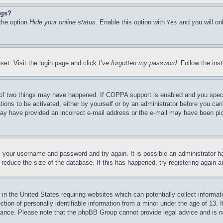
ngs?
 the option
Hide your online status
. Enable this option with
and you will on
Yes
set. Visit the login page and click
I’ve forgotten my password
. Follow the ins
of two things may have happened. If COPPA support is enabled and you specifie
tions to be activated, either by yourself or by an administrator before you can 
u may have provided an incorrect e-mail address or the e-mail may have been pi
ck your username and password and try again. It is possible an administrator 
reduce the size of the database. If this has happened, try registering again 
in the United States requiring websites which can potentially collect informat
on of personally identifiable information from a minor under the age of 13. If
stance. Please note that the phpBB Group cannot provide legal advice and is no