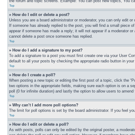
the forum and topic screens. Example: You can post new topics, You can
Top
» How do I edit or delete a post?
Unless you are a board administrator or moderator, you can only edit or 
If someone has already replied to the post, you will find a small piece of
appear if someone has made a reply; it will not appear if a moderator or
cannot delete a post once someone has replied.
Top
» How do I add a signature to my post?
To add a signature to a post you must first create one via your User C
default to all your posts by checking the appropriate radio button in your
Top
» How do I create a poll?
When posting a new topic or editing the first post of a topic, click the “
two options in the appropriate fields, making sure each option is on a se
poll (0 for infinite duration) and lastly the option to allow users to amend 
Top
» Why can’t I add more poll options?
The limit for poll options is set by the board administrator. If you feel 
Top
» How do I edit or delete a poll?
As with posts, polls can only be edited by the original poster, a moderator 