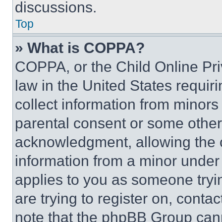
discussions.
Top
» What is COPPA?
COPPA, or the Child Online Priv
law in the United States requir
collect information from minors
parental consent or some other
acknowledgment, allowing the co
information from a minor under t
applies to you as someone tryin
are trying to register on, conta
note that the phpBB Group cann