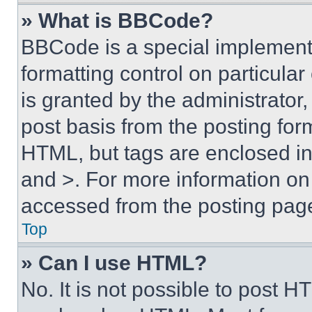
» What is BBCode?
BBCode is a special implementa
formatting control on particula
is granted by the administrator,
post basis from the posting form
HTML, but tags are enclosed in 
and >. For more information o
accessed from the posting pag
Top
» Can I use HTML?
No. It is not possible to post 