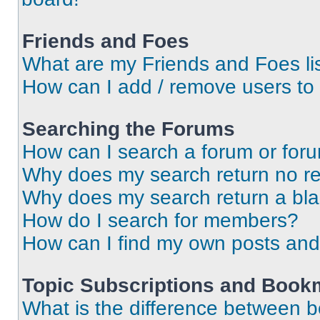
Friends and Foes
What are my Friends and Foes li
How can I add / remove users to 
Searching the Forums
How can I search a forum or for
Why does my search return no re
Why does my search return a bl
How do I search for members?
How can I find my own posts and
Topic Subscriptions and Book
What is the difference between 