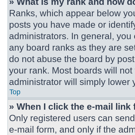
» What is my rank and how do
Ranks, which appear below you
posts you have made or identif
administrators. In general, you
any board ranks as they are set
do not abuse the board by posti
your rank. Most boards will not
administrator will simply lower 
Top
» When I click the e-mail link 
Only registered users can send e
e-mail form, and only if the adm