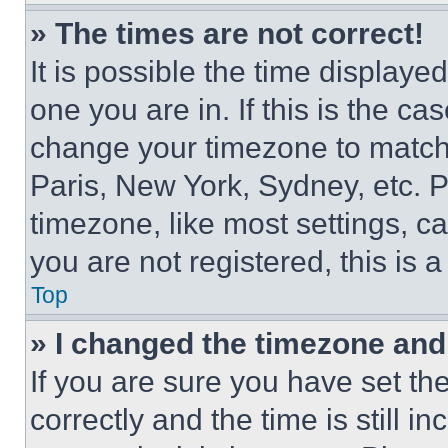
» The times are not correct!
It is possible the time displaye
one you are in. If this is the c
change your timezone to match 
Paris, New York, Sydney, etc. 
timezone, like most settings, ca
you are not registered, this is 
Top
» I changed the timezone and t
If you are sure you have set 
correctly and the time is still i