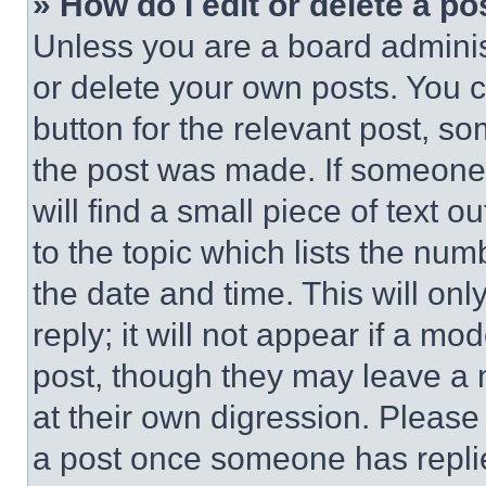
» How do I edit or delete a po
Unless you are a board adminis
or delete your own posts. You ca
button for the relevant post, so
the post was made. If someone 
will find a small piece of text 
to the topic which lists the num
the date and time. This will o
reply; it will not appear if a mo
post, though they may leave a n
at their own digression. Please
a post once someone has repli