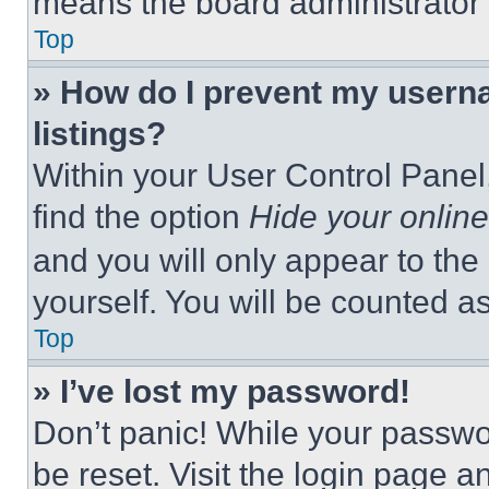
means the board administrator h
Top
» How do I prevent my userna
listings?
Within your User Control Panel,
find the option
Hide your online
and you will only appear to the
yourself. You will be counted a
Top
» I’ve lost my password!
Don’t panic! While your passwor
be reset. Visit the login page a