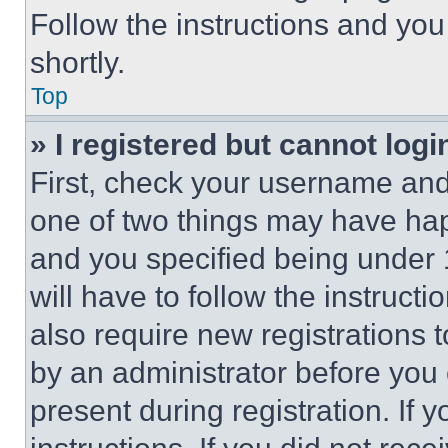
Follow the instructions and you
shortly.
Top
» I registered but cannot logi
First, check your username and 
one of two things may have ha
and you specified being under 1
will have to follow the instruct
also require new registrations t
by an administrator before you 
present during registration. If 