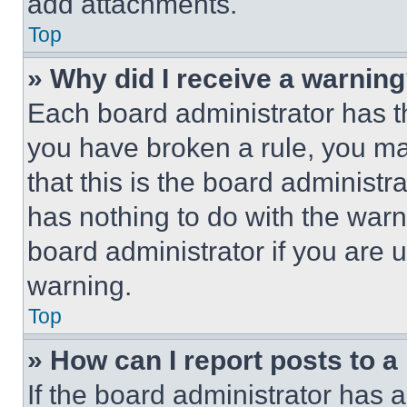
add attachments.
Top
» Why did I receive a warnin
Each board administrator has thei
you have broken a rule, you m
that this is the board administ
has nothing to do with the warn
board administrator if you are
warning.
Top
» How can I report posts to 
If the board administrator has a