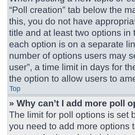
“Poll creation” tab below the m
this, you do not have appropria
title and at least two options i
each option is on a separate lin
number of options users may se
user”, a time limit in days for th
the option to allow users to am
Top
» Why can’t I add more poll o
The limit for poll options is set
you need to add more options t