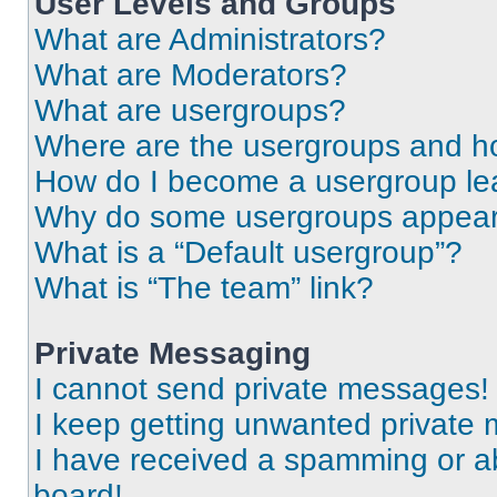
User Levels and Groups
What are Administrators?
What are Moderators?
What are usergroups?
Where are the usergroups and ho
How do I become a usergroup le
Why do some usergroups appear i
What is a “Default usergroup”?
What is “The team” link?
Private Messaging
I cannot send private messages!
I keep getting unwanted private
I have received a spamming or a
board!