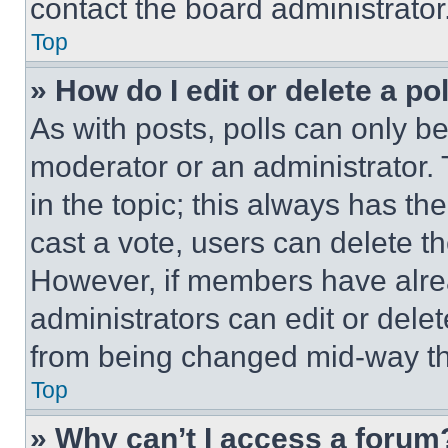
contact the board administrator
Top
» How do I edit or delete a po
As with posts, polls can only be
moderator or an administrator. To 
in the topic; this always has the
cast a vote, users can delete the
However, if members have alre
administrators can edit or delete
from being changed mid-way th
Top
» Why can’t I access a forum