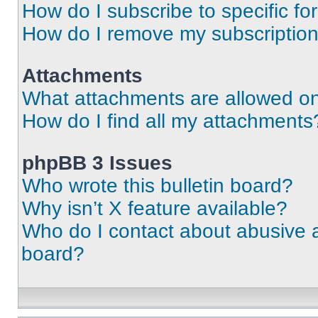
How do I subscribe to specific fo
How do I remove my subscriptio
Attachments
What attachments are allowed on
How do I find all my attachments
phpBB 3 Issues
Who wrote this bulletin board?
Why isn’t X feature available?
Who do I contact about abusive an
board?