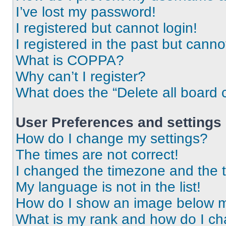
I’ve lost my password!
I registered but cannot login!
I registered in the past but cann
What is COPPA?
Why can’t I register?
What does the “Delete all board 
User Preferences and settings
How do I change my settings?
The times are not correct!
I changed the timezone and the ti
My language is not in the list!
How do I show an image below 
What is my rank and how do I ch