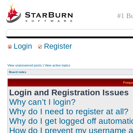
#1 Bu
Login
Register
View unanswered posts
|
View active topics
Board index
Frequ
Login and Registration Issues
Why can’t I login?
Why do I need to register at all?
Why do I get logged off automati
How do I prevent my username app