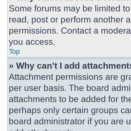
Some forums may be limited to 
read, post or perform another 
permissions. Contact a moderat
you access.
Top
» Why can’t I add attachment
Attachment permissions are gra
per user basis. The board admi
attachments to be added for the
perhaps only certain groups ca
board administrator if you are