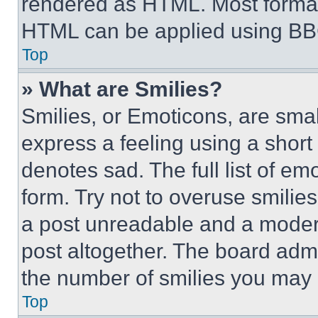
rendered as HTML. Most format
HTML can be applied using BB
Top
» What are Smilies?
Smilies, or Emoticons, are sma
express a feeling using a short 
denotes sad. The full list of e
form. Try not to overuse smilie
a post unreadable and a moder
post altogether. The board admi
the number of smilies you may 
Top