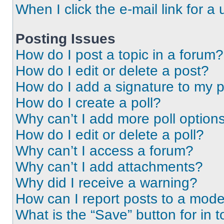
When I click the e-mail link for a 
Posting Issues
How do I post a topic in a forum?
How do I edit or delete a post?
How do I add a signature to my 
How do I create a poll?
Why can’t I add more poll option
How do I edit or delete a poll?
Why can’t I access a forum?
Why can’t I add attachments?
Why did I receive a warning?
How can I report posts to a mode
What is the “Save” button for in t