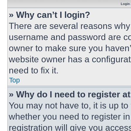
Login 
» Why can’t I login?
There are several reasons why t
username and password are corr
owner to make sure you haven’t
website owner has a configurat
need to fix it.
Top
» Why do I need to register at
You may not have to, it is up to
whether you need to register i
registration will give you acces