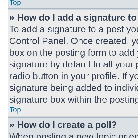
Top
» How do I add a signature t
To add a signature to a post yo
Control Panel. Once created, 
box on the posting form to add
signature by default to all you
radio button in your profile. If 
signature being added to indiv
signature box within the postin
Top
» How do I create a poll?
When posting a new topic or editi