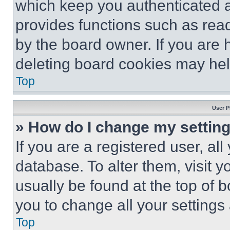
which keep you authenticated an
provides functions such as rea
by the board owner. If you are 
deleting board cookies may hel
Top
User P
» How do I change my settin
If you are a registered user, all
database. To alter them, visit y
usually be found at the top of 
you to change all your settings
Top