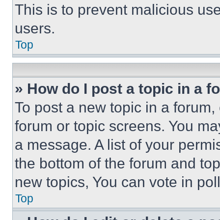
This is to prevent malicious u
users.
Top
» How do I post a topic in a 
To post a new topic in a forum, 
forum or topic screens. You ma
a message. A list of your permi
the bottom of the forum and to
new topics, You can vote in poll
Top