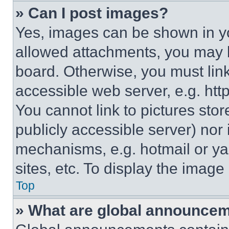
» Can I post images?
Yes, images can be shown in you
allowed attachments, you may b
board. Otherwise, you must link
accessible web server, e.g. ht
You cannot link to pictures sto
publicly accessible server) nor
mechanisms, e.g. hotmail or y
sites, etc. To display the imag
Top
» What are global announce