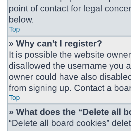
point of contact for legal conce
below.
Top
» Why can’t I register?
It is possible the website own
disallowed the username you ar
owner could have also disabled 
from signing up. Contact a boar
Top
» What does the “Delete all 
“Delete all board cookies” del