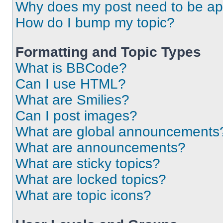
Why does my post need to be a
How do I bump my topic?
Formatting and Topic Types
What is BBCode?
Can I use HTML?
What are Smilies?
Can I post images?
What are global announcements
What are announcements?
What are sticky topics?
What are locked topics?
What are topic icons?