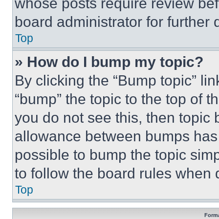
whose posts require review bef
board administrator for further d
Top
» How do I bump my topic?
By clicking the “Bump topic” li
“bump” the topic to the top of t
you do not see this, then topi
allowance between bumps has no
possible to bump the topic simp
to follow the board rules when 
Top
Forma