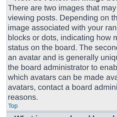
There are two images that ma
viewing posts. Depending on the
image associated with your rank,
blocks or dots, indicating how
status on the board. The secon
an avatar and is generally uniqu
the board administrator to ena
which avatars can be made avai
avatars, contact a board admini
reasons.
Top