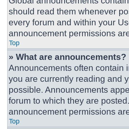
Global announcements contain 
should read them whenever poss
every forum and within your Us
announcement permissions are 
Top
» What are announcements?
Announcements often contain im
you are currently reading and
possible. Announcements appear
forum to which they are posted
announcement permissions are 
Top