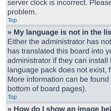
server clock is incorrect. Please
problem.
Top
» My language is not in the lis
Either the administrator has no
has translated this board into 
administrator if they can instal
language pack does not exist, fe
More information can be found 
bottom of board pages).
Top
» How do I show an image b