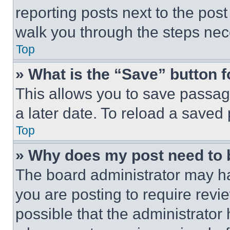
reporting posts next to the post 
walk you through the steps nece
Top
» What is the “Save” button f
This allows you to save passag
a later date. To reload a saved
Top
» Why does my post need to
The board administrator may ha
you are posting to require revie
possible that the administrator