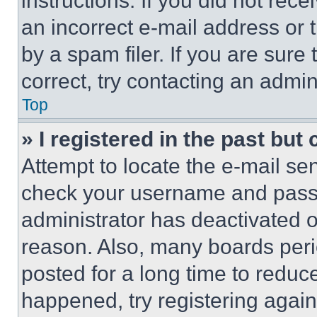
instructions. If you did not re
an incorrect e-mail address or
by a spam filer. If you are sure
correct, try contacting an admini
Top
» I registered in the past but
Attempt to locate the e-mail sen
check your username and passwo
administrator has deactivated 
reason. Also, many boards per
posted for a long time to reduce
happened, try registering agai