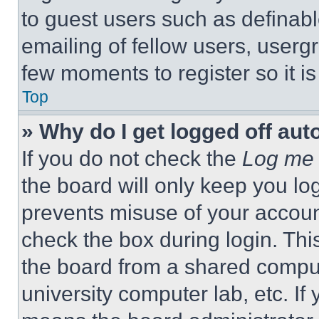
to guest users such as definab
emailing of fellow users, usergr
few moments to register so it 
Top
» Why do I get logged off aut
If you do not check the
Log me 
the board will only keep you log
prevents misuse of your accoun
check the box during login. Th
the board from a shared computer
university computer lab, etc. If