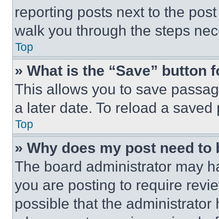
reporting posts next to the post 
walk you through the steps nece
Top
» What is the “Save” button f
This allows you to save passag
a later date. To reload a saved
Top
» Why does my post need to
The board administrator may ha
you are posting to require revie
possible that the administrator