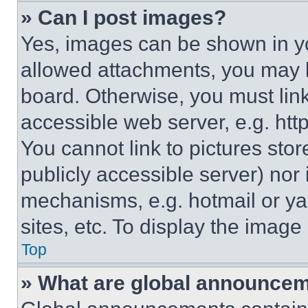
» Can I post images?
Yes, images can be shown in you
allowed attachments, you may b
board. Otherwise, you must link
accessible web server, e.g. ht
You cannot link to pictures sto
publicly accessible server) nor
mechanisms, e.g. hotmail or y
sites, etc. To display the imag
Top
» What are global announce