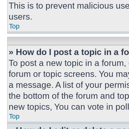
This is to prevent malicious u
users.
Top
» How do I post a topic in a 
To post a new topic in a forum, 
forum or topic screens. You ma
a message. A list of your permi
the bottom of the forum and to
new topics, You can vote in poll
Top