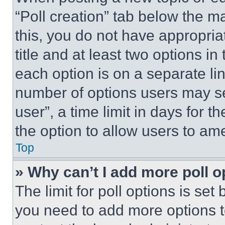
“Poll creation” tab below the m
this, you do not have appropria
title and at least two options i
each option is on a separate lin
number of options users may se
user”, a time limit in days for th
the option to allow users to am
Top
» Why can’t I add more poll o
The limit for poll options is set
you need to add more options t