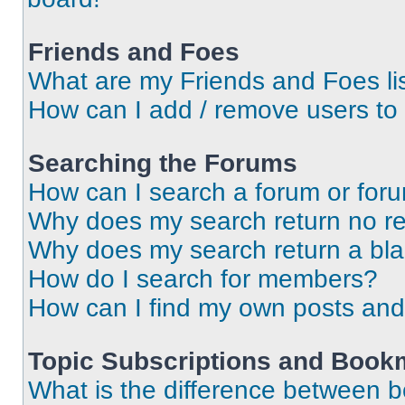
Friends and Foes
What are my Friends and Foes li
How can I add / remove users to 
Searching the Forums
How can I search a forum or for
Why does my search return no re
Why does my search return a bl
How do I search for members?
How can I find my own posts and
Topic Subscriptions and Book
What is the difference between 