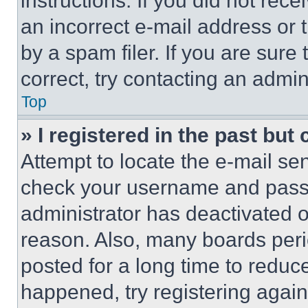
instructions. If you did not re
an incorrect e-mail address or
by a spam filer. If you are sure
correct, try contacting an admini
Top
» I registered in the past but
Attempt to locate the e-mail sen
check your username and passwo
administrator has deactivated 
reason. Also, many boards per
posted for a long time to reduce
happened, try registering agai