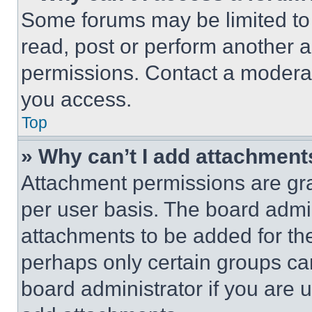
Some forums may be limited to 
read, post or perform another 
permissions. Contact a moderat
you access.
Top
» Why can’t I add attachment
Attachment permissions are gra
per user basis. The board admi
attachments to be added for the
perhaps only certain groups ca
board administrator if you are