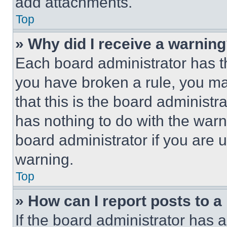
add attachments.
Top
» Why did I receive a warnin
Each board administrator has thei
you have broken a rule, you m
that this is the board administ
has nothing to do with the warn
board administrator if you are
warning.
Top
» How can I report posts to 
If the board administrator has a