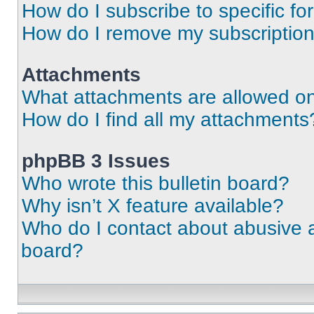
How do I subscribe to specific fo
How do I remove my subscriptio
Attachments
What attachments are allowed on
How do I find all my attachments
phpBB 3 Issues
Who wrote this bulletin board?
Why isn’t X feature available?
Who do I contact about abusive an
board?