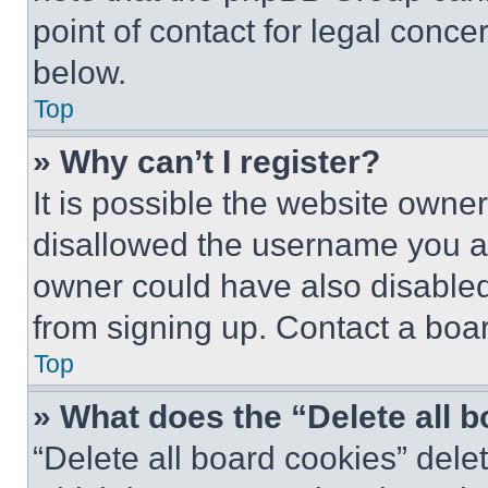
point of contact for legal conce
below.
Top
» Why can’t I register?
It is possible the website own
disallowed the username you ar
owner could have also disabled 
from signing up. Contact a boar
Top
» What does the “Delete all 
“Delete all board cookies” del