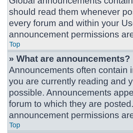
Global announcements contain 
should read them whenever poss
every forum and within your Us
announcement permissions are 
Top
» What are announcements?
Announcements often contain im
you are currently reading and
possible. Announcements appear
forum to which they are posted
announcement permissions are 
Top