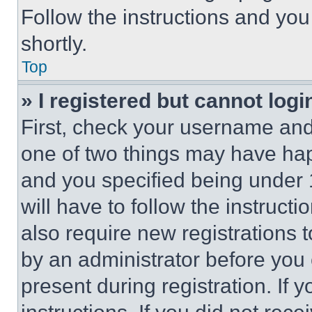
Follow the instructions and you
shortly.
Top
» I registered but cannot logi
First, check your username and 
one of two things may have ha
and you specified being under 1
will have to follow the instruct
also require new registrations t
by an administrator before you 
present during registration. If 