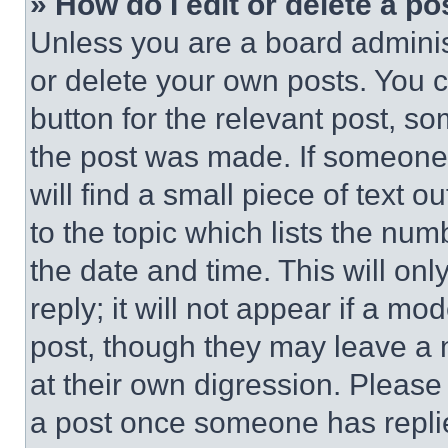
» How do I edit or delete a po
Unless you are a board adminis
or delete your own posts. You ca
button for the relevant post, so
the post was made. If someone 
will find a small piece of text 
to the topic which lists the num
the date and time. This will o
reply; it will not appear if a mo
post, though they may leave a n
at their own digression. Please
a post once someone has repli