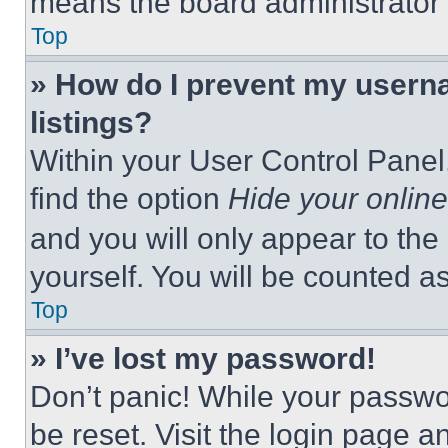
means the board administrator h
Top
» How do I prevent my userna
listings?
Within your User Control Panel,
find the option
Hide your online
and you will only appear to the
yourself. You will be counted a
Top
» I’ve lost my password!
Don’t panic! While your passwor
be reset. Visit the login page a