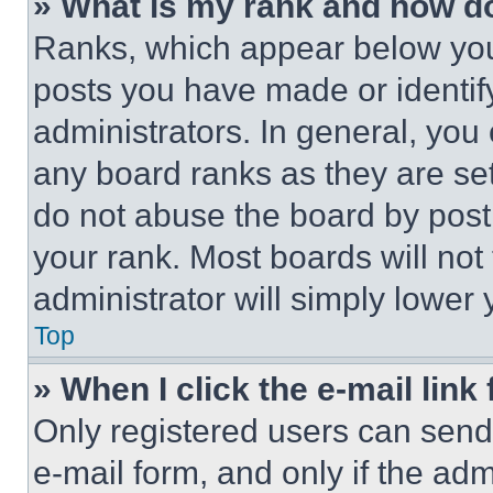
» What is my rank and how do
Ranks, which appear below you
posts you have made or identif
administrators. In general, you
any board ranks as they are set
do not abuse the board by posti
your rank. Most boards will not
administrator will simply lower 
Top
» When I click the e-mail link 
Only registered users can send e
e-mail form, and only if the adm