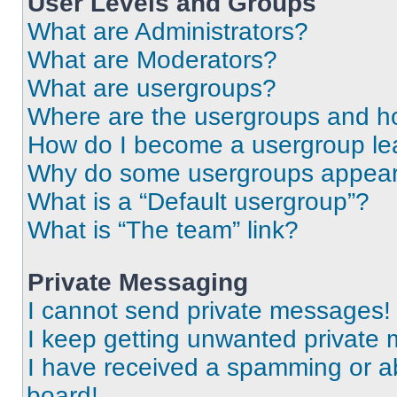
User Levels and Groups
What are Administrators?
What are Moderators?
What are usergroups?
Where are the usergroups and ho
How do I become a usergroup le
Why do some usergroups appear i
What is a “Default usergroup”?
What is “The team” link?
Private Messaging
I cannot send private messages!
I keep getting unwanted private
I have received a spamming or a
board!