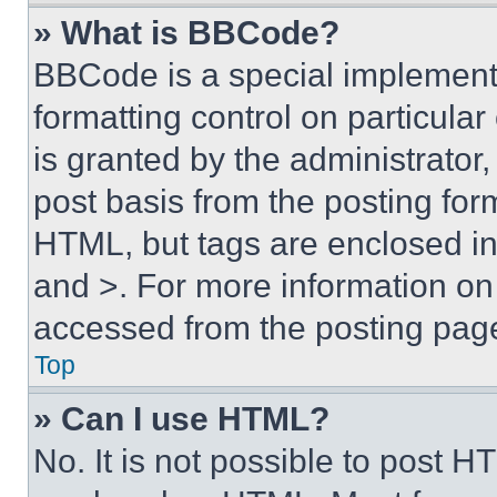
» What is BBCode?
BBCode is a special implementa
formatting control on particula
is granted by the administrator,
post basis from the posting form
HTML, but tags are enclosed in 
and >. For more information o
accessed from the posting pag
Top
» Can I use HTML?
No. It is not possible to post 