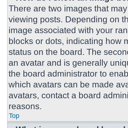
There are two images that ma
viewing posts. Depending on the
image associated with your rank,
blocks or dots, indicating how
status on the board. The secon
an avatar and is generally uniqu
the board administrator to ena
which avatars can be made avai
avatars, contact a board admini
reasons.
Top