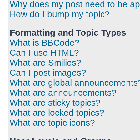
Why does my post need to be a
How do I bump my topic?
Formatting and Topic Types
What is BBCode?
Can I use HTML?
What are Smilies?
Can I post images?
What are global announcements
What are announcements?
What are sticky topics?
What are locked topics?
What are topic icons?