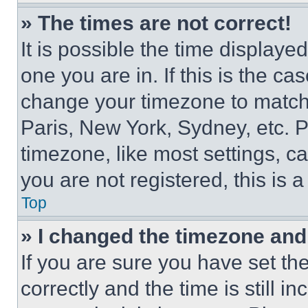
» The times are not correct!
It is possible the time displaye
one you are in. If this is the c
change your timezone to match 
Paris, New York, Sydney, etc. 
timezone, like most settings, ca
you are not registered, this is 
Top
» I changed the timezone and t
If you are sure you have set 
correctly and the time is still i