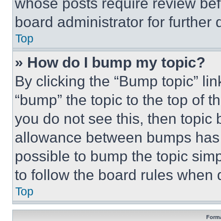
whose posts require review bef
board administrator for further d
Top
» How do I bump my topic?
By clicking the “Bump topic” li
“bump” the topic to the top of t
you do not see this, then topi
allowance between bumps has no
possible to bump the topic simp
to follow the board rules when 
Top
Forma