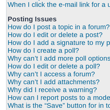
When I click the e-mail link for a 
Posting Issues
How do I post a topic in a forum?
How do I edit or delete a post?
How do I add a signature to my 
How do I create a poll?
Why can’t I add more poll option
How do I edit or delete a poll?
Why can’t I access a forum?
Why can’t I add attachments?
Why did I receive a warning?
How can I report posts to a mode
What is the “Save” button for in t