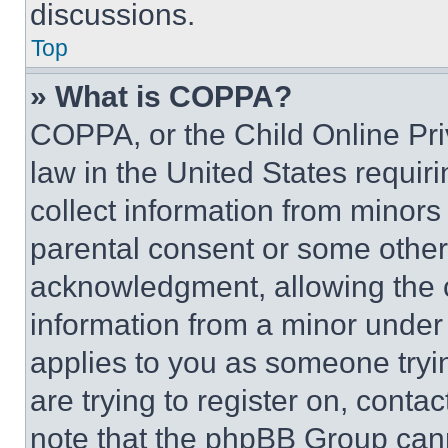
discussions.
Top
» What is COPPA?
COPPA, or the Child Online Priv
law in the United States requir
collect information from minors
parental consent or some other
acknowledgment, allowing the co
information from a minor under t
applies to you as someone tryin
are trying to register on, conta
note that the phpBB Group cann