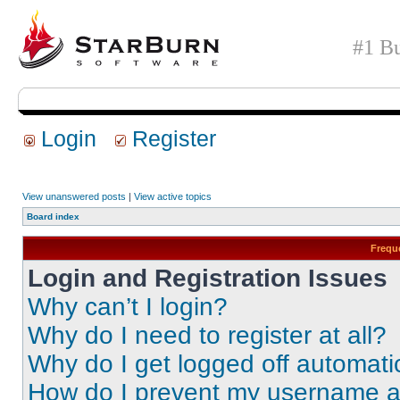
#1 Bu
Login
Register
View unanswered posts
|
View active topics
Board index
Frequ
Login and Registration Issues
Why can’t I login?
Why do I need to register at all?
Why do I get logged off automati
How do I prevent my username app