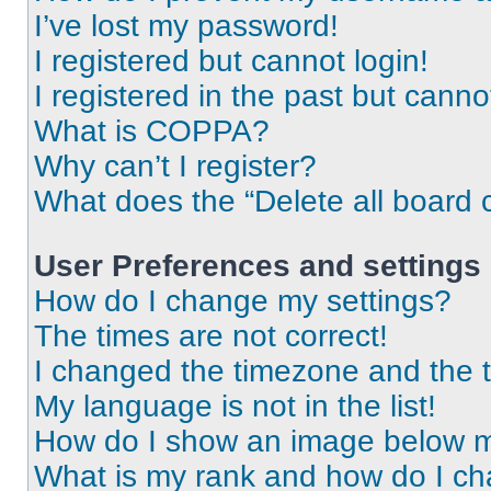
I’ve lost my password!
I registered but cannot login!
I registered in the past but cann
What is COPPA?
Why can’t I register?
What does the “Delete all board 
User Preferences and settings
How do I change my settings?
The times are not correct!
I changed the timezone and the ti
My language is not in the list!
How do I show an image below 
What is my rank and how do I ch