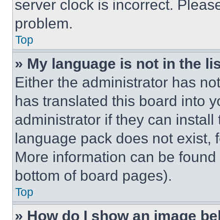
server clock is incorrect. Please
problem.
Top
» My language is not in the lis
Either the administrator has no
has translated this board into 
administrator if they can instal
language pack does not exist, fe
More information can be found 
bottom of board pages).
Top
» How do I show an image b