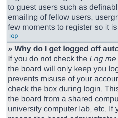
to guest users such as definab
emailing of fellow users, usergr
few moments to register so it 
Top
» Why do I get logged off aut
If you do not check the
Log me 
the board will only keep you log
prevents misuse of your accoun
check the box during login. Th
the board from a shared computer
university computer lab, etc. If