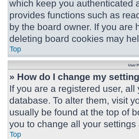
which keep you authenticated an
provides functions such as rea
by the board owner. If you are 
deleting board cookies may hel
Top
User P
» How do I change my settin
If you are a registered user, all
database. To alter them, visit y
usually be found at the top of 
you to change all your settings
Top