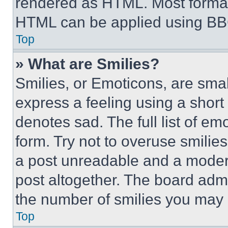
rendered as HTML. Most format
HTML can be applied using BB
Top
» What are Smilies?
Smilies, or Emoticons, are sma
express a feeling using a short 
denotes sad. The full list of e
form. Try not to overuse smilie
a post unreadable and a moder
post altogether. The board admi
the number of smilies you may 
Top