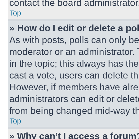
contact the board administrator
Top
» How do I edit or delete a po
As with posts, polls can only be
moderator or an administrator. To 
in the topic; this always has the
cast a vote, users can delete the
However, if members have alre
administrators can edit or delete
from being changed mid-way th
Top
» Why can’t I access a forum