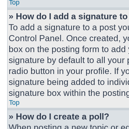
Top
» How do I add a signature t
To add a signature to a post yo
Control Panel. Once created, 
box on the posting form to add
signature by default to all you
radio button in your profile. If 
signature being added to indiv
signature box within the postin
Top
» How do I create a poll?
When posting a new topic or editi