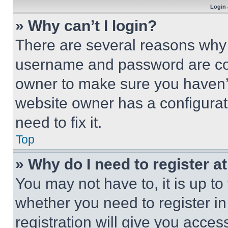
Login 
» Why can’t I login?
There are several reasons why t
username and password are corr
owner to make sure you haven’t
website owner has a configurat
need to fix it.
Top
» Why do I need to register at
You may not have to, it is up to
whether you need to register i
registration will give you acces