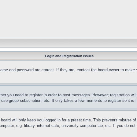
Login and Registration Issues
name and password are correct. If they are, contact the board owner to make 
ther you need to register in order to post messages. However; registration wil
, usergroup subscription, etc. It only takes a few moments to register so it 
board will only keep you logged in for a preset time. This prevents misuse o
puter, e.g. library, internet cafe, university computer lab, etc. If you do no