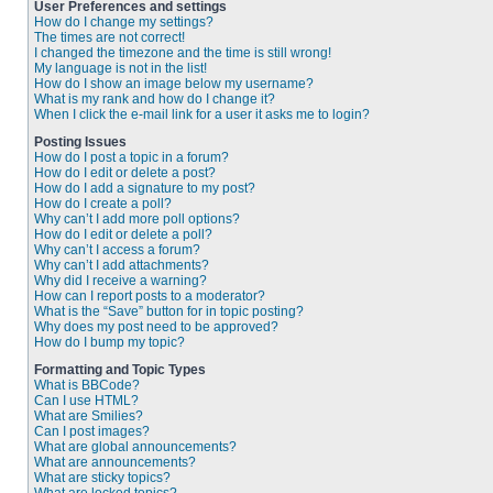
User Preferences and settings
How do I change my settings?
The times are not correct!
I changed the timezone and the time is still wrong!
My language is not in the list!
How do I show an image below my username?
What is my rank and how do I change it?
When I click the e-mail link for a user it asks me to login?
Posting Issues
How do I post a topic in a forum?
How do I edit or delete a post?
How do I add a signature to my post?
How do I create a poll?
Why can’t I add more poll options?
How do I edit or delete a poll?
Why can’t I access a forum?
Why can’t I add attachments?
Why did I receive a warning?
How can I report posts to a moderator?
What is the “Save” button for in topic posting?
Why does my post need to be approved?
How do I bump my topic?
Formatting and Topic Types
What is BBCode?
Can I use HTML?
What are Smilies?
Can I post images?
What are global announcements?
What are announcements?
What are sticky topics?