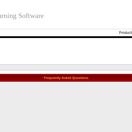
rning Software
Product
Frequently Asked Questions