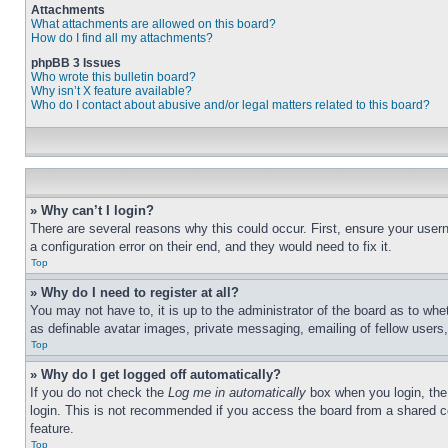
Attachments
What attachments are allowed on this board?
How do I find all my attachments?
phpBB 3 Issues
Who wrote this bulletin board?
Why isn’t X feature available?
Who do I contact about abusive and/or legal matters related to this board?
» Why can’t I login?
There are several reasons why this could occur. First, ensure your user
a configuration error on their end, and they would need to fix it.
Top
» Why do I need to register at all?
You may not have to, it is up to the administrator of the board as to whe
as definable avatar images, private messaging, emailing of fellow users
Top
» Why do I get logged off automatically?
If you do not check the
Log me in automatically
box when you login, the 
login. This is not recommended if you access the board from a shared com
feature.
Top