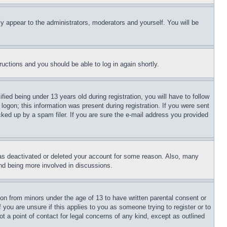
ly appear to the administrators, moderators and yourself. You will be
tructions and you should be able to log in again shortly.
d being under 13 years old during registration, you will have to follow
logon; this information was present during registration. If you were sent
cked up by a spam filer. If you are sure the e-mail address you provided
has deactivated or deleted your account for some reason. Also, many
and being more involved in discussions.
ion from minors under the age of 13 to have written parental consent or
 you are unsure if this applies to you as someone trying to register or to
t a point of contact for legal concerns of any kind, except as outlined