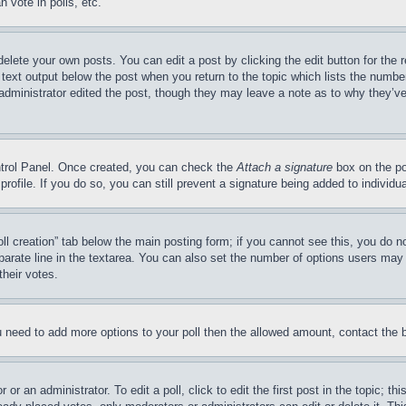
 vote in polls, etc.
delete your own posts. You can edit a post by clicking the edit button for the 
 text output below the post when you return to the topic which lists the number
 administrator edited the post, though they may leave a note as to why they’ve
ontrol Panel. Once created, you can check the
Attach a signature
box on the po
 profile. If you do so, you can still prevent a signature being added to indivi
Poll creation” tab below the main posting form; if you cannot see this, you do n
parate line in the textarea. You can also set the number of options users may s
their votes.
you need to add more options to your poll then the allowed amount, contact the 
or an administrator. To edit a poll, click to edit the first post in the topic; t