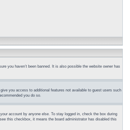
sure you haven’t been banned. It is also possible the website owner has
l give you access to additional features not available to guest users such
is recommended you do so.
f your account by anyone else. To stay logged in, check the box during
t see this checkbox, it means the board administrator has disabled this