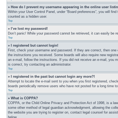
» How do I prevent my username appearing in the online user listi
Within your User Control Panel, under “Board preferences”, you will find
counted as a hidden user.
Top
» I’ve lost my password!
Don’t panic! While your password cannot be retrieved, it can easily be re
Top
» I registered but cannot login!
First, check your username and password. If they are correct, then one 
the instructions you received. Some boards will also require new registra
an e-mail, follow the instructions. If you did not receive an e-mail, yo
is correct, try contacting an administrator.
Top
» I registered in the past but cannot login any more?!
Attempt to locate the e-mail sent to you when you first registered, che
boards periodically remove users who have not posted for a long time to 
Top
» What is COPPA?
COPPA, or the Child Online Privacy and Protection Act of 1998, is a law 
some other method of legal guardian acknowledgment, allowing the collecti
the website you are trying to register on, contact legal counsel for assi
below.