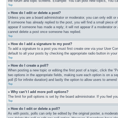
the forum and topic screens. Example: You can post new topics, You can
Top
» How do I edit or delete a post?
Unless you are a board administrator or moderator, you can only edit or 
If someone has already replied to the post, you will find a small piece of
appear if someone has made a reply; it will not appear if a moderator or
cannot delete a post once someone has replied.
Top
» How do I add a signature to my post?
To add a signature to a post you must first create one via your User C
default to all your posts by checking the appropriate radio button in your
Top
» How do I create a poll?
When posting a new topic or editing the first post of a topic, click the “
two options in the appropriate fields, making sure each option is on a se
poll (0 for infinite duration) and lastly the option to allow users to amend 
Top
» Why can’t I add more poll options?
The limit for poll options is set by the board administrator. If you feel 
Top
» How do I edit or delete a poll?
As with posts, polls can only be edited by the original poster, a moderator 