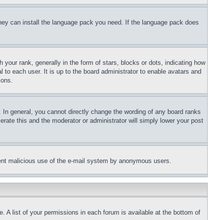
 they can install the language pack you need. If the language pack does
ur rank, generally in the form of stars, blocks or dots, indicating how
to each user. It is up to the board administrator to enable avatars and
sons.
 In general, you cannot directly change the wording of any board ranks
erate this and the moderator or administrator will simply lower your post
revent malicious use of the e-mail system by anonymous users.
. A list of your permissions in each forum is available at the bottom of