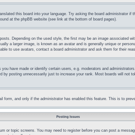
ranslated this board into your language. Try asking the board administrator if
 found at the phpBB website (see link at the bottom of board pages).
ts. Depending on the used style, the first may be an image associated with yo
ly a larger image, is known as an avatar and is generally unique or personal 
able to use avatars, contact a board administrator and ask them for their rea
you have made or identify certain users, e.g. moderators and administrators.
 by posting unnecessarily just to increase your rank. Most boards will not tol
mail form, and only if the administrator has enabled this feature. This is to p
Posting Issues
forum or topic screens. You may need to register before you can post a message