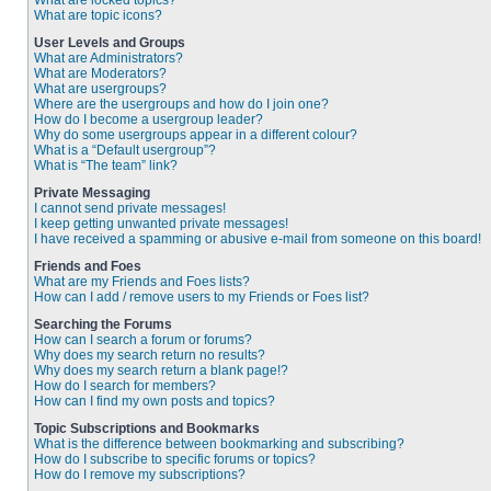
What are locked topics?
What are topic icons?
User Levels and Groups
What are Administrators?
What are Moderators?
What are usergroups?
Where are the usergroups and how do I join one?
How do I become a usergroup leader?
Why do some usergroups appear in a different colour?
What is a “Default usergroup”?
What is “The team” link?
Private Messaging
I cannot send private messages!
I keep getting unwanted private messages!
I have received a spamming or abusive e-mail from someone on this board!
Friends and Foes
What are my Friends and Foes lists?
How can I add / remove users to my Friends or Foes list?
Searching the Forums
How can I search a forum or forums?
Why does my search return no results?
Why does my search return a blank page!?
How do I search for members?
How can I find my own posts and topics?
Topic Subscriptions and Bookmarks
What is the difference between bookmarking and subscribing?
How do I subscribe to specific forums or topics?
How do I remove my subscriptions?