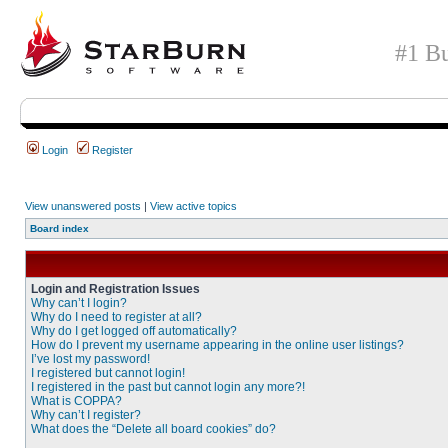
#1 Bu
Login
Register
View unanswered posts
|
View active topics
Board index
Login and Registration Issues
Why can’t I login?
Why do I need to register at all?
Why do I get logged off automatically?
How do I prevent my username appearing in the online user listings?
I’ve lost my password!
I registered but cannot login!
I registered in the past but cannot login any more?!
What is COPPA?
Why can’t I register?
What does the “Delete all board cookies” do?