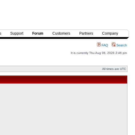
s
Support
Forum
Customers
Partners
Company
FAQ
Search
It is currently Thu Aug 06, 2026 2:46 pm
All times are UTC