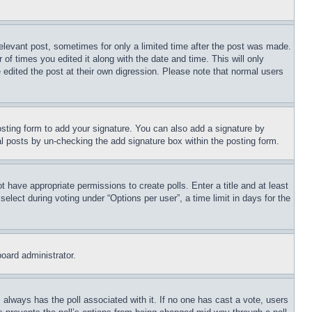
relevant post, sometimes for only a limited time after the post was made.
 of times you edited it along with the date and time. This will only
 edited the post at their own digression. Please note that normal users
sting form to add your signature. You can also add a signature by
dual posts by un-checking the add signature box within the posting form.
ot have appropriate permissions to create polls. Enter a title and at least
elect during voting under “Options per user”, a time limit in days for the
board administrator.
his always has the poll associated with it. If no one has cast a vote, users