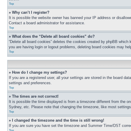
Top
» Why can’t I register?
It is possible the website owner has banned your IP address or disallowe
Contact a board administrator for assistance.
Top
» What does the “Delete all board cookies” do?
“Delete all board cookies” deletes the cookies created by phpBB which k
you are having login or logout problems, deleting board cookies may hel
Top
» How do I change my settings?
If you are a registered user, all your settings are stored in the board da
settings and preferences.
Top
» The times are not correct!
It is possible the time displayed is from a timezone different from the o
Sydney, etc. Please note that changing the timezone, like most settings, 
Top
» I changed the timezone and the time is still wrong!
If you are sure you have set the timezone and Summer Time/DST correctly 
Top