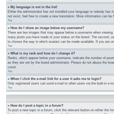
» My language is not in the list!
Either the administrator has not installed your language or nobody has t
not exist, feel free to create a new translation. More information can be
Top
» How do I show an image below my username?
There are two images that may appear below a username when viewing pos
many posts you have made or your status on the board. The second, usual
to choose the way in which avatars can be made available. If you are un
Top
» What is my rank and how do I change it?
Ranks, which appear below your username, indicate the number of posts 
as they are set by the board administrator. Please do not abuse the board
count.
Top
» When I click the e-mail link for a user it asks me to login?
Only registered users can send e-mail to other users via the built-in e-
Top
» How do I post a topic in a forum?
To post a new topic in a forum, click the relevant button on either the 