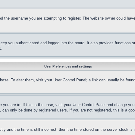
d the username you are attempting to register. The website owner could have a
eep you authenticated and logged into the board. It also provides functions s
p.
User Preferences and settings
tabase. To alter them, visit your User Control Panel; a link can usually be fou
ne you are in. If this is the case, visit your User Control Panel and change yo
can only be done by registered users. If you are not registered, this is a goo
and the time is still incorrect, then the time stored on the server clock is i