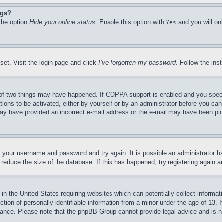
ngs?
 the option
Hide your online status
. Enable this option with
and you will on
Yes
set. Visit the login page and click
I’ve forgotten my password
. Follow the ins
of two things may have happened. If COPPA support is enabled and you specifie
tions to be activated, either by yourself or by an administrator before you can 
u may have provided an incorrect e-mail address or the e-mail may have been pi
ck your username and password and try again. It is possible an administrator 
reduce the size of the database. If this has happened, try registering again 
in the United States requiring websites which can potentially collect informat
on of personally identifiable information from a minor under the age of 13. If
stance. Please note that the phpBB Group cannot provide legal advice and is no