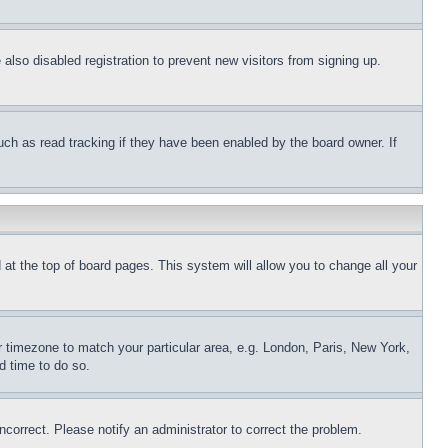
lso disabled registration to prevent new visitors from signing up.
uch as read tracking if they have been enabled by the board owner. If
nd at the top of board pages. This system will allow you to change all your
ur timezone to match your particular area, e.g. London, Paris, New York,
d time to do so.
ncorrect. Please notify an administrator to correct the problem.