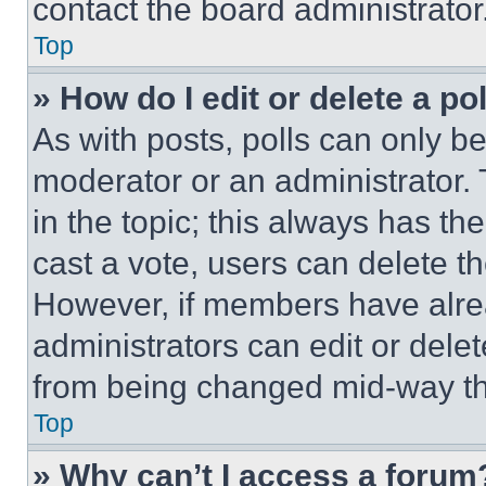
contact the board administrator
Top
» How do I edit or delete a po
As with posts, polls can only be
moderator or an administrator. To 
in the topic; this always has the
cast a vote, users can delete the
However, if members have alre
administrators can edit or delete
from being changed mid-way th
Top
» Why can’t I access a forum