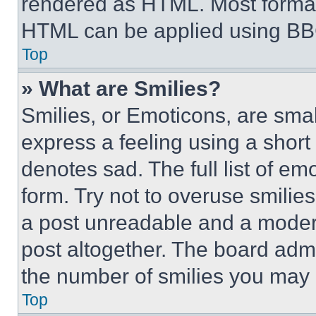
rendered as HTML. Most format
HTML can be applied using BB
Top
» What are Smilies?
Smilies, or Emoticons, are sma
express a feeling using a short 
denotes sad. The full list of e
form. Try not to overuse smilie
a post unreadable and a moder
post altogether. The board admi
the number of smilies you may 
Top