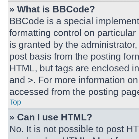
» What is BBCode?
BBCode is a special implementa
formatting control on particula
is granted by the administrator,
post basis from the posting form
HTML, but tags are enclosed in 
and >. For more information o
accessed from the posting pag
Top
» Can I use HTML?
No. It is not possible to post 