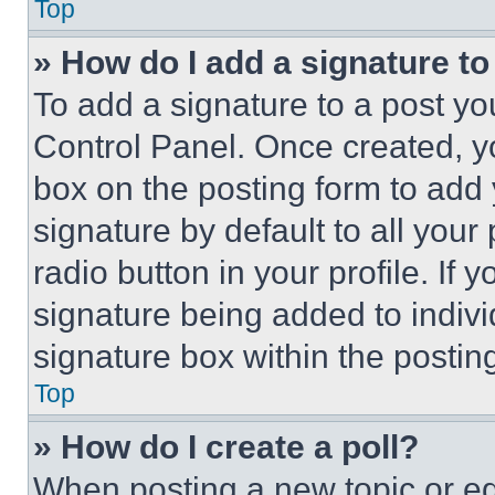
Top
» How do I add a signature t
To add a signature to a post yo
Control Panel. Once created, 
box on the posting form to add
signature by default to all you
radio button in your profile. If 
signature being added to indiv
signature box within the postin
Top
» How do I create a poll?
When posting a new topic or editi