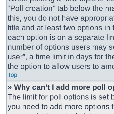
“Poll creation” tab below the m
this, you do not have appropria
title and at least two options i
each option is on a separate lin
number of options users may se
user”, a time limit in days for th
the option to allow users to am
Top
» Why can’t I add more poll o
The limit for poll options is set
you need to add more options t