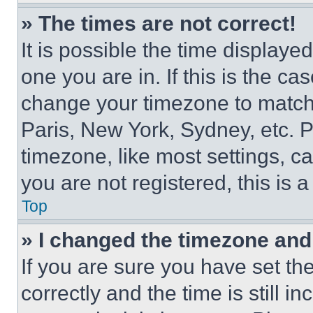
» The times are not correct!
It is possible the time displaye
one you are in. If this is the c
change your timezone to match 
Paris, New York, Sydney, etc. 
timezone, like most settings, ca
you are not registered, this is 
Top
» I changed the timezone and t
If you are sure you have set 
correctly and the time is still i