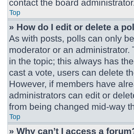
contact the board administrator
Top
» How do I edit or delete a po
As with posts, polls can only be
moderator or an administrator. To 
in the topic; this always has the
cast a vote, users can delete the
However, if members have alre
administrators can edit or delete
from being changed mid-way th
Top
» Why can’t I access a forum