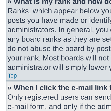
» What is my rank and how do
Ranks, which appear below you
posts you have made or identif
administrators. In general, you
any board ranks as they are set
do not abuse the board by posti
your rank. Most boards will not
administrator will simply lower 
Top
» When I click the e-mail link 
Only registered users can send e
e-mail form, and only if the adm