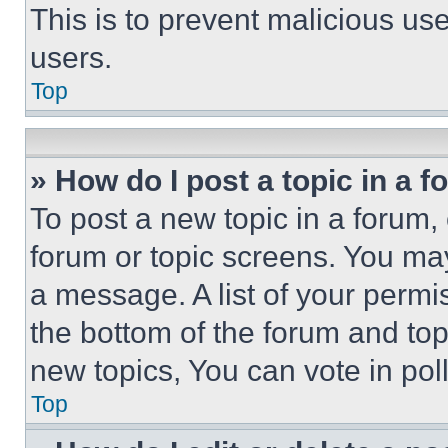
This is to prevent malicious u
users.
Top
» How do I post a topic in a 
To post a new topic in a forum, 
forum or topic screens. You ma
a message. A list of your permi
the bottom of the forum and to
new topics, You can vote in poll
Top