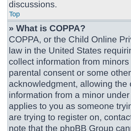
discussions.
Top
» What is COPPA?
COPPA, or the Child Online Priv
law in the United States requir
collect information from minors
parental consent or some other
acknowledgment, allowing the co
information from a minor under t
applies to you as someone tryin
are trying to register on, conta
note that the phpBB Group cann