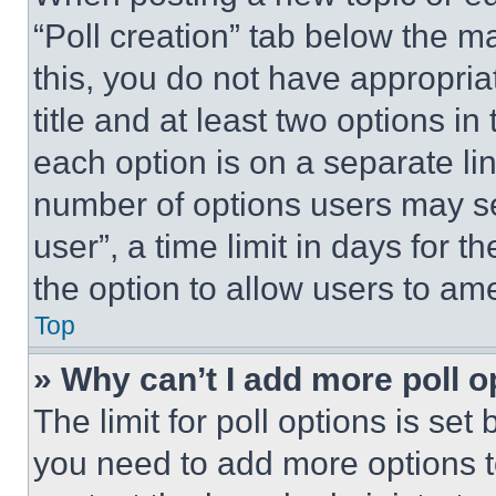
“Poll creation” tab below the m
this, you do not have appropria
title and at least two options i
each option is on a separate lin
number of options users may se
user”, a time limit in days for th
the option to allow users to am
Top
» Why can’t I add more poll o
The limit for poll options is set
you need to add more options t