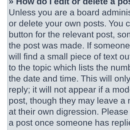
» How do I edit or delete a po
Unless you are a board adminis
or delete your own posts. You ca
button for the relevant post, so
the post was made. If someone 
will find a small piece of text 
to the topic which lists the num
the date and time. This will o
reply; it will not appear if a mo
post, though they may leave a n
at their own digression. Please
a post once someone has repli