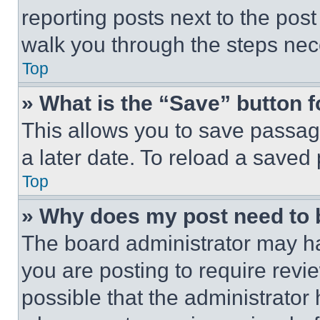
reporting posts next to the post 
walk you through the steps nece
Top
» What is the “Save” button f
This allows you to save passag
a later date. To reload a saved
Top
» Why does my post need to
The board administrator may ha
you are posting to require revie
possible that the administrator