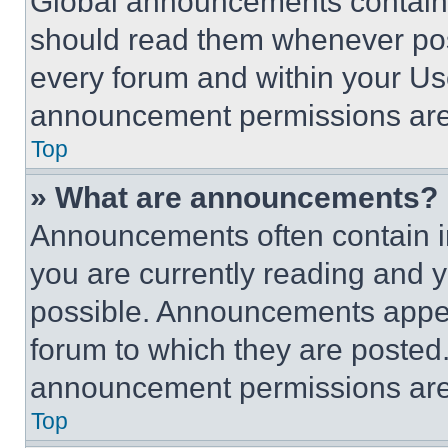
Global announcements contain 
should read them whenever poss
every forum and within your Us
announcement permissions are 
Top
» What are announcements?
Announcements often contain im
you are currently reading and
possible. Announcements appear
forum to which they are posted
announcement permissions are 
Top