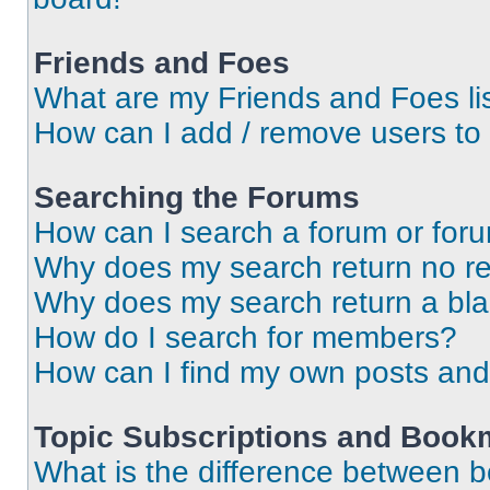
Friends and Foes
What are my Friends and Foes li
How can I add / remove users to 
Searching the Forums
How can I search a forum or for
Why does my search return no re
Why does my search return a bl
How do I search for members?
How can I find my own posts and
Topic Subscriptions and Book
What is the difference between 