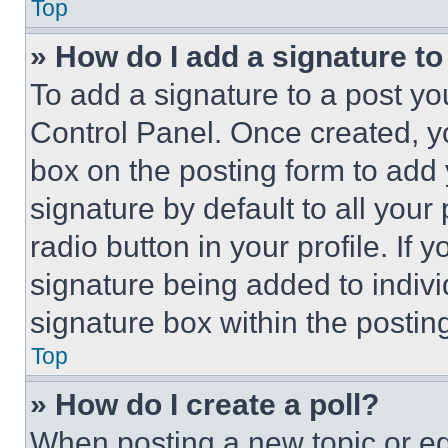
Top
» How do I add a signature t
To add a signature to a post yo
Control Panel. Once created, 
box on the posting form to add
signature by default to all you
radio button in your profile. If 
signature being added to indiv
signature box within the postin
Top
» How do I create a poll?
When posting a new topic or editi