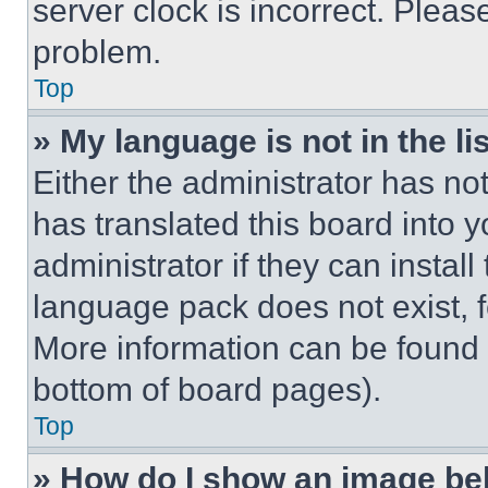
server clock is incorrect. Please
problem.
Top
» My language is not in the lis
Either the administrator has no
has translated this board into 
administrator if they can instal
language pack does not exist, fe
More information can be found 
bottom of board pages).
Top
» How do I show an image b