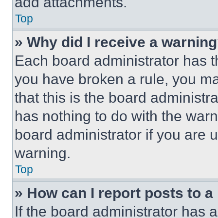
add attachments.
Top
» Why did I receive a warnin
Each board administrator has thei
you have broken a rule, you m
that this is the board administ
has nothing to do with the warn
board administrator if you are
warning.
Top
» How can I report posts to 
If the board administrator has a