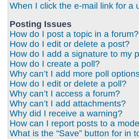
When I click the e-mail link for a 
Posting Issues
How do I post a topic in a forum?
How do I edit or delete a post?
How do I add a signature to my 
How do I create a poll?
Why can’t I add more poll option
How do I edit or delete a poll?
Why can’t I access a forum?
Why can’t I add attachments?
Why did I receive a warning?
How can I report posts to a mode
What is the “Save” button for in t