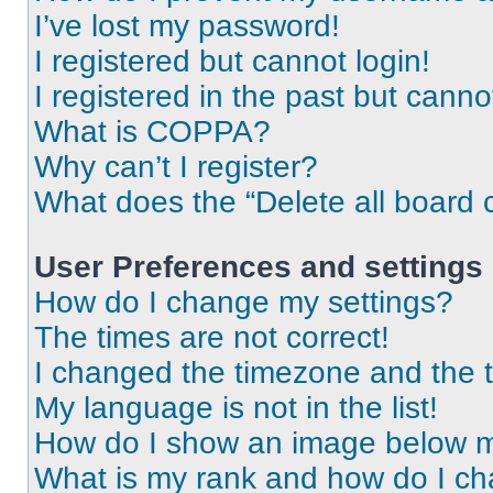
I’ve lost my password!
I registered but cannot login!
I registered in the past but cann
What is COPPA?
Why can’t I register?
What does the “Delete all board 
User Preferences and settings
How do I change my settings?
The times are not correct!
I changed the timezone and the ti
My language is not in the list!
How do I show an image below 
What is my rank and how do I ch