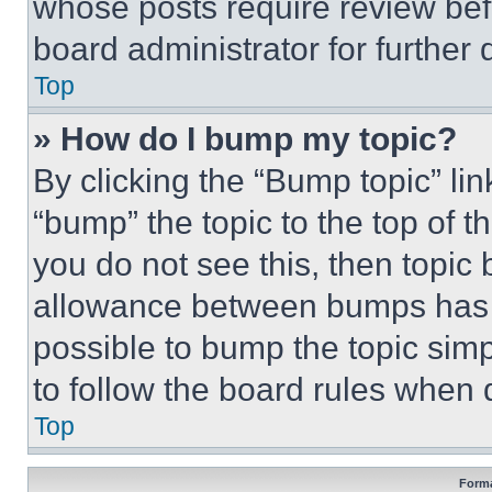
whose posts require review bef
board administrator for further d
Top
» How do I bump my topic?
By clicking the “Bump topic” li
“bump” the topic to the top of t
you do not see this, then topi
allowance between bumps has no
possible to bump the topic simp
to follow the board rules when 
Top
Forma