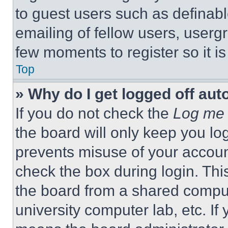
to guest users such as definab
emailing of fellow users, usergr
few moments to register so it 
Top
» Why do I get logged off aut
If you do not check the
Log me 
the board will only keep you log
prevents misuse of your accoun
check the box during login. Th
the board from a shared computer
university computer lab, etc. If