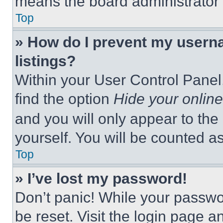
means the board administrator h
Top
» How do I prevent my userna
listings?
Within your User Control Panel,
find the option
Hide your online
and you will only appear to the
yourself. You will be counted a
Top
» I’ve lost my password!
Don’t panic! While your passwor
be reset. Visit the login page a