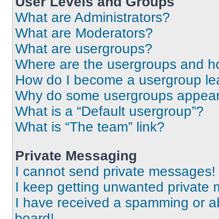
User Levels and Groups
What are Administrators?
What are Moderators?
What are usergroups?
Where are the usergroups and ho
How do I become a usergroup le
Why do some usergroups appear i
What is a “Default usergroup”?
What is “The team” link?
Private Messaging
I cannot send private messages!
I keep getting unwanted private
I have received a spamming or a
board!