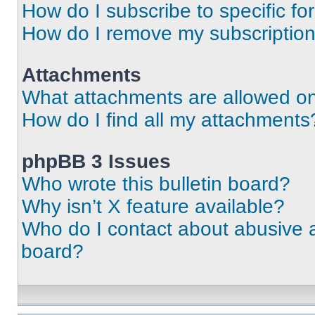
How do I subscribe to specific fo
How do I remove my subscriptio
Attachments
What attachments are allowed on
How do I find all my attachments
phpBB 3 Issues
Who wrote this bulletin board?
Why isn’t X feature available?
Who do I contact about abusive an
board?