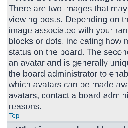
There are two images that ma
viewing posts. Depending on the
image associated with your rank,
blocks or dots, indicating how
status on the board. The secon
an avatar and is generally uniqu
the board administrator to ena
which avatars can be made avai
avatars, contact a board admini
reasons.
Top