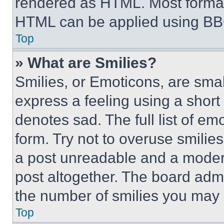
rendered as HTML. Most format
HTML can be applied using BB
Top
» What are Smilies?
Smilies, or Emoticons, are sma
express a feeling using a short 
denotes sad. The full list of e
form. Try not to overuse smilie
a post unreadable and a moder
post altogether. The board admi
the number of smilies you may 
Top