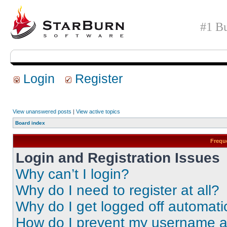
#1 Bu
Login
Register
View unanswered posts
|
View active topics
Board index
Frequ
Login and Registration Issues
Why can’t I login?
Why do I need to register at all?
Why do I get logged off automati
How do I prevent my username app