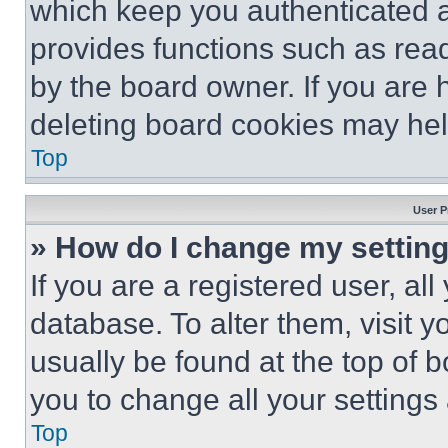
which keep you authenticated an
provides functions such as rea
by the board owner. If you are 
deleting board cookies may hel
Top
User P
» How do I change my settin
If you are a registered user, all
database. To alter them, visit y
usually be found at the top of 
you to change all your settings
Top