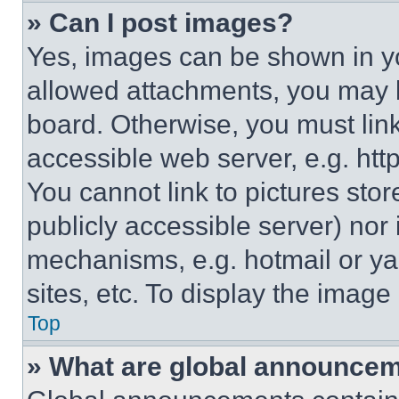
» Can I post images?
Yes, images can be shown in you
allowed attachments, you may b
board. Otherwise, you must link
accessible web server, e.g. ht
You cannot link to pictures sto
publicly accessible server) nor
mechanisms, e.g. hotmail or y
sites, etc. To display the imag
Top
» What are global announce