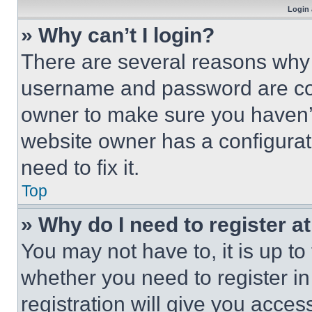
Login 
» Why can’t I login?
There are several reasons why t
username and password are corr
owner to make sure you haven’t
website owner has a configurat
need to fix it.
Top
» Why do I need to register at
You may not have to, it is up to
whether you need to register i
registration will give you acces