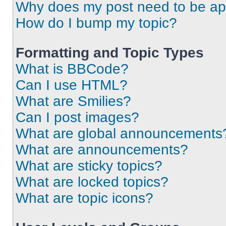
Why does my post need to be a
How do I bump my topic?
Formatting and Topic Types
What is BBCode?
Can I use HTML?
What are Smilies?
Can I post images?
What are global announcements
What are announcements?
What are sticky topics?
What are locked topics?
What are topic icons?