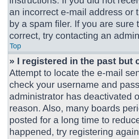
instructions. If you did not re
an incorrect e-mail address or
by a spam filer. If you are sure
correct, try contacting an admini
Top
» I registered in the past but
Attempt to locate the e-mail sen
check your username and passwo
administrator has deactivated 
reason. Also, many boards per
posted for a long time to reduce
happened, try registering agai