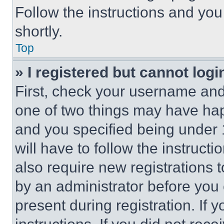
Follow the instructions and you
shortly.
Top
» I registered but cannot logi
First, check your username and 
one of two things may have ha
and you specified being under 1
will have to follow the instruct
also require new registrations t
by an administrator before you 
present during registration. If 