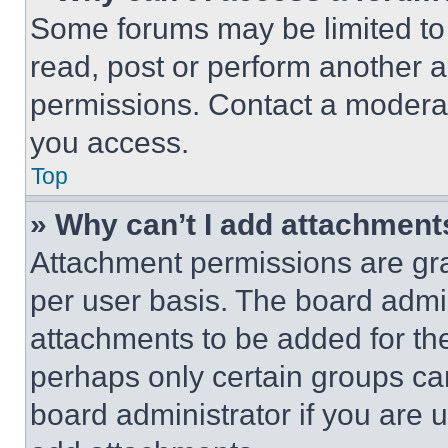
Some forums may be limited to 
read, post or perform another 
permissions. Contact a moderat
you access.
Top
» Why can’t I add attachment
Attachment permissions are gra
per user basis. The board admi
attachments to be added for the
perhaps only certain groups ca
board administrator if you are