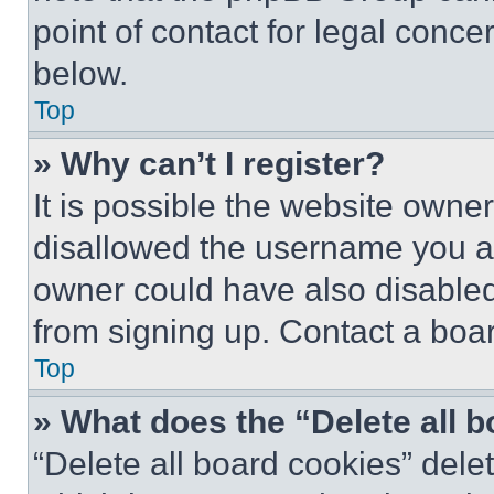
point of contact for legal conce
below.
Top
» Why can’t I register?
It is possible the website own
disallowed the username you ar
owner could have also disabled 
from signing up. Contact a boar
Top
» What does the “Delete all 
“Delete all board cookies” del