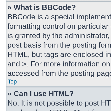
» What is BBCode?
BBCode is a special implementa
formatting control on particula
is granted by the administrator,
post basis from the posting form
HTML, but tags are enclosed in 
and >. For more information o
accessed from the posting pag
Top
» Can I use HTML?
No. It is not possible to post 