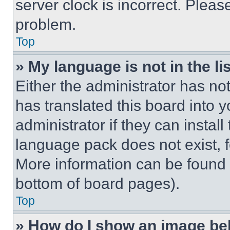
server clock is incorrect. Please
problem.
Top
» My language is not in the lis
Either the administrator has no
has translated this board into 
administrator if they can instal
language pack does not exist, fe
More information can be found 
bottom of board pages).
Top
» How do I show an image b