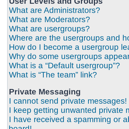
User Levels and Groups
What are Administrators?
What are Moderators?
What are usergroups?
Where are the usergroups and ho
How do I become a usergroup le
Why do some usergroups appear i
What is a “Default usergroup”?
What is “The team” link?
Private Messaging
I cannot send private messages!
I keep getting unwanted private
I have received a spamming or a
board!