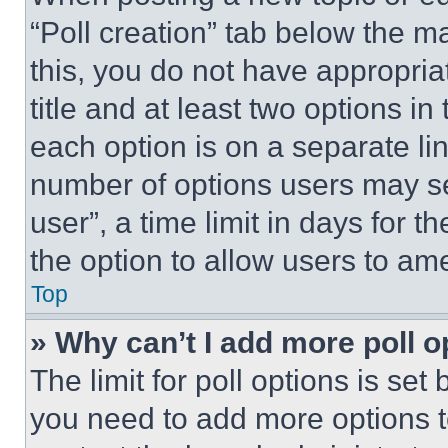
“Poll creation” tab below the m
this, you do not have appropria
title and at least two options i
each option is on a separate lin
number of options users may se
user”, a time limit in days for th
the option to allow users to am
Top
» Why can’t I add more poll o
The limit for poll options is set
you need to add more options t