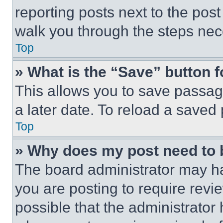
reporting posts next to the post 
walk you through the steps nece
Top
» What is the “Save” button f
This allows you to save passag
a later date. To reload a saved
Top
» Why does my post need to
The board administrator may ha
you are posting to require revie
possible that the administrator