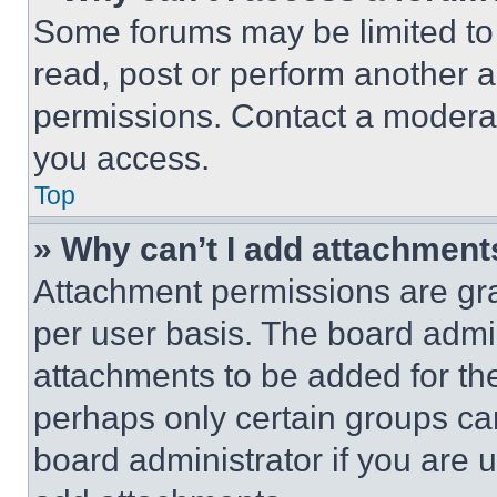
Some forums may be limited to 
read, post or perform another 
permissions. Contact a moderat
you access.
Top
» Why can’t I add attachment
Attachment permissions are gra
per user basis. The board admi
attachments to be added for the
perhaps only certain groups ca
board administrator if you are