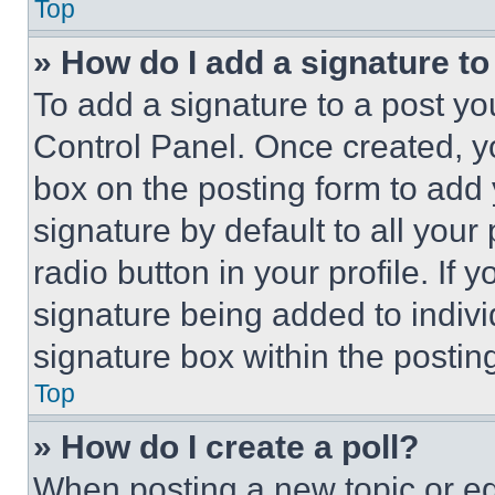
Top
» How do I add a signature t
To add a signature to a post yo
Control Panel. Once created, 
box on the posting form to add
signature by default to all you
radio button in your profile. If 
signature being added to indiv
signature box within the postin
Top
» How do I create a poll?
When posting a new topic or editi