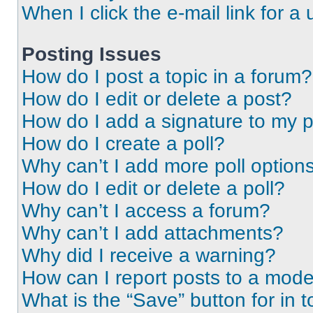
When I click the e-mail link for a 
Posting Issues
How do I post a topic in a forum?
How do I edit or delete a post?
How do I add a signature to my 
How do I create a poll?
Why can’t I add more poll option
How do I edit or delete a poll?
Why can’t I access a forum?
Why can’t I add attachments?
Why did I receive a warning?
How can I report posts to a mode
What is the “Save” button for in t