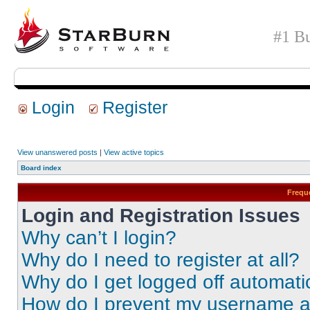
#1 Bu
Login
Register
View unanswered posts
|
View active topics
Board index
Frequ
Login and Registration Issues
Why can’t I login?
Why do I need to register at all?
Why do I get logged off automati
How do I prevent my username app