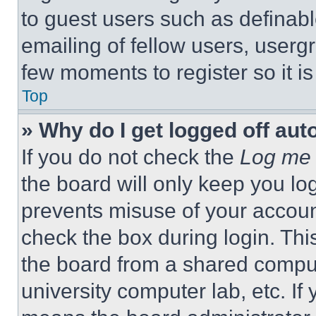
to guest users such as definab
emailing of fellow users, usergr
few moments to register so it 
Top
» Why do I get logged off aut
If you do not check the
Log me 
the board will only keep you log
prevents misuse of your accoun
check the box during login. Th
the board from a shared computer
university computer lab, etc. If