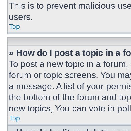
This is to prevent malicious u
users.
Top
» How do I post a topic in a 
To post a new topic in a forum, 
forum or topic screens. You ma
a message. A list of your permi
the bottom of the forum and to
new topics, You can vote in poll
Top