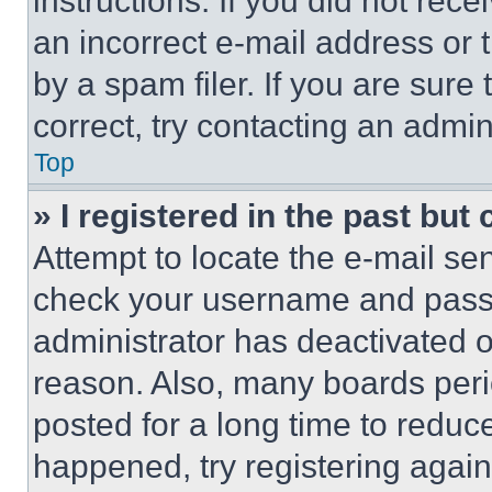
instructions. If you did not re
an incorrect e-mail address or
by a spam filer. If you are sure
correct, try contacting an admini
Top
» I registered in the past but
Attempt to locate the e-mail sen
check your username and passwo
administrator has deactivated 
reason. Also, many boards per
posted for a long time to reduce
happened, try registering agai