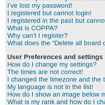
I’ve lost my password!
I registered but cannot login!
I registered in the past but cann
What is COPPA?
Why can’t I register?
What does the “Delete all board 
User Preferences and settings
How do I change my settings?
The times are not correct!
I changed the timezone and the ti
My language is not in the list!
How do I show an image below 
What is my rank and how do I ch