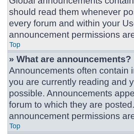
Global announcements contain 
should read them whenever poss
every forum and within your Us
announcement permissions are 
Top
» What are announcements?
Announcements often contain im
you are currently reading and
possible. Announcements appear
forum to which they are posted
announcement permissions are 
Top