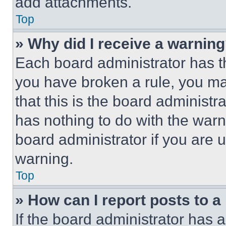
add attachments.
Top
» Why did I receive a warnin
Each board administrator has thei
you have broken a rule, you m
that this is the board administ
has nothing to do with the warn
board administrator if you are
warning.
Top
» How can I report posts to 
If the board administrator has a