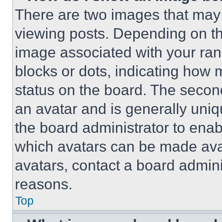
There are two images that ma
viewing posts. Depending on the
image associated with your rank,
blocks or dots, indicating how
status on the board. The secon
an avatar and is generally uniqu
the board administrator to ena
which avatars can be made avai
avatars, contact a board admini
reasons.
Top