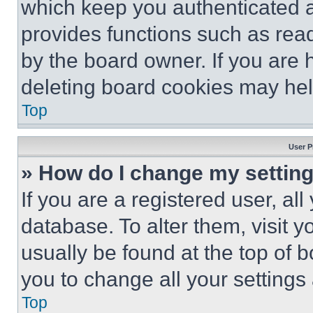
which keep you authenticated an
provides functions such as rea
by the board owner. If you are 
deleting board cookies may hel
Top
User P
» How do I change my settin
If you are a registered user, all
database. To alter them, visit y
usually be found at the top of 
you to change all your settings
Top