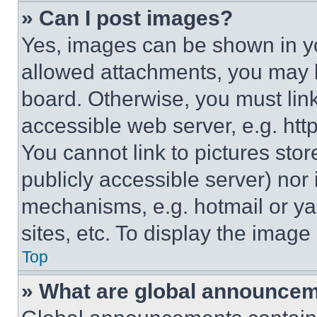
» Can I post images?
Yes, images can be shown in you
allowed attachments, you may b
board. Otherwise, you must link
accessible web server, e.g. ht
You cannot link to pictures sto
publicly accessible server) nor
mechanisms, e.g. hotmail or y
sites, etc. To display the imag
Top
» What are global announce