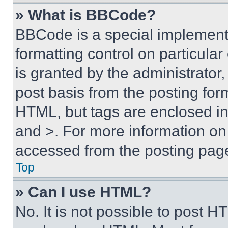
» What is BBCode?
BBCode is a special implementa
formatting control on particula
is granted by the administrator,
post basis from the posting form
HTML, but tags are enclosed in 
and >. For more information o
accessed from the posting pag
Top
» Can I use HTML?
No. It is not possible to post 