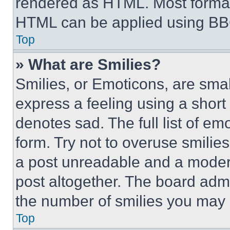
rendered as HTML. Most format
HTML can be applied using BB
Top
» What are Smilies?
Smilies, or Emoticons, are sma
express a feeling using a short 
denotes sad. The full list of e
form. Try not to overuse smilie
a post unreadable and a moder
post altogether. The board admi
the number of smilies you may 
Top