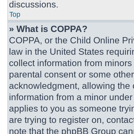
discussions.
Top
» What is COPPA?
COPPA, or the Child Online Priv
law in the United States requir
collect information from minors
parental consent or some other
acknowledgment, allowing the co
information from a minor under t
applies to you as someone tryin
are trying to register on, conta
note that the phpBB Group cann