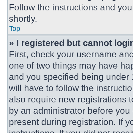
Follow the instructions and you
shortly.
Top
» I registered but cannot logi
First, check your username and 
one of two things may have ha
and you specified being under 1
will have to follow the instruct
also require new registrations t
by an administrator before you 
present during registration. If 