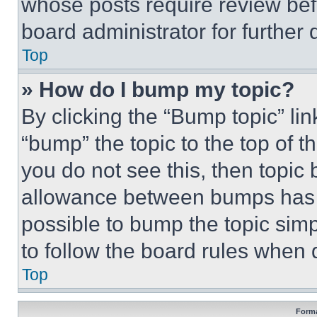
whose posts require review bef
board administrator for further d
Top
» How do I bump my topic?
By clicking the “Bump topic” li
“bump” the topic to the top of t
you do not see this, then topi
allowance between bumps has no
possible to bump the topic simp
to follow the board rules when 
Top
Forma