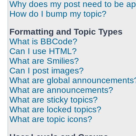
Why does my post need to be a
How do I bump my topic?
Formatting and Topic Types
What is BBCode?
Can I use HTML?
What are Smilies?
Can I post images?
What are global announcements
What are announcements?
What are sticky topics?
What are locked topics?
What are topic icons?