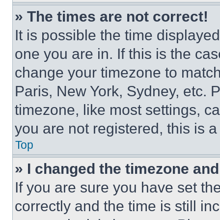
» The times are not correct!
It is possible the time displaye
one you are in. If this is the c
change your timezone to match 
Paris, New York, Sydney, etc. 
timezone, like most settings, ca
you are not registered, this is 
Top
» I changed the timezone and t
If you are sure you have set 
correctly and the time is still i