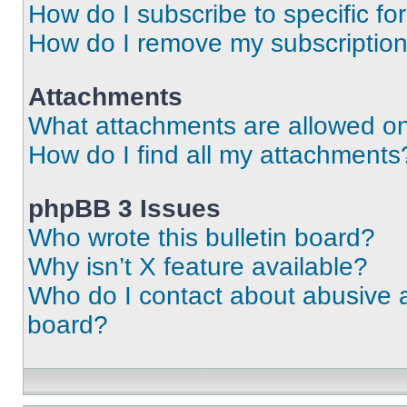
How do I subscribe to specific fo
How do I remove my subscriptio
Attachments
What attachments are allowed on
How do I find all my attachments
phpBB 3 Issues
Who wrote this bulletin board?
Why isn’t X feature available?
Who do I contact about abusive an
board?