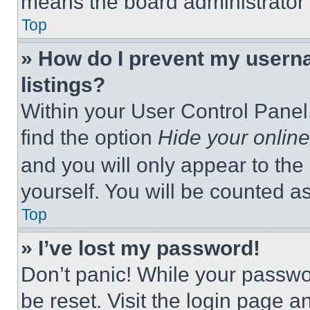
means the board administrator h
Top
» How do I prevent my userna
listings?
Within your User Control Panel,
find the option
Hide your online
and you will only appear to the
yourself. You will be counted a
Top
» I’ve lost my password!
Don’t panic! While your passwor
be reset. Visit the login page a