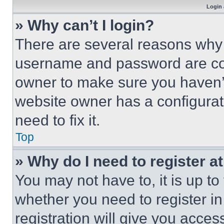
Login 
» Why can’t I login?
There are several reasons why t
username and password are corr
owner to make sure you haven’t
website owner has a configurat
need to fix it.
Top
» Why do I need to register at
You may not have to, it is up to
whether you need to register i
registration will give you acces