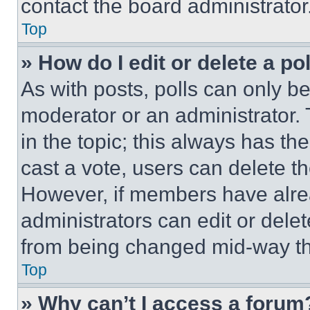
contact the board administrator
Top
» How do I edit or delete a po
As with posts, polls can only be
moderator or an administrator. To 
in the topic; this always has the
cast a vote, users can delete the
However, if members have alre
administrators can edit or delete
from being changed mid-way th
Top
» Why can’t I access a forum