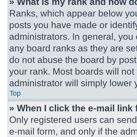
» What is my rank and how do
Ranks, which appear below you
posts you have made or identif
administrators. In general, you
any board ranks as they are set
do not abuse the board by posti
your rank. Most boards will not
administrator will simply lower 
Top
» When I click the e-mail link 
Only registered users can send e
e-mail form, and only if the adm