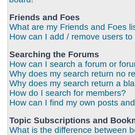
Friends and Foes
What are my Friends and Foes li
How can I add / remove users to 
Searching the Forums
How can I search a forum or for
Why does my search return no re
Why does my search return a bl
How do I search for members?
How can I find my own posts and
Topic Subscriptions and Book
What is the difference between 