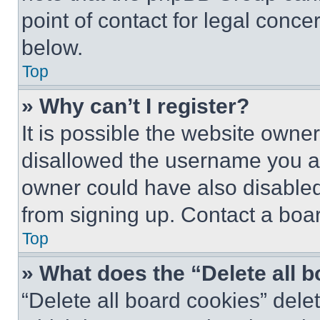
point of contact for legal conce
below.
Top
» Why can’t I register?
It is possible the website own
disallowed the username you ar
owner could have also disabled 
from signing up. Contact a boar
Top
» What does the “Delete all 
“Delete all board cookies” del