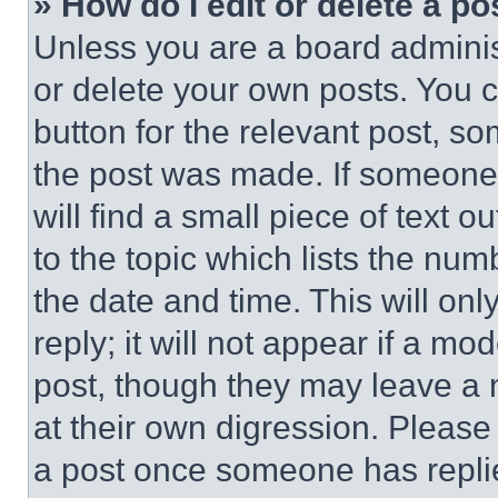
» How do I edit or delete a po
Unless you are a board adminis
or delete your own posts. You ca
button for the relevant post, so
the post was made. If someone 
will find a small piece of text 
to the topic which lists the num
the date and time. This will o
reply; it will not appear if a mo
post, though they may leave a n
at their own digression. Please
a post once someone has repli