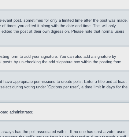
relevant post, sometimes for only a limited time after the post was made.
 of times you edited it along with the date and time. This will only
 edited the post at their own digression. Please note that normal users
sting form to add your signature. You can also add a signature by
dual posts by un-checking the add signature box within the posting form.
ot have appropriate permissions to create polls. Enter a title and at least
elect during voting under “Options per user”, a time limit in days for the
board administrator.
his always has the poll associated with it. If no one has cast a vote, users