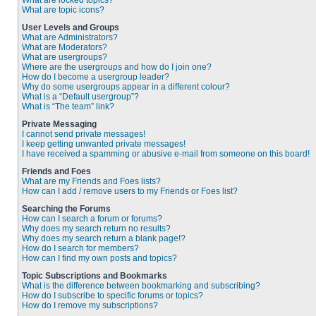
What are locked topics?
What are topic icons?
User Levels and Groups
What are Administrators?
What are Moderators?
What are usergroups?
Where are the usergroups and how do I join one?
How do I become a usergroup leader?
Why do some usergroups appear in a different colour?
What is a “Default usergroup”?
What is “The team” link?
Private Messaging
I cannot send private messages!
I keep getting unwanted private messages!
I have received a spamming or abusive e-mail from someone on this board!
Friends and Foes
What are my Friends and Foes lists?
How can I add / remove users to my Friends or Foes list?
Searching the Forums
How can I search a forum or forums?
Why does my search return no results?
Why does my search return a blank page!?
How do I search for members?
How can I find my own posts and topics?
Topic Subscriptions and Bookmarks
What is the difference between bookmarking and subscribing?
How do I subscribe to specific forums or topics?
How do I remove my subscriptions?