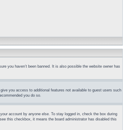
sure you haven’t been banned. It is also possible the website owner has
l give you access to additional features not available to guest users such
is recommended you do so.
f your account by anyone else. To stay logged in, check the box during
t see this checkbox, it means the board administrator has disabled this