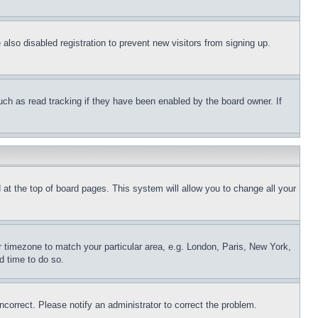
lso disabled registration to prevent new visitors from signing up.
uch as read tracking if they have been enabled by the board owner. If
nd at the top of board pages. This system will allow you to change all your
ur timezone to match your particular area, e.g. London, Paris, New York,
d time to do so.
ncorrect. Please notify an administrator to correct the problem.