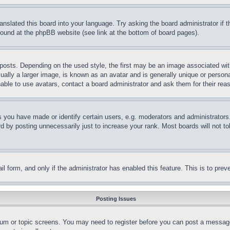
ranslated this board into your language. Try asking the board administrator if
 found at the phpBB website (see link at the bottom of board pages).
ts. Depending on the used style, the first may be an image associated with yo
ly a larger image, is known as an avatar and is generally unique or personal 
able to use avatars, contact a board administrator and ask them for their rea
you have made or identify certain users, e.g. moderators and administrators.
 by posting unnecessarily just to increase your rank. Most boards will not tol
mail form, and only if the administrator has enabled this feature. This is to p
Posting Issues
forum or topic screens. You may need to register before you can post a message