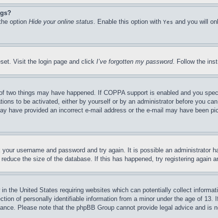
ngs?
 the option
Hide your online status
. Enable this option with
and you will on
Yes
set. Visit the login page and click
I’ve forgotten my password
. Follow the ins
of two things may have happened. If COPPA support is enabled and you specifie
tions to be activated, either by yourself or by an administrator before you can 
u may have provided an incorrect e-mail address or the e-mail may have been pi
ck your username and password and try again. It is possible an administrator 
reduce the size of the database. If this has happened, try registering again 
in the United States requiring websites which can potentially collect informat
on of personally identifiable information from a minor under the age of 13. If
stance. Please note that the phpBB Group cannot provide legal advice and is no