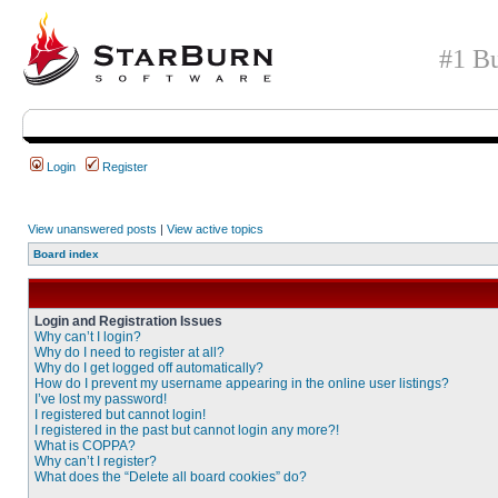
#1 Bu
Login
Register
View unanswered posts
|
View active topics
Board index
Login and Registration Issues
Why can’t I login?
Why do I need to register at all?
Why do I get logged off automatically?
How do I prevent my username appearing in the online user listings?
I’ve lost my password!
I registered but cannot login!
I registered in the past but cannot login any more?!
What is COPPA?
Why can’t I register?
What does the “Delete all board cookies” do?