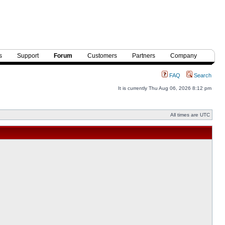
s
Support
Forum
Customers
Partners
Company
FAQ
Search
It is currently Thu Aug 06, 2026 8:12 pm
All times are UTC