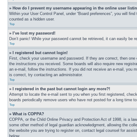
» How do I prevent my username appearing in the online user listi
Within your User Control Panel, under “Board preferences”, you will find
counted as a hidden user.
Top
» I’ve lost my password!
Don’t panic! While your password cannot be retrieved, it can easily be re
Top
» I registered but cannot login!
First, check your username and password. If they are correct, then one 
the instructions you received. Some boards will also require new registra
an e-mail, follow the instructions. If you did not receive an e-mail, yo
is correct, try contacting an administrator.
Top
» I registered in the past but cannot login any more?!
Attempt to locate the e-mail sent to you when you first registered, che
boards periodically remove users who have not posted for a long time to 
Top
» What is COPPA?
COPPA, or the Child Online Privacy and Protection Act of 1998, is a law 
some other method of legal guardian acknowledgment, allowing the collecti
the website you are trying to register on, contact legal counsel for assi
below.