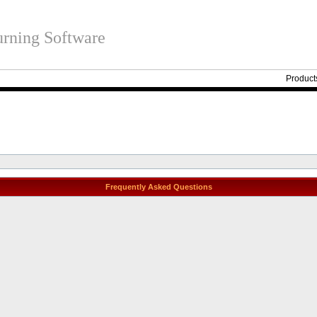
rning Software
Product
Frequently Asked Questions