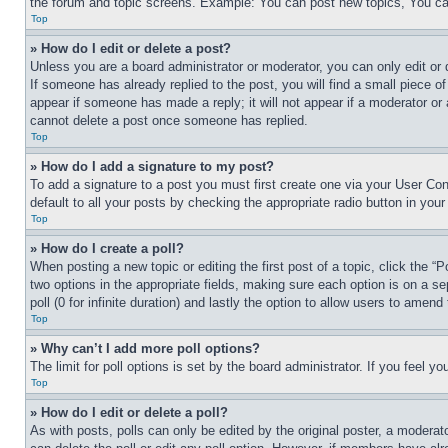
the forum and topic screens. Example: You can post new topics, You can
Top
» How do I edit or delete a post?
Unless you are a board administrator or moderator, you can only edit or 
If someone has already replied to the post, you will find a small piece of
appear if someone has made a reply; it will not appear if a moderator or
cannot delete a post once someone has replied.
Top
» How do I add a signature to my post?
To add a signature to a post you must first create one via your User C
default to all your posts by checking the appropriate radio button in your
Top
» How do I create a poll?
When posting a new topic or editing the first post of a topic, click the “
two options in the appropriate fields, making sure each option is on a se
poll (0 for infinite duration) and lastly the option to allow users to amend 
Top
» Why can’t I add more poll options?
The limit for poll options is set by the board administrator. If you feel 
Top
» How do I edit or delete a poll?
As with posts, polls can only be edited by the original poster, a moderator 