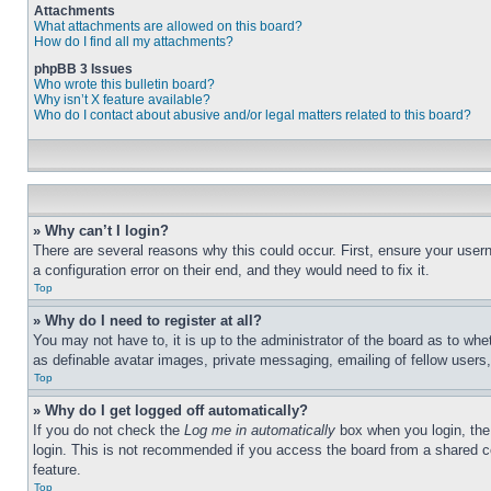
Attachments
What attachments are allowed on this board?
How do I find all my attachments?
phpBB 3 Issues
Who wrote this bulletin board?
Why isn’t X feature available?
Who do I contact about abusive and/or legal matters related to this board?
» Why can’t I login?
There are several reasons why this could occur. First, ensure your user
a configuration error on their end, and they would need to fix it.
Top
» Why do I need to register at all?
You may not have to, it is up to the administrator of the board as to whe
as definable avatar images, private messaging, emailing of fellow users
Top
» Why do I get logged off automatically?
If you do not check the
Log me in automatically
box when you login, the 
login. This is not recommended if you access the board from a shared com
feature.
Top