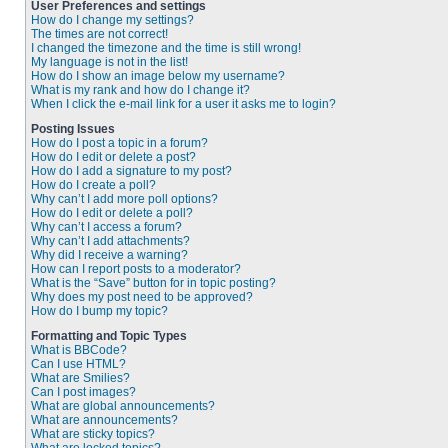
User Preferences and settings
How do I change my settings?
The times are not correct!
I changed the timezone and the time is still wrong!
My language is not in the list!
How do I show an image below my username?
What is my rank and how do I change it?
When I click the e-mail link for a user it asks me to login?
Posting Issues
How do I post a topic in a forum?
How do I edit or delete a post?
How do I add a signature to my post?
How do I create a poll?
Why can’t I add more poll options?
How do I edit or delete a poll?
Why can’t I access a forum?
Why can’t I add attachments?
Why did I receive a warning?
How can I report posts to a moderator?
What is the “Save” button for in topic posting?
Why does my post need to be approved?
How do I bump my topic?
Formatting and Topic Types
What is BBCode?
Can I use HTML?
What are Smilies?
Can I post images?
What are global announcements?
What are announcements?
What are sticky topics?