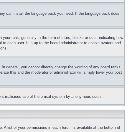
 they can install the language pack you need. If the language pack does
ur rank, generally in the form of stars, blocks or dots, indicating how
to each user. It is up to the board administrator to enable avatars and
sons.
 In general, you cannot directly change the wording of any board ranks
erate this and the moderator or administrator will simply lower your post
revent malicious use of the e-mail system by anonymous users.
. A list of your permissions in each forum is available at the bottom of