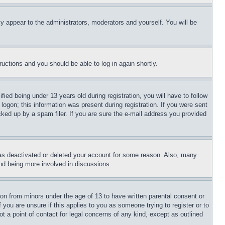
ly appear to the administrators, moderators and yourself. You will be
tructions and you should be able to log in again shortly.
d being under 13 years old during registration, you will have to follow
logon; this information was present during registration. If you were sent
cked up by a spam filer. If you are sure the e-mail address you provided
has deactivated or deleted your account for some reason. Also, many
and being more involved in discussions.
ion from minors under the age of 13 to have written parental consent or
 you are unsure if this applies to you as someone trying to register or to
t a point of contact for legal concerns of any kind, except as outlined