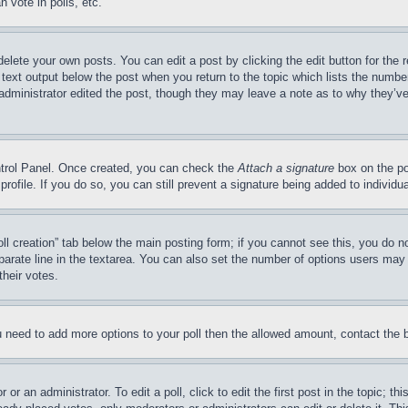
 vote in polls, etc.
delete your own posts. You can edit a post by clicking the edit button for the 
 text output below the post when you return to the topic which lists the number
 administrator edited the post, though they may leave a note as to why they’ve
ontrol Panel. Once created, you can check the
Attach a signature
box on the po
 profile. If you do so, you can still prevent a signature being added to indivi
Poll creation” tab below the main posting form; if you cannot see this, you do n
parate line in the textarea. You can also set the number of options users may s
their votes.
you need to add more options to your poll then the allowed amount, contact the 
or an administrator. To edit a poll, click to edit the first post in the topic; t