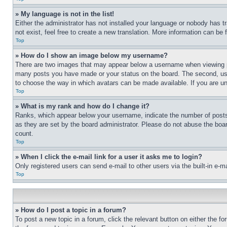
» My language is not in the list!
Either the administrator has not installed your language or nobody has t
not exist, feel free to create a new translation. More information can be
Top
» How do I show an image below my username?
There are two images that may appear below a username when viewing pos
many posts you have made or your status on the board. The second, usual
to choose the way in which avatars can be made available. If you are un
Top
» What is my rank and how do I change it?
Ranks, which appear below your username, indicate the number of posts 
as they are set by the board administrator. Please do not abuse the board
count.
Top
» When I click the e-mail link for a user it asks me to login?
Only registered users can send e-mail to other users via the built-in e-
Top
» How do I post a topic in a forum?
To post a new topic in a forum, click the relevant button on either the 