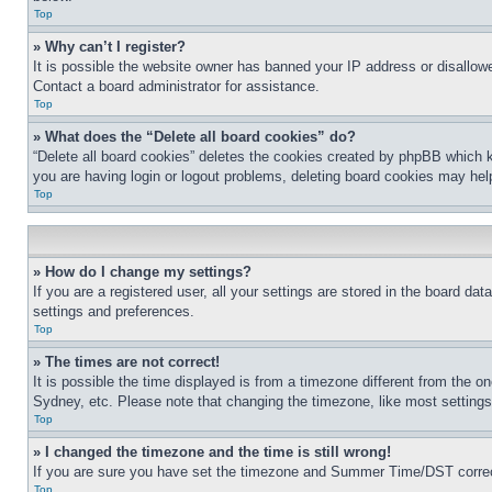
Top
» Why can’t I register?
It is possible the website owner has banned your IP address or disallowe
Contact a board administrator for assistance.
Top
» What does the “Delete all board cookies” do?
“Delete all board cookies” deletes the cookies created by phpBB which k
you are having login or logout problems, deleting board cookies may hel
Top
» How do I change my settings?
If you are a registered user, all your settings are stored in the board da
settings and preferences.
Top
» The times are not correct!
It is possible the time displayed is from a timezone different from the o
Sydney, etc. Please note that changing the timezone, like most settings, 
Top
» I changed the timezone and the time is still wrong!
If you are sure you have set the timezone and Summer Time/DST correctly 
Top