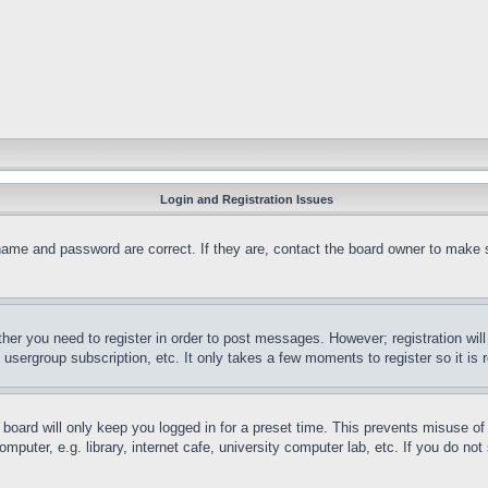
Login and Registration Issues
name and password are correct. If they are, contact the board owner to make 
ther you need to register in order to post messages. However; registration wil
, usergroup subscription, etc. It only takes a few moments to register so it 
board will only keep you logged in for a preset time. This prevents misuse o
puter, e.g. library, internet cafe, university computer lab, etc. If you do no