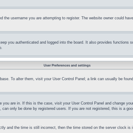
d the username you are attempting to register. The website owner could have a
eep you authenticated and logged into the board. It also provides functions s
p.
User Preferences and settings
tabase. To alter them, visit your User Control Panel; a link can usually be fou
ne you are in. If this is the case, visit your User Control Panel and change yo
can only be done by registered users. If you are not registered, this is a goo
and the time is still incorrect, then the time stored on the server clock is i