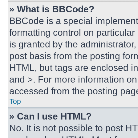
» What is BBCode?
BBCode is a special implementa
formatting control on particula
is granted by the administrator,
post basis from the posting form
HTML, but tags are enclosed in 
and >. For more information o
accessed from the posting pag
Top
» Can I use HTML?
No. It is not possible to post 