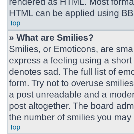
rendered as HTML. Most format
HTML can be applied using BB
Top
» What are Smilies?
Smilies, or Emoticons, are sma
express a feeling using a short 
denotes sad. The full list of e
form. Try not to overuse smilie
a post unreadable and a moder
post altogether. The board admi
the number of smilies you may 
Top