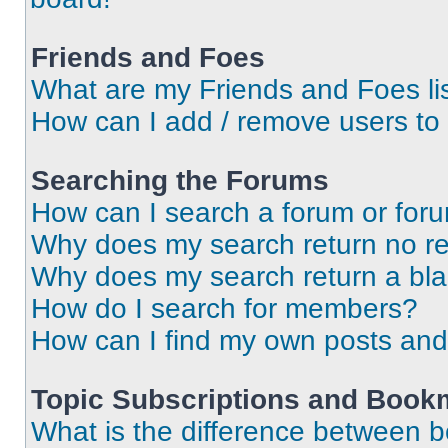
Friends and Foes
What are my Friends and Foes li
How can I add / remove users to 
Searching the Forums
How can I search a forum or for
Why does my search return no re
Why does my search return a bl
How do I search for members?
How can I find my own posts and
Topic Subscriptions and Book
What is the difference between 