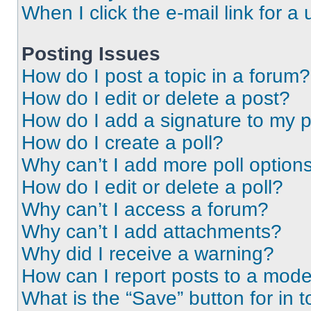
When I click the e-mail link for a 
Posting Issues
How do I post a topic in a forum?
How do I edit or delete a post?
How do I add a signature to my 
How do I create a poll?
Why can’t I add more poll option
How do I edit or delete a poll?
Why can’t I access a forum?
Why can’t I add attachments?
Why did I receive a warning?
How can I report posts to a mode
What is the “Save” button for in t