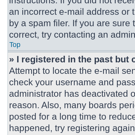
instructions. If you did not re
an incorrect e-mail address or
by a spam filer. If you are sure
correct, try contacting an admini
Top
» I registered in the past but
Attempt to locate the e-mail sen
check your username and passwo
administrator has deactivated 
reason. Also, many boards per
posted for a long time to reduce
happened, try registering agai