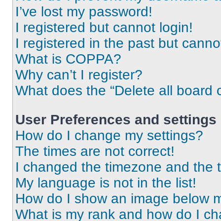
I’ve lost my password!
I registered but cannot login!
I registered in the past but cann
What is COPPA?
Why can’t I register?
What does the “Delete all board 
User Preferences and settings
How do I change my settings?
The times are not correct!
I changed the timezone and the ti
My language is not in the list!
How do I show an image below 
What is my rank and how do I ch