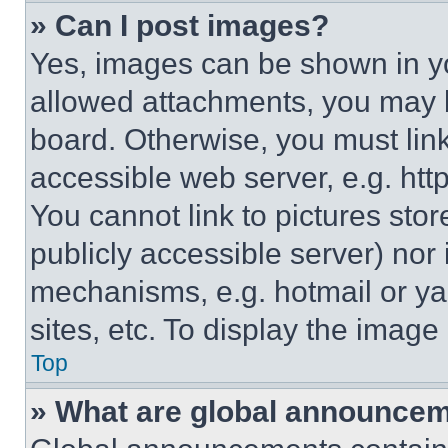
» Can I post images?
Yes, images can be shown in you
allowed attachments, you may b
board. Otherwise, you must link
accessible web server, e.g. ht
You cannot link to pictures sto
publicly accessible server) nor
mechanisms, e.g. hotmail or y
sites, etc. To display the imag
Top
» What are global announce