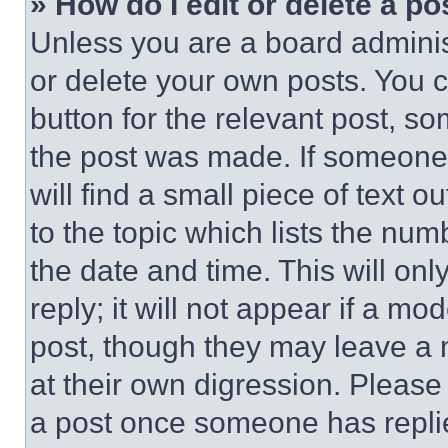
» How do I edit or delete a po
Unless you are a board adminis
or delete your own posts. You ca
button for the relevant post, so
the post was made. If someone 
will find a small piece of text 
to the topic which lists the num
the date and time. This will o
reply; it will not appear if a mo
post, though they may leave a n
at their own digression. Please
a post once someone has repli