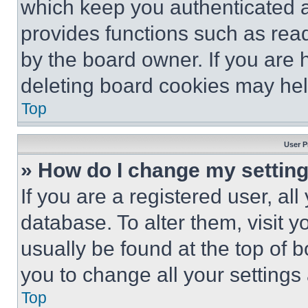
which keep you authenticated an
provides functions such as rea
by the board owner. If you are 
deleting board cookies may hel
Top
User P
» How do I change my settin
If you are a registered user, all
database. To alter them, visit y
usually be found at the top of 
you to change all your settings
Top