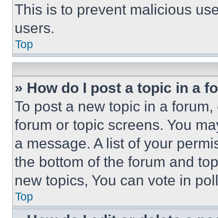
This is to prevent malicious u
users.
Top
» How do I post a topic in a 
To post a new topic in a forum, 
forum or topic screens. You ma
a message. A list of your permi
the bottom of the forum and to
new topics, You can vote in poll
Top