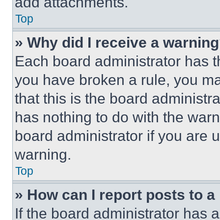
add attachments.
Top
» Why did I receive a warnin
Each board administrator has thei
you have broken a rule, you m
that this is the board administ
has nothing to do with the warn
board administrator if you are
warning.
Top
» How can I report posts to 
If the board administrator has a