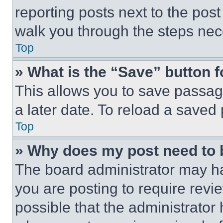
reporting posts next to the post 
walk you through the steps nece
Top
» What is the “Save” button f
This allows you to save passag
a later date. To reload a saved
Top
» Why does my post need to
The board administrator may ha
you are posting to require revie
possible that the administrator