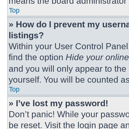
means the board administrator h
Top
» How do I prevent my userna
listings?
Within your User Control Panel,
find the option
Hide your online
and you will only appear to the
yourself. You will be counted a
Top
» I’ve lost my password!
Don’t panic! While your passwor
be reset. Visit the login page a