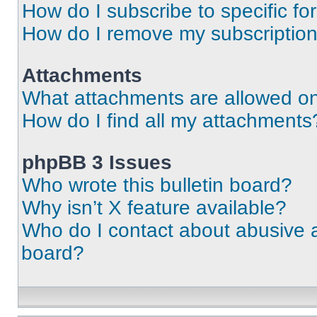
How do I subscribe to specific fo
How do I remove my subscriptio
Attachments
What attachments are allowed on
How do I find all my attachments
phpBB 3 Issues
Who wrote this bulletin board?
Why isn’t X feature available?
Who do I contact about abusive an
board?