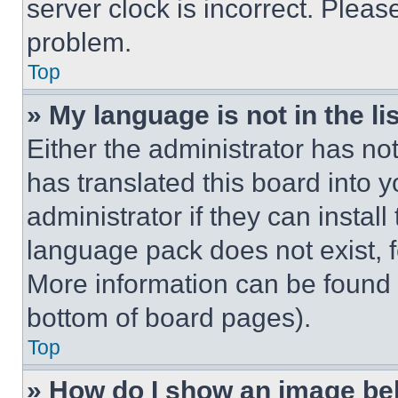
server clock is incorrect. Please
problem.
Top
» My language is not in the lis
Either the administrator has no
has translated this board into 
administrator if they can instal
language pack does not exist, fe
More information can be found 
bottom of board pages).
Top
» How do I show an image b