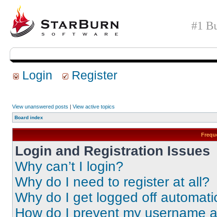
#1 Bu
Login
Register
View unanswered posts
|
View active topics
Board index
Frequ
Login and Registration Issues
Why can’t I login?
Why do I need to register at all?
Why do I get logged off automati
How do I prevent my username app