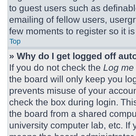
to guest users such as definab
emailing of fellow users, usergr
few moments to register so it 
Top
» Why do I get logged off aut
If you do not check the
Log me 
the board will only keep you log
prevents misuse of your accoun
check the box during login. Th
the board from a shared computer
university computer lab, etc. If