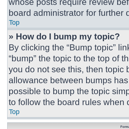
whose posts require review bef
board administrator for further d
Top
» How do I bump my topic?
By clicking the “Bump topic” li
“bump” the topic to the top of t
you do not see this, then topi
allowance between bumps has no
possible to bump the topic simp
to follow the board rules when 
Top
Forma