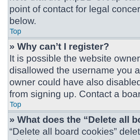
point of contact for legal conce
below.
Top
» Why can’t I register?
It is possible the website own
disallowed the username you ar
owner could have also disabled 
from signing up. Contact a boar
Top
» What does the “Delete all 
“Delete all board cookies” del