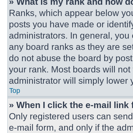
» What is my rank and how do
Ranks, which appear below you
posts you have made or identif
administrators. In general, you
any board ranks as they are set
do not abuse the board by posti
your rank. Most boards will not
administrator will simply lower 
Top
» When I click the e-mail link 
Only registered users can send e
e-mail form, and only if the adm