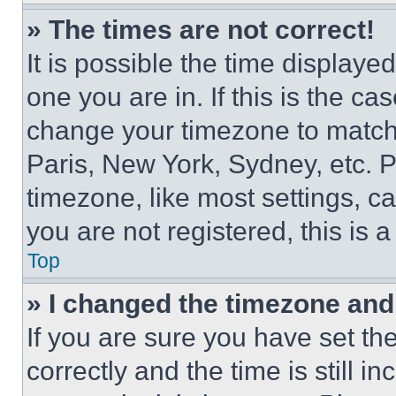
» The times are not correct!
It is possible the time displaye
one you are in. If this is the c
change your timezone to match 
Paris, New York, Sydney, etc. 
timezone, like most settings, ca
you are not registered, this is 
Top
» I changed the timezone and t
If you are sure you have set 
correctly and the time is still i