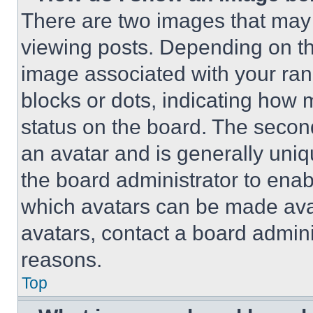
There are two images that ma
viewing posts. Depending on the
image associated with your rank,
blocks or dots, indicating how
status on the board. The secon
an avatar and is generally uniqu
the board administrator to ena
which avatars can be made avai
avatars, contact a board admini
reasons.
Top