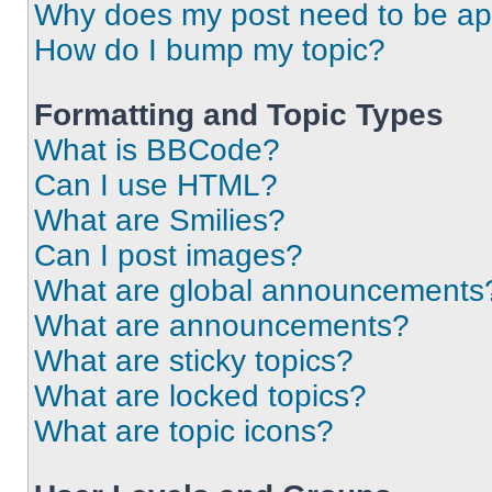
Why does my post need to be a
How do I bump my topic?
Formatting and Topic Types
What is BBCode?
Can I use HTML?
What are Smilies?
Can I post images?
What are global announcements
What are announcements?
What are sticky topics?
What are locked topics?
What are topic icons?