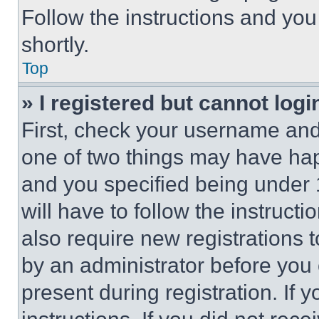
Follow the instructions and you
shortly.
Top
» I registered but cannot logi
First, check your username and 
one of two things may have ha
and you specified being under 1
will have to follow the instruct
also require new registrations t
by an administrator before you 
present during registration. If 