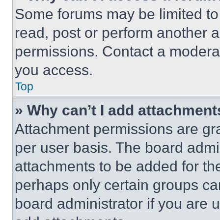
Some forums may be limited to 
read, post or perform another 
permissions. Contact a moderat
you access.
Top
» Why can’t I add attachment
Attachment permissions are gra
per user basis. The board admi
attachments to be added for the
perhaps only certain groups ca
board administrator if you are