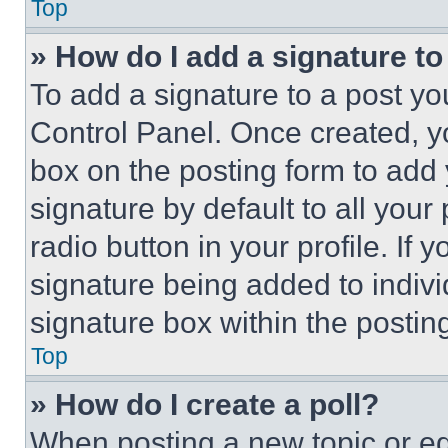
Top
» How do I add a signature t
To add a signature to a post yo
Control Panel. Once created, 
box on the posting form to add
signature by default to all you
radio button in your profile. If 
signature being added to indiv
signature box within the postin
Top
» How do I create a poll?
When posting a new topic or editi