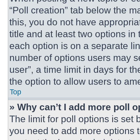
“Poll creation” tab below the m
this, you do not have appropria
title and at least two options i
each option is on a separate lin
number of options users may se
user”, a time limit in days for th
the option to allow users to am
Top
» Why can’t I add more poll o
The limit for poll options is set
you need to add more options t