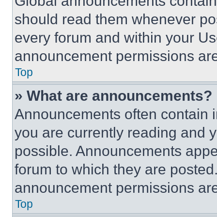
Global announcements contain 
should read them whenever poss
every forum and within your Us
announcement permissions are 
Top
» What are announcements?
Announcements often contain im
you are currently reading and
possible. Announcements appear
forum to which they are posted
announcement permissions are 
Top