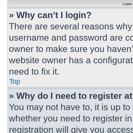
Login 
» Why can’t I login?
There are several reasons why t
username and password are corr
owner to make sure you haven’t
website owner has a configurat
need to fix it.
Top
» Why do I need to register at
You may not have to, it is up to
whether you need to register i
registration will give you acces