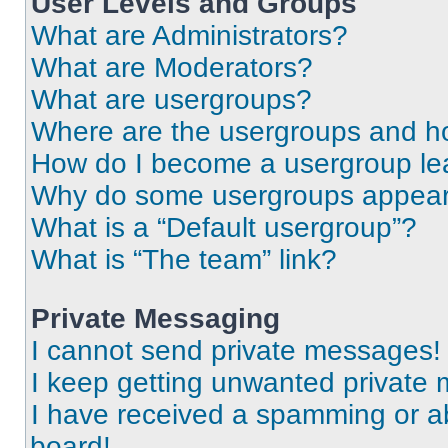
User Levels and Groups
What are Administrators?
What are Moderators?
What are usergroups?
Where are the usergroups and ho
How do I become a usergroup le
Why do some usergroups appear i
What is a “Default usergroup”?
What is “The team” link?
Private Messaging
I cannot send private messages!
I keep getting unwanted private
I have received a spamming or a
board!