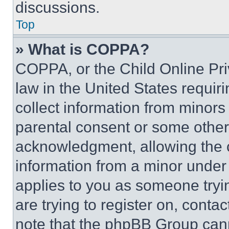
discussions.
Top
» What is COPPA?
COPPA, or the Child Online Priv
law in the United States requir
collect information from minors
parental consent or some other
acknowledgment, allowing the co
information from a minor under t
applies to you as someone tryin
are trying to register on, conta
note that the phpBB Group cann