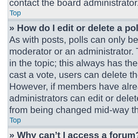
contact the board administrator
Top
» How do I edit or delete a po
As with posts, polls can only be
moderator or an administrator. To 
in the topic; this always has the
cast a vote, users can delete the
However, if members have alre
administrators can edit or delete
from being changed mid-way th
Top
» Why can’t I access a forum