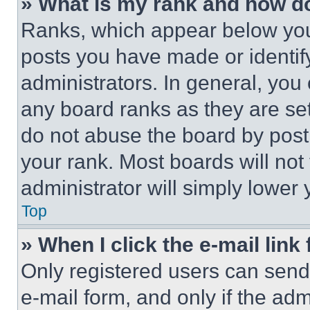
» What is my rank and how do
Ranks, which appear below you
posts you have made or identif
administrators. In general, you
any board ranks as they are set
do not abuse the board by posti
your rank. Most boards will not
administrator will simply lower 
Top
» When I click the e-mail link 
Only registered users can send e
e-mail form, and only if the adm