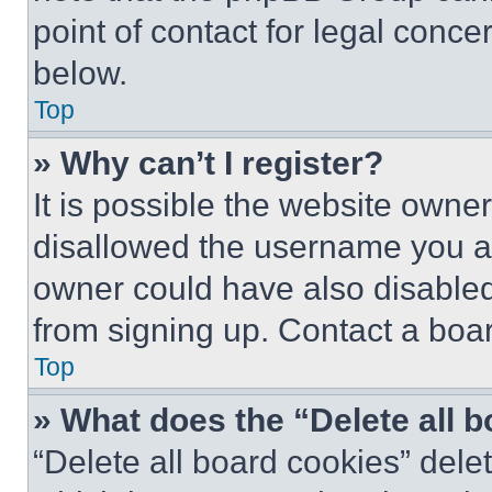
point of contact for legal conce
below.
Top
» Why can’t I register?
It is possible the website own
disallowed the username you ar
owner could have also disabled 
from signing up. Contact a boar
Top
» What does the “Delete all 
“Delete all board cookies” del