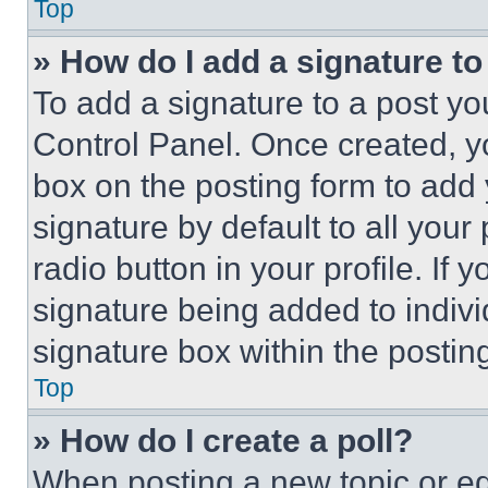
Top
» How do I add a signature t
To add a signature to a post yo
Control Panel. Once created, 
box on the posting form to add
signature by default to all you
radio button in your profile. If 
signature being added to indiv
signature box within the postin
Top
» How do I create a poll?
When posting a new topic or editi