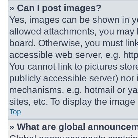
» Can I post images?
Yes, images can be shown in you
allowed attachments, you may b
board. Otherwise, you must link
accessible web server, e.g. ht
You cannot link to pictures sto
publicly accessible server) nor
mechanisms, e.g. hotmail or y
sites, etc. To display the imag
Top
» What are global announce