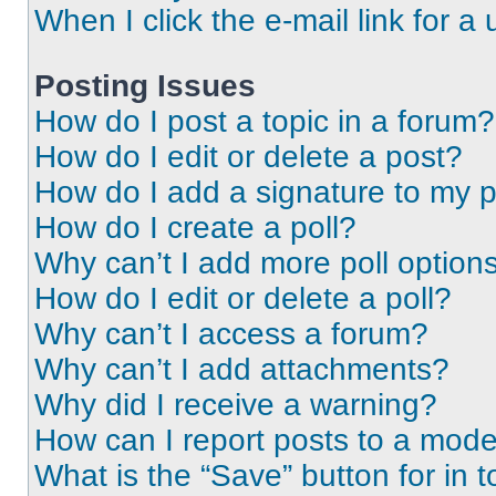
When I click the e-mail link for a 
Posting Issues
How do I post a topic in a forum?
How do I edit or delete a post?
How do I add a signature to my 
How do I create a poll?
Why can’t I add more poll option
How do I edit or delete a poll?
Why can’t I access a forum?
Why can’t I add attachments?
Why did I receive a warning?
How can I report posts to a mode
What is the “Save” button for in t