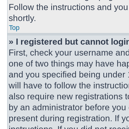
Follow the instructions and you
shortly.
Top
» I registered but cannot logi
First, check your username and 
one of two things may have ha
and you specified being under 1
will have to follow the instruct
also require new registrations t
by an administrator before you 
present during registration. If 