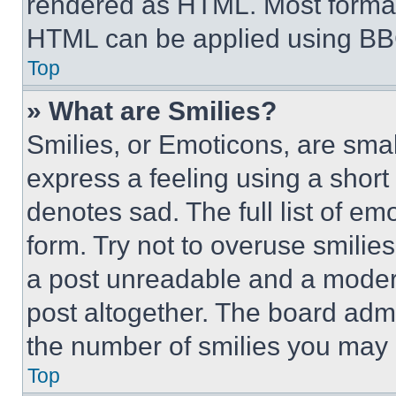
rendered as HTML. Most format
HTML can be applied using BB
Top
» What are Smilies?
Smilies, or Emoticons, are sma
express a feeling using a short 
denotes sad. The full list of e
form. Try not to overuse smilie
a post unreadable and a moder
post altogether. The board admi
the number of smilies you may 
Top