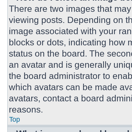
There are two images that ma
viewing posts. Depending on the
image associated with your rank,
blocks or dots, indicating how
status on the board. The secon
an avatar and is generally uniqu
the board administrator to ena
which avatars can be made avai
avatars, contact a board admini
reasons.
Top