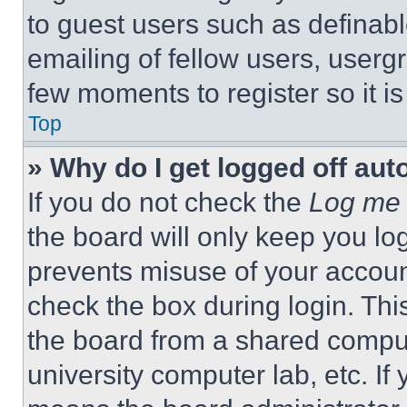
to guest users such as definab
emailing of fellow users, usergr
few moments to register so it 
Top
» Why do I get logged off aut
If you do not check the
Log me 
the board will only keep you log
prevents misuse of your accoun
check the box during login. Th
the board from a shared computer
university computer lab, etc. If