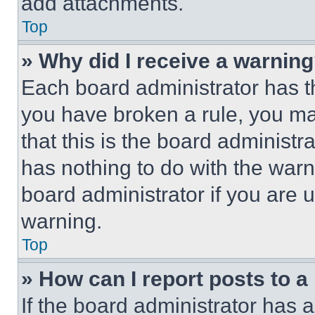
add attachments.
Top
» Why did I receive a warnin
Each board administrator has thei
you have broken a rule, you m
that this is the board administ
has nothing to do with the warn
board administrator if you are
warning.
Top
» How can I report posts to 
If the board administrator has a