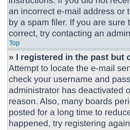
instructions. If you did not re
an incorrect e-mail address or
by a spam filer. If you are sure
correct, try contacting an admini
Top
» I registered in the past but
Attempt to locate the e-mail sen
check your username and passwo
administrator has deactivated 
reason. Also, many boards per
posted for a long time to reduce
happened, try registering agai