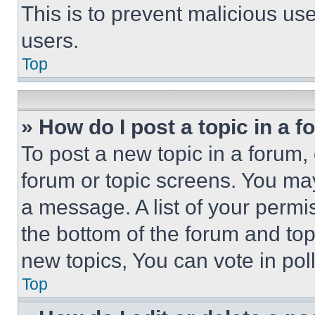
This is to prevent malicious u
users.
Top
» How do I post a topic in a 
To post a new topic in a forum, 
forum or topic screens. You ma
a message. A list of your permi
the bottom of the forum and to
new topics, You can vote in poll
Top