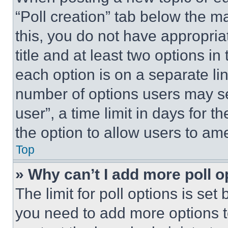
“Poll creation” tab below the m
this, you do not have appropria
title and at least two options i
each option is on a separate lin
number of options users may se
user”, a time limit in days for th
the option to allow users to am
Top
» Why can’t I add more poll o
The limit for poll options is set
you need to add more options t