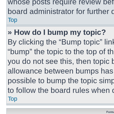
whose posts require review bef
board administrator for further d
Top
» How do I bump my topic?
By clicking the “Bump topic” li
“bump” the topic to the top of t
you do not see this, then topi
allowance between bumps has no
possible to bump the topic simp
to follow the board rules when 
Top
Forma