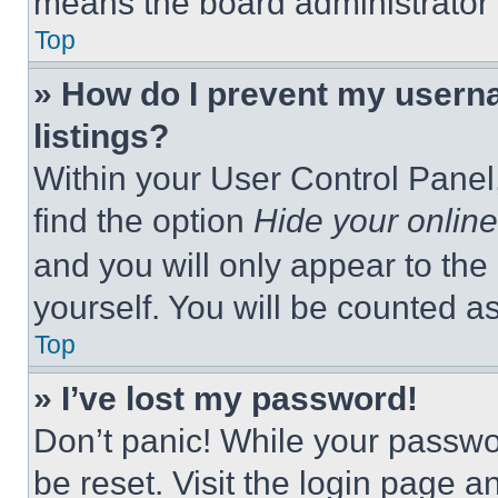
means the board administrator h
Top
» How do I prevent my userna
listings?
Within your User Control Panel,
find the option
Hide your online
and you will only appear to the
yourself. You will be counted a
Top
» I’ve lost my password!
Don’t panic! While your passwor
be reset. Visit the login page a