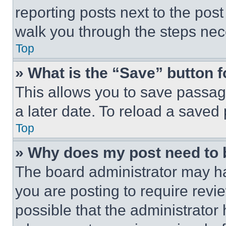
reporting posts next to the post 
walk you through the steps nece
Top
» What is the “Save” button f
This allows you to save passag
a later date. To reload a saved
Top
» Why does my post need to
The board administrator may ha
you are posting to require revie
possible that the administrator