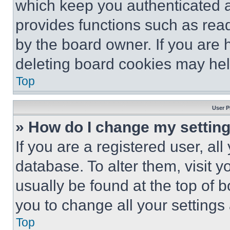
which keep you authenticated an
provides functions such as rea
by the board owner. If you are 
deleting board cookies may hel
Top
User P
» How do I change my settin
If you are a registered user, all
database. To alter them, visit y
usually be found at the top of 
you to change all your settings
Top