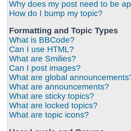
Why does my post need to be a
How do I bump my topic?
Formatting and Topic Types
What is BBCode?
Can I use HTML?
What are Smilies?
Can I post images?
What are global announcements
What are announcements?
What are sticky topics?
What are locked topics?
What are topic icons?