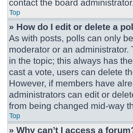
contact the board administrator
Top
» How do I edit or delete a po
As with posts, polls can only be
moderator or an administrator. To 
in the topic; this always has the
cast a vote, users can delete the
However, if members have alre
administrators can edit or delete
from being changed mid-way th
Top
» Why can’t I access a forum