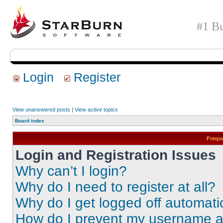
#1 Bu
Login
Register
View unanswered posts
|
View active topics
Board index
Frequ
Login and Registration Issues
Why can’t I login?
Why do I need to register at all?
Why do I get logged off automati
How do I prevent my username app