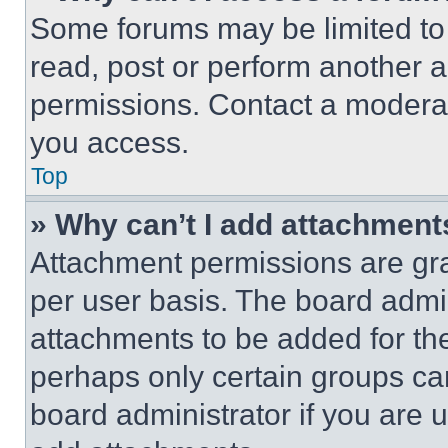
Some forums may be limited to 
read, post or perform another 
permissions. Contact a moderat
you access.
Top
» Why can’t I add attachment
Attachment permissions are gra
per user basis. The board admi
attachments to be added for the
perhaps only certain groups ca
board administrator if you are