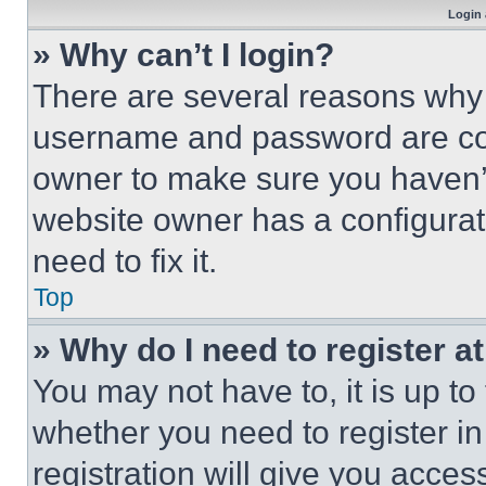
Login 
» Why can’t I login?
There are several reasons why t
username and password are corr
owner to make sure you haven’t
website owner has a configurat
need to fix it.
Top
» Why do I need to register at
You may not have to, it is up to
whether you need to register i
registration will give you acces