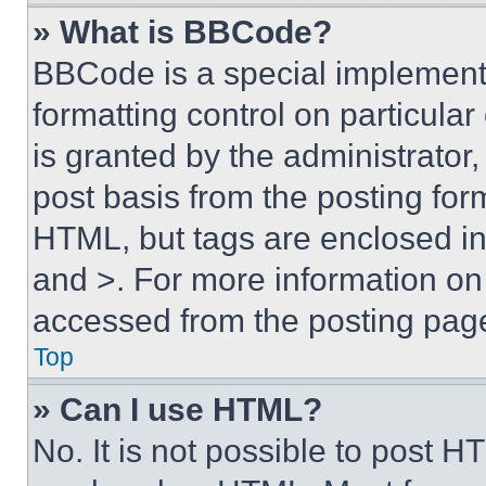
» What is BBCode?
BBCode is a special implementa
formatting control on particula
is granted by the administrator,
post basis from the posting form
HTML, but tags are enclosed in 
and >. For more information o
accessed from the posting pag
Top
» Can I use HTML?
No. It is not possible to post 