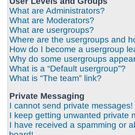
User Levels and Groups
What are Administrators?
What are Moderators?
What are usergroups?
Where are the usergroups and ho
How do I become a usergroup le
Why do some usergroups appear i
What is a “Default usergroup”?
What is “The team” link?
Private Messaging
I cannot send private messages!
I keep getting unwanted private
I have received a spamming or a
board!