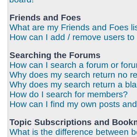
Friends and Foes
What are my Friends and Foes li
How can I add / remove users to 
Searching the Forums
How can I search a forum or for
Why does my search return no re
Why does my search return a bl
How do I search for members?
How can I find my own posts and
Topic Subscriptions and Book
What is the difference between 