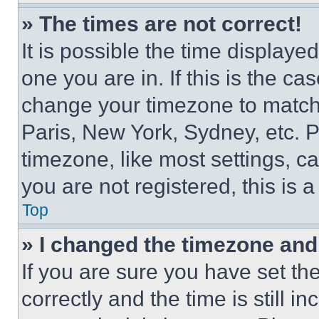
» The times are not correct!
It is possible the time displaye
one you are in. If this is the c
change your timezone to match 
Paris, New York, Sydney, etc. 
timezone, like most settings, ca
you are not registered, this is 
Top
» I changed the timezone and t
If you are sure you have set 
correctly and the time is still i