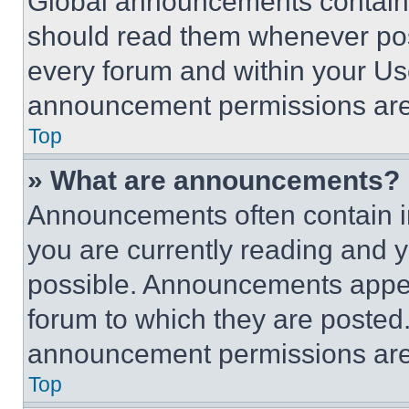
Global announcements contain 
should read them whenever poss
every forum and within your Us
announcement permissions are 
Top
» What are announcements?
Announcements often contain im
you are currently reading and
possible. Announcements appear
forum to which they are posted
announcement permissions are 
Top