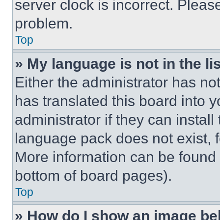
server clock is incorrect. Please
problem.
Top
» My language is not in the lis
Either the administrator has no
has translated this board into 
administrator if they can instal
language pack does not exist, fe
More information can be found 
bottom of board pages).
Top
» How do I show an image b