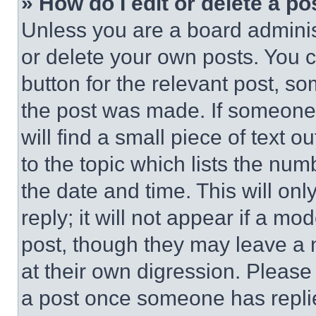
» How do I edit or delete a po
Unless you are a board adminis
or delete your own posts. You ca
button for the relevant post, so
the post was made. If someone 
will find a small piece of text 
to the topic which lists the num
the date and time. This will o
reply; it will not appear if a mo
post, though they may leave a n
at their own digression. Please
a post once someone has repli