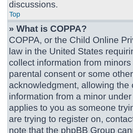
discussions.
Top
» What is COPPA?
COPPA, or the Child Online Priv
law in the United States requir
collect information from minors
parental consent or some other
acknowledgment, allowing the co
information from a minor under t
applies to you as someone tryin
are trying to register on, conta
note that the phpBB Group cann