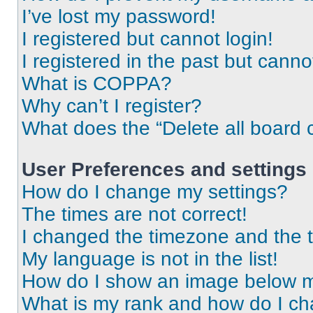
I’ve lost my password!
I registered but cannot login!
I registered in the past but cann
What is COPPA?
Why can’t I register?
What does the “Delete all board 
User Preferences and settings
How do I change my settings?
The times are not correct!
I changed the timezone and the ti
My language is not in the list!
How do I show an image below 
What is my rank and how do I ch