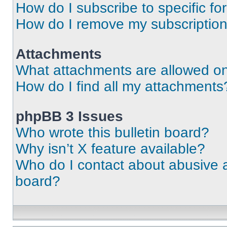
How do I subscribe to specific fo
How do I remove my subscriptio
Attachments
What attachments are allowed on
How do I find all my attachments
phpBB 3 Issues
Who wrote this bulletin board?
Why isn’t X feature available?
Who do I contact about abusive an
board?