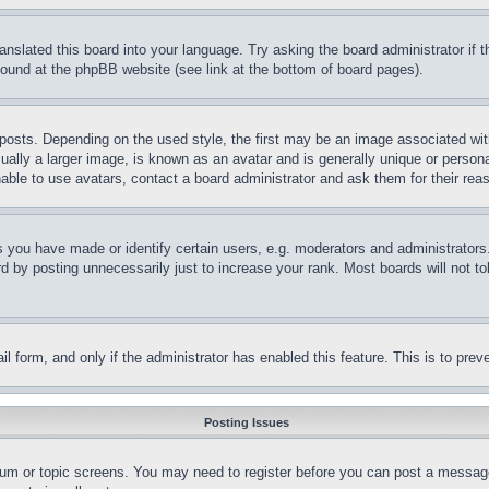
ranslated this board into your language. Try asking the board administrator if
 found at the phpBB website (see link at the bottom of board pages).
ts. Depending on the used style, the first may be an image associated with yo
ly a larger image, is known as an avatar and is generally unique or personal 
able to use avatars, contact a board administrator and ask them for their rea
you have made or identify certain users, e.g. moderators and administrators.
 by posting unnecessarily just to increase your rank. Most boards will not tol
mail form, and only if the administrator has enabled this feature. This is to p
Posting Issues
forum or topic screens. You may need to register before you can post a message