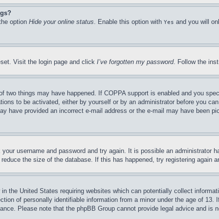
ngs?
 the option
Hide your online status
. Enable this option with
and you will on
Yes
set. Visit the login page and click
I’ve forgotten my password
. Follow the ins
of two things may have happened. If COPPA support is enabled and you specifie
tions to be activated, either by yourself or by an administrator before you can 
u may have provided an incorrect e-mail address or the e-mail may have been pi
ck your username and password and try again. It is possible an administrator 
reduce the size of the database. If this has happened, try registering again 
in the United States requiring websites which can potentially collect informat
on of personally identifiable information from a minor under the age of 13. If
stance. Please note that the phpBB Group cannot provide legal advice and is no