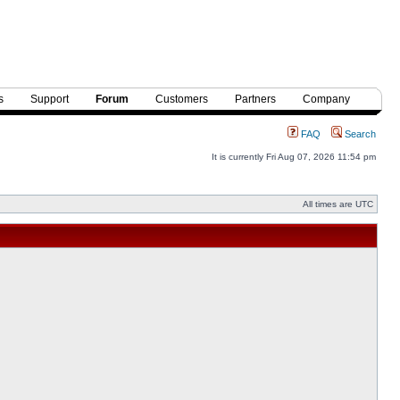
s
Support
Forum
Customers
Partners
Company
FAQ
Search
It is currently Fri Aug 07, 2026 11:54 pm
All times are UTC