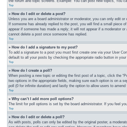
the forum and topic screens. Example: You can post new topics, You can
Top
» How do I edit or delete a post?
Unless you are a board administrator or moderator, you can only edit or 
If someone has already replied to the post, you will find a small piece of
appear if someone has made a reply; it will not appear if a moderator or
cannot delete a post once someone has replied.
Top
» How do I add a signature to my post?
To add a signature to a post you must first create one via your User C
default to all your posts by checking the appropriate radio button in your
Top
» How do I create a poll?
When posting a new topic or editing the first post of a topic, click the “
two options in the appropriate fields, making sure each option is on a se
poll (0 for infinite duration) and lastly the option to allow users to amend 
Top
» Why can’t I add more poll options?
The limit for poll options is set by the board administrator. If you feel 
Top
» How do I edit or delete a poll?
As with posts, polls can only be edited by the original poster, a moderator 