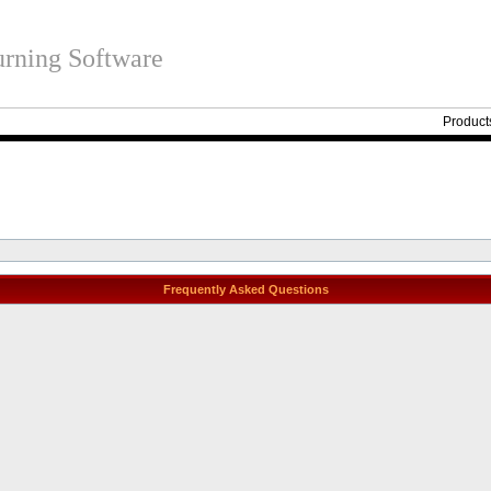
rning Software
Product
Frequently Asked Questions