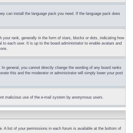
 they can install the language pack you need. If the language pack does
ur rank, generally in the form of stars, blocks or dots, indicating how
to each user. It is up to the board administrator to enable avatars and
sons.
 In general, you cannot directly change the wording of any board ranks
erate this and the moderator or administrator will simply lower your post
revent malicious use of the e-mail system by anonymous users.
. A list of your permissions in each forum is available at the bottom of