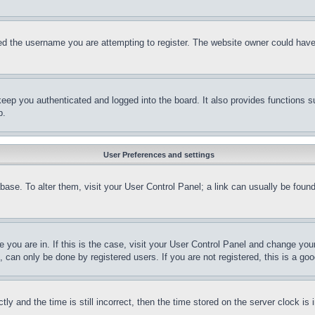
d the username you are attempting to register. The website owner could have a
eep you authenticated and logged into the board. It also provides functions s
p.
User Preferences and settings
tabase. To alter them, visit your User Control Panel; a link can usually be fou
ne you are in. If this is the case, visit your User Control Panel and change yo
can only be done by registered users. If you are not registered, this is a goo
and the time is still incorrect, then the time stored on the server clock is i