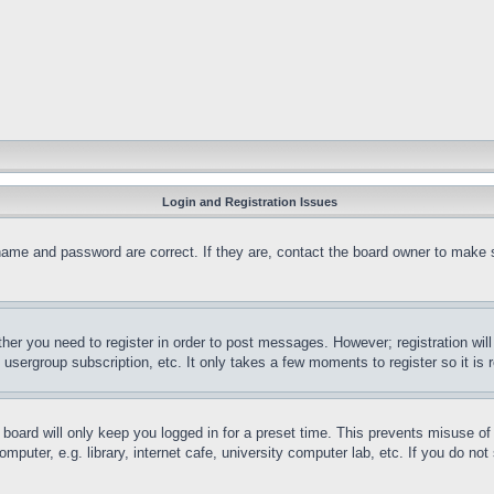
Login and Registration Issues
name and password are correct. If they are, contact the board owner to make 
ther you need to register in order to post messages. However; registration wil
, usergroup subscription, etc. It only takes a few moments to register so it 
board will only keep you logged in for a preset time. This prevents misuse o
puter, e.g. library, internet cafe, university computer lab, etc. If you do no