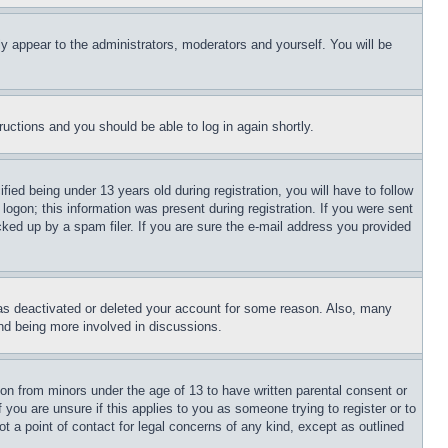
ly appear to the administrators, moderators and yourself. You will be
tructions and you should be able to log in again shortly.
d being under 13 years old during registration, you will have to follow
logon; this information was present during registration. If you were sent
cked up by a spam filer. If you are sure the e-mail address you provided
has deactivated or deleted your account for some reason. Also, many
and being more involved in discussions.
ion from minors under the age of 13 to have written parental consent or
 you are unsure if this applies to you as someone trying to register or to
t a point of contact for legal concerns of any kind, except as outlined