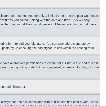
relevant post, sometimes for only a limited time after the post was made.
 of times you edited it along with the date and time. This will only
 edited the post at their own digression. Please note that normal users
sting form to add your signature. You can also add a signature by
dual posts by un-checking the add signature box within the posting form.
ot have appropriate permissions to create polls. Enter a title and at least
elect during voting under “Options per user”, a time limit in days for the
board administrator.
his always has the poll associated with it. If no one has cast a vote, users