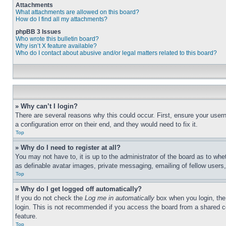
Attachments
What attachments are allowed on this board?
How do I find all my attachments?
phpBB 3 Issues
Who wrote this bulletin board?
Why isn’t X feature available?
Who do I contact about abusive and/or legal matters related to this board?
» Why can’t I login?
There are several reasons why this could occur. First, ensure your user
a configuration error on their end, and they would need to fix it.
Top
» Why do I need to register at all?
You may not have to, it is up to the administrator of the board as to whe
as definable avatar images, private messaging, emailing of fellow users
Top
» Why do I get logged off automatically?
If you do not check the
Log me in automatically
box when you login, the 
login. This is not recommended if you access the board from a shared com
feature.
Top