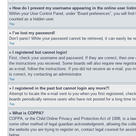
» How do I prevent my username appearing in the online user listi
Within your User Control Panel, under “Board preferences”, you will find
counted as a hidden user.
Top
» I’ve lost my password!
Don’t panic! While your password cannot be retrieved, it can easily be re
Top
» I registered but cannot login!
First, check your username and password. If they are correct, then one 
the instructions you received. Some boards will also require new registra
an e-mail, follow the instructions. If you did not receive an e-mail, yo
is correct, try contacting an administrator.
Top
» I registered in the past but cannot login any more?!
Attempt to locate the e-mail sent to you when you first registered, che
boards periodically remove users who have not posted for a long time to 
Top
» What is COPPA?
COPPA, or the Child Online Privacy and Protection Act of 1998, is a law 
some other method of legal guardian acknowledgment, allowing the collecti
the website you are trying to register on, contact legal counsel for assi
below.