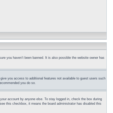
sure you haven’t been banned. It is also possible the website owner has
l give you access to additional features not available to guest users such
is recommended you do so.
f your account by anyone else. To stay logged in, check the box during
t see this checkbox, it means the board administrator has disabled this