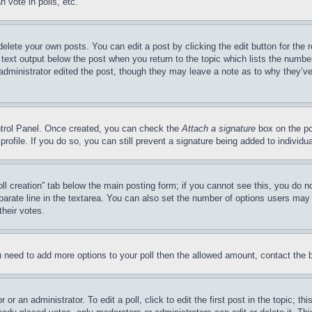
 vote in polls, etc.
delete your own posts. You can edit a post by clicking the edit button for the 
 text output below the post when you return to the topic which lists the number
 administrator edited the post, though they may leave a note as to why they’ve
ontrol Panel. Once created, you can check the
Attach a signature
box on the po
 profile. If you do so, you can still prevent a signature being added to indivi
Poll creation” tab below the main posting form; if you cannot see this, you do n
parate line in the textarea. You can also set the number of options users may s
their votes.
you need to add more options to your poll then the allowed amount, contact the 
or an administrator. To edit a poll, click to edit the first post in the topic; t