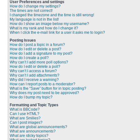
User Preferences and settings
How do I change my settings?
The times are not correct!
I changed the timezone and the time is still wrong!
My language is not in the list!
How do I show an image below my username?
What is my rank and how do I change it?
When I click the e-mail link for a user it asks me to login?
Posting Issues
How do I post a topic in a forum?
How do I edit or delete a post?
How do I add a signature to my post?
How do I create a poll?
Why can’t I add more poll options?
How do I edit or delete a poll?
Why can’t I access a forum?
Why can’t I add attachments?
Why did I receive a warning?
How can I report posts to a moderator?
What is the “Save” button for in topic posting?
Why does my post need to be approved?
How do I bump my topic?
Formatting and Topic Types
What is BBCode?
Can I use HTML?
What are Smilies?
Can I post images?
What are global announcements?
What are announcements?
What are sticky topics?