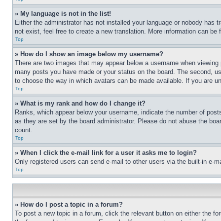
» My language is not in the list!
Either the administrator has not installed your language or nobody has t
not exist, feel free to create a new translation. More information can be
Top
» How do I show an image below my username?
There are two images that may appear below a username when viewing pos
many posts you have made or your status on the board. The second, usual
to choose the way in which avatars can be made available. If you are un
Top
» What is my rank and how do I change it?
Ranks, which appear below your username, indicate the number of posts 
as they are set by the board administrator. Please do not abuse the board
count.
Top
» When I click the e-mail link for a user it asks me to login?
Only registered users can send e-mail to other users via the built-in e-
Top
» How do I post a topic in a forum?
To post a new topic in a forum, click the relevant button on either the 