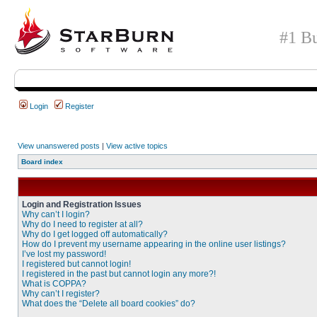
#1 Bu
Login
Register
View unanswered posts
|
View active topics
Board index
Login and Registration Issues
Why can’t I login?
Why do I need to register at all?
Why do I get logged off automatically?
How do I prevent my username appearing in the online user listings?
I’ve lost my password!
I registered but cannot login!
I registered in the past but cannot login any more?!
What is COPPA?
Why can’t I register?
What does the “Delete all board cookies” do?