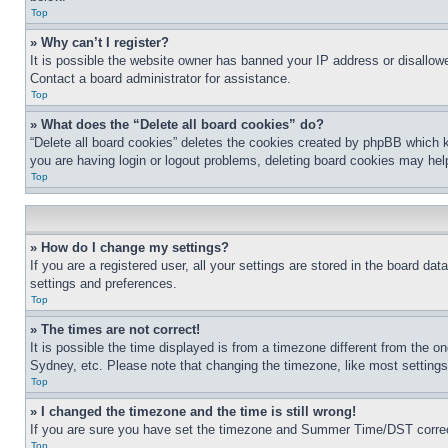
Top
» Why can’t I register?
It is possible the website owner has banned your IP address or disallowe
Contact a board administrator for assistance.
Top
» What does the “Delete all board cookies” do?
“Delete all board cookies” deletes the cookies created by phpBB which k
you are having login or logout problems, deleting board cookies may hel
Top
» How do I change my settings?
If you are a registered user, all your settings are stored in the board da
settings and preferences.
Top
» The times are not correct!
It is possible the time displayed is from a timezone different from the o
Sydney, etc. Please note that changing the timezone, like most settings, 
Top
» I changed the timezone and the time is still wrong!
If you are sure you have set the timezone and Summer Time/DST correctly 
Top