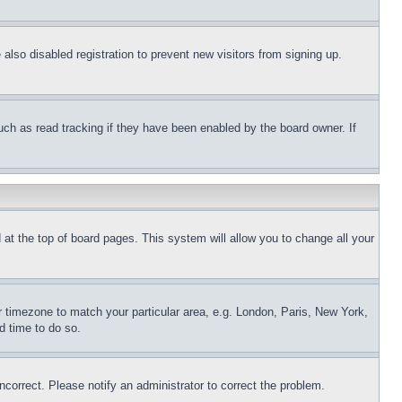
lso disabled registration to prevent new visitors from signing up.
uch as read tracking if they have been enabled by the board owner. If
nd at the top of board pages. This system will allow you to change all your
ur timezone to match your particular area, e.g. London, Paris, New York,
d time to do so.
ncorrect. Please notify an administrator to correct the problem.