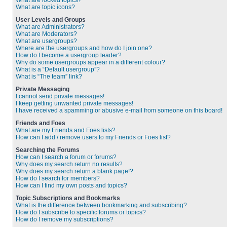
What are locked topics?
What are topic icons?
User Levels and Groups
What are Administrators?
What are Moderators?
What are usergroups?
Where are the usergroups and how do I join one?
How do I become a usergroup leader?
Why do some usergroups appear in a different colour?
What is a “Default usergroup”?
What is “The team” link?
Private Messaging
I cannot send private messages!
I keep getting unwanted private messages!
I have received a spamming or abusive e-mail from someone on this board!
Friends and Foes
What are my Friends and Foes lists?
How can I add / remove users to my Friends or Foes list?
Searching the Forums
How can I search a forum or forums?
Why does my search return no results?
Why does my search return a blank page!?
How do I search for members?
How can I find my own posts and topics?
Topic Subscriptions and Bookmarks
What is the difference between bookmarking and subscribing?
How do I subscribe to specific forums or topics?
How do I remove my subscriptions?