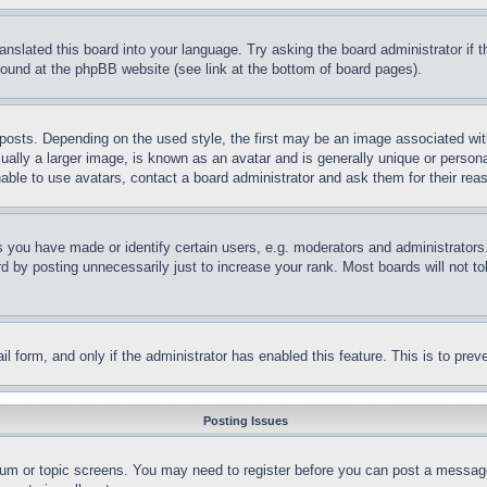
ranslated this board into your language. Try asking the board administrator if
 found at the phpBB website (see link at the bottom of board pages).
ts. Depending on the used style, the first may be an image associated with yo
ly a larger image, is known as an avatar and is generally unique or personal 
able to use avatars, contact a board administrator and ask them for their rea
you have made or identify certain users, e.g. moderators and administrators.
 by posting unnecessarily just to increase your rank. Most boards will not tol
mail form, and only if the administrator has enabled this feature. This is to p
Posting Issues
forum or topic screens. You may need to register before you can post a message