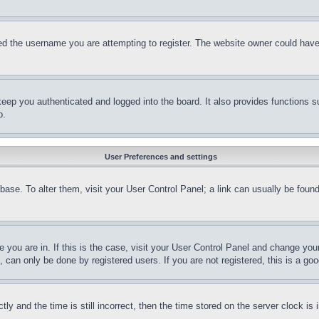
d the username you are attempting to register. The website owner could have a
eep you authenticated and logged into the board. It also provides functions s
p.
User Preferences and settings
tabase. To alter them, visit your User Control Panel; a link can usually be fou
ne you are in. If this is the case, visit your User Control Panel and change yo
can only be done by registered users. If you are not registered, this is a goo
and the time is still incorrect, then the time stored on the server clock is i