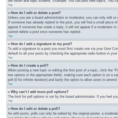
the forum and topic screens. Example: You can post new topics, You can
Top
» How do I edit or delete a post?
Unless you are a board administrator or moderator, you can only edit or 
If someone has already replied to the post, you will find a small piece of
appear if someone has made a reply; it will not appear if a moderator or
cannot delete a post once someone has replied.
Top
» How do I add a signature to my post?
To add a signature to a post you must first create one via your User C
default to all your posts by checking the appropriate radio button in your
Top
» How do I create a poll?
When posting a new topic or editing the first post of a topic, click the “
two options in the appropriate fields, making sure each option is on a se
poll (0 for infinite duration) and lastly the option to allow users to amend 
Top
» Why can’t I add more poll options?
The limit for poll options is set by the board administrator. If you feel 
Top
» How do I edit or delete a poll?
As with posts, polls can only be edited by the original poster, a moderator 