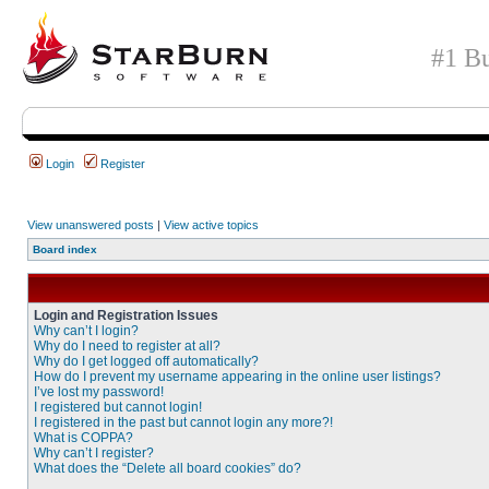
#1 Bu
Login
Register
View unanswered posts
|
View active topics
Board index
Login and Registration Issues
Why can’t I login?
Why do I need to register at all?
Why do I get logged off automatically?
How do I prevent my username appearing in the online user listings?
I’ve lost my password!
I registered but cannot login!
I registered in the past but cannot login any more?!
What is COPPA?
Why can’t I register?
What does the “Delete all board cookies” do?