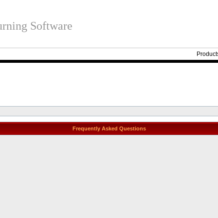
rning Software
Product
Frequently Asked Questions