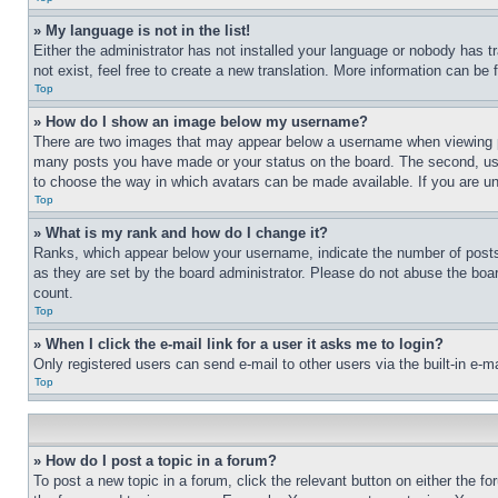
» My language is not in the list!
Either the administrator has not installed your language or nobody has t
not exist, feel free to create a new translation. More information can be
Top
» How do I show an image below my username?
There are two images that may appear below a username when viewing pos
many posts you have made or your status on the board. The second, usual
to choose the way in which avatars can be made available. If you are un
Top
» What is my rank and how do I change it?
Ranks, which appear below your username, indicate the number of posts 
as they are set by the board administrator. Please do not abuse the board
count.
Top
» When I click the e-mail link for a user it asks me to login?
Only registered users can send e-mail to other users via the built-in e-
Top
» How do I post a topic in a forum?
To post a new topic in a forum, click the relevant button on either the 