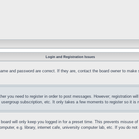
Login and Registration Issues
name and password are correct. If they are, contact the board owner to make 
ther you need to register in order to post messages. However; registration wil
, usergroup subscription, etc. It only takes a few moments to register so it 
board will only keep you logged in for a preset time. This prevents misuse o
puter, e.g. library, internet cafe, university computer lab, etc. If you do no