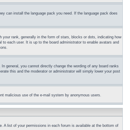
 they can install the language pack you need. If the language pack does
ur rank, generally in the form of stars, blocks or dots, indicating how
to each user. It is up to the board administrator to enable avatars and
sons.
 In general, you cannot directly change the wording of any board ranks
erate this and the moderator or administrator will simply lower your post
revent malicious use of the e-mail system by anonymous users.
. A list of your permissions in each forum is available at the bottom of