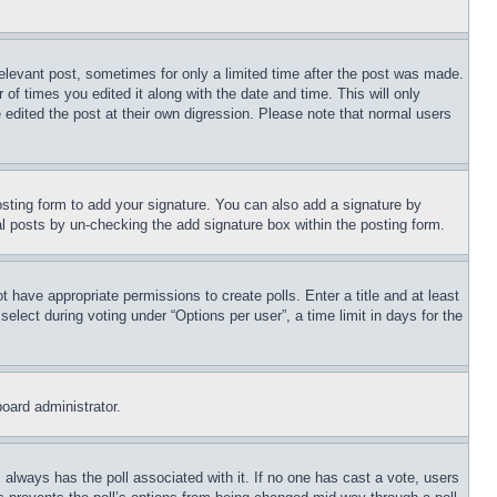
relevant post, sometimes for only a limited time after the post was made.
 of times you edited it along with the date and time. This will only
 edited the post at their own digression. Please note that normal users
sting form to add your signature. You can also add a signature by
dual posts by un-checking the add signature box within the posting form.
ot have appropriate permissions to create polls. Enter a title and at least
elect during voting under “Options per user”, a time limit in days for the
board administrator.
his always has the poll associated with it. If no one has cast a vote, users