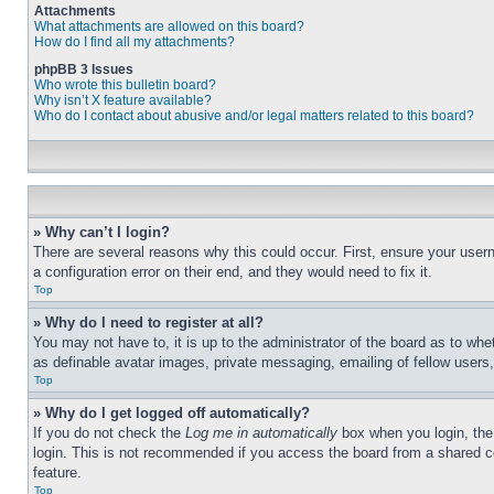
Attachments
What attachments are allowed on this board?
How do I find all my attachments?
phpBB 3 Issues
Who wrote this bulletin board?
Why isn’t X feature available?
Who do I contact about abusive and/or legal matters related to this board?
» Why can’t I login?
There are several reasons why this could occur. First, ensure your user
a configuration error on their end, and they would need to fix it.
Top
» Why do I need to register at all?
You may not have to, it is up to the administrator of the board as to whe
as definable avatar images, private messaging, emailing of fellow users
Top
» Why do I get logged off automatically?
If you do not check the
Log me in automatically
box when you login, the 
login. This is not recommended if you access the board from a shared com
feature.
Top