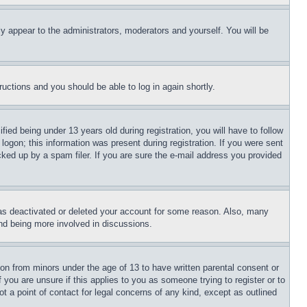
ly appear to the administrators, moderators and yourself. You will be
tructions and you should be able to log in again shortly.
d being under 13 years old during registration, you will have to follow
logon; this information was present during registration. If you were sent
cked up by a spam filer. If you are sure the e-mail address you provided
has deactivated or deleted your account for some reason. Also, many
and being more involved in discussions.
ion from minors under the age of 13 to have written parental consent or
 you are unsure if this applies to you as someone trying to register or to
t a point of contact for legal concerns of any kind, except as outlined