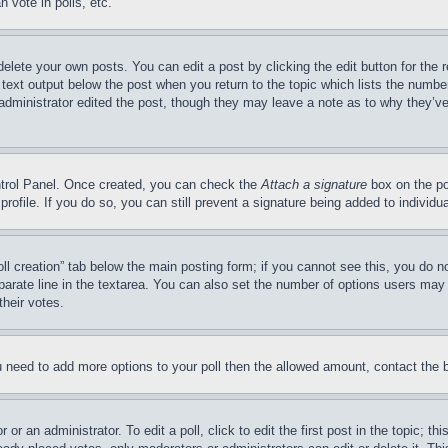
 vote in polls, etc.
delete your own posts. You can edit a post by clicking the edit button for the 
 text output below the post when you return to the topic which lists the number
 administrator edited the post, though they may leave a note as to why they’ve
ontrol Panel. Once created, you can check the
Attach a signature
box on the po
 profile. If you do so, you can still prevent a signature being added to indivi
Poll creation” tab below the main posting form; if you cannot see this, you do n
parate line in the textarea. You can also set the number of options users may s
their votes.
you need to add more options to your poll then the allowed amount, contact the 
or an administrator. To edit a poll, click to edit the first post in the topic; t