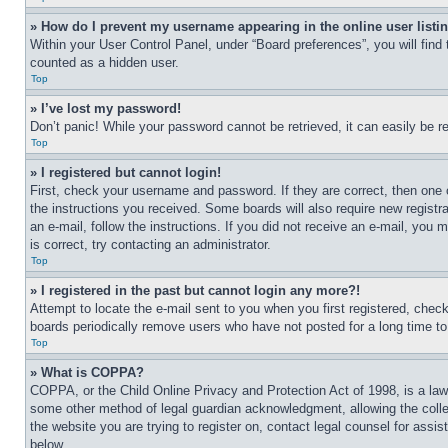
» How do I prevent my username appearing in the online user listi
Within your User Control Panel, under “Board preferences”, you will find
counted as a hidden user.
Top
» I’ve lost my password!
Don’t panic! While your password cannot be retrieved, it can easily be re
Top
» I registered but cannot login!
First, check your username and password. If they are correct, then one 
the instructions you received. Some boards will also require new registra
an e-mail, follow the instructions. If you did not receive an e-mail, yo
is correct, try contacting an administrator.
Top
» I registered in the past but cannot login any more?!
Attempt to locate the e-mail sent to you when you first registered, che
boards periodically remove users who have not posted for a long time to 
Top
» What is COPPA?
COPPA, or the Child Online Privacy and Protection Act of 1998, is a law 
some other method of legal guardian acknowledgment, allowing the collecti
the website you are trying to register on, contact legal counsel for assi
below.