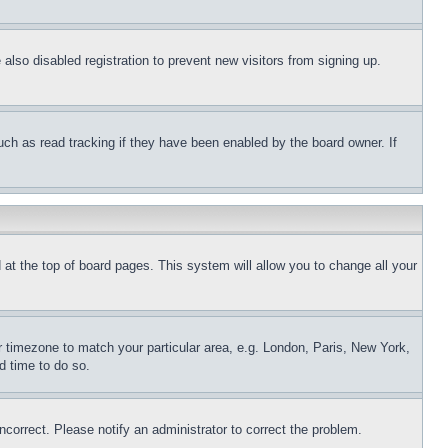
lso disabled registration to prevent new visitors from signing up.
uch as read tracking if they have been enabled by the board owner. If
nd at the top of board pages. This system will allow you to change all your
ur timezone to match your particular area, e.g. London, Paris, New York,
d time to do so.
ncorrect. Please notify an administrator to correct the problem.