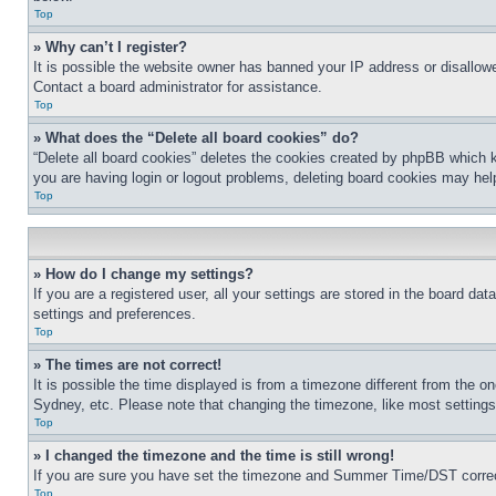
Top
» Why can’t I register?
It is possible the website owner has banned your IP address or disallowe
Contact a board administrator for assistance.
Top
» What does the “Delete all board cookies” do?
“Delete all board cookies” deletes the cookies created by phpBB which k
you are having login or logout problems, deleting board cookies may hel
Top
» How do I change my settings?
If you are a registered user, all your settings are stored in the board da
settings and preferences.
Top
» The times are not correct!
It is possible the time displayed is from a timezone different from the o
Sydney, etc. Please note that changing the timezone, like most settings, 
Top
» I changed the timezone and the time is still wrong!
If you are sure you have set the timezone and Summer Time/DST correctly 
Top