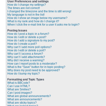
User Preferences and settings
How do I change my settings?
The times are not correct!
I changed the timezone and the time is still wrong!
My language is not in the list!
How do I show an image below my username?
What is my rank and how do I change it?
When I click the e-mail link for a user it asks me to login?
Posting Issues
How do I post a topic in a forum?
How do I edit or delete a post?
How do I add a signature to my post?
How do I create a poll?
Why can’t I add more poll options?
How do I edit or delete a poll?
Why can’t I access a forum?
Why can’t I add attachments?
Why did I receive a warning?
How can I report posts to a moderator?
What is the “Save” button for in topic posting?
Why does my post need to be approved?
How do I bump my topic?
Formatting and Topic Types
What is BBCode?
Can I use HTML?
What are Smilies?
Can I post images?
What are global announcements?
What are announcements?
What are sticky topics?