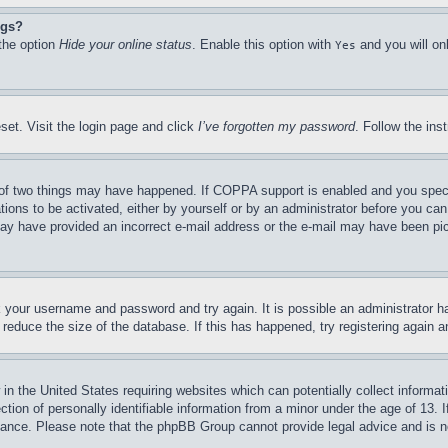
ngs?
 the option
Hide your online status
. Enable this option with
and you will on
Yes
set. Visit the login page and click
I’ve forgotten my password
. Follow the ins
of two things may have happened. If COPPA support is enabled and you specifie
tions to be activated, either by yourself or by an administrator before you can 
u may have provided an incorrect e-mail address or the e-mail may have been pi
ck your username and password and try again. It is possible an administrator 
reduce the size of the database. If this has happened, try registering again 
in the United States requiring websites which can potentially collect informat
on of personally identifiable information from a minor under the age of 13. If
stance. Please note that the phpBB Group cannot provide legal advice and is no