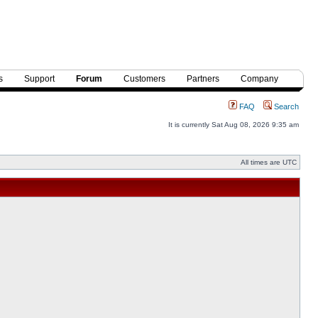
s
Support
Forum
Customers
Partners
Company
FAQ
Search
It is currently Sat Aug 08, 2026 9:35 am
All times are UTC