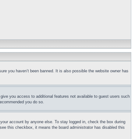
sure you haven’t been banned. It is also possible the website owner has
l give you access to additional features not available to guest users such
is recommended you do so.
f your account by anyone else. To stay logged in, check the box during
t see this checkbox, it means the board administrator has disabled this