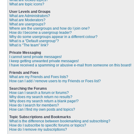
What are locked topics?
What are topic icons?
User Levels and Groups
What are Administrators?
What are Moderators?
What are usergroups?
Where are the usergroups and how do I join one?
How do I become a usergroup leader?
Why do some usergroups appear in a different colour?
What is a “Default usergroup”?
What is “The team” link?
Private Messaging
I cannot send private messages!
I keep getting unwanted private messages!
I have received a spamming or abusive e-mail from someone on this board!
Friends and Foes
What are my Friends and Foes lists?
How can I add / remove users to my Friends or Foes list?
Searching the Forums
How can I search a forum or forums?
Why does my search return no results?
Why does my search return a blank page!?
How do I search for members?
How can I find my own posts and topics?
Topic Subscriptions and Bookmarks
What is the difference between bookmarking and subscribing?
How do I subscribe to specific forums or topics?
How do I remove my subscriptions?