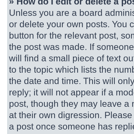
» How do I edit or delete a po
Unless you are a board adminis
or delete your own posts. You ca
button for the relevant post, so
the post was made. If someone 
will find a small piece of text 
to the topic which lists the num
the date and time. This will o
reply; it will not appear if a mo
post, though they may leave a n
at their own digression. Please
a post once someone has repli