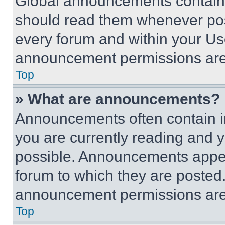
Global announcements contain 
should read them whenever poss
every forum and within your Us
announcement permissions are 
Top
» What are announcements?
Announcements often contain im
you are currently reading and
possible. Announcements appear
forum to which they are posted
announcement permissions are 
Top