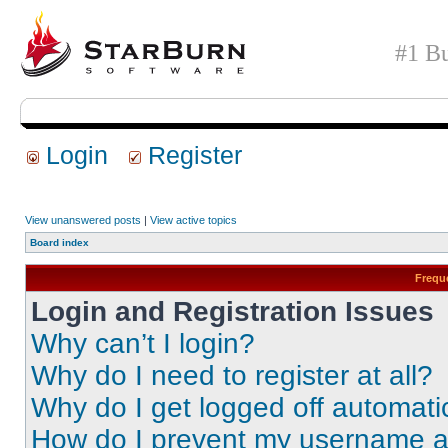
#1 Bu
Login
Register
View unanswered posts
|
View active topics
Board index
Frequ
Login and Registration Issues
Why can’t I login?
Why do I need to register at all?
Why do I get logged off automati
How do I prevent my username app