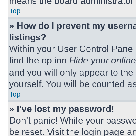
means the board administrator h
Top
» How do I prevent my userna
listings?
Within your User Control Panel,
find the option
Hide your online
and you will only appear to the
yourself. You will be counted a
Top
» I’ve lost my password!
Don’t panic! While your passwor
be reset. Visit the login page a