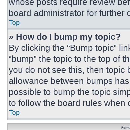
whose posts require review bef
board administrator for further d
Top
» How do I bump my topic?
By clicking the “Bump topic” li
“bump” the topic to the top of t
you do not see this, then topi
allowance between bumps has no
possible to bump the topic simp
to follow the board rules when 
Top
Forma