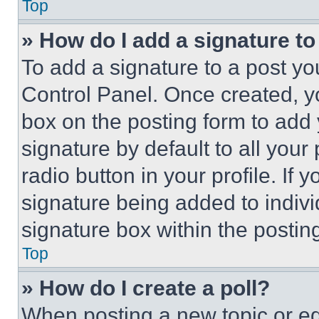
Top
» How do I add a signature t
To add a signature to a post yo
Control Panel. Once created, 
box on the posting form to add
signature by default to all you
radio button in your profile. If 
signature being added to indiv
signature box within the postin
Top
» How do I create a poll?
When posting a new topic or editi