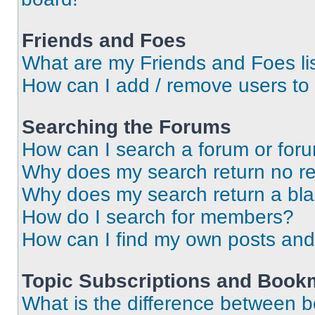
Friends and Foes
What are my Friends and Foes li
How can I add / remove users to 
Searching the Forums
How can I search a forum or for
Why does my search return no re
Why does my search return a bl
How do I search for members?
How can I find my own posts and
Topic Subscriptions and Book
What is the difference between 