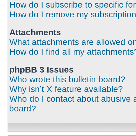
How do I subscribe to specific fo
How do I remove my subscriptio
Attachments
What attachments are allowed on
How do I find all my attachments
phpBB 3 Issues
Who wrote this bulletin board?
Why isn’t X feature available?
Who do I contact about abusive an
board?