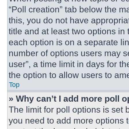
“Poll creation” tab below the m
this, you do not have appropria
title and at least two options i
each option is on a separate lin
number of options users may se
user”, a time limit in days for th
the option to allow users to am
Top
» Why can’t I add more poll o
The limit for poll options is set
you need to add more options t