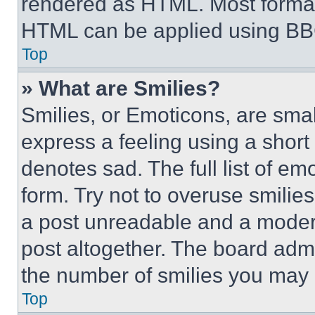
rendered as HTML. Most format
HTML can be applied using BB
Top
» What are Smilies?
Smilies, or Emoticons, are sma
express a feeling using a short 
denotes sad. The full list of e
form. Try not to overuse smilie
a post unreadable and a moder
post altogether. The board admi
the number of smilies you may 
Top