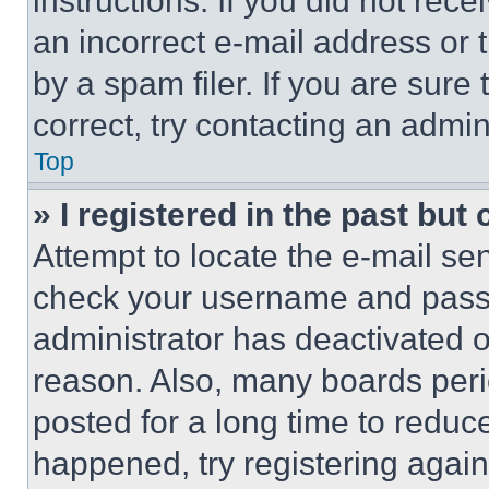
instructions. If you did not re
an incorrect e-mail address or
by a spam filer. If you are sure
correct, try contacting an admini
Top
» I registered in the past but
Attempt to locate the e-mail sen
check your username and passwo
administrator has deactivated 
reason. Also, many boards per
posted for a long time to reduce
happened, try registering agai