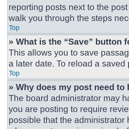
reporting posts next to the post 
walk you through the steps nece
Top
» What is the “Save” button f
This allows you to save passag
a later date. To reload a saved
Top
» Why does my post need to
The board administrator may ha
you are posting to require revie
possible that the administrator