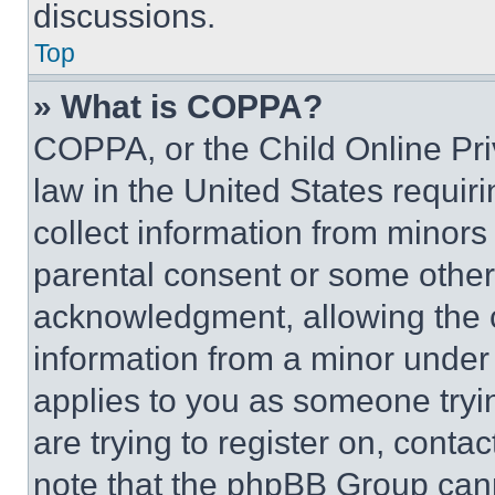
discussions.
Top
» What is COPPA?
COPPA, or the Child Online Priv
law in the United States requir
collect information from minors
parental consent or some other
acknowledgment, allowing the co
information from a minor under t
applies to you as someone tryin
are trying to register on, conta
note that the phpBB Group cann