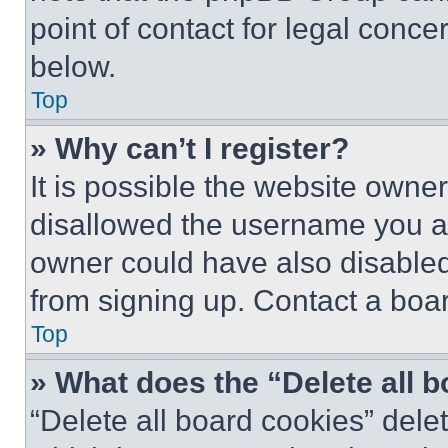
point of contact for legal conce
below.
Top
» Why can’t I register?
It is possible the website own
disallowed the username you ar
owner could have also disabled 
from signing up. Contact a boar
Top
» What does the “Delete all 
“Delete all board cookies” del