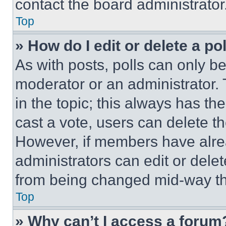
contact the board administrator
Top
» How do I edit or delete a po
As with posts, polls can only be
moderator or an administrator. To 
in the topic; this always has the
cast a vote, users can delete the
However, if members have alre
administrators can edit or delete
from being changed mid-way th
Top
» Why can’t I access a forum