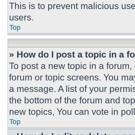
This is to prevent malicious u
users.
Top
» How do I post a topic in a 
To post a new topic in a forum, 
forum or topic screens. You ma
a message. A list of your permi
the bottom of the forum and to
new topics, You can vote in poll
Top