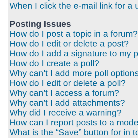
When I click the e-mail link for a 
Posting Issues
How do I post a topic in a forum?
How do I edit or delete a post?
How do I add a signature to my 
How do I create a poll?
Why can’t I add more poll option
How do I edit or delete a poll?
Why can’t I access a forum?
Why can’t I add attachments?
Why did I receive a warning?
How can I report posts to a mode
What is the “Save” button for in t