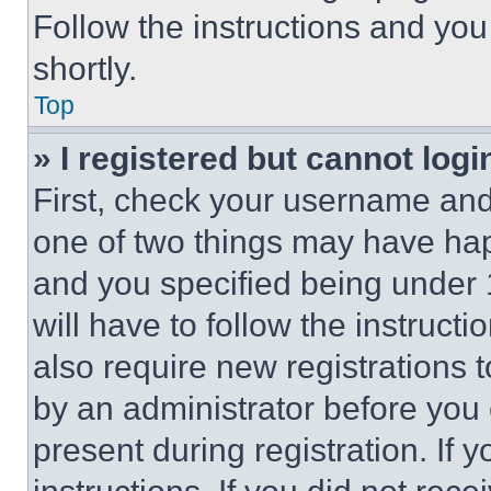
Follow the instructions and you
shortly.
Top
» I registered but cannot logi
First, check your username and 
one of two things may have ha
and you specified being under 1
will have to follow the instruct
also require new registrations t
by an administrator before you 
present during registration. If 