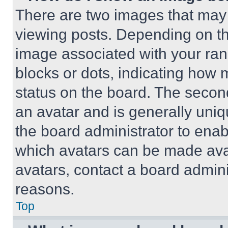
There are two images that ma
viewing posts. Depending on the
image associated with your rank,
blocks or dots, indicating how
status on the board. The secon
an avatar and is generally uniqu
the board administrator to ena
which avatars can be made avai
avatars, contact a board admini
reasons.
Top