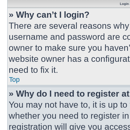
Login 
» Why can’t I login?
There are several reasons why t
username and password are corr
owner to make sure you haven’t
website owner has a configurat
need to fix it.
Top
» Why do I need to register at
You may not have to, it is up to
whether you need to register i
registration will give you acces