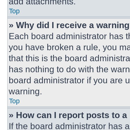
add attachments.
Top
» Why did I receive a warnin
Each board administrator has thei
you have broken a rule, you m
that this is the board administ
has nothing to do with the warn
board administrator if you are
warning.
Top
» How can I report posts to 
If the board administrator has a