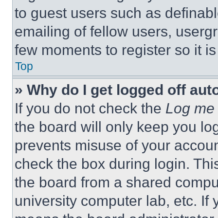
to guest users such as definab
emailing of fellow users, usergr
few moments to register so it 
Top
» Why do I get logged off aut
If you do not check the
Log me 
the board will only keep you log
prevents misuse of your accoun
check the box during login. Th
the board from a shared computer
university computer lab, etc. If