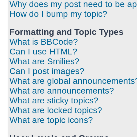
Why does my post need to be a
How do I bump my topic?
Formatting and Topic Types
What is BBCode?
Can I use HTML?
What are Smilies?
Can I post images?
What are global announcements
What are announcements?
What are sticky topics?
What are locked topics?
What are topic icons?