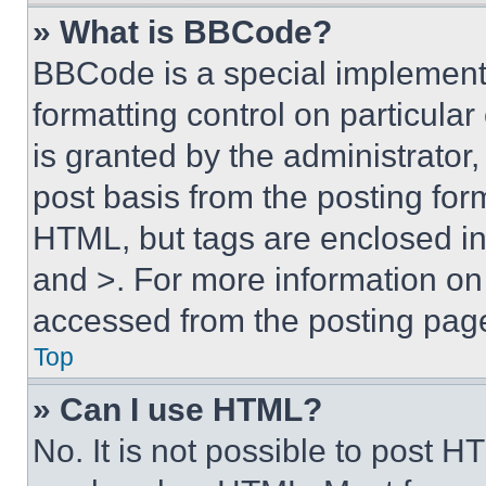
» What is BBCode?
BBCode is a special implementa
formatting control on particula
is granted by the administrator,
post basis from the posting form
HTML, but tags are enclosed in 
and >. For more information o
accessed from the posting pag
Top
» Can I use HTML?
No. It is not possible to post 