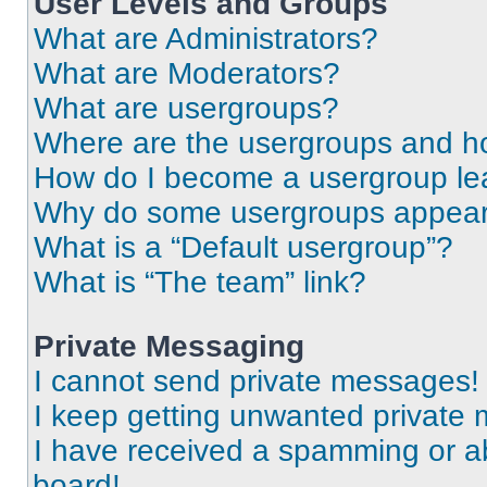
User Levels and Groups
What are Administrators?
What are Moderators?
What are usergroups?
Where are the usergroups and ho
How do I become a usergroup le
Why do some usergroups appear i
What is a “Default usergroup”?
What is “The team” link?
Private Messaging
I cannot send private messages!
I keep getting unwanted private
I have received a spamming or a
board!