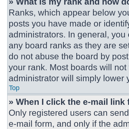
» What is my rank and how do
Ranks, which appear below you
posts you have made or identif
administrators. In general, you
any board ranks as they are set
do not abuse the board by posti
your rank. Most boards will not
administrator will simply lower 
Top
» When I click the e-mail link 
Only registered users can send e
e-mail form, and only if the adm