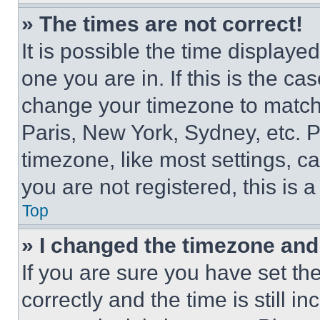
» The times are not correct!
It is possible the time displaye
one you are in. If this is the c
change your timezone to match 
Paris, New York, Sydney, etc. 
timezone, like most settings, ca
you are not registered, this is 
Top
» I changed the timezone and t
If you are sure you have set 
correctly and the time is still i