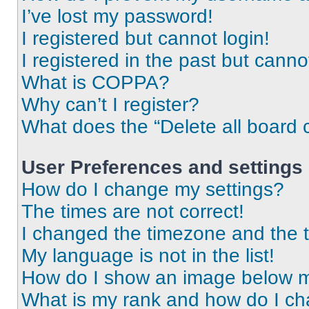
I’ve lost my password!
I registered but cannot login!
I registered in the past but cann
What is COPPA?
Why can’t I register?
What does the “Delete all board 
User Preferences and settings
How do I change my settings?
The times are not correct!
I changed the timezone and the ti
My language is not in the list!
How do I show an image below 
What is my rank and how do I ch