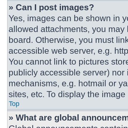
» Can I post images?
Yes, images can be shown in you
allowed attachments, you may b
board. Otherwise, you must link
accessible web server, e.g. ht
You cannot link to pictures sto
publicly accessible server) nor
mechanisms, e.g. hotmail or y
sites, etc. To display the imag
Top
» What are global announce