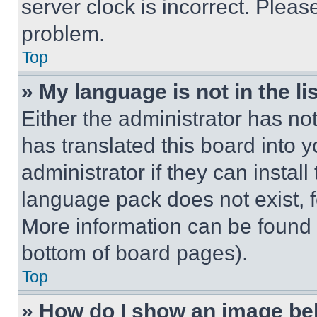
server clock is incorrect. Please
problem.
Top
» My language is not in the lis
Either the administrator has no
has translated this board into 
administrator if they can instal
language pack does not exist, fe
More information can be found 
bottom of board pages).
Top
» How do I show an image b