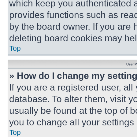
which keep you authenticated an
provides functions such as rea
by the board owner. If you are 
deleting board cookies may hel
Top
User P
» How do I change my settin
If you are a registered user, all
database. To alter them, visit y
usually be found at the top of 
you to change all your settings
Top