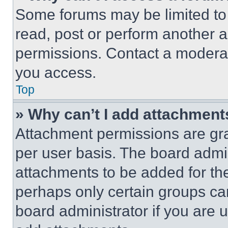
Some forums may be limited to 
read, post or perform another 
permissions. Contact a moderat
you access.
Top
» Why can’t I add attachment
Attachment permissions are gra
per user basis. The board admi
attachments to be added for the
perhaps only certain groups ca
board administrator if you are