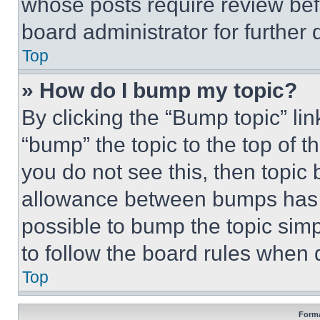
whose posts require review bef
board administrator for further d
Top
» How do I bump my topic?
By clicking the “Bump topic” li
“bump” the topic to the top of t
you do not see this, then topi
allowance between bumps has no
possible to bump the topic simp
to follow the board rules when 
Top
Forma