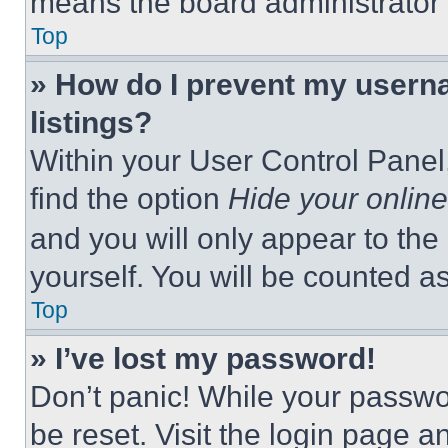
means the board administrator h
Top
» How do I prevent my userna
listings?
Within your User Control Panel,
find the option
Hide your online
and you will only appear to the
yourself. You will be counted a
Top
» I’ve lost my password!
Don’t panic! While your passwor
be reset. Visit the login page a