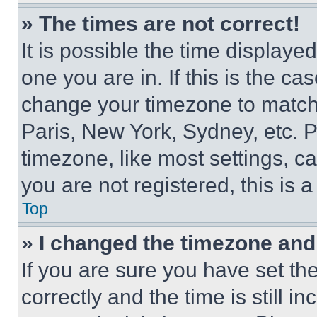
» The times are not correct!
It is possible the time displaye
one you are in. If this is the c
change your timezone to match 
Paris, New York, Sydney, etc. 
timezone, like most settings, ca
you are not registered, this is 
Top
» I changed the timezone and t
If you are sure you have set 
correctly and the time is still i