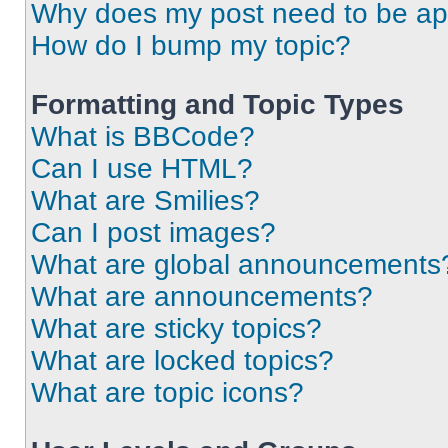
Why does my post need to be a
How do I bump my topic?
Formatting and Topic Types
What is BBCode?
Can I use HTML?
What are Smilies?
Can I post images?
What are global announcements
What are announcements?
What are sticky topics?
What are locked topics?
What are topic icons?