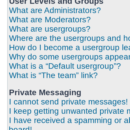
User Levels and Groups
What are Administrators?
What are Moderators?
What are usergroups?
Where are the usergroups and ho
How do I become a usergroup le
Why do some usergroups appear i
What is a “Default usergroup”?
What is “The team” link?
Private Messaging
I cannot send private messages!
I keep getting unwanted private
I have received a spamming or a
board!