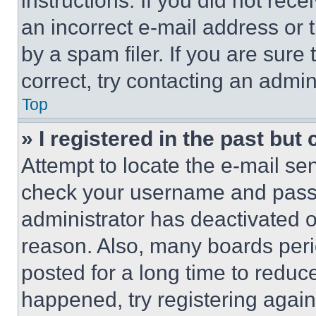
instructions. If you did not re
an incorrect e-mail address or
by a spam filer. If you are sure
correct, try contacting an admini
Top
» I registered in the past but
Attempt to locate the e-mail sen
check your username and passwo
administrator has deactivated 
reason. Also, many boards per
posted for a long time to reduce
happened, try registering agai