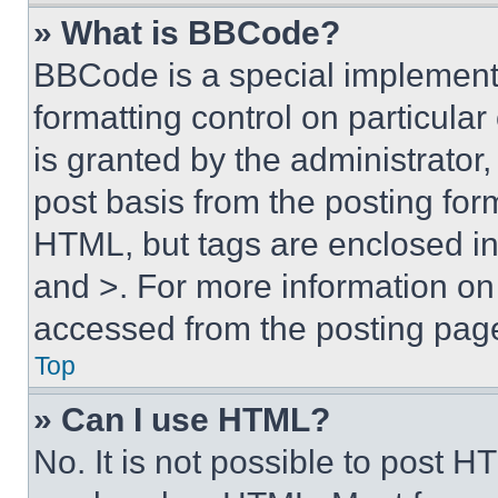
» What is BBCode?
BBCode is a special implementa
formatting control on particula
is granted by the administrator,
post basis from the posting form
HTML, but tags are enclosed in 
and >. For more information o
accessed from the posting pag
Top
» Can I use HTML?
No. It is not possible to post 