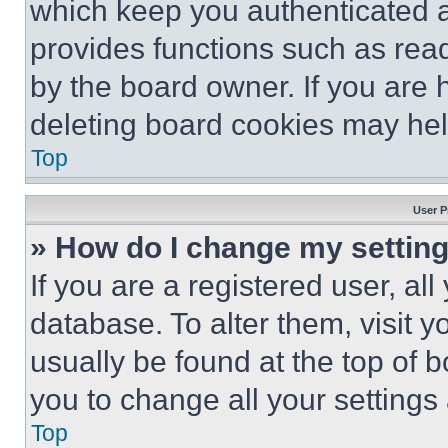
which keep you authenticated an
provides functions such as rea
by the board owner. If you are 
deleting board cookies may hel
Top
User P
» How do I change my settin
If you are a registered user, all
database. To alter them, visit y
usually be found at the top of 
you to change all your settings
Top