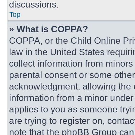
discussions.
Top
» What is COPPA?
COPPA, or the Child Online Priv
law in the United States requir
collect information from minors
parental consent or some other
acknowledgment, allowing the co
information from a minor under t
applies to you as someone tryin
are trying to register on, conta
note that the phpBB Group cann