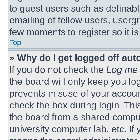
to guest users such as definab
emailing of fellow users, usergr
few moments to register so it 
Top
» Why do I get logged off aut
If you do not check the
Log me 
the board will only keep you log
prevents misuse of your accoun
check the box during login. Th
the board from a shared computer
university computer lab, etc. If