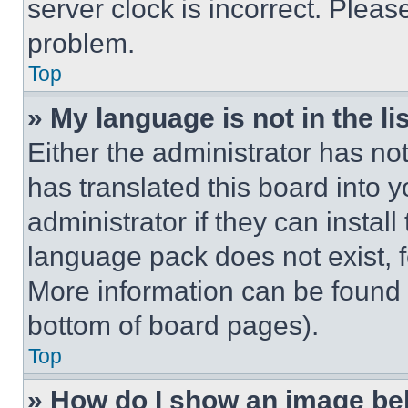
server clock is incorrect. Please
problem.
Top
» My language is not in the lis
Either the administrator has no
has translated this board into 
administrator if they can instal
language pack does not exist, fe
More information can be found 
bottom of board pages).
Top
» How do I show an image b