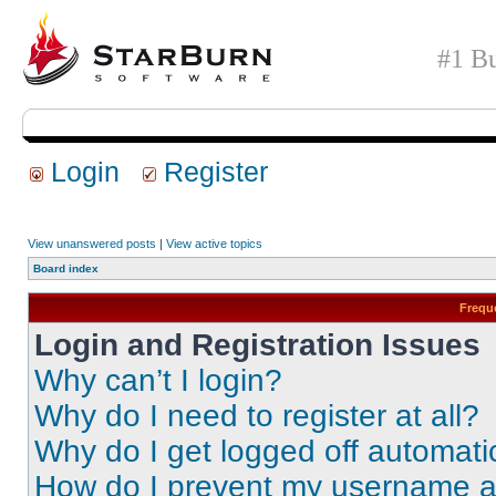
#1 Bu
Login
Register
View unanswered posts
|
View active topics
Board index
Frequ
Login and Registration Issues
Why can’t I login?
Why do I need to register at all?
Why do I get logged off automati
How do I prevent my username app