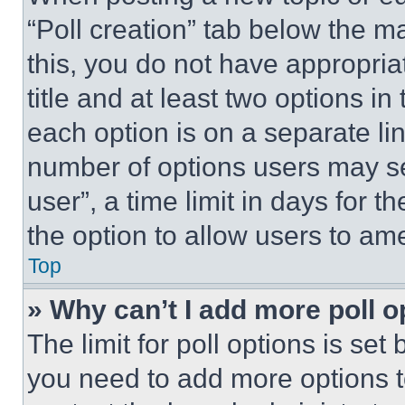
“Poll creation” tab below the m
this, you do not have appropria
title and at least two options i
each option is on a separate lin
number of options users may se
user”, a time limit in days for th
the option to allow users to am
Top
» Why can’t I add more poll o
The limit for poll options is set
you need to add more options t