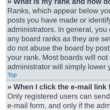
» What is my rank and how do
Ranks, which appear below you
posts you have made or identif
administrators. In general, you
any board ranks as they are set
do not abuse the board by posti
your rank. Most boards will not
administrator will simply lower 
Top
» When I click the e-mail link 
Only registered users can send e
e-mail form, and only if the adm