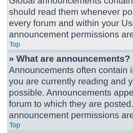
Global announcements contain 
should read them whenever poss
every forum and within your Us
announcement permissions are 
Top
» What are announcements?
Announcements often contain im
you are currently reading and
possible. Announcements appear
forum to which they are posted
announcement permissions are 
Top