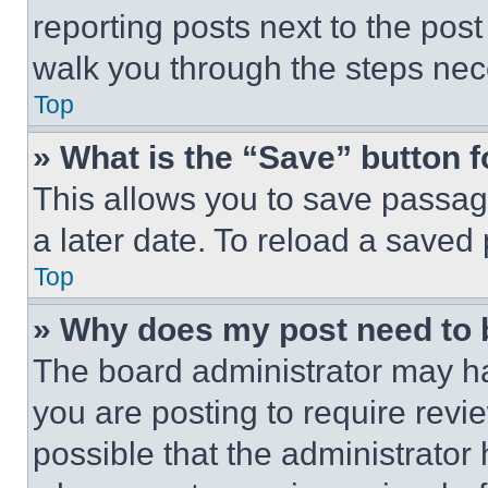
reporting posts next to the post 
walk you through the steps nece
Top
» What is the “Save” button f
This allows you to save passag
a later date. To reload a saved
Top
» Why does my post need to
The board administrator may ha
you are posting to require revie
possible that the administrator