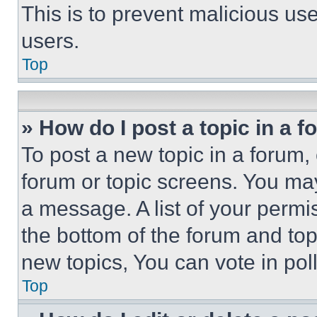
This is to prevent malicious u
users.
Top
» How do I post a topic in a 
To post a new topic in a forum, 
forum or topic screens. You ma
a message. A list of your permi
the bottom of the forum and to
new topics, You can vote in poll
Top