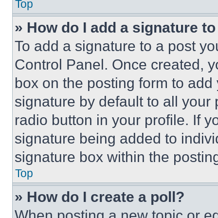
Top
» How do I add a signature t
To add a signature to a post yo
Control Panel. Once created, 
box on the posting form to add
signature by default to all you
radio button in your profile. If 
signature being added to indiv
signature box within the postin
Top
» How do I create a poll?
When posting a new topic or editi