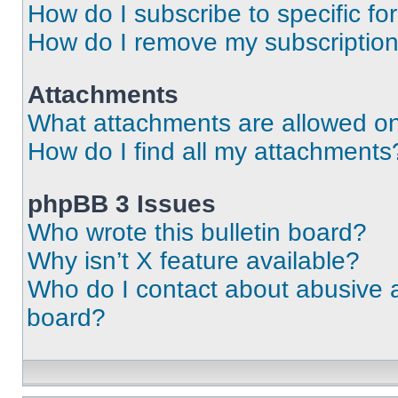
How do I subscribe to specific fo
How do I remove my subscriptio
Attachments
What attachments are allowed on
How do I find all my attachments
phpBB 3 Issues
Who wrote this bulletin board?
Why isn’t X feature available?
Who do I contact about abusive an
board?