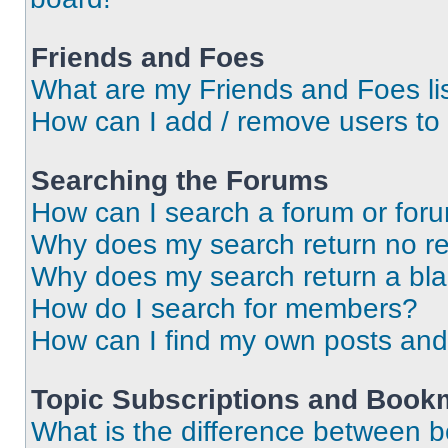
Friends and Foes
What are my Friends and Foes li
How can I add / remove users to 
Searching the Forums
How can I search a forum or for
Why does my search return no re
Why does my search return a bl
How do I search for members?
How can I find my own posts and
Topic Subscriptions and Book
What is the difference between 