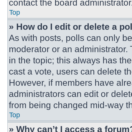
contact the board administrator
Top
» How do I edit or delete a po
As with posts, polls can only be
moderator or an administrator. To 
in the topic; this always has the
cast a vote, users can delete the
However, if members have alre
administrators can edit or delete
from being changed mid-way th
Top
» Why can’t I access a forum