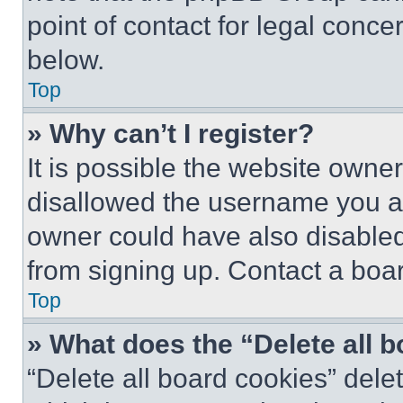
point of contact for legal conce
below.
Top
» Why can’t I register?
It is possible the website own
disallowed the username you ar
owner could have also disabled 
from signing up. Contact a boar
Top
» What does the “Delete all 
“Delete all board cookies” del