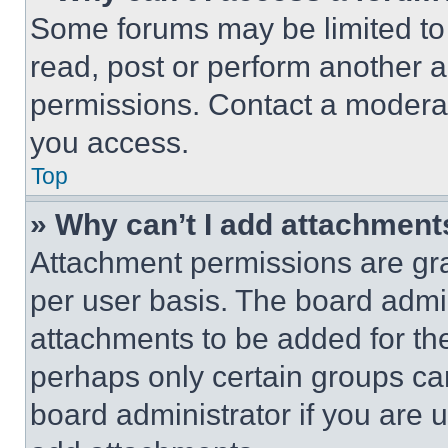
Some forums may be limited to 
read, post or perform another 
permissions. Contact a moderat
you access.
Top
» Why can’t I add attachment
Attachment permissions are gra
per user basis. The board admi
attachments to be added for the
perhaps only certain groups ca
board administrator if you are