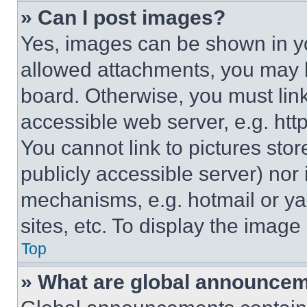
» Can I post images?
Yes, images can be shown in you
allowed attachments, you may b
board. Otherwise, you must link
accessible web server, e.g. ht
You cannot link to pictures sto
publicly accessible server) nor
mechanisms, e.g. hotmail or y
sites, etc. To display the imag
Top
» What are global announce