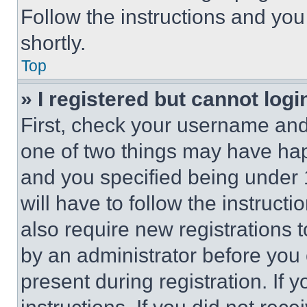
Follow the instructions and you
shortly.
Top
» I registered but cannot logi
First, check your username and 
one of two things may have ha
and you specified being under 1
will have to follow the instruct
also require new registrations t
by an administrator before you 
present during registration. If 