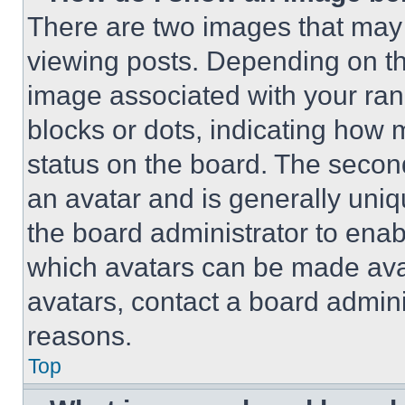
There are two images that ma
viewing posts. Depending on the
image associated with your rank,
blocks or dots, indicating how
status on the board. The secon
an avatar and is generally uniqu
the board administrator to ena
which avatars can be made avai
avatars, contact a board admini
reasons.
Top