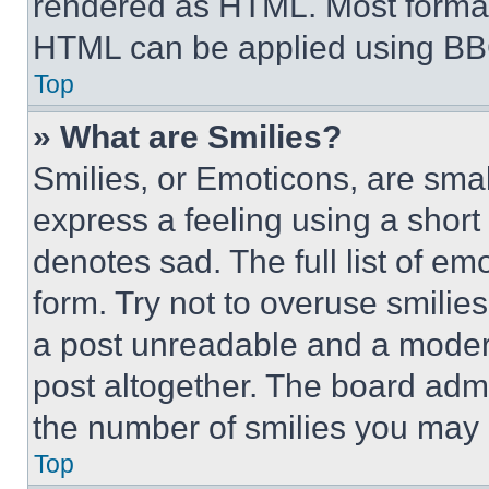
rendered as HTML. Most format
HTML can be applied using BB
Top
» What are Smilies?
Smilies, or Emoticons, are sma
express a feeling using a short 
denotes sad. The full list of e
form. Try not to overuse smilie
a post unreadable and a moder
post altogether. The board admi
the number of smilies you may 
Top