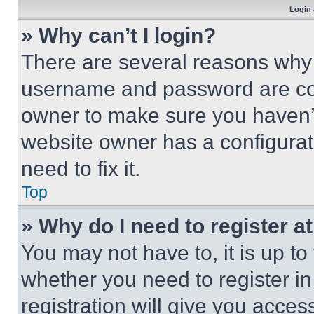
Login 
» Why can’t I login?
There are several reasons why t
username and password are corr
owner to make sure you haven’t
website owner has a configurat
need to fix it.
Top
» Why do I need to register at
You may not have to, it is up to
whether you need to register i
registration will give you acces