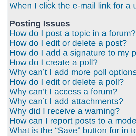
When I click the e-mail link for a 
Posting Issues
How do I post a topic in a forum?
How do I edit or delete a post?
How do I add a signature to my 
How do I create a poll?
Why can’t I add more poll option
How do I edit or delete a poll?
Why can’t I access a forum?
Why can’t I add attachments?
Why did I receive a warning?
How can I report posts to a mode
What is the “Save” button for in t