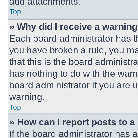
add attachments.
Top
» Why did I receive a warnin
Each board administrator has thei
you have broken a rule, you m
that this is the board administ
has nothing to do with the warn
board administrator if you are
warning.
Top
» How can I report posts to 
If the board administrator has a