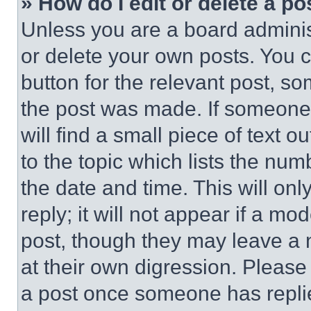
» How do I edit or delete a po
Unless you are a board adminis
or delete your own posts. You ca
button for the relevant post, so
the post was made. If someone 
will find a small piece of text 
to the topic which lists the num
the date and time. This will o
reply; it will not appear if a mo
post, though they may leave a n
at their own digression. Please
a post once someone has repli