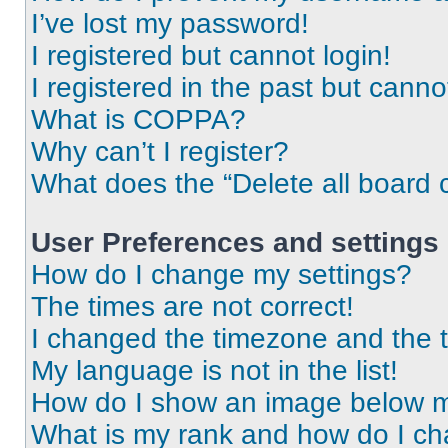
I’ve lost my password!
I registered but cannot login!
I registered in the past but cann
What is COPPA?
Why can’t I register?
What does the “Delete all board 
User Preferences and settings
How do I change my settings?
The times are not correct!
I changed the timezone and the ti
My language is not in the list!
How do I show an image below 
What is my rank and how do I ch