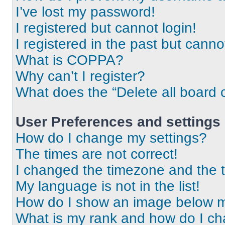
I’ve lost my password!
I registered but cannot login!
I registered in the past but cann
What is COPPA?
Why can’t I register?
What does the “Delete all board 
User Preferences and settings
How do I change my settings?
The times are not correct!
I changed the timezone and the ti
My language is not in the list!
How do I show an image below 
What is my rank and how do I ch