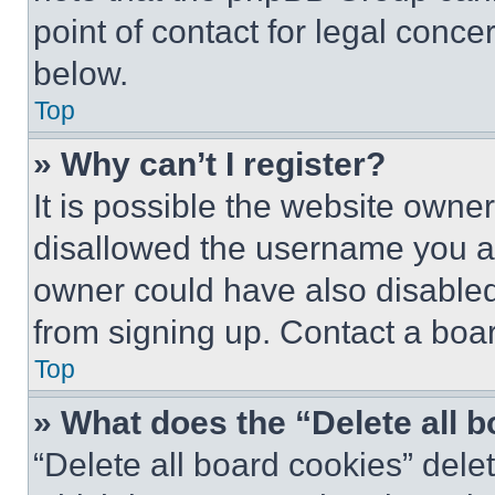
point of contact for legal conce
below.
Top
» Why can’t I register?
It is possible the website own
disallowed the username you ar
owner could have also disabled 
from signing up. Contact a boar
Top
» What does the “Delete all 
“Delete all board cookies” del