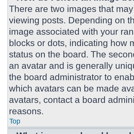
There are two images that ma
viewing posts. Depending on the
image associated with your rank,
blocks or dots, indicating how
status on the board. The secon
an avatar and is generally uniqu
the board administrator to ena
which avatars can be made avai
avatars, contact a board admini
reasons.
Top