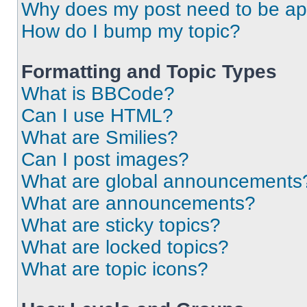
Why does my post need to be a
How do I bump my topic?
Formatting and Topic Types
What is BBCode?
Can I use HTML?
What are Smilies?
Can I post images?
What are global announcements
What are announcements?
What are sticky topics?
What are locked topics?
What are topic icons?