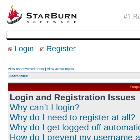
#1 Bu
Login
Register
View unanswered posts
|
View active topics
Board index
Frequ
Login and Registration Issues
Why can’t I login?
Why do I need to register at all?
Why do I get logged off automati
How do I prevent my username app