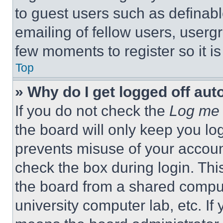
to guest users such as definab
emailing of fellow users, usergr
few moments to register so it 
Top
» Why do I get logged off aut
If you do not check the
Log me 
the board will only keep you log
prevents misuse of your accoun
check the box during login. Th
the board from a shared computer
university computer lab, etc. If