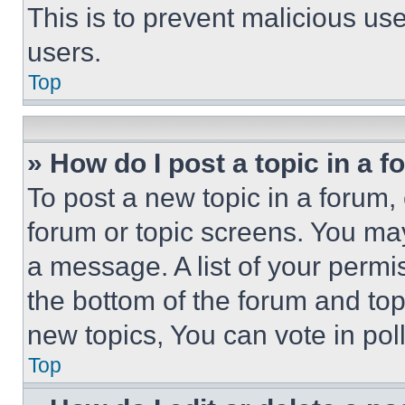
This is to prevent malicious u
users.
Top
» How do I post a topic in a 
To post a new topic in a forum, 
forum or topic screens. You ma
a message. A list of your permi
the bottom of the forum and to
new topics, You can vote in poll
Top