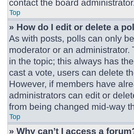
contact the board administrator
Top
» How do I edit or delete a po
As with posts, polls can only be
moderator or an administrator. To 
in the topic; this always has the
cast a vote, users can delete the
However, if members have alre
administrators can edit or delete
from being changed mid-way th
Top
» Why can’t I access a forum