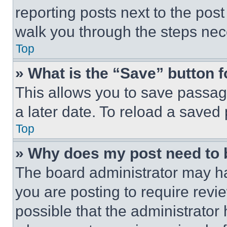
reporting posts next to the post 
walk you through the steps nece
Top
» What is the “Save” button f
This allows you to save passag
a later date. To reload a saved
Top
» Why does my post need to
The board administrator may ha
you are posting to require revie
possible that the administrator