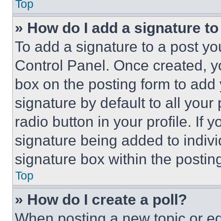
Top
» How do I add a signature t
To add a signature to a post yo
Control Panel. Once created, 
box on the posting form to add
signature by default to all you
radio button in your profile. If 
signature being added to indiv
signature box within the postin
Top
» How do I create a poll?
When posting a new topic or editi