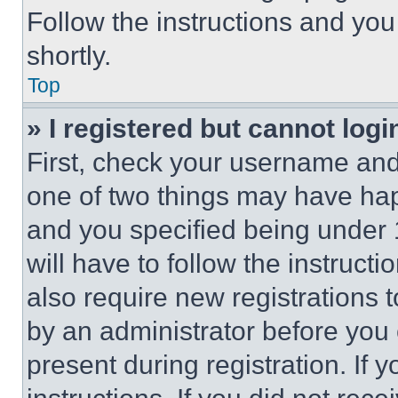
Follow the instructions and you
shortly.
Top
» I registered but cannot logi
First, check your username and 
one of two things may have ha
and you specified being under 1
will have to follow the instruct
also require new registrations t
by an administrator before you 
present during registration. If 