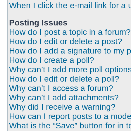
When I click the e-mail link for a 
Posting Issues
How do I post a topic in a forum?
How do I edit or delete a post?
How do I add a signature to my 
How do I create a poll?
Why can’t I add more poll option
How do I edit or delete a poll?
Why can’t I access a forum?
Why can’t I add attachments?
Why did I receive a warning?
How can I report posts to a mode
What is the “Save” button for in t