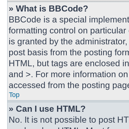
» What is BBCode?
BBCode is a special implementa
formatting control on particula
is granted by the administrator,
post basis from the posting form
HTML, but tags are enclosed in 
and >. For more information o
accessed from the posting pag
Top
» Can I use HTML?
No. It is not possible to post 