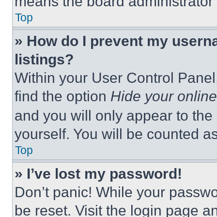
means the board administrator h
Top
» How do I prevent my userna
listings?
Within your User Control Panel,
find the option
Hide your online
and you will only appear to the
yourself. You will be counted a
Top
» I’ve lost my password!
Don’t panic! While your passwor
be reset. Visit the login page a