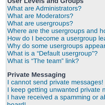
User Levels and Groups
What are Administrators?
What are Moderators?
What are usergroups?
Where are the usergroups and ho
How do I become a usergroup le
Why do some usergroups appear i
What is a “Default usergroup”?
What is “The team” link?
Private Messaging
I cannot send private messages!
I keep getting unwanted private
I have received a spamming or a
board!