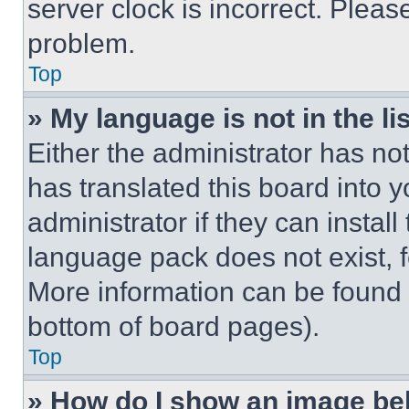
server clock is incorrect. Please
problem.
Top
» My language is not in the lis
Either the administrator has no
has translated this board into 
administrator if they can instal
language pack does not exist, fe
More information can be found 
bottom of board pages).
Top
» How do I show an image b