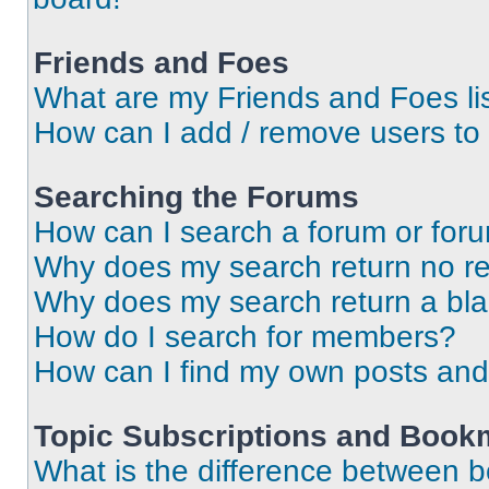
Friends and Foes
What are my Friends and Foes li
How can I add / remove users to 
Searching the Forums
How can I search a forum or for
Why does my search return no re
Why does my search return a bl
How do I search for members?
How can I find my own posts and
Topic Subscriptions and Book
What is the difference between 