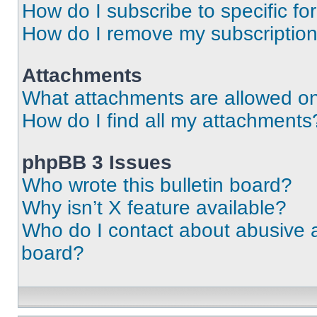
How do I subscribe to specific fo
How do I remove my subscriptio
Attachments
What attachments are allowed on
How do I find all my attachments
phpBB 3 Issues
Who wrote this bulletin board?
Why isn’t X feature available?
Who do I contact about abusive an
board?