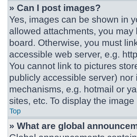
» Can I post images?
Yes, images can be shown in you
allowed attachments, you may b
board. Otherwise, you must link
accessible web server, e.g. ht
You cannot link to pictures sto
publicly accessible server) nor
mechanisms, e.g. hotmail or y
sites, etc. To display the imag
Top
» What are global announce