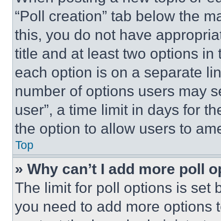
“Poll creation” tab below the m
this, you do not have appropria
title and at least two options i
each option is on a separate lin
number of options users may se
user”, a time limit in days for th
the option to allow users to am
Top
» Why can’t I add more poll o
The limit for poll options is set
you need to add more options t