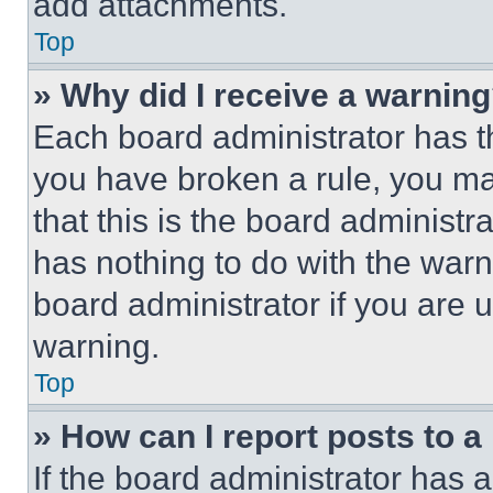
add attachments.
Top
» Why did I receive a warnin
Each board administrator has thei
you have broken a rule, you m
that this is the board administ
has nothing to do with the warn
board administrator if you are
warning.
Top
» How can I report posts to 
If the board administrator has a