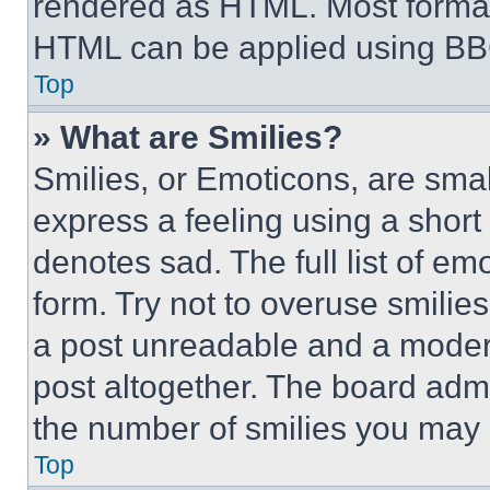
rendered as HTML. Most format
HTML can be applied using BB
Top
» What are Smilies?
Smilies, or Emoticons, are sma
express a feeling using a short 
denotes sad. The full list of e
form. Try not to overuse smilie
a post unreadable and a moder
post altogether. The board admi
the number of smilies you may 
Top