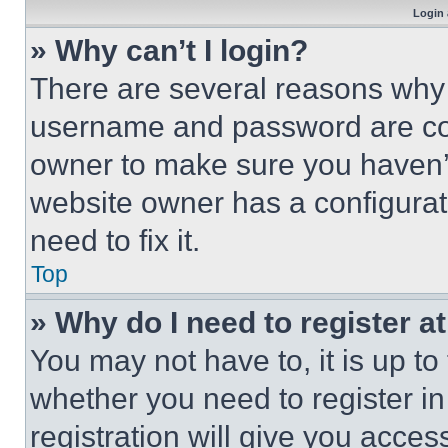
Login 
» Why can’t I login?
There are several reasons why t
username and password are corr
owner to make sure you haven’t
website owner has a configurat
need to fix it.
Top
» Why do I need to register at
You may not have to, it is up to
whether you need to register i
registration will give you acces