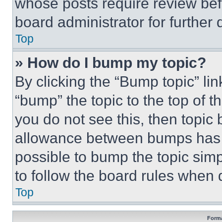
whose posts require review bef
board administrator for further d
Top
» How do I bump my topic?
By clicking the “Bump topic” li
“bump” the topic to the top of t
you do not see this, then topi
allowance between bumps has no
possible to bump the topic simp
to follow the board rules when 
Top
Forma