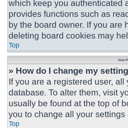
which keep you authenticated an
provides functions such as rea
by the board owner. If you are 
deleting board cookies may hel
Top
User P
» How do I change my settin
If you are a registered user, all
database. To alter them, visit y
usually be found at the top of 
you to change all your settings
Top