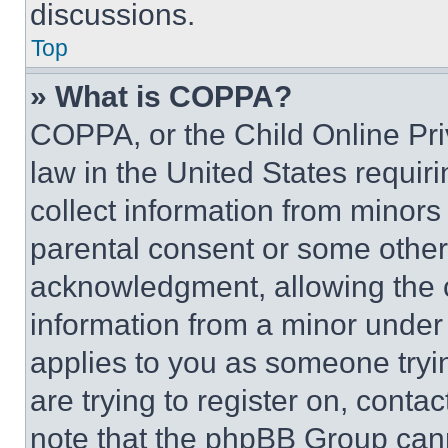
discussions.
Top
» What is COPPA?
COPPA, or the Child Online Priv
law in the United States requir
collect information from minors
parental consent or some other
acknowledgment, allowing the co
information from a minor under t
applies to you as someone tryin
are trying to register on, conta
note that the phpBB Group cann