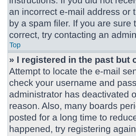
instructions. If you did not re
an incorrect e-mail address or
by a spam filer. If you are sure
correct, try contacting an admini
Top
» I registered in the past but
Attempt to locate the e-mail sen
check your username and passwo
administrator has deactivated 
reason. Also, many boards per
posted for a long time to reduce
happened, try registering agai