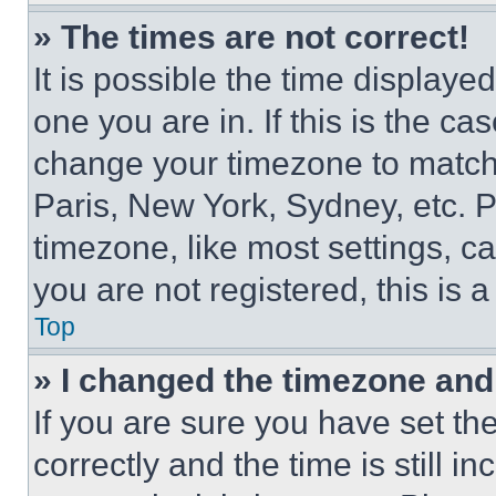
» The times are not correct!
It is possible the time displaye
one you are in. If this is the c
change your timezone to match 
Paris, New York, Sydney, etc. 
timezone, like most settings, ca
you are not registered, this is 
Top
» I changed the timezone and t
If you are sure you have set 
correctly and the time is still i