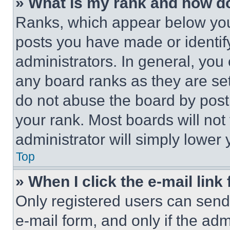
» What is my rank and how do
Ranks, which appear below you
posts you have made or identif
administrators. In general, you
any board ranks as they are set
do not abuse the board by posti
your rank. Most boards will not
administrator will simply lower 
Top
» When I click the e-mail link 
Only registered users can send e
e-mail form, and only if the adm