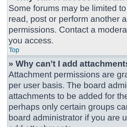
Some forums may be limited to 
read, post or perform another 
permissions. Contact a moderat
you access.
Top
» Why can’t I add attachment
Attachment permissions are gra
per user basis. The board admi
attachments to be added for the
perhaps only certain groups ca
board administrator if you are