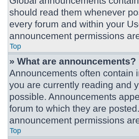
Global announcements contain 
should read them whenever poss
every forum and within your Us
announcement permissions are 
Top
» What are announcements?
Announcements often contain im
you are currently reading and
possible. Announcements appear
forum to which they are posted
announcement permissions are 
Top