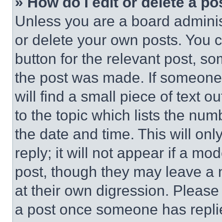
» How do I edit or delete a po
Unless you are a board adminis
or delete your own posts. You ca
button for the relevant post, so
the post was made. If someone 
will find a small piece of text 
to the topic which lists the num
the date and time. This will o
reply; it will not appear if a mo
post, though they may leave a n
at their own digression. Please
a post once someone has repli