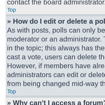
contact the board administrator
Top
» How do I edit or delete a po
As with posts, polls can only be
moderator or an administrator. To 
in the topic; this always has the
cast a vote, users can delete the
However, if members have alre
administrators can edit or delete
from being changed mid-way th
Top
» Why can’t I access a forum