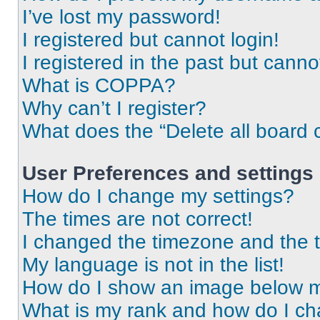
I’ve lost my password!
I registered but cannot login!
I registered in the past but cann
What is COPPA?
Why can’t I register?
What does the “Delete all board 
User Preferences and settings
How do I change my settings?
The times are not correct!
I changed the timezone and the ti
My language is not in the list!
How do I show an image below 
What is my rank and how do I ch