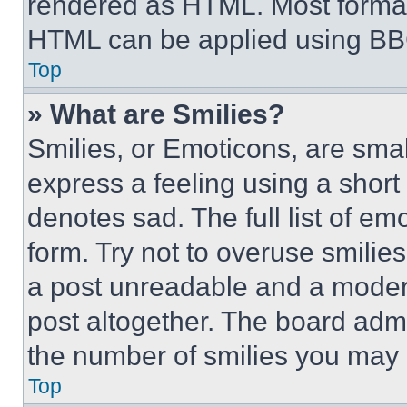
rendered as HTML. Most format
HTML can be applied using BB
Top
» What are Smilies?
Smilies, or Emoticons, are sma
express a feeling using a short 
denotes sad. The full list of e
form. Try not to overuse smilie
a post unreadable and a moder
post altogether. The board admi
the number of smilies you may 
Top