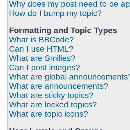
Why does my post need to be a
How do I bump my topic?
Formatting and Topic Types
What is BBCode?
Can I use HTML?
What are Smilies?
Can I post images?
What are global announcements
What are announcements?
What are sticky topics?
What are locked topics?
What are topic icons?