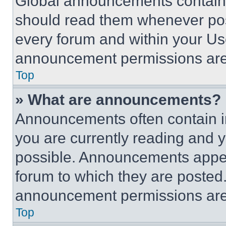
Global announcements contain 
should read them whenever poss
every forum and within your Us
announcement permissions are 
Top
» What are announcements?
Announcements often contain im
you are currently reading and
possible. Announcements appear
forum to which they are posted
announcement permissions are 
Top