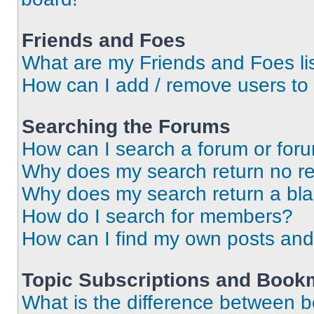
Friends and Foes
What are my Friends and Foes li
How can I add / remove users to 
Searching the Forums
How can I search a forum or for
Why does my search return no re
Why does my search return a bl
How do I search for members?
How can I find my own posts and
Topic Subscriptions and Book
What is the difference between 