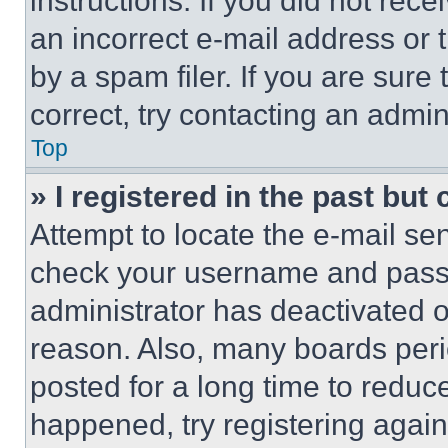
instructions. If you did not re
an incorrect e-mail address or
by a spam filer. If you are sure
correct, try contacting an admini
Top
» I registered in the past but
Attempt to locate the e-mail sen
check your username and passwo
administrator has deactivated 
reason. Also, many boards per
posted for a long time to reduce
happened, try registering agai