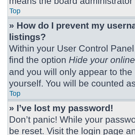
means the board administrator h
Top
» How do I prevent my userna
listings?
Within your User Control Panel,
find the option
Hide your online
and you will only appear to the
yourself. You will be counted a
Top
» I’ve lost my password!
Don’t panic! While your passwor
be reset. Visit the login page a