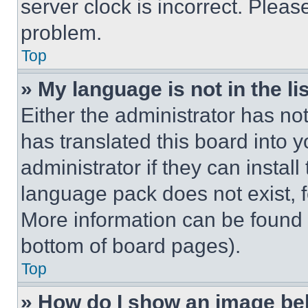
server clock is incorrect. Please
problem.
Top
» My language is not in the lis
Either the administrator has no
has translated this board into 
administrator if they can instal
language pack does not exist, fe
More information can be found 
bottom of board pages).
Top
» How do I show an image b