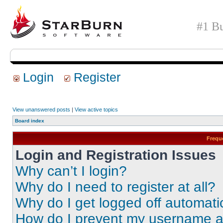
#1 Bu
Login
Register
View unanswered posts
|
View active topics
Board index
Frequ
Login and Registration Issues
Why can’t I login?
Why do I need to register at all?
Why do I get logged off automati
How do I prevent my username app