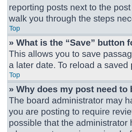
reporting posts next to the post 
walk you through the steps nece
Top
» What is the “Save” button f
This allows you to save passag
a later date. To reload a saved
Top
» Why does my post need to
The board administrator may ha
you are posting to require revie
possible that the administrator