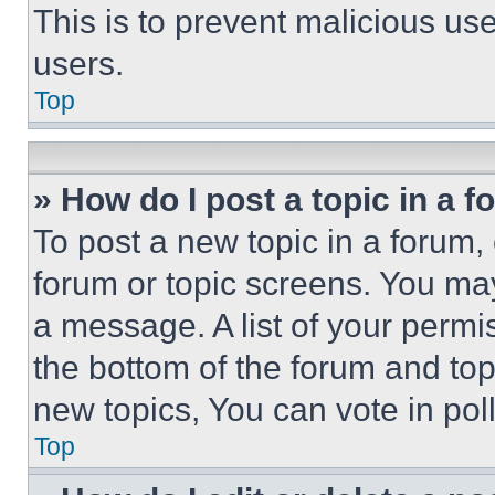
This is to prevent malicious u
users.
Top
» How do I post a topic in a 
To post a new topic in a forum, 
forum or topic screens. You ma
a message. A list of your permi
the bottom of the forum and to
new topics, You can vote in poll
Top