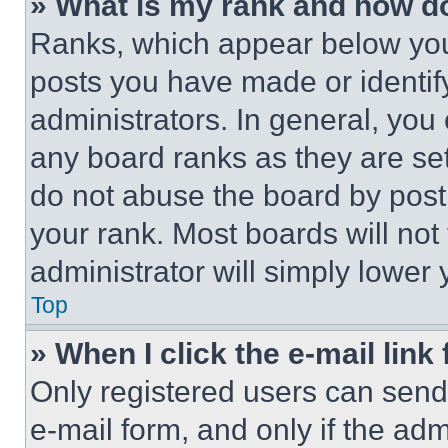
» What is my rank and how do
Ranks, which appear below you
posts you have made or identif
administrators. In general, you
any board ranks as they are set
do not abuse the board by posti
your rank. Most boards will not
administrator will simply lower 
Top
» When I click the e-mail link 
Only registered users can send e
e-mail form, and only if the adm