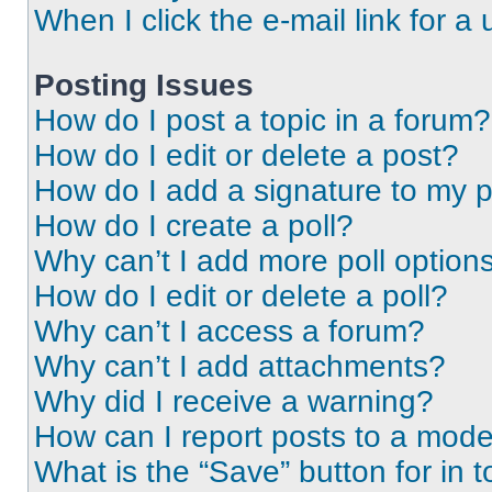
When I click the e-mail link for a 
Posting Issues
How do I post a topic in a forum?
How do I edit or delete a post?
How do I add a signature to my 
How do I create a poll?
Why can’t I add more poll option
How do I edit or delete a poll?
Why can’t I access a forum?
Why can’t I add attachments?
Why did I receive a warning?
How can I report posts to a mode
What is the “Save” button for in t