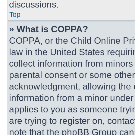
discussions.
Top
» What is COPPA?
COPPA, or the Child Online Priv
law in the United States requir
collect information from minors
parental consent or some other
acknowledgment, allowing the co
information from a minor under t
applies to you as someone tryin
are trying to register on, conta
note that the phpBB Group cann