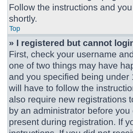
Follow the instructions and you
shortly.
Top
» I registered but cannot logi
First, check your username and 
one of two things may have ha
and you specified being under 1
will have to follow the instruct
also require new registrations t
by an administrator before you 
present during registration. If 