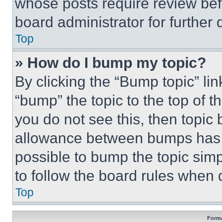
whose posts require review bef
board administrator for further d
Top
» How do I bump my topic?
By clicking the “Bump topic” li
“bump” the topic to the top of t
you do not see this, then topi
allowance between bumps has no
possible to bump the topic simp
to follow the board rules when 
Top
Forma