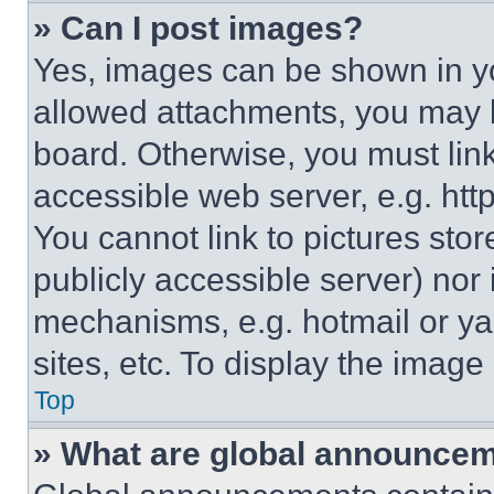
» Can I post images?
Yes, images can be shown in you
allowed attachments, you may b
board. Otherwise, you must link
accessible web server, e.g. ht
You cannot link to pictures sto
publicly accessible server) nor
mechanisms, e.g. hotmail or y
sites, etc. To display the imag
Top
» What are global announce