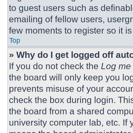
to guest users such as definab
emailing of fellow users, usergr
few moments to register so it 
Top
» Why do I get logged off aut
If you do not check the
Log me 
the board will only keep you log
prevents misuse of your accoun
check the box during login. Th
the board from a shared computer
university computer lab, etc. If