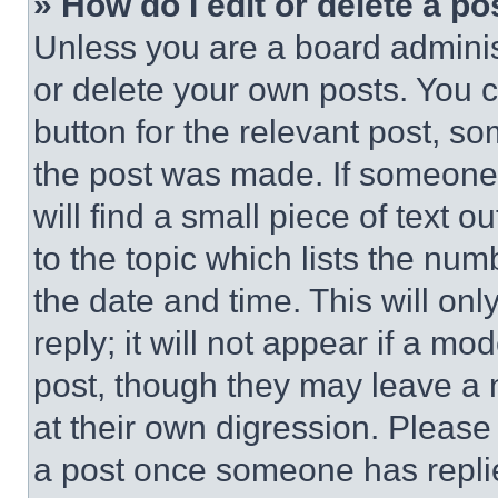
» How do I edit or delete a po
Unless you are a board adminis
or delete your own posts. You ca
button for the relevant post, so
the post was made. If someone 
will find a small piece of text 
to the topic which lists the num
the date and time. This will o
reply; it will not appear if a mo
post, though they may leave a n
at their own digression. Please
a post once someone has repli