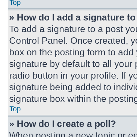
Top
» How do I add a signature t
To add a signature to a post yo
Control Panel. Once created, 
box on the posting form to add
signature by default to all you
radio button in your profile. If 
signature being added to indiv
signature box within the postin
Top
» How do I create a poll?
When posting a new topic or editi