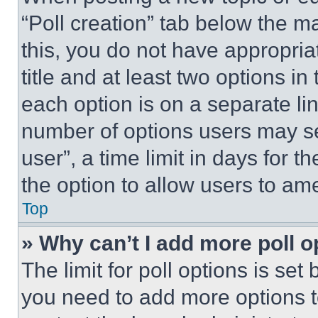
“Poll creation” tab below the m
this, you do not have appropria
title and at least two options i
each option is on a separate lin
number of options users may se
user”, a time limit in days for th
the option to allow users to am
Top
» Why can’t I add more poll o
The limit for poll options is set
you need to add more options t