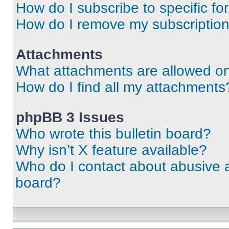
How do I subscribe to specific fo
How do I remove my subscriptio
Attachments
What attachments are allowed on
How do I find all my attachments
phpBB 3 Issues
Who wrote this bulletin board?
Why isn’t X feature available?
Who do I contact about abusive an
board?