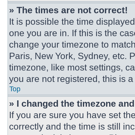
» The times are not correct!
It is possible the time displaye
one you are in. If this is the c
change your timezone to match 
Paris, New York, Sydney, etc. 
timezone, like most settings, ca
you are not registered, this is 
Top
» I changed the timezone and t
If you are sure you have set 
correctly and the time is still i