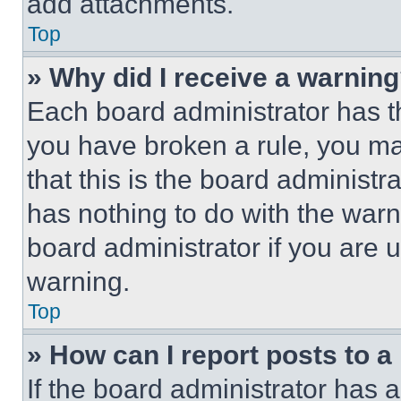
add attachments.
Top
» Why did I receive a warnin
Each board administrator has thei
you have broken a rule, you m
that this is the board administ
has nothing to do with the warn
board administrator if you are
warning.
Top
» How can I report posts to 
If the board administrator has a