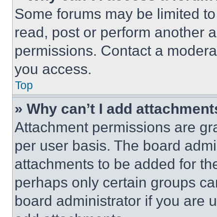
Some forums may be limited to 
read, post or perform another 
permissions. Contact a moderat
you access.
Top
» Why can’t I add attachment
Attachment permissions are gra
per user basis. The board admi
attachments to be added for the
perhaps only certain groups ca
board administrator if you are