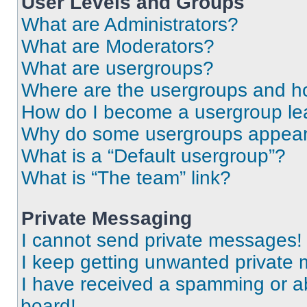
User Levels and Groups
What are Administrators?
What are Moderators?
What are usergroups?
Where are the usergroups and ho
How do I become a usergroup le
Why do some usergroups appear i
What is a “Default usergroup”?
What is “The team” link?
Private Messaging
I cannot send private messages!
I keep getting unwanted private
I have received a spamming or a
board!