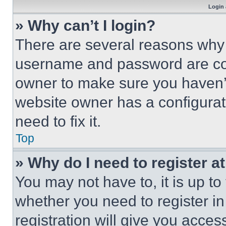
Login 
» Why can’t I login?
There are several reasons why t
username and password are corr
owner to make sure you haven’t
website owner has a configurat
need to fix it.
Top
» Why do I need to register at
You may not have to, it is up to
whether you need to register i
registration will give you acces