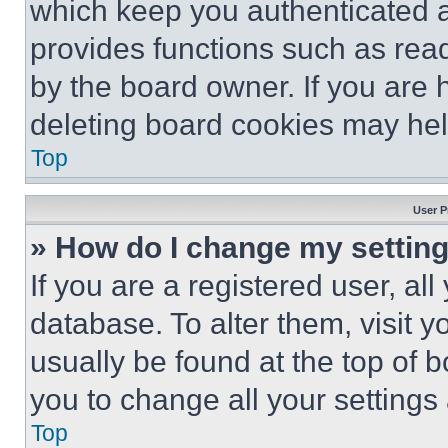
which keep you authenticated an
provides functions such as rea
by the board owner. If you are 
deleting board cookies may hel
Top
User P
» How do I change my settin
If you are a registered user, all
database. To alter them, visit y
usually be found at the top of 
you to change all your settings
Top