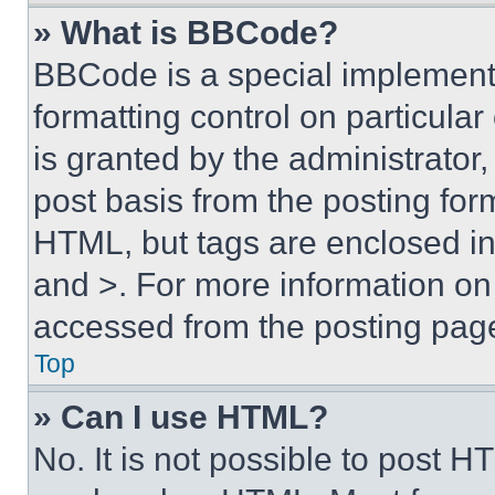
» What is BBCode?
BBCode is a special implementa
formatting control on particula
is granted by the administrator,
post basis from the posting form
HTML, but tags are enclosed in 
and >. For more information o
accessed from the posting pag
Top
» Can I use HTML?
No. It is not possible to post 