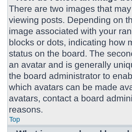
There are two images that ma
viewing posts. Depending on the
image associated with your rank,
blocks or dots, indicating how
status on the board. The secon
an avatar and is generally uniqu
the board administrator to ena
which avatars can be made avai
avatars, contact a board admini
reasons.
Top