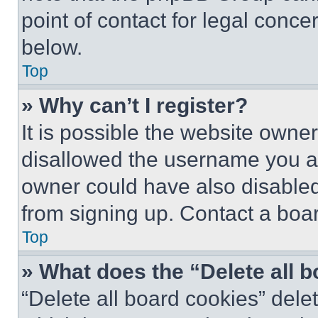
point of contact for legal conce
below.
Top
» Why can’t I register?
It is possible the website own
disallowed the username you ar
owner could have also disabled 
from signing up. Contact a boar
Top
» What does the “Delete all 
“Delete all board cookies” del