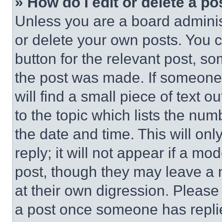
» How do I edit or delete a po
Unless you are a board adminis
or delete your own posts. You ca
button for the relevant post, so
the post was made. If someone 
will find a small piece of text 
to the topic which lists the num
the date and time. This will o
reply; it will not appear if a mo
post, though they may leave a n
at their own digression. Please
a post once someone has repli