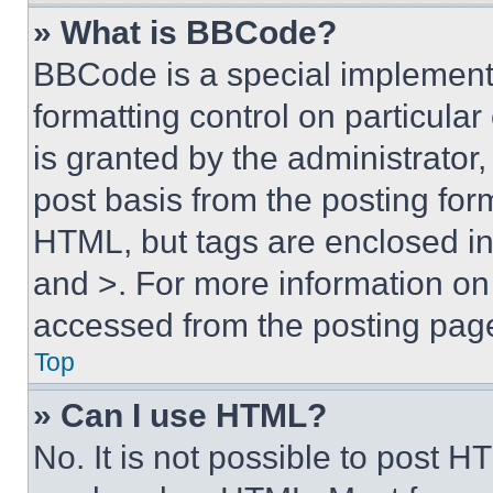
» What is BBCode?
BBCode is a special implementa
formatting control on particula
is granted by the administrator,
post basis from the posting form
HTML, but tags are enclosed in 
and >. For more information o
accessed from the posting pag
Top
» Can I use HTML?
No. It is not possible to post 