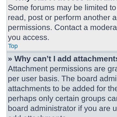
Some forums may be limited to 
read, post or perform another 
permissions. Contact a moderat
you access.
Top
» Why can’t I add attachment
Attachment permissions are gra
per user basis. The board admi
attachments to be added for the
perhaps only certain groups ca
board administrator if you are