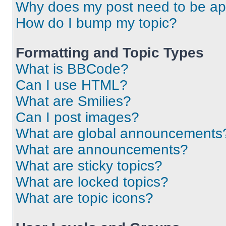
Why does my post need to be a
How do I bump my topic?
Formatting and Topic Types
What is BBCode?
Can I use HTML?
What are Smilies?
Can I post images?
What are global announcements
What are announcements?
What are sticky topics?
What are locked topics?
What are topic icons?