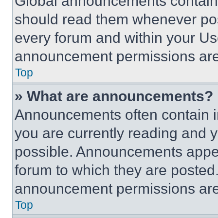
Global announcements contain 
should read them whenever poss
every forum and within your Us
announcement permissions are 
Top
» What are announcements?
Announcements often contain im
you are currently reading and
possible. Announcements appear
forum to which they are posted
announcement permissions are 
Top