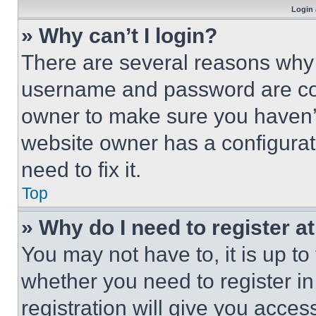
Login 
» Why can’t I login?
There are several reasons why t
username and password are corr
owner to make sure you haven’t
website owner has a configurat
need to fix it.
Top
» Why do I need to register at
You may not have to, it is up to
whether you need to register i
registration will give you acces