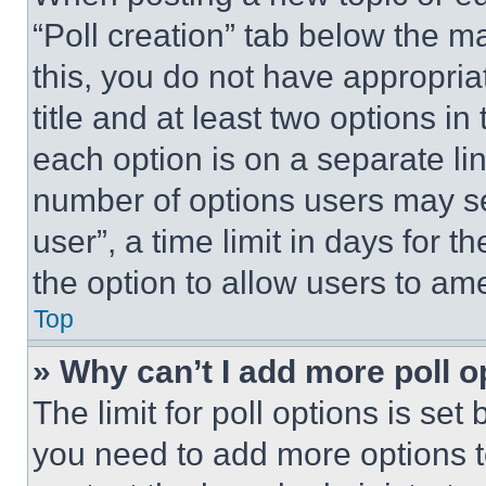
“Poll creation” tab below the m
this, you do not have appropria
title and at least two options i
each option is on a separate lin
number of options users may se
user”, a time limit in days for th
the option to allow users to am
Top
» Why can’t I add more poll o
The limit for poll options is set
you need to add more options t