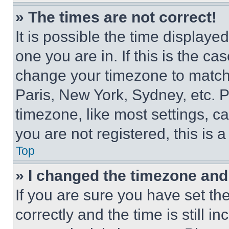
» The times are not correct!
It is possible the time displaye
one you are in. If this is the c
change your timezone to match 
Paris, New York, Sydney, etc. 
timezone, like most settings, ca
you are not registered, this is 
Top
» I changed the timezone and t
If you are sure you have set 
correctly and the time is still i