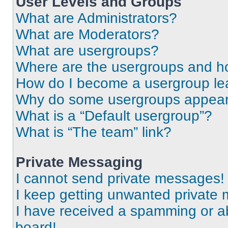
User Levels and Groups
What are Administrators?
What are Moderators?
What are usergroups?
Where are the usergroups and ho
How do I become a usergroup le
Why do some usergroups appear i
What is a “Default usergroup”?
What is “The team” link?
Private Messaging
I cannot send private messages!
I keep getting unwanted private
I have received a spamming or a
board!