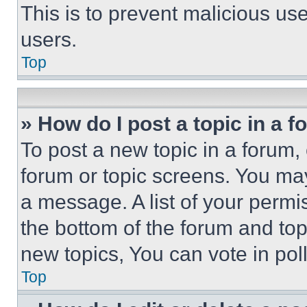
This is to prevent malicious u
users.
Top
» How do I post a topic in a 
To post a new topic in a forum, 
forum or topic screens. You ma
a message. A list of your permi
the bottom of the forum and to
new topics, You can vote in poll
Top