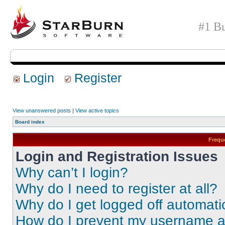
#1 Bu
Login
Register
View unanswered posts
|
View active topics
Board index
Frequ
Login and Registration Issues
Why can’t I login?
Why do I need to register at all?
Why do I get logged off automati
How do I prevent my username app