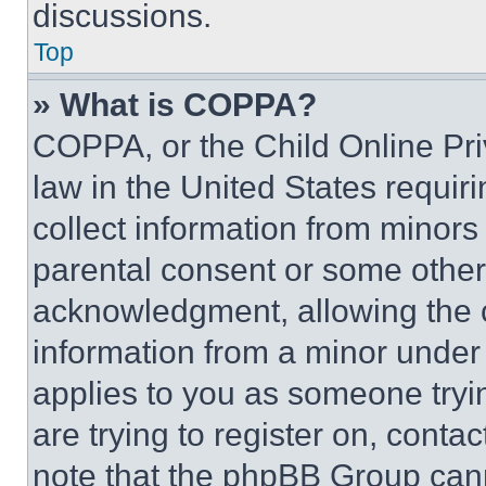
discussions.
Top
» What is COPPA?
COPPA, or the Child Online Priv
law in the United States requir
collect information from minors
parental consent or some other
acknowledgment, allowing the co
information from a minor under t
applies to you as someone tryin
are trying to register on, conta
note that the phpBB Group cann