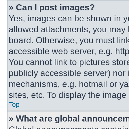
» Can I post images?
Yes, images can be shown in you
allowed attachments, you may b
board. Otherwise, you must link
accessible web server, e.g. ht
You cannot link to pictures sto
publicly accessible server) nor
mechanisms, e.g. hotmail or y
sites, etc. To display the imag
Top
» What are global announce