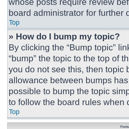
whose posts require review bef
board administrator for further d
Top
» How do I bump my topic?
By clicking the “Bump topic” li
“bump” the topic to the top of t
you do not see this, then topi
allowance between bumps has no
possible to bump the topic simp
to follow the board rules when 
Top
Forma