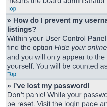
means the board administrator h
Top
» How do I prevent my userna
listings?
Within your User Control Panel,
find the option
Hide your online
and you will only appear to the
yourself. You will be counted a
Top
» I’ve lost my password!
Don’t panic! While your passwor
be reset. Visit the login page a