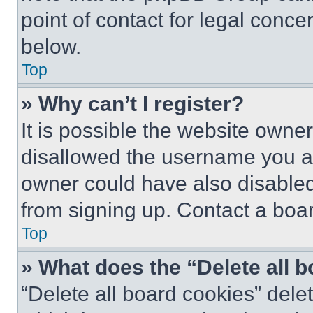
point of contact for legal conce
below.
Top
» Why can’t I register?
It is possible the website own
disallowed the username you ar
owner could have also disabled 
from signing up. Contact a boar
Top
» What does the “Delete all 
“Delete all board cookies” del