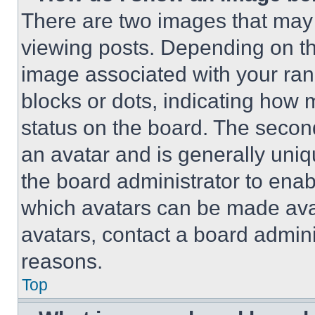
There are two images that ma
viewing posts. Depending on the
image associated with your rank,
blocks or dots, indicating how
status on the board. The secon
an avatar and is generally uniqu
the board administrator to ena
which avatars can be made avai
avatars, contact a board admini
reasons.
Top