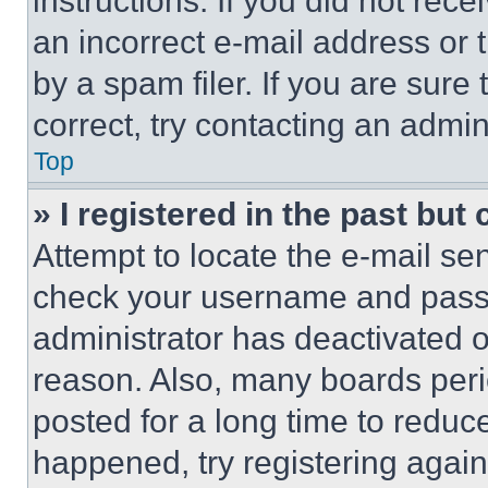
instructions. If you did not re
an incorrect e-mail address or
by a spam filer. If you are sure
correct, try contacting an admini
Top
» I registered in the past but
Attempt to locate the e-mail sen
check your username and passwo
administrator has deactivated 
reason. Also, many boards per
posted for a long time to reduce
happened, try registering agai