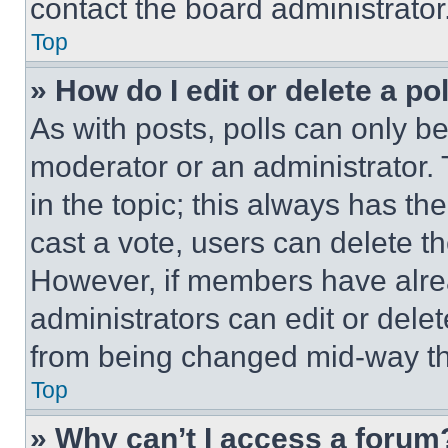
contact the board administrator
Top
» How do I edit or delete a po
As with posts, polls can only be
moderator or an administrator. To 
in the topic; this always has the
cast a vote, users can delete the
However, if members have alre
administrators can edit or delete
from being changed mid-way th
Top
» Why can’t I access a forum