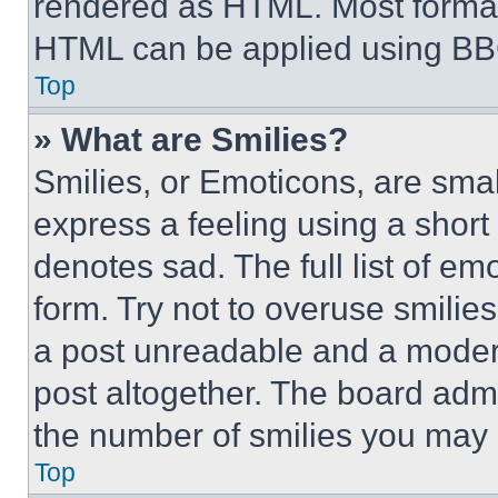
rendered as HTML. Most format
HTML can be applied using BB
Top
» What are Smilies?
Smilies, or Emoticons, are sma
express a feeling using a short 
denotes sad. The full list of e
form. Try not to overuse smilie
a post unreadable and a moder
post altogether. The board admi
the number of smilies you may 
Top