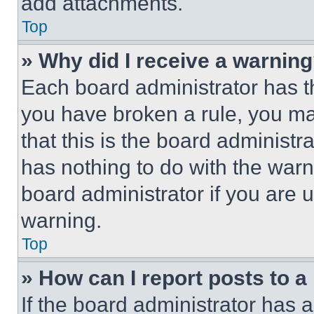
add attachments.
Top
» Why did I receive a warnin
Each board administrator has thei
you have broken a rule, you m
that this is the board administ
has nothing to do with the warn
board administrator if you are
warning.
Top
» How can I report posts to 
If the board administrator has a