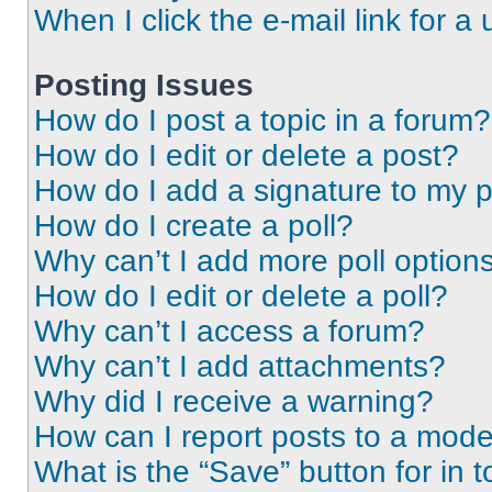
When I click the e-mail link for a 
Posting Issues
How do I post a topic in a forum?
How do I edit or delete a post?
How do I add a signature to my 
How do I create a poll?
Why can’t I add more poll option
How do I edit or delete a poll?
Why can’t I access a forum?
Why can’t I add attachments?
Why did I receive a warning?
How can I report posts to a mode
What is the “Save” button for in t