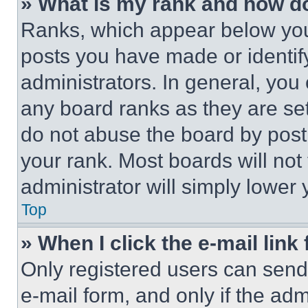
» What is my rank and how do
Ranks, which appear below you
posts you have made or identif
administrators. In general, you
any board ranks as they are set
do not abuse the board by posti
your rank. Most boards will not
administrator will simply lower 
Top
» When I click the e-mail link 
Only registered users can send e
e-mail form, and only if the adm