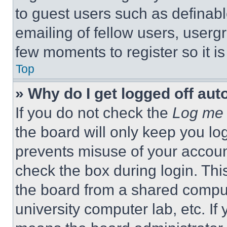
to guest users such as definab
emailing of fellow users, usergr
few moments to register so it 
Top
» Why do I get logged off aut
If you do not check the
Log me 
the board will only keep you log
prevents misuse of your accoun
check the box during login. Th
the board from a shared computer
university computer lab, etc. If