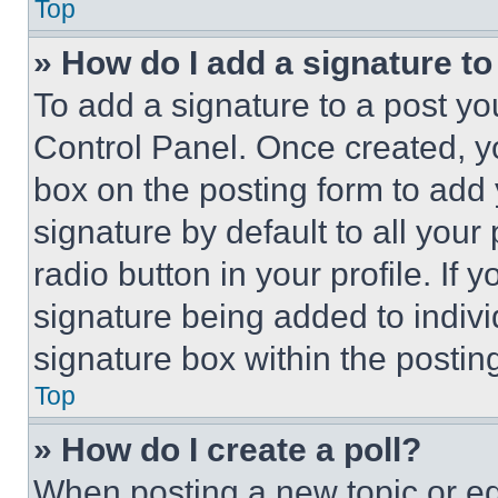
Top
» How do I add a signature t
To add a signature to a post yo
Control Panel. Once created, 
box on the posting form to add
signature by default to all you
radio button in your profile. If 
signature being added to indiv
signature box within the postin
Top
» How do I create a poll?
When posting a new topic or editi