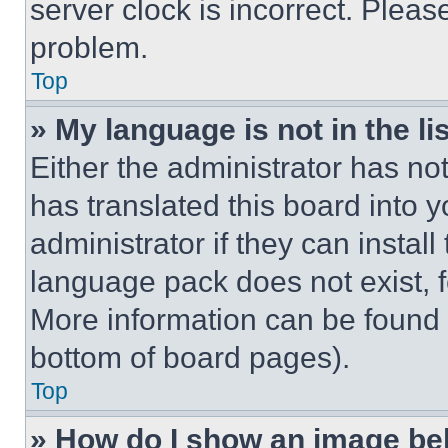
server clock is incorrect. Please
problem.
Top
» My language is not in the lis
Either the administrator has no
has translated this board into 
administrator if they can instal
language pack does not exist, fe
More information can be found 
bottom of board pages).
Top
» How do I show an image b