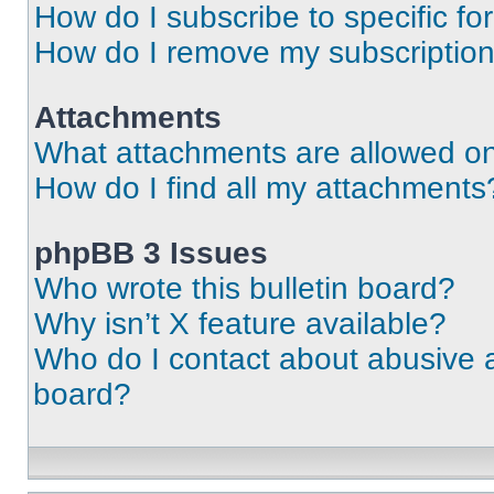
How do I subscribe to specific fo
How do I remove my subscriptio
Attachments
What attachments are allowed on
How do I find all my attachments
phpBB 3 Issues
Who wrote this bulletin board?
Why isn’t X feature available?
Who do I contact about abusive an
board?