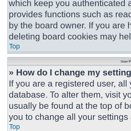
which keep you authenticated an
provides functions such as rea
by the board owner. If you are 
deleting board cookies may hel
Top
User P
» How do I change my settin
If you are a registered user, all
database. To alter them, visit y
usually be found at the top of 
you to change all your settings
Top