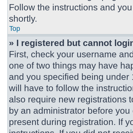
Follow the instructions and you
shortly.
Top
» I registered but cannot logi
First, check your username and 
one of two things may have ha
and you specified being under 1
will have to follow the instruct
also require new registrations t
by an administrator before you 
present during registration. If 