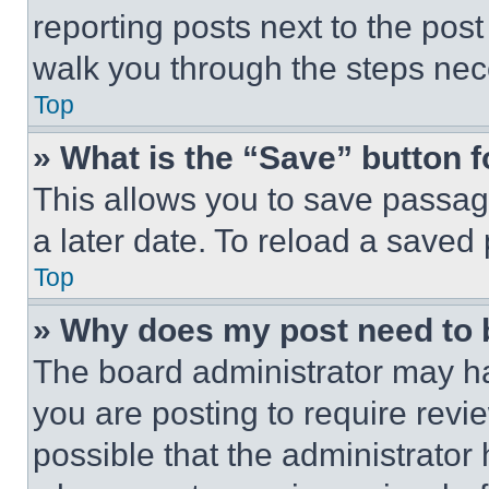
reporting posts next to the post 
walk you through the steps nece
Top
» What is the “Save” button f
This allows you to save passag
a later date. To reload a saved
Top
» Why does my post need to
The board administrator may ha
you are posting to require revie
possible that the administrator