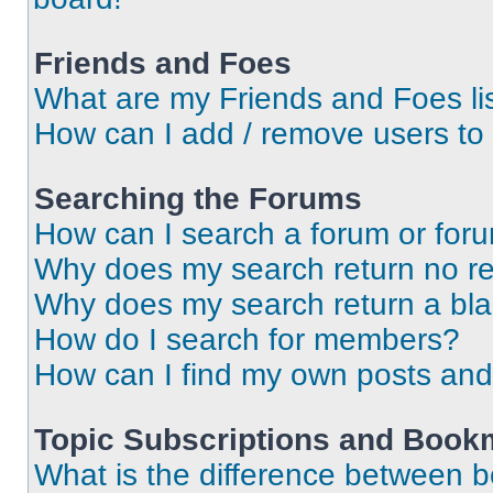
Friends and Foes
What are my Friends and Foes li
How can I add / remove users to 
Searching the Forums
How can I search a forum or for
Why does my search return no re
Why does my search return a bl
How do I search for members?
How can I find my own posts and
Topic Subscriptions and Book
What is the difference between 