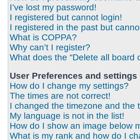
I’ve lost my password!
I registered but cannot login!
I registered in the past but cann
What is COPPA?
Why can’t I register?
What does the “Delete all board 
User Preferences and settings
How do I change my settings?
The times are not correct!
I changed the timezone and the ti
My language is not in the list!
How do I show an image below 
What is my rank and how do I ch