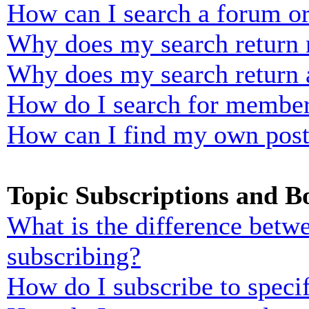
How can I search a forum o
Why does my search return n
Why does my search return 
How do I search for membe
How can I find my own post
Topic Subscriptions and 
What is the difference bet
subscribing?
How do I subscribe to specif