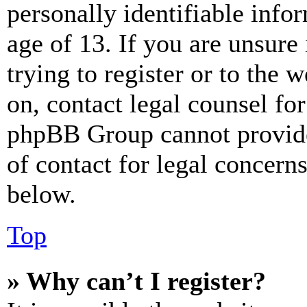
personally identifiable info
age of 13. If you are unsure
trying to register or to the w
on, contact legal counsel for
phpBB Group cannot provide 
of contact for legal concern
below.
Top
» Why can’t I register?