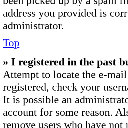
been picked up by a spam fil
address you provided is corr
administrator.
Top
» I registered in the past 
Attempt to locate the e-mail
registered, check your user
It is possible an administrat
account for some reason. Al
remove users who have not p