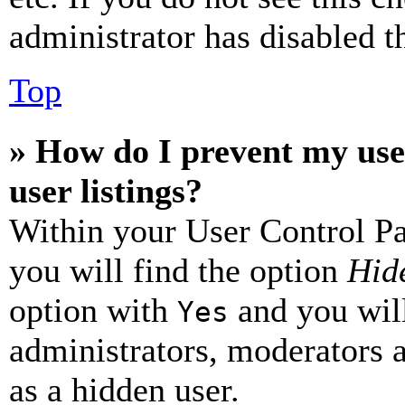
administrator has disabled th
Top
» How do I prevent my use
user listings?
Within your User Control Pa
you will find the option
Hide
option with
and you will
Yes
administrators, moderators 
as a hidden user.