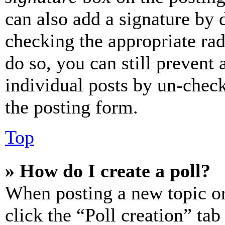
can also add a signature by d
checking the appropriate rad
do so, you can still prevent 
individual posts by un-chec
the posting form.
Top
» How do I create a poll?
When posting a new topic or e
click the “Poll creation” ta