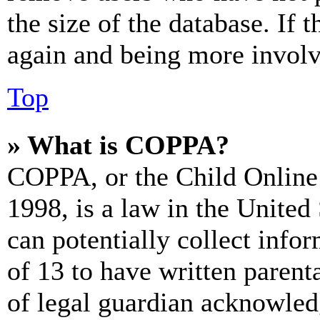
the size of the database. If 
again and being more involv
Top
» What is COPPA?
COPPA, or the Child Online 
1998, is a law in the United
can potentially collect info
of 13 to have written paren
of legal guardian acknowled