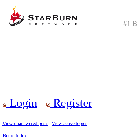
#1 B
Login
Register
View unanswered posts
|
View active topics
Board index