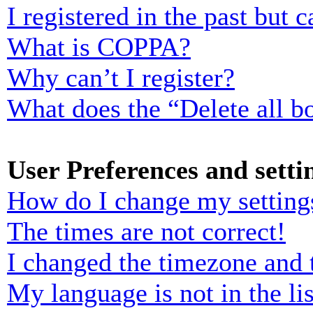
I registered in the past but
What is COPPA?
Why can’t I register?
What does the “Delete all b
User Preferences and setti
How do I change my setting
The times are not correct!
I changed the timezone and t
My language is not in the lis