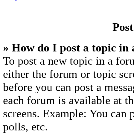
Post
» How do I post a topic in
To post a new topic in a for
either the forum or topic sc
before you can post a messag
each forum is available at t
screens. Example: You can p
polls, etc.