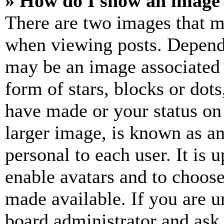
» How do I show an image
There are two images that 
when viewing posts. Dependin
may be an image associated 
form of stars, blocks or dot
have made or your status on
larger image, is known as an
personal to each user. It is 
enable avatars and to choos
made available. If you are u
board administrator and ask 