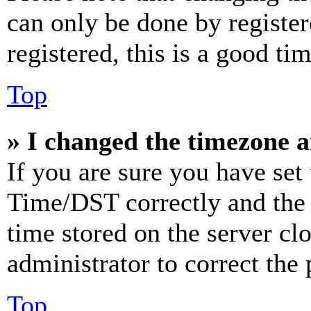
can only be done by register
registered, this is a good tim
Top
» I changed the timezone an
If you are sure you have se
Time/DST correctly and the ti
time stored on the server clo
administrator to correct the
Top