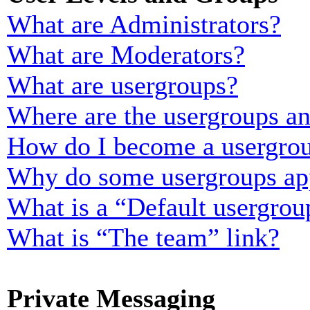
What are Administrators?
What are Moderators?
What are usergroups?
Where are the usergroups an
How do I become a usergrou
Why do some usergroups appe
What is a “Default usergrou
What is “The team” link?
Private Messaging