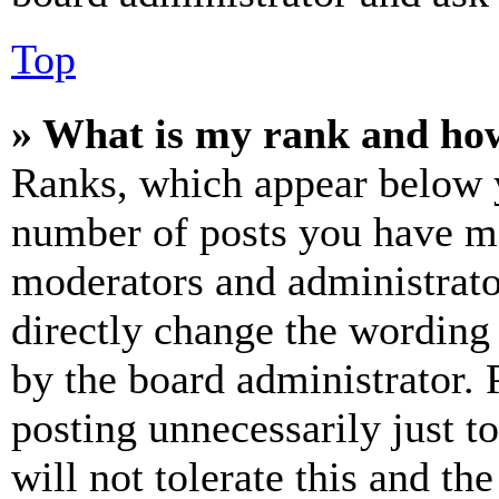
Top
» What is my rank and how
Ranks, which appear below y
number of posts you have mad
moderators and administrato
directly change the wording 
by the board administrator. 
posting unnecessarily just t
will not tolerate this and th