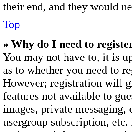
their end, and they would nee
Top
» Why do I need to register
You may not have to, it is u
as to whether you need to re
However; registration will g
features not available to gue
images, private messaging, e
usergroup subscription, etc.