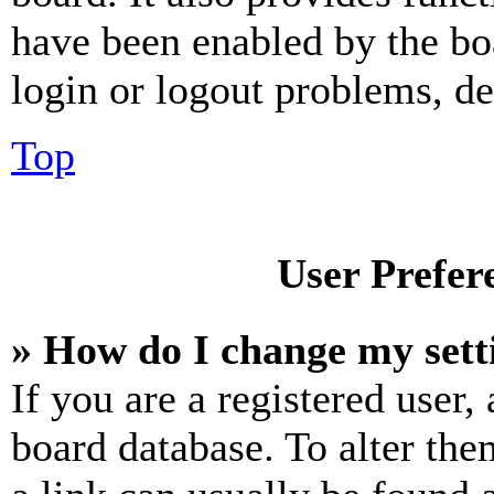
have been enabled by the bo
login or logout problems, d
Top
User Prefer
» How do I change my sett
If you are a registered user, 
board database. To alter the