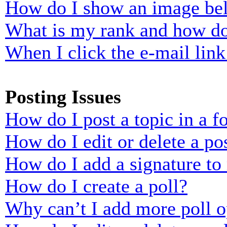
How do I show an image b
What is my rank and how do
When I click the e-mail link 
Posting Issues
How do I post a topic in a 
How do I edit or delete a po
How do I add a signature to
How do I create a poll?
Why can’t I add more poll o