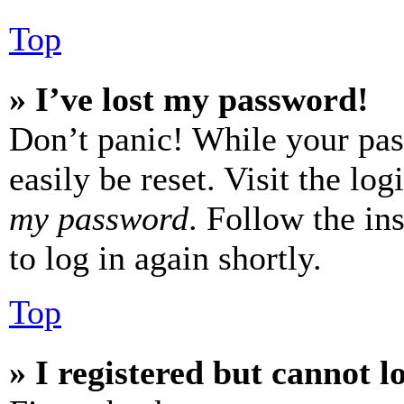
Top
» I’ve lost my password!
Don’t panic! While your pas
easily be reset. Visit the lo
my password
. Follow the in
to log in again shortly.
Top
» I registered but cannot l