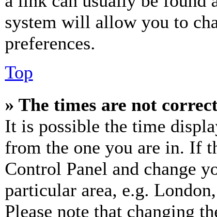
a link can usually be found 
system will allow you to cha
preferences.
Top
» The times are not correct
It is possible the time displ
from the one you are in. If t
Control Panel and change y
particular area, e.g. London
Please note that changing th