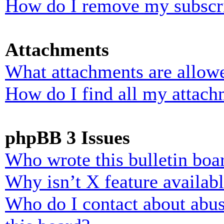
How do I remove my subscr
Attachments
What attachments are allowe
How do I find all my attach
phpBB 3 Issues
Who wrote this bulletin boa
Why isn’t X feature availab
Who do I contact about abusi