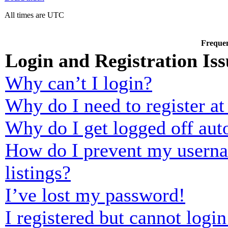
All times are UTC
Frequen
Login and Registration Iss
Why can’t I login?
Why do I need to register at 
Why do I get logged off aut
How do I prevent my usernam
listings?
I’ve lost my password!
I registered but cannot login