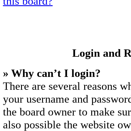
this board?
Login and R
» Why can’t I login?
There are several reasons wh
your username and password a
the board owner to make sur
also possible the website ow