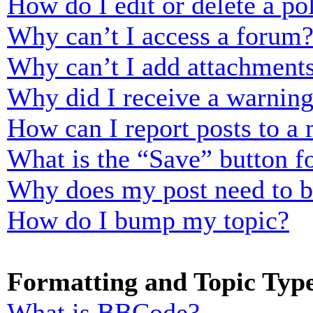
How do I edit or delete a po
Why can’t I access a forum
Why can’t I add attachment
Why did I receive a warnin
How can I report posts to a
What is the “Save” button fo
Why does my post need to 
How do I bump my topic?
Formatting and Topic Typ
What is BBCode?