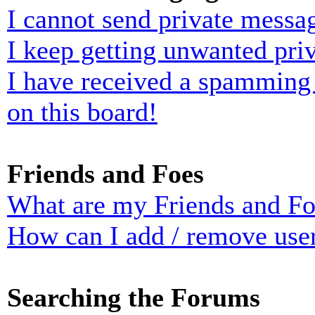
I cannot send private messa
I keep getting unwanted pri
I have received a spamming
on this board!
Friends and Foes
What are my Friends and Foe
How can I add / remove user
Searching the Forums