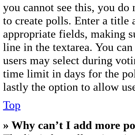
you cannot see this, you do
to create polls. Enter a title
appropriate fields, making s
line in the textarea. You can
users may select during voti
time limit in days for the pol
lastly the option to allow us
Top
» Why can’t I add more po