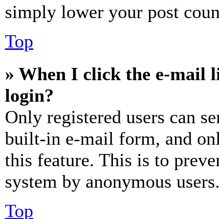
simply lower your post coun
Top
» When I click the e-mail l
login?
Only registered users can se
built-in e-mail form, and on
this feature. This is to prev
system by anonymous users
Top