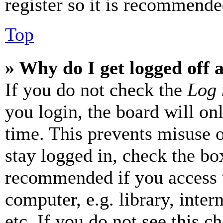
register so it is recommende
Top
» Why do I get logged off 
If you do not check the
Log 
you login, the board will on
time. This prevents misuse 
stay logged in, check the box
recommended if you access 
computer, e.g. library, inter
etc. If you do not see this 