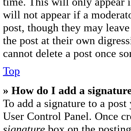
time. This will only appear 
will not appear if a moderat
post, though they may leave 
the post at their own digres
cannot delete a post once s
Top
» How do I add a signatur
To add a signature to a post
User Control Panel. Once cr
signature
box on the posting