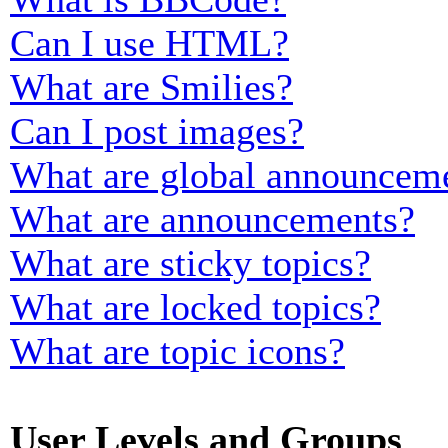
Can I use HTML?
What are Smilies?
Can I post images?
What are global announcem
What are announcements?
What are sticky topics?
What are locked topics?
What are topic icons?
User Levels and Groups