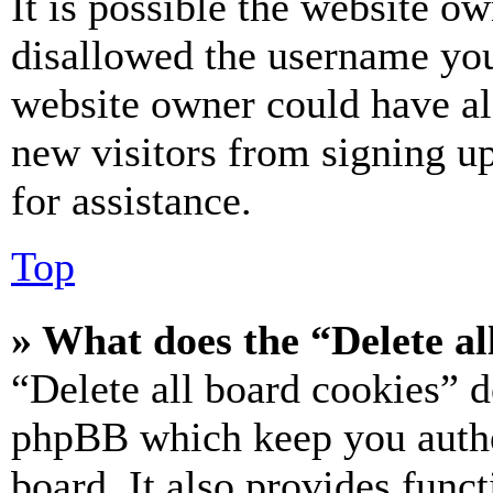
It is possible the website o
disallowed the username you 
website owner could have als
new visitors from signing up
for assistance.
Top
» What does the “Delete al
“Delete all board cookies” d
phpBB which keep you authe
board. It also provides funct