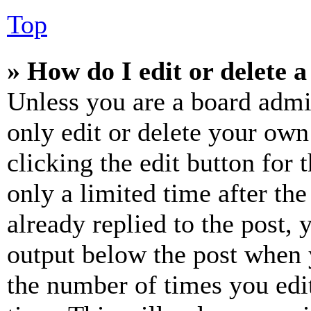
Top
» How do I edit or delete a
Unless you are a board admi
only edit or delete your own
clicking the edit button for 
only a limited time after th
already replied to the post, 
output below the post when y
the number of times you edit