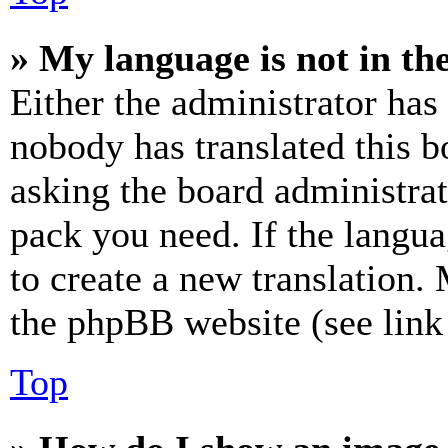
» My language is not in the 
Either the administrator has
nobody has translated this b
asking the board administrat
pack you need. If the langua
to create a new translation.
the phpBB website (see link 
Top