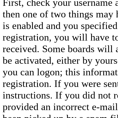
First, check your username a
then one of two things may
is enabled and you specified
registration, you will have t
received. Some boards will a
be activated, either by your
you can logon; this informa
registration. If you were sen
instructions. If you did not
provided an incorrect e-mai