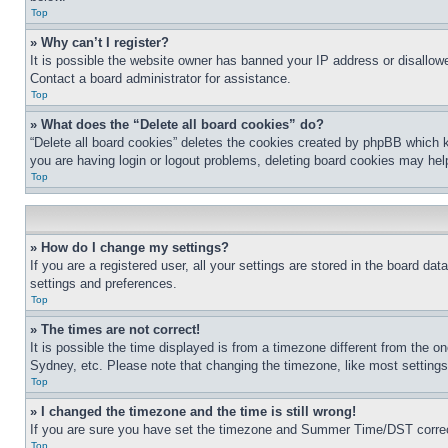
Top
» Why can’t I register?
It is possible the website owner has banned your IP address or disallowe
Contact a board administrator for assistance.
Top
» What does the “Delete all board cookies” do?
“Delete all board cookies” deletes the cookies created by phpBB which k
you are having login or logout problems, deleting board cookies may hel
Top
» How do I change my settings?
If you are a registered user, all your settings are stored in the board da
settings and preferences.
Top
» The times are not correct!
It is possible the time displayed is from a timezone different from the o
Sydney, etc. Please note that changing the timezone, like most settings, 
Top
» I changed the timezone and the time is still wrong!
If you are sure you have set the timezone and Summer Time/DST correctly 
Top