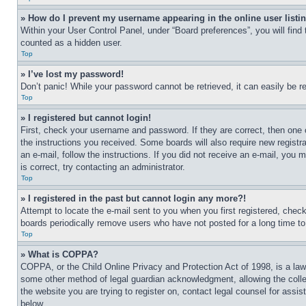
» How do I prevent my username appearing in the online user listi
Within your User Control Panel, under “Board preferences”, you will find
counted as a hidden user.
Top
» I’ve lost my password!
Don’t panic! While your password cannot be retrieved, it can easily be re
Top
» I registered but cannot login!
First, check your username and password. If they are correct, then one 
the instructions you received. Some boards will also require new registra
an e-mail, follow the instructions. If you did not receive an e-mail, yo
is correct, try contacting an administrator.
Top
» I registered in the past but cannot login any more?!
Attempt to locate the e-mail sent to you when you first registered, che
boards periodically remove users who have not posted for a long time to 
Top
» What is COPPA?
COPPA, or the Child Online Privacy and Protection Act of 1998, is a law 
some other method of legal guardian acknowledgment, allowing the collecti
the website you are trying to register on, contact legal counsel for assi
below.