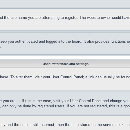
d the username you are attempting to register. The website owner could have a
eep you authenticated and logged into the board. It also provides functions s
p.
User Preferences and settings
tabase. To alter them, visit your User Control Panel; a link can usually be fou
ne you are in. If this is the case, visit your User Control Panel and change yo
can only be done by registered users. If you are not registered, this is a goo
and the time is still incorrect, then the time stored on the server clock is i