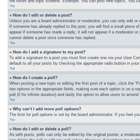
the forum and topic screens. Example: You can post new topics, You can
Top
» How do I edit or delete a post?
Unless you are a board administrator or moderator, you can only edit or 
If someone has already replied to the post, you will find a small piece of
appear if someone has made a reply; it will not appear if a moderator or
cannot delete a post once someone has replied.
Top
» How do I add a signature to my post?
To add a signature to a post you must first create one via your User C
default to all your posts by checking the appropriate radio button in your
Top
» How do I create a poll?
When posting a new topic or editing the first post of a topic, click the “
two options in the appropriate fields, making sure each option is on a se
poll (0 for infinite duration) and lastly the option to allow users to amend 
Top
» Why can’t I add more poll options?
The limit for poll options is set by the board administrator. If you feel 
Top
» How do I edit or delete a poll?
As with posts, polls can only be edited by the original poster, a moderator 