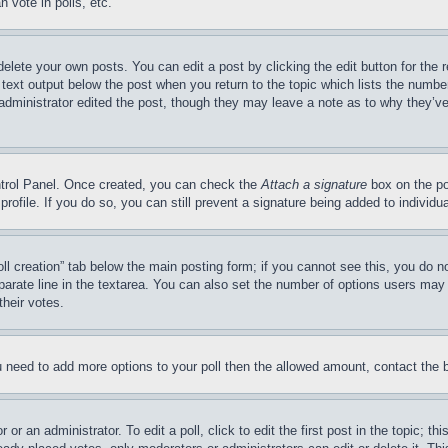
 vote in polls, etc.
delete your own posts. You can edit a post by clicking the edit button for the 
 text output below the post when you return to the topic which lists the number
 administrator edited the post, though they may leave a note as to why they’ve
ontrol Panel. Once created, you can check the
Attach a signature
box on the po
 profile. If you do so, you can still prevent a signature being added to indivi
Poll creation” tab below the main posting form; if you cannot see this, you do n
parate line in the textarea. You can also set the number of options users may s
their votes.
you need to add more options to your poll then the allowed amount, contact the 
or an administrator. To edit a poll, click to edit the first post in the topic; t