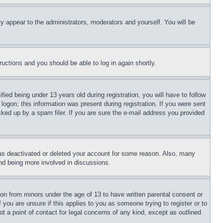
ly appear to the administrators, moderators and yourself. You will be
tructions and you should be able to log in again shortly.
d being under 13 years old during registration, you will have to follow
logon; this information was present during registration. If you were sent
cked up by a spam filer. If you are sure the e-mail address you provided
has deactivated or deleted your account for some reason. Also, many
and being more involved in discussions.
ion from minors under the age of 13 to have written parental consent or
 you are unsure if this applies to you as someone trying to register or to
t a point of contact for legal concerns of any kind, except as outlined