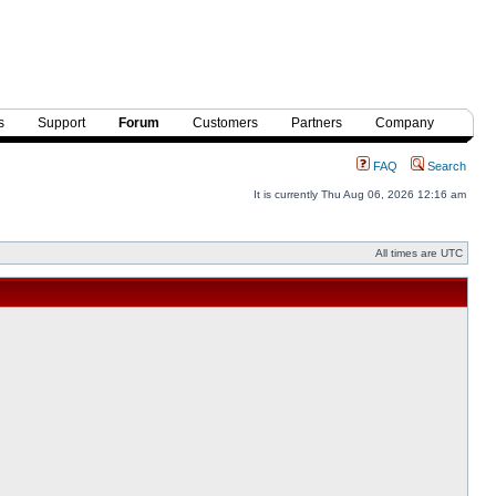
s
Support
Forum
Customers
Partners
Company
FAQ
Search
It is currently Thu Aug 06, 2026 12:16 am
All times are UTC