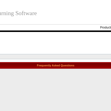
rning Software
Product
Frequently Asked Questions