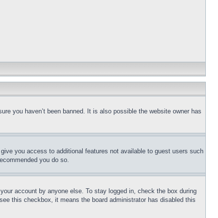
sure you haven’t been banned. It is also possible the website owner has
l give you access to additional features not available to guest users such
is recommended you do so.
f your account by anyone else. To stay logged in, check the box during
t see this checkbox, it means the board administrator has disabled this