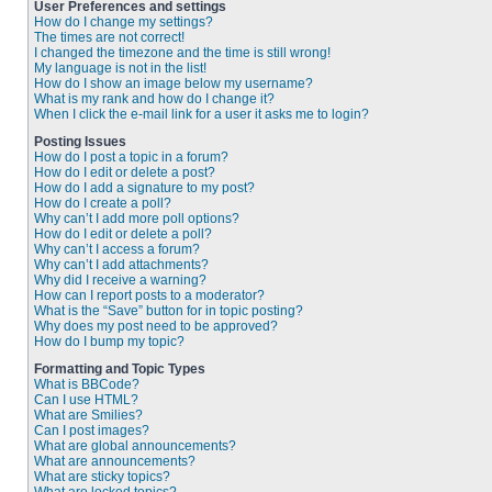
User Preferences and settings
How do I change my settings?
The times are not correct!
I changed the timezone and the time is still wrong!
My language is not in the list!
How do I show an image below my username?
What is my rank and how do I change it?
When I click the e-mail link for a user it asks me to login?
Posting Issues
How do I post a topic in a forum?
How do I edit or delete a post?
How do I add a signature to my post?
How do I create a poll?
Why can’t I add more poll options?
How do I edit or delete a poll?
Why can’t I access a forum?
Why can’t I add attachments?
Why did I receive a warning?
How can I report posts to a moderator?
What is the “Save” button for in topic posting?
Why does my post need to be approved?
How do I bump my topic?
Formatting and Topic Types
What is BBCode?
Can I use HTML?
What are Smilies?
Can I post images?
What are global announcements?
What are announcements?
What are sticky topics?