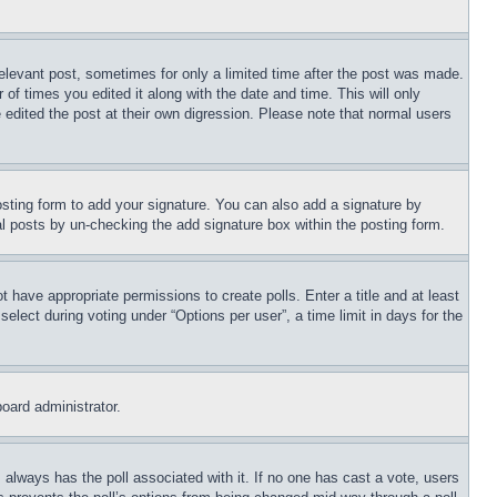
relevant post, sometimes for only a limited time after the post was made.
 of times you edited it along with the date and time. This will only
 edited the post at their own digression. Please note that normal users
sting form to add your signature. You can also add a signature by
dual posts by un-checking the add signature box within the posting form.
ot have appropriate permissions to create polls. Enter a title and at least
elect during voting under “Options per user”, a time limit in days for the
board administrator.
his always has the poll associated with it. If no one has cast a vote, users