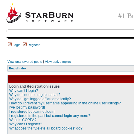
#1 Bu
Login
Register
View unanswered posts
|
View active topics
Board index
Login and Registration Issues
Why can’t I login?
Why do I need to register at all?
Why do I get logged off automatically?
How do I prevent my username appearing in the online user listings?
I’ve lost my password!
I registered but cannot login!
I registered in the past but cannot login any more?!
What is COPPA?
Why can’t I register?
What does the “Delete all board cookies” do?