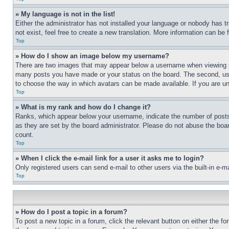
» My language is not in the list!
Either the administrator has not installed your language or nobody has t
not exist, feel free to create a new translation. More information can be
Top
» How do I show an image below my username?
There are two images that may appear below a username when viewing pos
many posts you have made or your status on the board. The second, usual
to choose the way in which avatars can be made available. If you are un
Top
» What is my rank and how do I change it?
Ranks, which appear below your username, indicate the number of posts 
as they are set by the board administrator. Please do not abuse the board
count.
Top
» When I click the e-mail link for a user it asks me to login?
Only registered users can send e-mail to other users via the built-in e-
Top
» How do I post a topic in a forum?
To post a new topic in a forum, click the relevant button on either the 