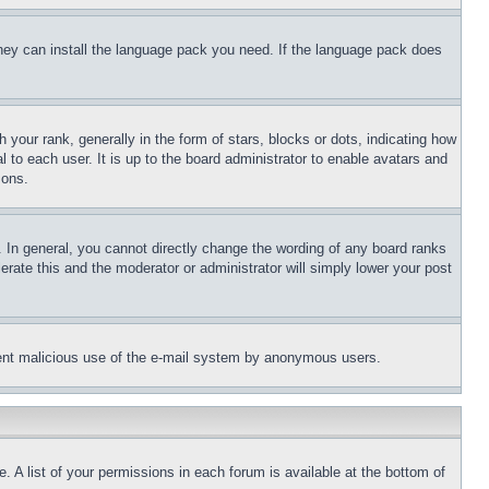
 they can install the language pack you need. If the language pack does
ur rank, generally in the form of stars, blocks or dots, indicating how
to each user. It is up to the board administrator to enable avatars and
sons.
 In general, you cannot directly change the wording of any board ranks
erate this and the moderator or administrator will simply lower your post
revent malicious use of the e-mail system by anonymous users.
. A list of your permissions in each forum is available at the bottom of