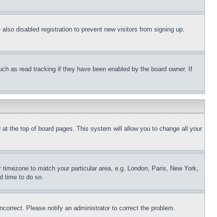
lso disabled registration to prevent new visitors from signing up.
uch as read tracking if they have been enabled by the board owner. If
nd at the top of board pages. This system will allow you to change all your
ur timezone to match your particular area, e.g. London, Paris, New York,
d time to do so.
ncorrect. Please notify an administrator to correct the problem.