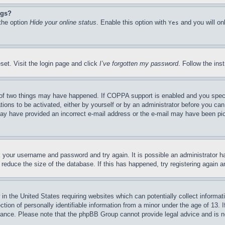
ngs?
 the option
Hide your online status
. Enable this option with
and you will on
Yes
set. Visit the login page and click
I’ve forgotten my password
. Follow the ins
of two things may have happened. If COPPA support is enabled and you specifie
tions to be activated, either by yourself or by an administrator before you can 
u may have provided an incorrect e-mail address or the e-mail may have been pi
ck your username and password and try again. It is possible an administrator 
reduce the size of the database. If this has happened, try registering again 
in the United States requiring websites which can potentially collect informat
on of personally identifiable information from a minor under the age of 13. If
stance. Please note that the phpBB Group cannot provide legal advice and is no