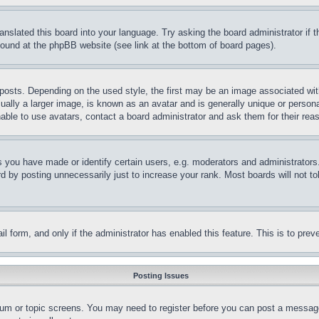
ranslated this board into your language. Try asking the board administrator if
 found at the phpBB website (see link at the bottom of board pages).
ts. Depending on the used style, the first may be an image associated with yo
ly a larger image, is known as an avatar and is generally unique or personal 
able to use avatars, contact a board administrator and ask them for their rea
you have made or identify certain users, e.g. moderators and administrators.
 by posting unnecessarily just to increase your rank. Most boards will not tol
mail form, and only if the administrator has enabled this feature. This is to p
Posting Issues
forum or topic screens. You may need to register before you can post a message