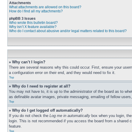
Attachments
What attachments are allowed on this board?
How do I find all my attachments?
phpBB 3 Issues
Who wrote this bulletin board?
Why isn’t X feature available?
Who do I contact about abusive and/or legal matters related to this board?
» Why can’t I login?
There are several reasons why this could occur. First, ensure your user
a configuration error on their end, and they would need to fix it.
Top
» Why do I need to register at all?
You may not have to, it is up to the administrator of the board as to whe
as definable avatar images, private messaging, emailing of fellow users
Top
» Why do I get logged off automatically?
If you do not check the
Log me in automatically
box when you login, the 
login. This is not recommended if you access the board from a shared com
feature.
Top