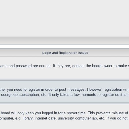
Login and Registration Issues
name and password are correct. If they are, contact the board owner to make 
ther you need to register in order to post messages. However; registration wil
, usergroup subscription, etc. It only takes a few moments to register so it 
board will only keep you logged in for a preset time. This prevents misuse o
puter, e.g. library, internet cafe, university computer lab, etc. If you do no