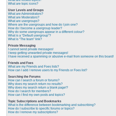
What are locked topics?
What are topic icons?
User Levels and Groups
What are Administrators?
What are Moderators?
What are usergroups?
Where are the usergroups and how do I join one?
How do I become a usergroup leader?
Why do some usergroups appear in a different colour?
What is a “Default usergroup”?
What is “The team” link?
Private Messaging
I cannot send private messages!
I keep getting unwanted private messages!
I have received a spamming or abusive e-mail from someone on this board!
Friends and Foes
What are my Friends and Foes lists?
How can I add / remove users to my Friends or Foes list?
Searching the Forums
How can I search a forum or forums?
Why does my search return no results?
Why does my search return a blank page!?
How do I search for members?
How can I find my own posts and topics?
Topic Subscriptions and Bookmarks
What is the difference between bookmarking and subscribing?
How do I subscribe to specific forums or topics?
How do I remove my subscriptions?