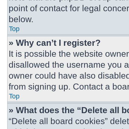
point of contact for legal conce
below.
Top
» Why can’t I register?
It is possible the website own
disallowed the username you ar
owner could have also disabled 
from signing up. Contact a boar
Top
» What does the “Delete all 
“Delete all board cookies” del