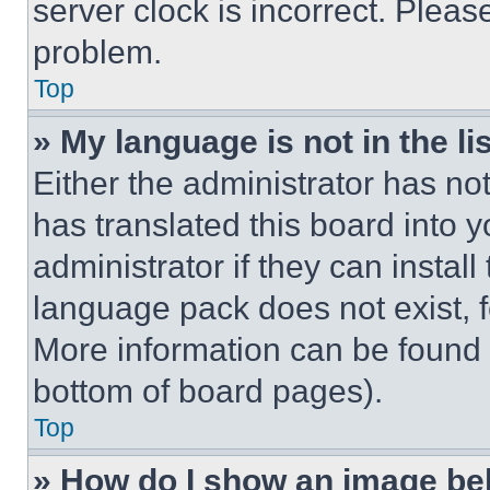
server clock is incorrect. Please
problem.
Top
» My language is not in the lis
Either the administrator has no
has translated this board into 
administrator if they can instal
language pack does not exist, fe
More information can be found 
bottom of board pages).
Top
» How do I show an image b