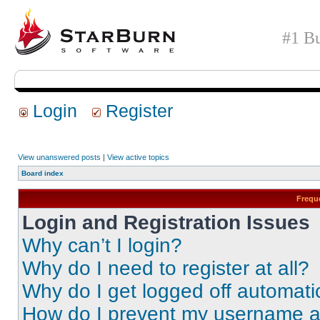
#1 Bu
Login
Register
View unanswered posts
|
View active topics
Board index
Frequ
Login and Registration Issues
Why can’t I login?
Why do I need to register at all?
Why do I get logged off automati
How do I prevent my username app