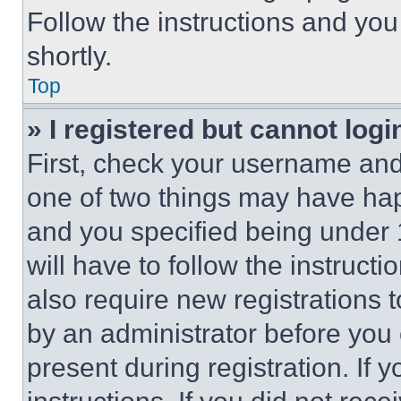
Follow the instructions and you
shortly.
Top
» I registered but cannot logi
First, check your username and 
one of two things may have ha
and you specified being under 1
will have to follow the instruct
also require new registrations t
by an administrator before you 
present during registration. If 