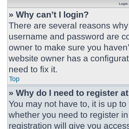
Login 
» Why can’t I login?
There are several reasons why t
username and password are corr
owner to make sure you haven’t
website owner has a configurat
need to fix it.
Top
» Why do I need to register at
You may not have to, it is up to
whether you need to register i
registration will give you acces