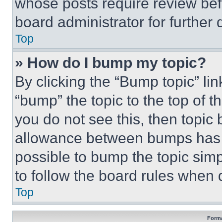
whose posts require review bef
board administrator for further d
Top
» How do I bump my topic?
By clicking the “Bump topic” li
“bump” the topic to the top of t
you do not see this, then topi
allowance between bumps has no
possible to bump the topic simp
to follow the board rules when 
Top
Forma