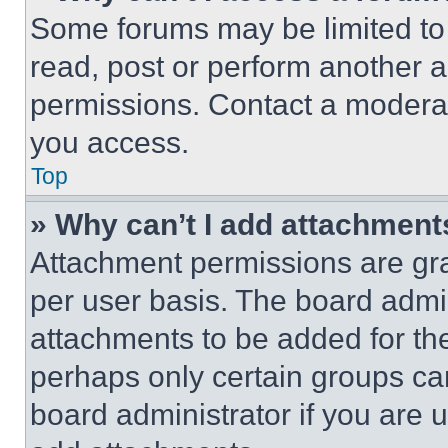
Some forums may be limited to 
read, post or perform another 
permissions. Contact a moderat
you access.
Top
» Why can’t I add attachment
Attachment permissions are gra
per user basis. The board admi
attachments to be added for the
perhaps only certain groups ca
board administrator if you are