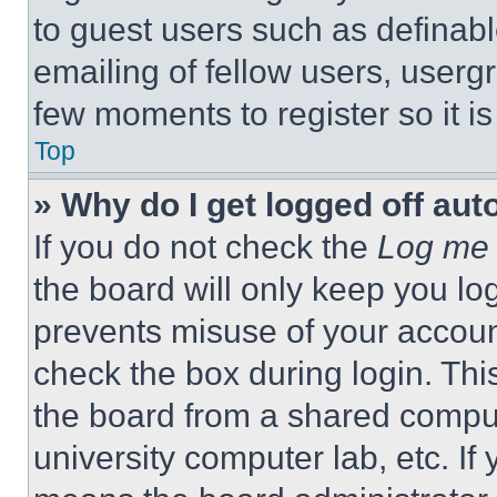
to guest users such as definab
emailing of fellow users, usergr
few moments to register so it 
Top
» Why do I get logged off aut
If you do not check the
Log me 
the board will only keep you log
prevents misuse of your accoun
check the box during login. Th
the board from a shared computer
university computer lab, etc. If