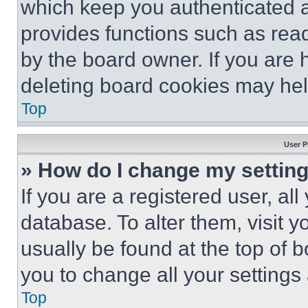
which keep you authenticated an
provides functions such as rea
by the board owner. If you are 
deleting board cookies may hel
Top
User P
» How do I change my settin
If you are a registered user, all
database. To alter them, visit y
usually be found at the top of 
you to change all your settings
Top