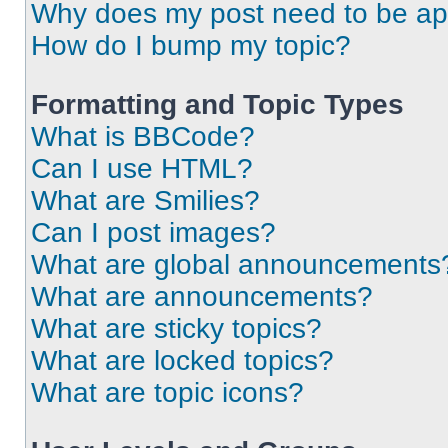
Why does my post need to be a
How do I bump my topic?
Formatting and Topic Types
What is BBCode?
Can I use HTML?
What are Smilies?
Can I post images?
What are global announcements
What are announcements?
What are sticky topics?
What are locked topics?
What are topic icons?