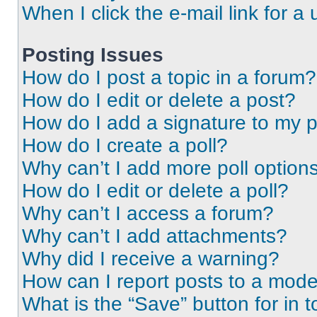
When I click the e-mail link for a 
Posting Issues
How do I post a topic in a forum?
How do I edit or delete a post?
How do I add a signature to my 
How do I create a poll?
Why can’t I add more poll option
How do I edit or delete a poll?
Why can’t I access a forum?
Why can’t I add attachments?
Why did I receive a warning?
How can I report posts to a mode
What is the “Save” button for in t