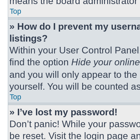
means the board administrator h
Top
» How do I prevent my userna
listings?
Within your User Control Panel,
find the option
Hide your online
and you will only appear to the
yourself. You will be counted a
Top
» I’ve lost my password!
Don’t panic! While your passwor
be reset. Visit the login page a