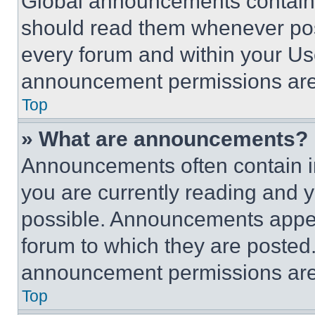
Global announcements contain 
should read them whenever poss
every forum and within your Us
announcement permissions are 
Top
» What are announcements?
Announcements often contain im
you are currently reading and
possible. Announcements appear
forum to which they are posted
announcement permissions are 
Top