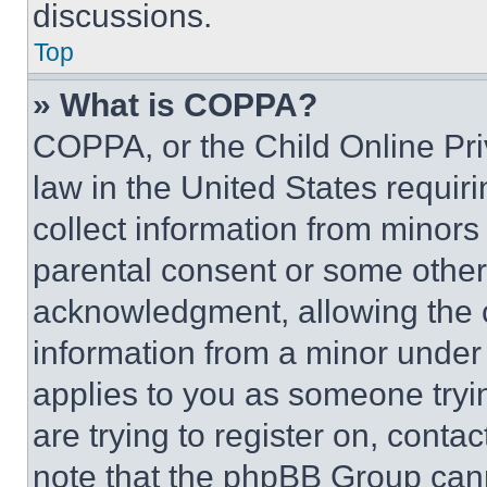
discussions.
Top
» What is COPPA?
COPPA, or the Child Online Priv
law in the United States requir
collect information from minors
parental consent or some other
acknowledgment, allowing the co
information from a minor under t
applies to you as someone tryin
are trying to register on, conta
note that the phpBB Group cann