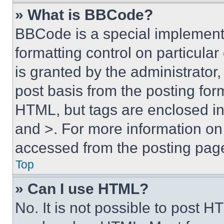
» What is BBCode?
BBCode is a special implementa
formatting control on particula
is granted by the administrator,
post basis from the posting form
HTML, but tags are enclosed in 
and >. For more information o
accessed from the posting pag
Top
» Can I use HTML?
No. It is not possible to post 