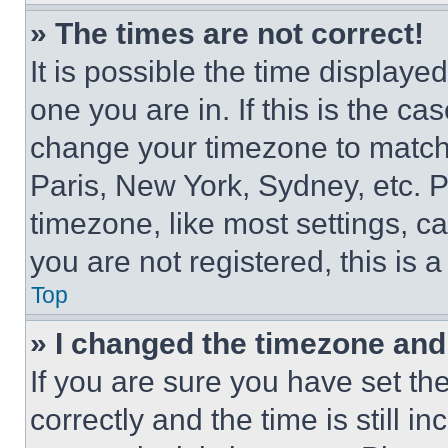
» The times are not correct!
It is possible the time displaye
one you are in. If this is the c
change your timezone to match 
Paris, New York, Sydney, etc. 
timezone, like most settings, ca
you are not registered, this is 
Top
» I changed the timezone and t
If you are sure you have set 
correctly and the time is still i