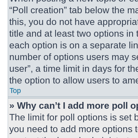
“Poll creation” tab below the m
this, you do not have appropria
title and at least two options i
each option is on a separate lin
number of options users may se
user”, a time limit in days for th
the option to allow users to am
Top
» Why can’t I add more poll o
The limit for poll options is set
you need to add more options t