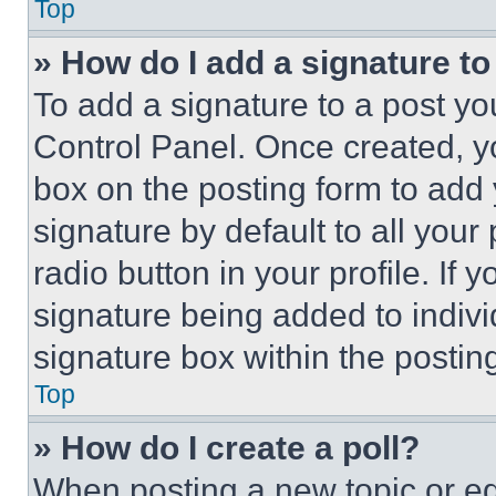
Top
» How do I add a signature t
To add a signature to a post yo
Control Panel. Once created, 
box on the posting form to add
signature by default to all you
radio button in your profile. If 
signature being added to indiv
signature box within the postin
Top
» How do I create a poll?
When posting a new topic or editi