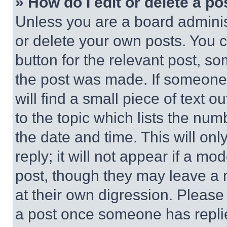
» How do I edit or delete a po
Unless you are a board adminis
or delete your own posts. You ca
button for the relevant post, so
the post was made. If someone 
will find a small piece of text 
to the topic which lists the num
the date and time. This will o
reply; it will not appear if a mo
post, though they may leave a n
at their own digression. Please
a post once someone has repli