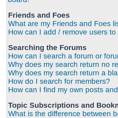
Friends and Foes
What are my Friends and Foes li
How can I add / remove users to 
Searching the Forums
How can I search a forum or for
Why does my search return no re
Why does my search return a bl
How do I search for members?
How can I find my own posts and
Topic Subscriptions and Book
What is the difference between 