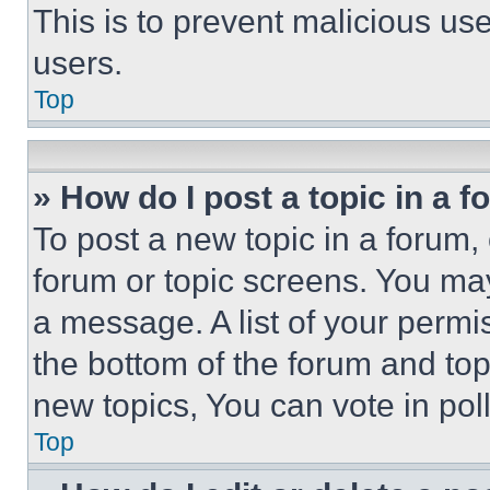
This is to prevent malicious u
users.
Top
» How do I post a topic in a 
To post a new topic in a forum, 
forum or topic screens. You ma
a message. A list of your permi
the bottom of the forum and to
new topics, You can vote in poll
Top