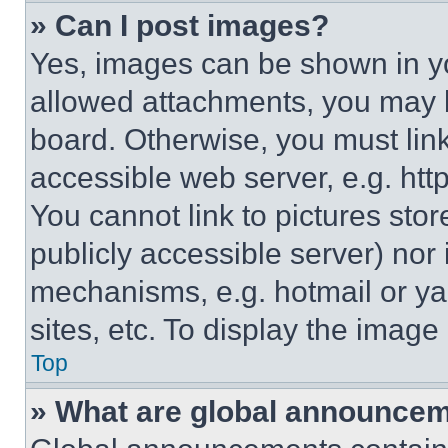
» Can I post images?
Yes, images can be shown in you
allowed attachments, you may b
board. Otherwise, you must link
accessible web server, e.g. ht
You cannot link to pictures sto
publicly accessible server) nor
mechanisms, e.g. hotmail or y
sites, etc. To display the imag
Top
» What are global announce