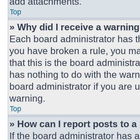
add attachments.
Top
» Why did I receive a warnin
Each board administrator has thei
you have broken a rule, you m
that this is the board administ
has nothing to do with the warn
board administrator if you are
warning.
Top
» How can I report posts to 
If the board administrator has a