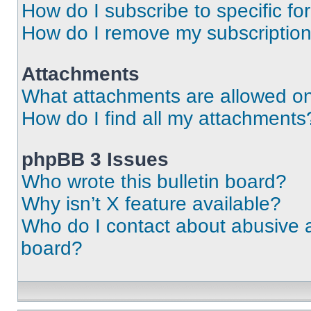
How do I subscribe to specific fo
How do I remove my subscriptio
Attachments
What attachments are allowed on
How do I find all my attachments
phpBB 3 Issues
Who wrote this bulletin board?
Why isn’t X feature available?
Who do I contact about abusive an
board?