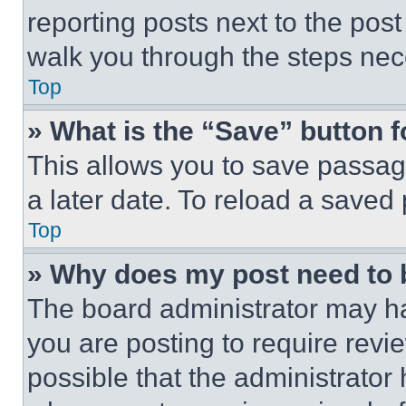
reporting posts next to the post 
walk you through the steps nece
Top
» What is the “Save” button f
This allows you to save passag
a later date. To reload a saved
Top
» Why does my post need to
The board administrator may ha
you are posting to require revie
possible that the administrator