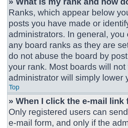
» What is my rank and how do
Ranks, which appear below you
posts you have made or identif
administrators. In general, you
any board ranks as they are set
do not abuse the board by posti
your rank. Most boards will not
administrator will simply lower 
Top
» When I click the e-mail link 
Only registered users can send e
e-mail form, and only if the adm