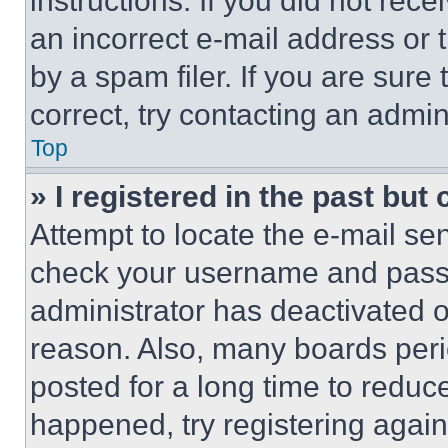
instructions. If you did not re
an incorrect e-mail address or
by a spam filer. If you are sure
correct, try contacting an admini
Top
» I registered in the past but
Attempt to locate the e-mail sen
check your username and passwo
administrator has deactivated 
reason. Also, many boards per
posted for a long time to reduce
happened, try registering agai