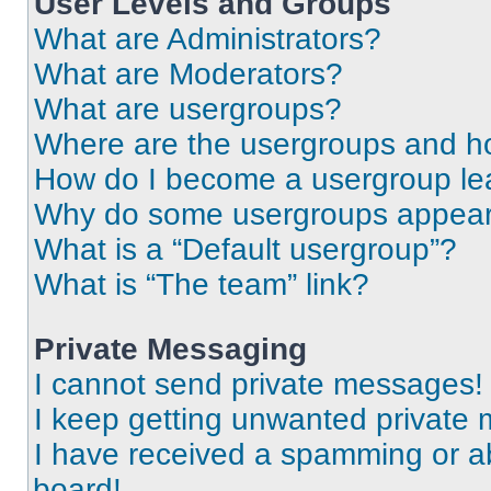
User Levels and Groups
What are Administrators?
What are Moderators?
What are usergroups?
Where are the usergroups and ho
How do I become a usergroup le
Why do some usergroups appear i
What is a “Default usergroup”?
What is “The team” link?
Private Messaging
I cannot send private messages!
I keep getting unwanted private
I have received a spamming or a
board!