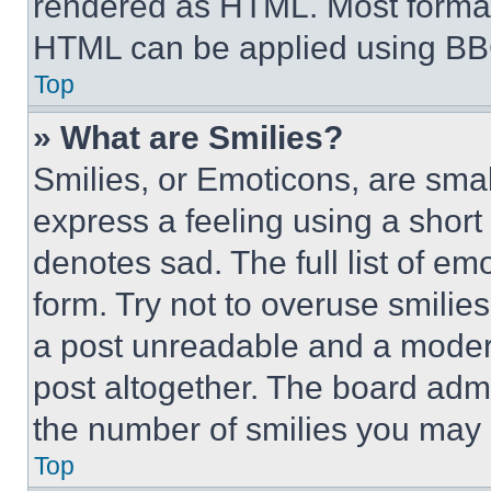
rendered as HTML. Most format
HTML can be applied using BB
Top
» What are Smilies?
Smilies, or Emoticons, are sma
express a feeling using a short 
denotes sad. The full list of e
form. Try not to overuse smilie
a post unreadable and a moder
post altogether. The board admi
the number of smilies you may 
Top