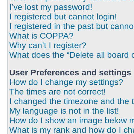
I’ve lost my password!
I registered but cannot login!
I registered in the past but cann
What is COPPA?
Why can’t I register?
What does the “Delete all board 
User Preferences and settings
How do I change my settings?
The times are not correct!
I changed the timezone and the ti
My language is not in the list!
How do I show an image below 
What is my rank and how do I ch