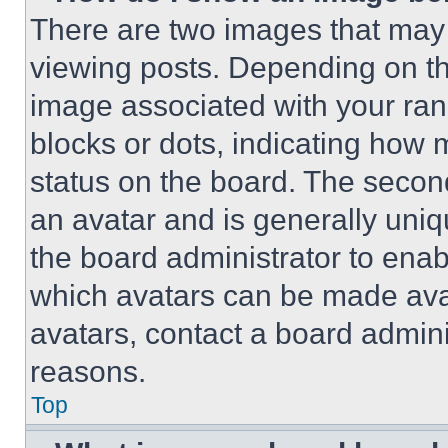
There are two images that ma
viewing posts. Depending on the
image associated with your rank,
blocks or dots, indicating how
status on the board. The secon
an avatar and is generally uniqu
the board administrator to ena
which avatars can be made avai
avatars, contact a board admini
reasons.
Top