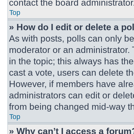
contact the board administrator
Top
» How do I edit or delete a po
As with posts, polls can only be
moderator or an administrator. To 
in the topic; this always has the
cast a vote, users can delete the
However, if members have alre
administrators can edit or delete
from being changed mid-way th
Top
» Why can’t I access a forum