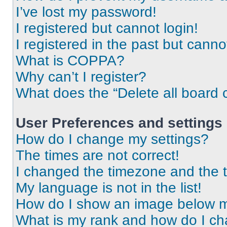
I’ve lost my password!
I registered but cannot login!
I registered in the past but cann
What is COPPA?
Why can’t I register?
What does the “Delete all board 
User Preferences and settings
How do I change my settings?
The times are not correct!
I changed the timezone and the ti
My language is not in the list!
How do I show an image below 
What is my rank and how do I ch