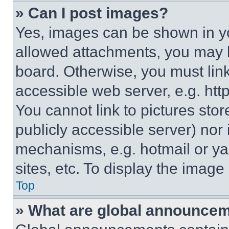
» Can I post images?
Yes, images can be shown in you
allowed attachments, you may b
board. Otherwise, you must link
accessible web server, e.g. ht
You cannot link to pictures sto
publicly accessible server) nor
mechanisms, e.g. hotmail or y
sites, etc. To display the imag
Top
» What are global announce