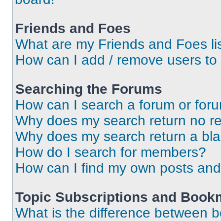
Friends and Foes
What are my Friends and Foes li
How can I add / remove users to 
Searching the Forums
How can I search a forum or for
Why does my search return no re
Why does my search return a bl
How do I search for members?
How can I find my own posts and
Topic Subscriptions and Book
What is the difference between 