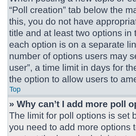
“Poll creation” tab below the m
this, you do not have appropria
title and at least two options i
each option is on a separate lin
number of options users may se
user”, a time limit in days for th
the option to allow users to am
Top
» Why can’t I add more poll o
The limit for poll options is set
you need to add more options t