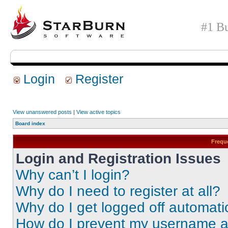
#1 Bu
Login
Register
View unanswered posts
|
View active topics
Board index
Frequ
Login and Registration Issues
Why can’t I login?
Why do I need to register at all?
Why do I get logged off automati
How do I prevent my username app