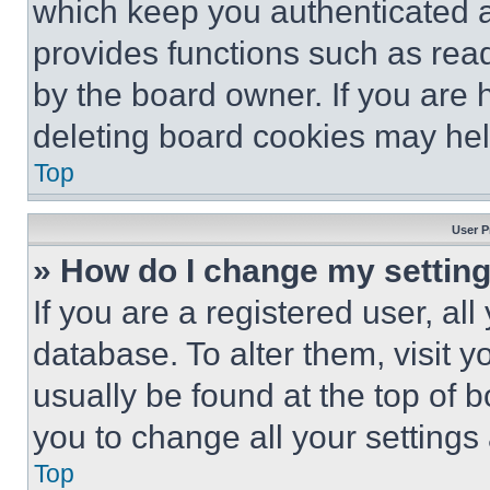
which keep you authenticated an
provides functions such as rea
by the board owner. If you are 
deleting board cookies may hel
Top
User P
» How do I change my settin
If you are a registered user, all
database. To alter them, visit y
usually be found at the top of 
you to change all your settings
Top