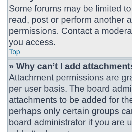
Some forums may be limited to 
read, post or perform another 
permissions. Contact a moderat
you access.
Top
» Why can’t I add attachment
Attachment permissions are gra
per user basis. The board admi
attachments to be added for the
perhaps only certain groups ca
board administrator if you are