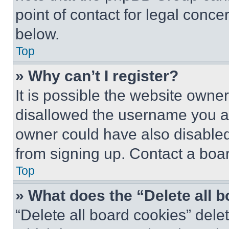
point of contact for legal conce
below.
Top
» Why can’t I register?
It is possible the website own
disallowed the username you ar
owner could have also disabled 
from signing up. Contact a boar
Top
» What does the “Delete all 
“Delete all board cookies” del