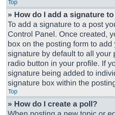
Top
» How do I add a signature t
To add a signature to a post yo
Control Panel. Once created, 
box on the posting form to add
signature by default to all you
radio button in your profile. If 
signature being added to indiv
signature box within the postin
Top
» How do I create a poll?
When posting a new topic or editi