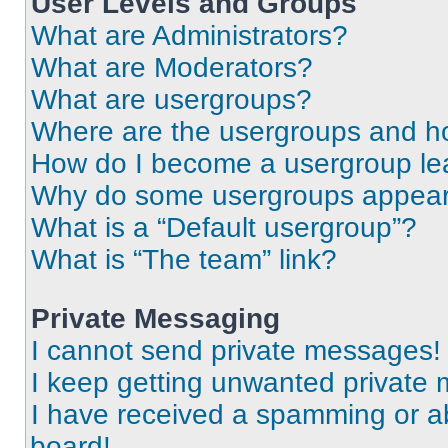
User Levels and Groups
What are Administrators?
What are Moderators?
What are usergroups?
Where are the usergroups and ho
How do I become a usergroup le
Why do some usergroups appear i
What is a “Default usergroup”?
What is “The team” link?
Private Messaging
I cannot send private messages!
I keep getting unwanted private
I have received a spamming or a
board!