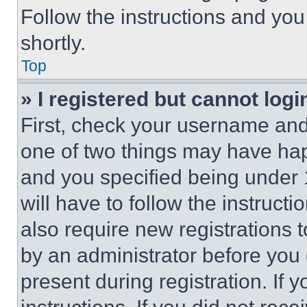
Follow the instructions and you
shortly.
Top
» I registered but cannot logi
First, check your username and 
one of two things may have ha
and you specified being under 1
will have to follow the instruct
also require new registrations t
by an administrator before you 
present during registration. If 