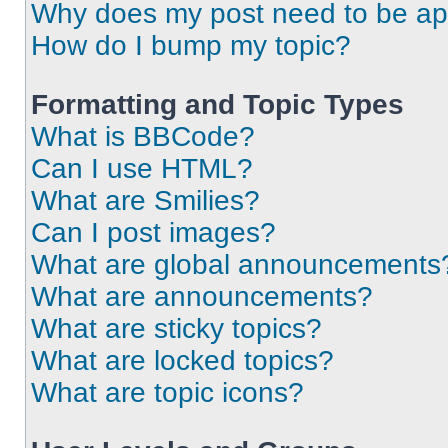
Why does my post need to be a
How do I bump my topic?
Formatting and Topic Types
What is BBCode?
Can I use HTML?
What are Smilies?
Can I post images?
What are global announcements
What are announcements?
What are sticky topics?
What are locked topics?
What are topic icons?