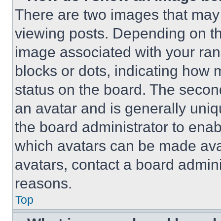
There are two images that ma
viewing posts. Depending on the
image associated with your rank,
blocks or dots, indicating how
status on the board. The secon
an avatar and is generally uniqu
the board administrator to ena
which avatars can be made avai
avatars, contact a board admini
reasons.
Top