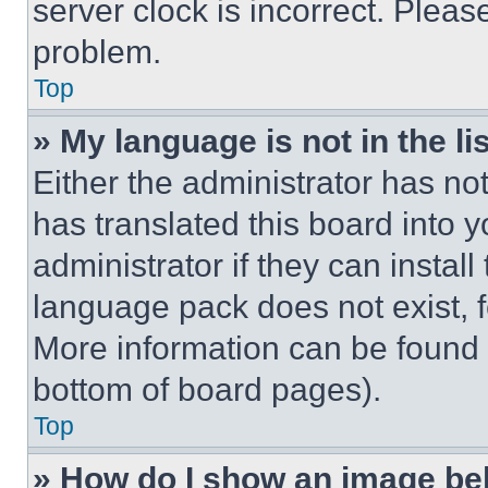
server clock is incorrect. Please
problem.
Top
» My language is not in the lis
Either the administrator has no
has translated this board into 
administrator if they can instal
language pack does not exist, fe
More information can be found 
bottom of board pages).
Top
» How do I show an image b