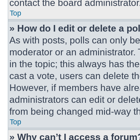
contact the board administrator
Top
» How do I edit or delete a po
As with posts, polls can only be
moderator or an administrator. To 
in the topic; this always has the
cast a vote, users can delete the
However, if members have alre
administrators can edit or delete
from being changed mid-way th
Top
» Why can’t I access a forum