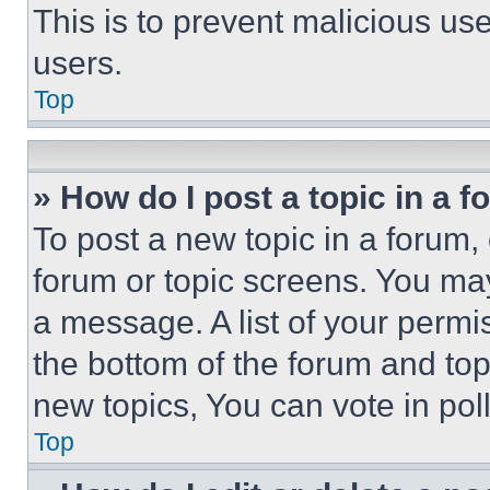
This is to prevent malicious u
users.
Top
» How do I post a topic in a 
To post a new topic in a forum, 
forum or topic screens. You ma
a message. A list of your permi
the bottom of the forum and to
new topics, You can vote in poll
Top