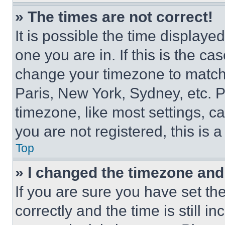
» The times are not correct!
It is possible the time displaye
one you are in. If this is the c
change your timezone to match 
Paris, New York, Sydney, etc. 
timezone, like most settings, ca
you are not registered, this is 
Top
» I changed the timezone and t
If you are sure you have set 
correctly and the time is still i