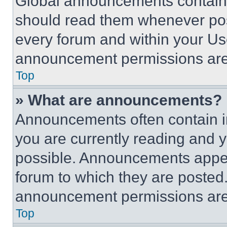
Global announcements contain 
should read them whenever poss
every forum and within your Us
announcement permissions are 
Top
» What are announcements?
Announcements often contain im
you are currently reading and
possible. Announcements appear
forum to which they are posted
announcement permissions are 
Top