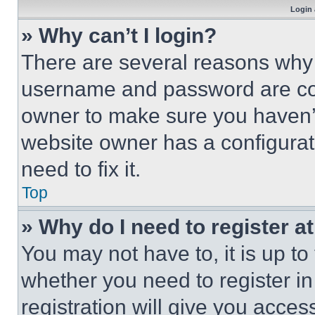
Login 
» Why can’t I login?
There are several reasons why t
username and password are corr
owner to make sure you haven’t
website owner has a configurat
need to fix it.
Top
» Why do I need to register at
You may not have to, it is up to
whether you need to register i
registration will give you acces