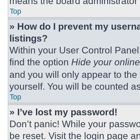
means the board administrator h
Top
» How do I prevent my userna
listings?
Within your User Control Panel,
find the option
Hide your online
and you will only appear to the
yourself. You will be counted a
Top
» I’ve lost my password!
Don’t panic! While your passwor
be reset. Visit the login page a