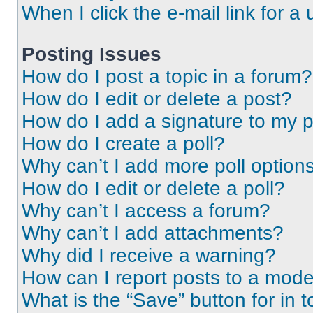
When I click the e-mail link for a 
Posting Issues
How do I post a topic in a forum?
How do I edit or delete a post?
How do I add a signature to my 
How do I create a poll?
Why can’t I add more poll option
How do I edit or delete a poll?
Why can’t I access a forum?
Why can’t I add attachments?
Why did I receive a warning?
How can I report posts to a mode
What is the “Save” button for in t