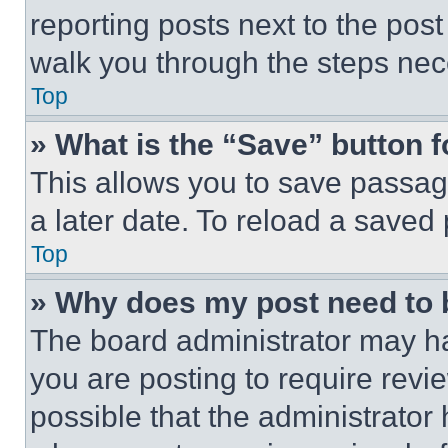
reporting posts next to the post 
walk you through the steps nece
Top
» What is the “Save” button f
This allows you to save passag
a later date. To reload a saved
Top
» Why does my post need to
The board administrator may ha
you are posting to require revie
possible that the administrator