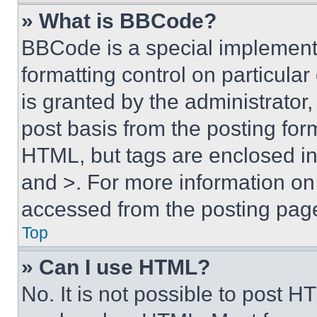
» What is BBCode?
BBCode is a special implementa
formatting control on particula
is granted by the administrator,
post basis from the posting form
HTML, but tags are enclosed in 
and >. For more information o
accessed from the posting pag
Top
» Can I use HTML?
No. It is not possible to post 