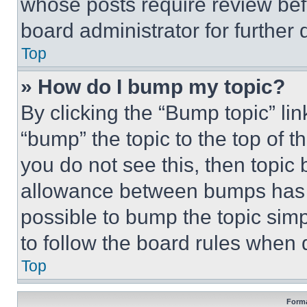
whose posts require review bef
board administrator for further d
Top
» How do I bump my topic?
By clicking the “Bump topic” li
“bump” the topic to the top of t
you do not see this, then topi
allowance between bumps has no
possible to bump the topic simp
to follow the board rules when 
Top
Forma