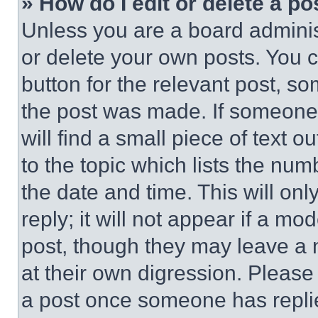
» How do I edit or delete a po
Unless you are a board adminis
or delete your own posts. You ca
button for the relevant post, so
the post was made. If someone 
will find a small piece of text 
to the topic which lists the num
the date and time. This will o
reply; it will not appear if a mo
post, though they may leave a n
at their own digression. Please
a post once someone has repli