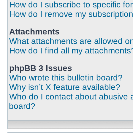
How do I subscribe to specific fo
How do I remove my subscriptio
Attachments
What attachments are allowed on
How do I find all my attachments
phpBB 3 Issues
Who wrote this bulletin board?
Why isn’t X feature available?
Who do I contact about abusive an
board?