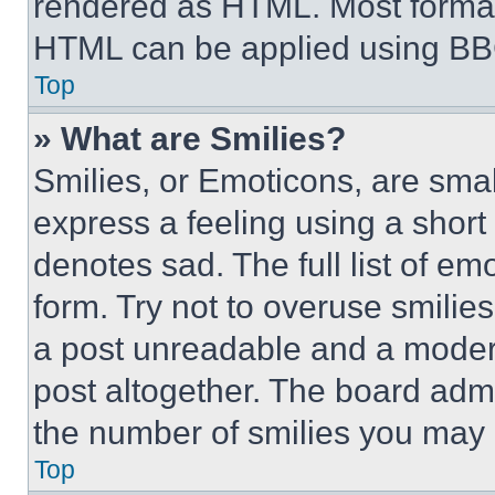
rendered as HTML. Most format
HTML can be applied using BB
Top
» What are Smilies?
Smilies, or Emoticons, are sma
express a feeling using a short 
denotes sad. The full list of e
form. Try not to overuse smilie
a post unreadable and a moder
post altogether. The board admi
the number of smilies you may 
Top