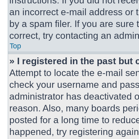
instructions. If you did not re
an incorrect e-mail address or
by a spam filer. If you are sure
correct, try contacting an admini
Top
» I registered in the past but
Attempt to locate the e-mail sen
check your username and passwo
administrator has deactivated 
reason. Also, many boards per
posted for a long time to reduce
happened, try registering agai