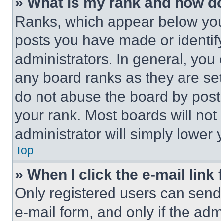
» What is my rank and how do
Ranks, which appear below you
posts you have made or identif
administrators. In general, you
any board ranks as they are set
do not abuse the board by posti
your rank. Most boards will not
administrator will simply lower 
Top
» When I click the e-mail link 
Only registered users can send e
e-mail form, and only if the adm