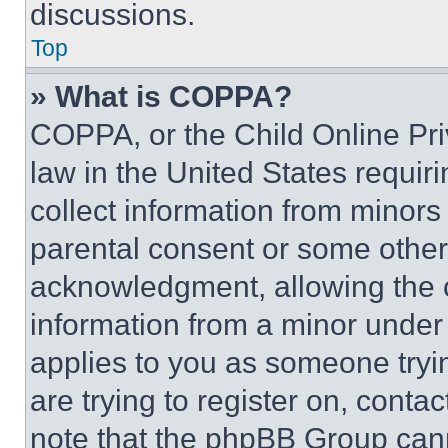
discussions.
Top
» What is COPPA?
COPPA, or the Child Online Priv
law in the United States requir
collect information from minors
parental consent or some other
acknowledgment, allowing the co
information from a minor under t
applies to you as someone tryin
are trying to register on, conta
note that the phpBB Group cann