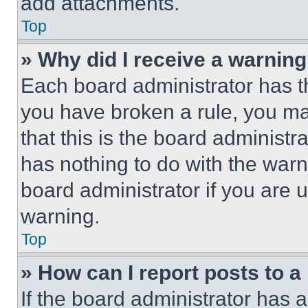
add attachments.
Top
» Why did I receive a warnin
Each board administrator has thei
you have broken a rule, you m
that this is the board administ
has nothing to do with the warn
board administrator if you are
warning.
Top
» How can I report posts to 
If the board administrator has a