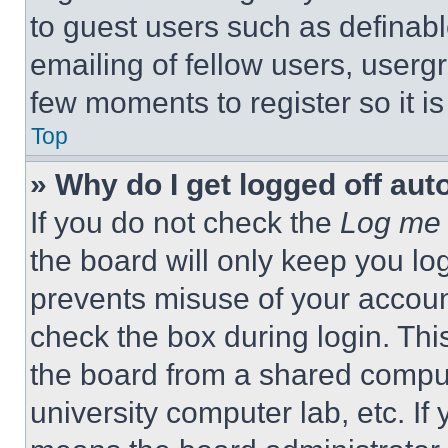
to guest users such as definab
emailing of fellow users, usergr
few moments to register so it 
Top
» Why do I get logged off aut
If you do not check the
Log me 
the board will only keep you log
prevents misuse of your accoun
check the box during login. Th
the board from a shared computer
university computer lab, etc. If