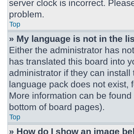
server clock is incorrect. Please
problem.
Top
» My language is not in the lis
Either the administrator has no
has translated this board into 
administrator if they can instal
language pack does not exist, fe
More information can be found 
bottom of board pages).
Top
» How do I show an image b