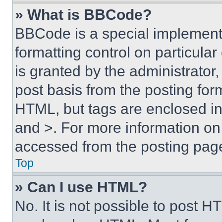
» What is BBCode?
BBCode is a special implementa
formatting control on particula
is granted by the administrator,
post basis from the posting form
HTML, but tags are enclosed in 
and >. For more information o
accessed from the posting pag
Top
» Can I use HTML?
No. It is not possible to post 