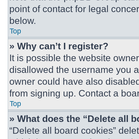
point of contact for legal conce
below.
Top
» Why can’t I register?
It is possible the website own
disallowed the username you ar
owner could have also disabled 
from signing up. Contact a boar
Top
» What does the “Delete all 
“Delete all board cookies” del