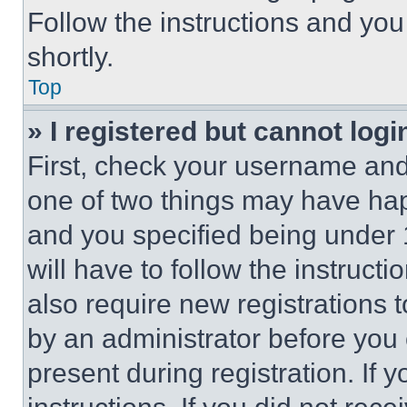
Follow the instructions and you
shortly.
Top
» I registered but cannot logi
First, check your username and 
one of two things may have ha
and you specified being under 1
will have to follow the instruct
also require new registrations t
by an administrator before you 
present during registration. If 