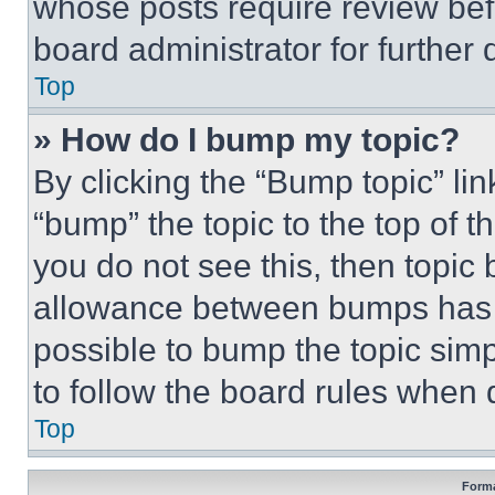
whose posts require review bef
board administrator for further d
Top
» How do I bump my topic?
By clicking the “Bump topic” li
“bump” the topic to the top of t
you do not see this, then topi
allowance between bumps has no
possible to bump the topic simp
to follow the board rules when 
Top
Forma