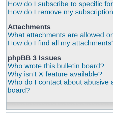
How do I subscribe to specific fo
How do I remove my subscriptio
Attachments
What attachments are allowed on
How do I find all my attachments
phpBB 3 Issues
Who wrote this bulletin board?
Why isn’t X feature available?
Who do I contact about abusive an
board?