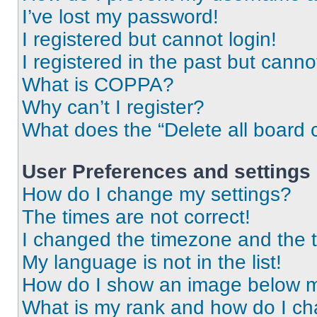
I’ve lost my password!
I registered but cannot login!
I registered in the past but cann
What is COPPA?
Why can’t I register?
What does the “Delete all board 
User Preferences and settings
How do I change my settings?
The times are not correct!
I changed the timezone and the ti
My language is not in the list!
How do I show an image below 
What is my rank and how do I ch