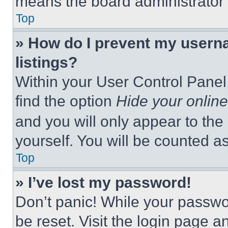
means the board administrator h
Top
» How do I prevent my userna
listings?
Within your User Control Panel,
find the option
Hide your online
and you will only appear to the
yourself. You will be counted a
Top
» I’ve lost my password!
Don’t panic! While your passwor
be reset. Visit the login page a