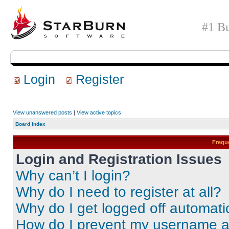
#1 Bu
Login
Register
View unanswered posts
|
View active topics
Board index
Frequ
Login and Registration Issues
Why can’t I login?
Why do I need to register at all?
Why do I get logged off automati
How do I prevent my username app