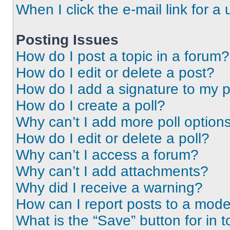
When I click the e-mail link for a 
Posting Issues
How do I post a topic in a forum?
How do I edit or delete a post?
How do I add a signature to my 
How do I create a poll?
Why can’t I add more poll option
How do I edit or delete a poll?
Why can’t I access a forum?
Why can’t I add attachments?
Why did I receive a warning?
How can I report posts to a mode
What is the “Save” button for in t