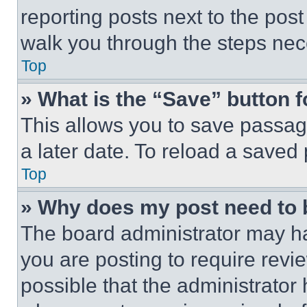
reporting posts next to the post 
walk you through the steps nece
Top
» What is the “Save” button f
This allows you to save passag
a later date. To reload a saved
Top
» Why does my post need to
The board administrator may ha
you are posting to require revie
possible that the administrator