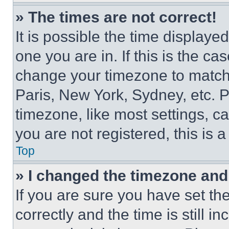
» The times are not correct!
It is possible the time displaye
one you are in. If this is the c
change your timezone to match 
Paris, New York, Sydney, etc. 
timezone, like most settings, ca
you are not registered, this is 
Top
» I changed the timezone and t
If you are sure you have set 
correctly and the time is still i