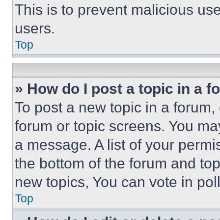
This is to prevent malicious u
users.
Top
» How do I post a topic in a 
To post a new topic in a forum, 
forum or topic screens. You ma
a message. A list of your permi
the bottom of the forum and to
new topics, You can vote in poll
Top