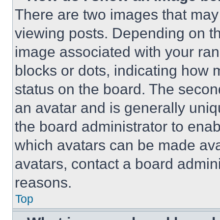
There are two images that ma
viewing posts. Depending on the
image associated with your rank,
blocks or dots, indicating how
status on the board. The secon
an avatar and is generally uniqu
the board administrator to ena
which avatars can be made avai
avatars, contact a board admini
reasons.
Top