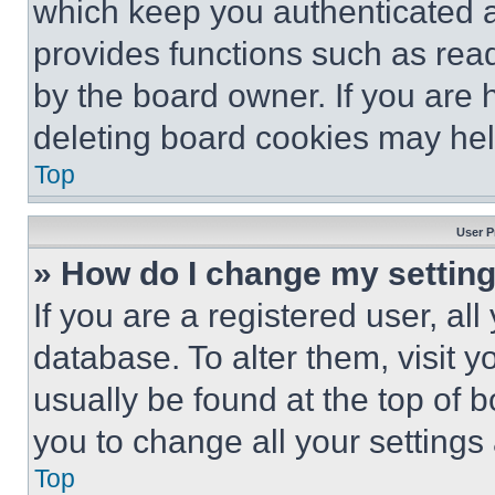
which keep you authenticated an
provides functions such as rea
by the board owner. If you are 
deleting board cookies may hel
Top
User P
» How do I change my settin
If you are a registered user, all
database. To alter them, visit y
usually be found at the top of 
you to change all your settings
Top