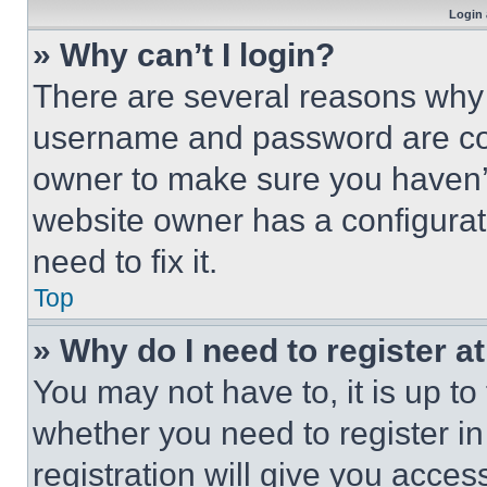
Login 
» Why can’t I login?
There are several reasons why t
username and password are corr
owner to make sure you haven’t
website owner has a configurat
need to fix it.
Top
» Why do I need to register at
You may not have to, it is up to
whether you need to register i
registration will give you acces