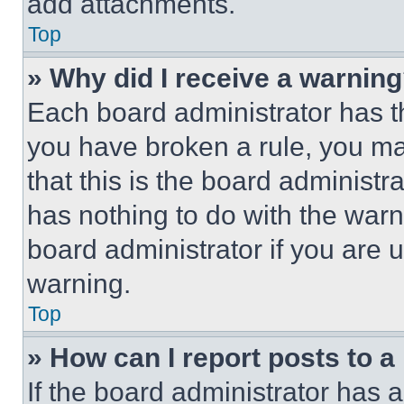
add attachments.
Top
» Why did I receive a warnin
Each board administrator has thei
you have broken a rule, you m
that this is the board administ
has nothing to do with the warn
board administrator if you are
warning.
Top
» How can I report posts to 
If the board administrator has a