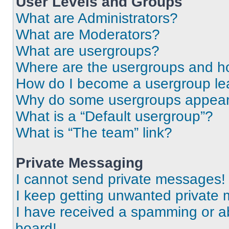
User Levels and Groups
What are Administrators?
What are Moderators?
What are usergroups?
Where are the usergroups and ho
How do I become a usergroup le
Why do some usergroups appear i
What is a “Default usergroup”?
What is “The team” link?
Private Messaging
I cannot send private messages!
I keep getting unwanted private
I have received a spamming or a
board!