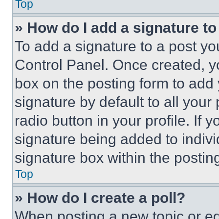
Top
» How do I add a signature t
To add a signature to a post yo
Control Panel. Once created, 
box on the posting form to add
signature by default to all you
radio button in your profile. If 
signature being added to indiv
signature box within the postin
Top
» How do I create a poll?
When posting a new topic or editi