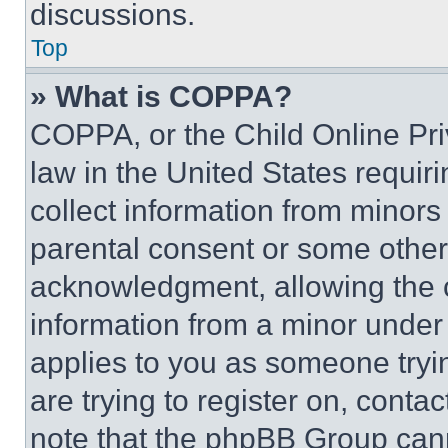
discussions.
Top
» What is COPPA?
COPPA, or the Child Online Priv
law in the United States requir
collect information from minors
parental consent or some other
acknowledgment, allowing the co
information from a minor under t
applies to you as someone tryin
are trying to register on, conta
note that the phpBB Group cann