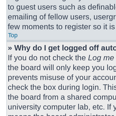
to guest users such as definab
emailing of fellow users, usergr
few moments to register so it 
Top
» Why do I get logged off aut
If you do not check the
Log me 
the board will only keep you log
prevents misuse of your accoun
check the box during login. Th
the board from a shared computer
university computer lab, etc. If