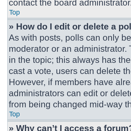
contact the board administrator
Top
» How do I edit or delete a po
As with posts, polls can only be
moderator or an administrator. To 
in the topic; this always has the
cast a vote, users can delete the
However, if members have alre
administrators can edit or delete
from being changed mid-way th
Top
» Why can’t I access a forum