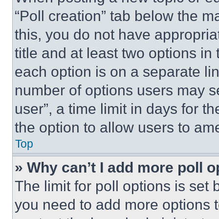
“Poll creation” tab below the m
this, you do not have appropria
title and at least two options i
each option is on a separate lin
number of options users may se
user”, a time limit in days for th
the option to allow users to am
Top
» Why can’t I add more poll o
The limit for poll options is set
you need to add more options t