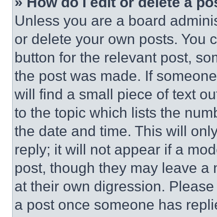
» How do I edit or delete a po
Unless you are a board adminis
or delete your own posts. You ca
button for the relevant post, so
the post was made. If someone 
will find a small piece of text 
to the topic which lists the num
the date and time. This will o
reply; it will not appear if a mo
post, though they may leave a n
at their own digression. Please
a post once someone has repli