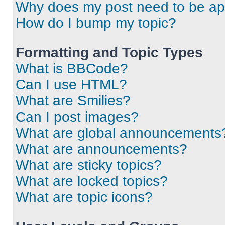
Why does my post need to be a
How do I bump my topic?
Formatting and Topic Types
What is BBCode?
Can I use HTML?
What are Smilies?
Can I post images?
What are global announcements
What are announcements?
What are sticky topics?
What are locked topics?
What are topic icons?