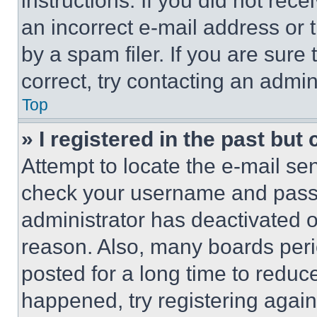
instructions. If you did not re
an incorrect e-mail address or
by a spam filer. If you are sure
correct, try contacting an admini
Top
» I registered in the past but
Attempt to locate the e-mail sen
check your username and passwo
administrator has deactivated 
reason. Also, many boards per
posted for a long time to reduce
happened, try registering agai