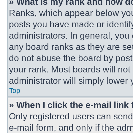
» What is my rank and how do
Ranks, which appear below you
posts you have made or identif
administrators. In general, you
any board ranks as they are set
do not abuse the board by posti
your rank. Most boards will not
administrator will simply lower 
Top
» When I click the e-mail link 
Only registered users can send e
e-mail form, and only if the adm