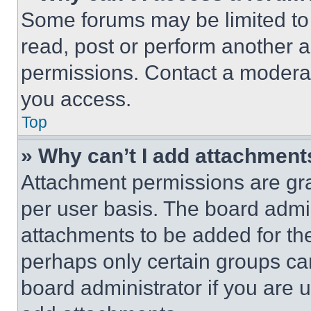
Some forums may be limited to 
read, post or perform another 
permissions. Contact a moderat
you access.
Top
» Why can’t I add attachment
Attachment permissions are gra
per user basis. The board admi
attachments to be added for the
perhaps only certain groups ca
board administrator if you are