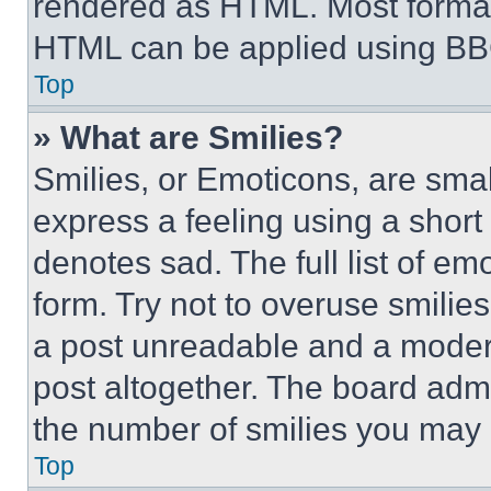
rendered as HTML. Most format
HTML can be applied using BB
Top
» What are Smilies?
Smilies, or Emoticons, are sma
express a feeling using a short 
denotes sad. The full list of e
form. Try not to overuse smilie
a post unreadable and a moder
post altogether. The board admi
the number of smilies you may 
Top