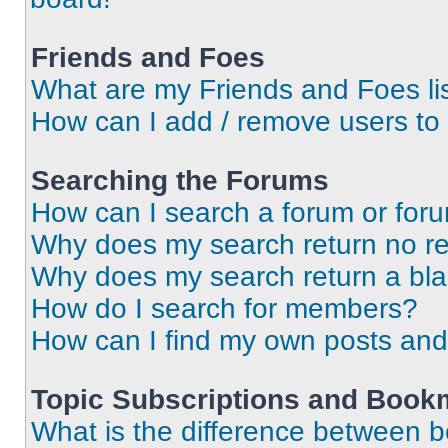
Friends and Foes
What are my Friends and Foes li
How can I add / remove users to 
Searching the Forums
How can I search a forum or for
Why does my search return no re
Why does my search return a bl
How do I search for members?
How can I find my own posts and
Topic Subscriptions and Book
What is the difference between 