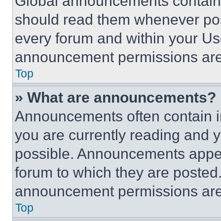
Global announcements contain 
should read them whenever poss
every forum and within your Us
announcement permissions are 
Top
» What are announcements?
Announcements often contain im
you are currently reading and
possible. Announcements appear
forum to which they are posted
announcement permissions are 
Top