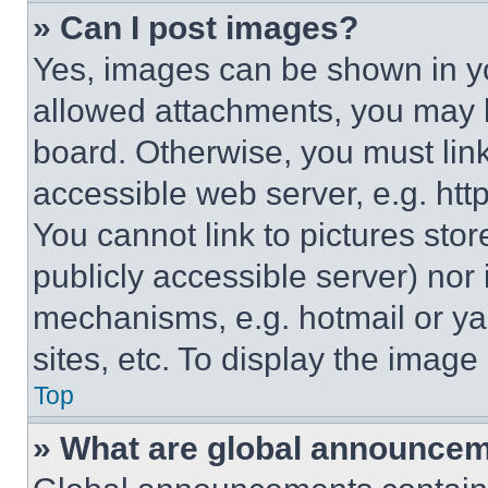
» Can I post images?
Yes, images can be shown in you
allowed attachments, you may b
board. Otherwise, you must link
accessible web server, e.g. ht
You cannot link to pictures sto
publicly accessible server) nor
mechanisms, e.g. hotmail or y
sites, etc. To display the imag
Top
» What are global announce