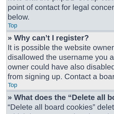
point of contact for legal conce
below.
Top
» Why can’t I register?
It is possible the website own
disallowed the username you ar
owner could have also disabled 
from signing up. Contact a boar
Top
» What does the “Delete all 
“Delete all board cookies” del