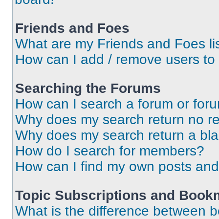
Friends and Foes
What are my Friends and Foes li
How can I add / remove users to 
Searching the Forums
How can I search a forum or for
Why does my search return no re
Why does my search return a bl
How do I search for members?
How can I find my own posts and
Topic Subscriptions and Book
What is the difference between 