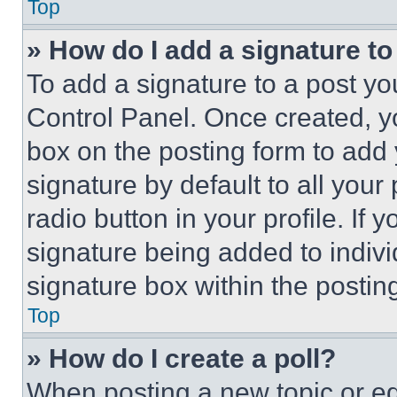
Top
» How do I add a signature t
To add a signature to a post yo
Control Panel. Once created, 
box on the posting form to add
signature by default to all you
radio button in your profile. If 
signature being added to indiv
signature box within the postin
Top
» How do I create a poll?
When posting a new topic or editi