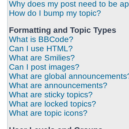
Why does my post need to be a
How do I bump my topic?
Formatting and Topic Types
What is BBCode?
Can I use HTML?
What are Smilies?
Can I post images?
What are global announcements
What are announcements?
What are sticky topics?
What are locked topics?
What are topic icons?