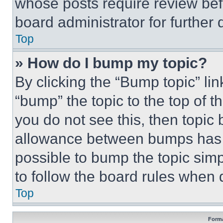
whose posts require review bef
board administrator for further d
Top
» How do I bump my topic?
By clicking the “Bump topic” li
“bump” the topic to the top of t
you do not see this, then topi
allowance between bumps has no
possible to bump the topic simp
to follow the board rules when 
Top
Forma