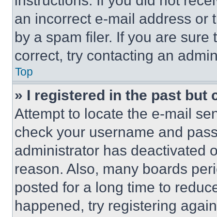
instructions. If you did not re
an incorrect e-mail address or
by a spam filer. If you are sure
correct, try contacting an admini
Top
» I registered in the past but
Attempt to locate the e-mail sen
check your username and passwo
administrator has deactivated 
reason. Also, many boards per
posted for a long time to reduce
happened, try registering agai