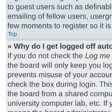
to guest users such as definab
emailing of fellow users, usergr
few moments to register so it 
Top
» Why do I get logged off aut
If you do not check the
Log me 
the board will only keep you log
prevents misuse of your accoun
check the box during login. Th
the board from a shared computer
university computer lab, etc. If