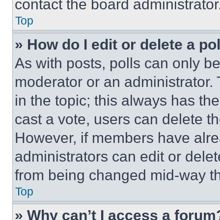
contact the board administrator
Top
» How do I edit or delete a po
As with posts, polls can only be
moderator or an administrator. To 
in the topic; this always has the
cast a vote, users can delete the
However, if members have alre
administrators can edit or delete
from being changed mid-way th
Top
» Why can’t I access a forum