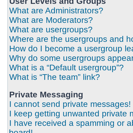
User Levels and Groups
What are Administrators?
What are Moderators?
What are usergroups?
Where are the usergroups and ho
How do I become a usergroup le
Why do some usergroups appear i
What is a “Default usergroup”?
What is “The team” link?
Private Messaging
I cannot send private messages!
I keep getting unwanted private
I have received a spamming or a
board!