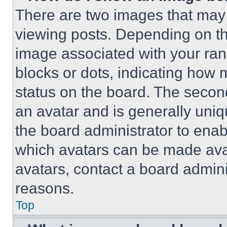
There are two images that ma
viewing posts. Depending on the
image associated with your rank,
blocks or dots, indicating how
status on the board. The secon
an avatar and is generally uniqu
the board administrator to ena
which avatars can be made avai
avatars, contact a board admini
reasons.
Top