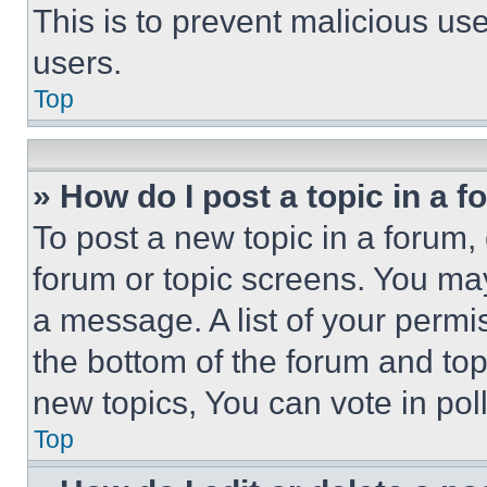
This is to prevent malicious u
users.
Top
» How do I post a topic in a 
To post a new topic in a forum, 
forum or topic screens. You ma
a message. A list of your permi
the bottom of the forum and to
new topics, You can vote in poll
Top