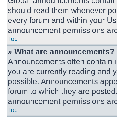
Global announcements contain 
should read them whenever poss
every forum and within your Us
announcement permissions are 
Top
» What are announcements?
Announcements often contain im
you are currently reading and
possible. Announcements appear
forum to which they are posted
announcement permissions are 
Top