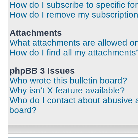
How do I subscribe to specific fo
How do I remove my subscriptio
Attachments
What attachments are allowed on
How do I find all my attachments
phpBB 3 Issues
Who wrote this bulletin board?
Why isn’t X feature available?
Who do I contact about abusive an
board?