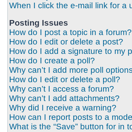
When I click the e-mail link for a 
Posting Issues
How do I post a topic in a forum?
How do I edit or delete a post?
How do I add a signature to my 
How do I create a poll?
Why can’t I add more poll option
How do I edit or delete a poll?
Why can’t I access a forum?
Why can’t I add attachments?
Why did I receive a warning?
How can I report posts to a mode
What is the “Save” button for in t