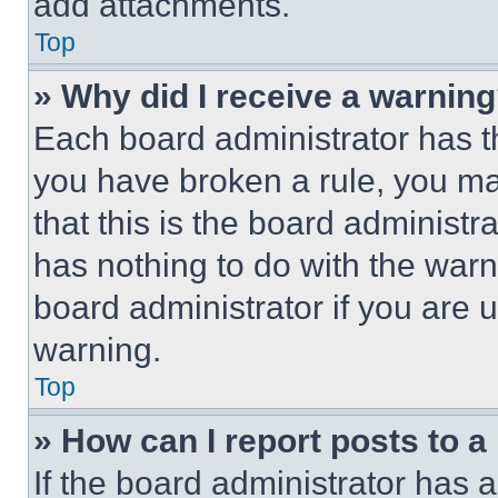
add attachments.
Top
» Why did I receive a warnin
Each board administrator has thei
you have broken a rule, you m
that this is the board administ
has nothing to do with the warn
board administrator if you are
warning.
Top
» How can I report posts to 
If the board administrator has a