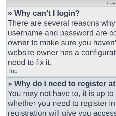
Login 
» Why can’t I login?
There are several reasons why t
username and password are corr
owner to make sure you haven’t
website owner has a configurat
need to fix it.
Top
» Why do I need to register at
You may not have to, it is up to
whether you need to register i
registration will give you acces