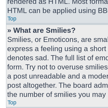
rendered as HTML. Most format
HTML can be applied using BB
Top
» What are Smilies?
Smilies, or Emoticons, are sma
express a feeling using a short 
denotes sad. The full list of e
form. Try not to overuse smilie
a post unreadable and a moder
post altogether. The board admi
the number of smilies you may 
Top