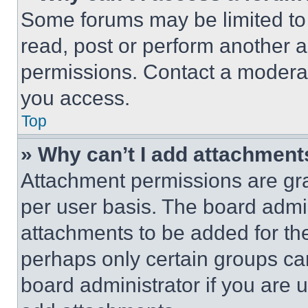
Some forums may be limited to 
read, post or perform another 
permissions. Contact a moderat
you access.
Top
» Why can’t I add attachment
Attachment permissions are gra
per user basis. The board admi
attachments to be added for the
perhaps only certain groups ca
board administrator if you are