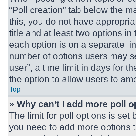
“Poll creation” tab below the m
this, you do not have appropria
title and at least two options i
each option is on a separate lin
number of options users may se
user”, a time limit in days for th
the option to allow users to am
Top
» Why can’t I add more poll o
The limit for poll options is set
you need to add more options t