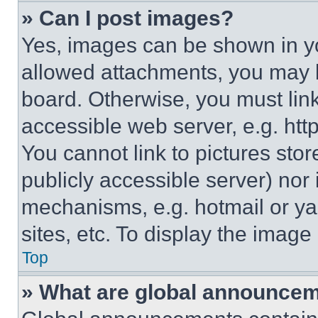
» Can I post images?
Yes, images can be shown in you
allowed attachments, you may b
board. Otherwise, you must link
accessible web server, e.g. ht
You cannot link to pictures sto
publicly accessible server) nor
mechanisms, e.g. hotmail or y
sites, etc. To display the imag
Top
» What are global announce