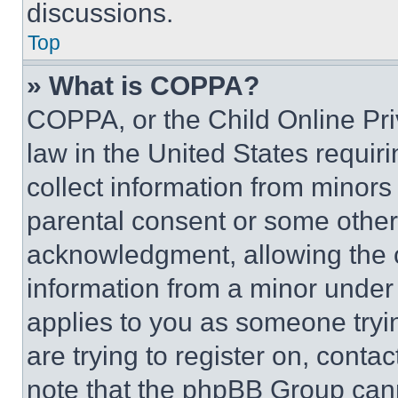
discussions.
Top
» What is COPPA?
COPPA, or the Child Online Priv
law in the United States requir
collect information from minors
parental consent or some other
acknowledgment, allowing the co
information from a minor under t
applies to you as someone tryin
are trying to register on, conta
note that the phpBB Group cann