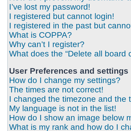
I’ve lost my password!
I registered but cannot login!
I registered in the past but cann
What is COPPA?
Why can’t I register?
What does the “Delete all board 
User Preferences and settings
How do I change my settings?
The times are not correct!
I changed the timezone and the ti
My language is not in the list!
How do I show an image below 
What is my rank and how do I ch