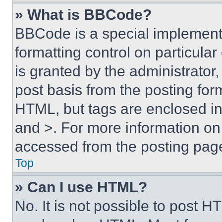
» What is BBCode?
BBCode is a special implementa
formatting control on particula
is granted by the administrator,
post basis from the posting form
HTML, but tags are enclosed in 
and >. For more information o
accessed from the posting pag
Top
» Can I use HTML?
No. It is not possible to post 