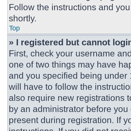
Follow the instructions and you
shortly.
Top
» I registered but cannot logi
First, check your username and 
one of two things may have ha
and you specified being under 1
will have to follow the instruct
also require new registrations t
by an administrator before you 
present during registration. If 