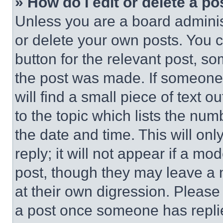
» How do I edit or delete a po
Unless you are a board adminis
or delete your own posts. You ca
button for the relevant post, so
the post was made. If someone 
will find a small piece of text 
to the topic which lists the num
the date and time. This will o
reply; it will not appear if a mo
post, though they may leave a n
at their own digression. Please
a post once someone has repli