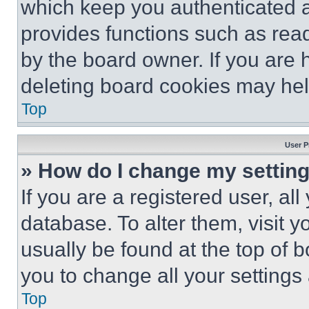
which keep you authenticated an
provides functions such as rea
by the board owner. If you are 
deleting board cookies may hel
Top
User P
» How do I change my settin
If you are a registered user, all
database. To alter them, visit y
usually be found at the top of 
you to change all your settings
Top