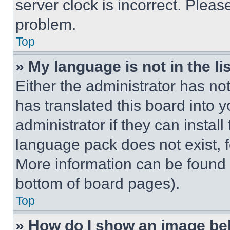
server clock is incorrect. Please
problem.
Top
» My language is not in the lis
Either the administrator has no
has translated this board into 
administrator if they can instal
language pack does not exist, fe
More information can be found 
bottom of board pages).
Top
» How do I show an image b