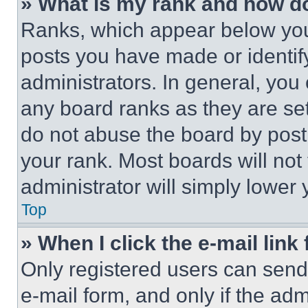
» What is my rank and how do
Ranks, which appear below you
posts you have made or identif
administrators. In general, you
any board ranks as they are set
do not abuse the board by posti
your rank. Most boards will not
administrator will simply lower 
Top
» When I click the e-mail link 
Only registered users can send e
e-mail form, and only if the adm