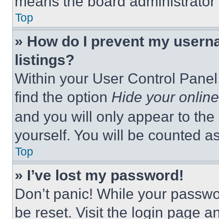
means the board administrator h
Top
» How do I prevent my userna
listings?
Within your User Control Panel,
find the option
Hide your online
and you will only appear to the
yourself. You will be counted a
Top
» I’ve lost my password!
Don’t panic! While your passwor
be reset. Visit the login page a