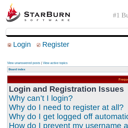
#1 Bu
Login
Register
View unanswered posts
|
View active topics
Board index
Frequ
Login and Registration Issues
Why can’t I login?
Why do I need to register at all?
Why do I get logged off automati
How do I prevent my username app