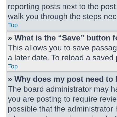
reporting posts next to the post 
walk you through the steps nece
Top
» What is the “Save” button f
This allows you to save passag
a later date. To reload a saved
Top
» Why does my post need to
The board administrator may ha
you are posting to require revie
possible that the administrator