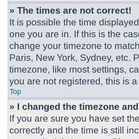
» The times are not correct!
It is possible the time displaye
one you are in. If this is the c
change your timezone to match 
Paris, New York, Sydney, etc. 
timezone, like most settings, ca
you are not registered, this is 
Top
» I changed the timezone and t
If you are sure you have set 
correctly and the time is still i