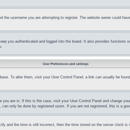
d the username you are attempting to register. The website owner could have a
eep you authenticated and logged into the board. It also provides functions s
p.
User Preferences and settings
tabase. To alter them, visit your User Control Panel; a link can usually be fou
ne you are in. If this is the case, visit your User Control Panel and change yo
can only be done by registered users. If you are not registered, this is a goo
and the time is still incorrect, then the time stored on the server clock is i