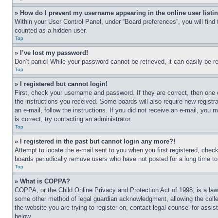
» How do I prevent my username appearing in the online user listi
Within your User Control Panel, under “Board preferences”, you will find
counted as a hidden user.
Top
» I’ve lost my password!
Don’t panic! While your password cannot be retrieved, it can easily be re
Top
» I registered but cannot login!
First, check your username and password. If they are correct, then one 
the instructions you received. Some boards will also require new registra
an e-mail, follow the instructions. If you did not receive an e-mail, yo
is correct, try contacting an administrator.
Top
» I registered in the past but cannot login any more?!
Attempt to locate the e-mail sent to you when you first registered, che
boards periodically remove users who have not posted for a long time to 
Top
» What is COPPA?
COPPA, or the Child Online Privacy and Protection Act of 1998, is a law 
some other method of legal guardian acknowledgment, allowing the collecti
the website you are trying to register on, contact legal counsel for assi
below.