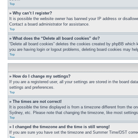
Top
» Why can’t I register?
It is possible the website owner has banned your IP address or disallowe
Contact a board administrator for assistance.
Top
» What does the “Delete all board cookies” do?
“Delete all board cookies” deletes the cookies created by phpBB which k
you are having login or logout problems, deleting board cookies may hel
Top
» How do I change my settings?
If you are a registered user, all your settings are stored in the board da
settings and preferences.
Top
» The times are not correct!
It is possible the time displayed is from a timezone different from the o
Sydney, etc. Please note that changing the timezone, like most settings, 
Top
» I changed the timezone and the time is still wrong!
If you are sure you have set the timezone and Summer Time/DST correctly 
Top