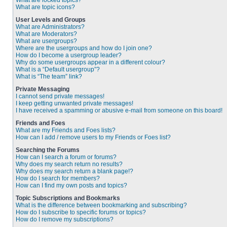
What are locked topics?
What are topic icons?
User Levels and Groups
What are Administrators?
What are Moderators?
What are usergroups?
Where are the usergroups and how do I join one?
How do I become a usergroup leader?
Why do some usergroups appear in a different colour?
What is a “Default usergroup”?
What is “The team” link?
Private Messaging
I cannot send private messages!
I keep getting unwanted private messages!
I have received a spamming or abusive e-mail from someone on this board!
Friends and Foes
What are my Friends and Foes lists?
How can I add / remove users to my Friends or Foes list?
Searching the Forums
How can I search a forum or forums?
Why does my search return no results?
Why does my search return a blank page!?
How do I search for members?
How can I find my own posts and topics?
Topic Subscriptions and Bookmarks
What is the difference between bookmarking and subscribing?
How do I subscribe to specific forums or topics?
How do I remove my subscriptions?