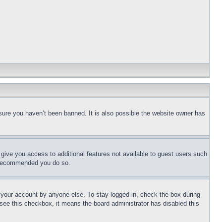
sure you haven’t been banned. It is also possible the website owner has
l give you access to additional features not available to guest users such
is recommended you do so.
f your account by anyone else. To stay logged in, check the box during
t see this checkbox, it means the board administrator has disabled this