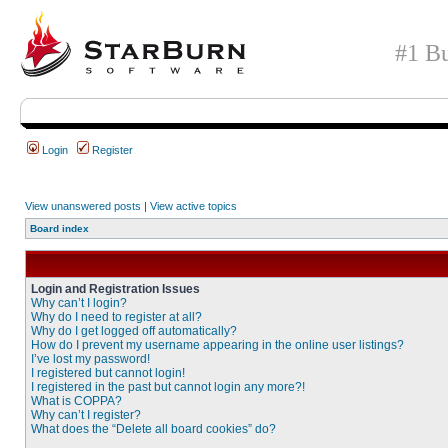
#1 Bu
Login
Register
View unanswered posts
|
View active topics
Board index
Login and Registration Issues
Why can’t I login?
Why do I need to register at all?
Why do I get logged off automatically?
How do I prevent my username appearing in the online user listings?
I’ve lost my password!
I registered but cannot login!
I registered in the past but cannot login any more?!
What is COPPA?
Why can’t I register?
What does the “Delete all board cookies” do?