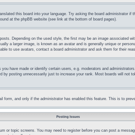
ranslated this board into your language. Try asking the board administrator if
 found at the phpBB website (see link at the bottom of board pages).
ts. Depending on the used style, the first may be an image associated with yo
ly a larger image, is known as an avatar and is generally unique or personal 
able to use avatars, contact a board administrator and ask them for their rea
you have made or identify certain users, e.g. moderators and administrators.
 by posting unnecessarily just to increase your rank. Most boards will not tol
mail form, and only if the administrator has enabled this feature. This is to p
Posting Issues
forum or topic screens. You may need to register before you can post a message