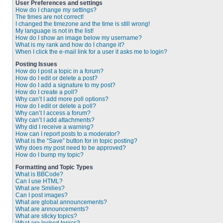
User Preferences and settings
How do I change my settings?
The times are not correct!
I changed the timezone and the time is still wrong!
My language is not in the list!
How do I show an image below my username?
What is my rank and how do I change it?
When I click the e-mail link for a user it asks me to login?
Posting Issues
How do I post a topic in a forum?
How do I edit or delete a post?
How do I add a signature to my post?
How do I create a poll?
Why can’t I add more poll options?
How do I edit or delete a poll?
Why can’t I access a forum?
Why can’t I add attachments?
Why did I receive a warning?
How can I report posts to a moderator?
What is the “Save” button for in topic posting?
Why does my post need to be approved?
How do I bump my topic?
Formatting and Topic Types
What is BBCode?
Can I use HTML?
What are Smilies?
Can I post images?
What are global announcements?
What are announcements?
What are sticky topics?