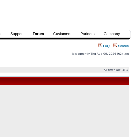
s
Support
Forum
Customers
Partners
Company
FAQ
Search
It is currently Thu Aug 06, 2026 9:24 am
All times are UTC