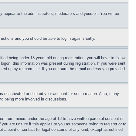
ly appear to the administrators, moderators and yourself. You will be
tructions and you should be able to log in again shortly.
d being under 13 years old during registration, you will have to follow
logon; this information was present during registration. If you were sent
cked up by a spam filer. If you are sure the e-mail address you provided
has deactivated or deleted your account for some reason. Also, many
and being more involved in discussions.
ion from minors under the age of 13 to have written parental consent or
 you are unsure if this applies to you as someone trying to register or to
t a point of contact for legal concerns of any kind, except as outlined