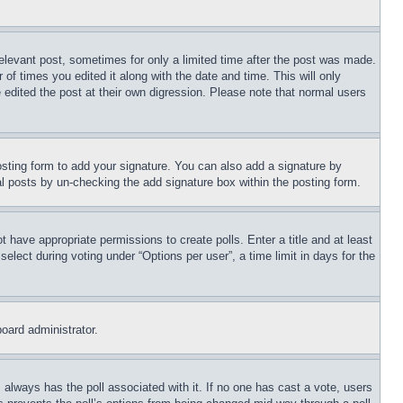
relevant post, sometimes for only a limited time after the post was made.
 of times you edited it along with the date and time. This will only
 edited the post at their own digression. Please note that normal users
sting form to add your signature. You can also add a signature by
dual posts by un-checking the add signature box within the posting form.
ot have appropriate permissions to create polls. Enter a title and at least
elect during voting under “Options per user”, a time limit in days for the
board administrator.
his always has the poll associated with it. If no one has cast a vote, users