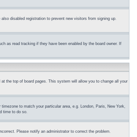
lso disabled registration to prevent new visitors from signing up.
uch as read tracking if they have been enabled by the board owner. If
nd at the top of board pages. This system will allow you to change all your
ur timezone to match your particular area, e.g. London, Paris, New York,
d time to do so.
ncorrect. Please notify an administrator to correct the problem.