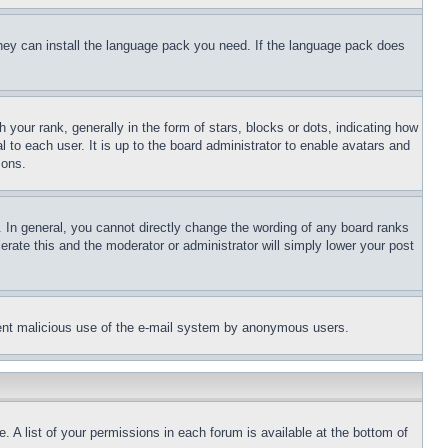
 they can install the language pack you need. If the language pack does
ur rank, generally in the form of stars, blocks or dots, indicating how
to each user. It is up to the board administrator to enable avatars and
sons.
 In general, you cannot directly change the wording of any board ranks
erate this and the moderator or administrator will simply lower your post
revent malicious use of the e-mail system by anonymous users.
. A list of your permissions in each forum is available at the bottom of