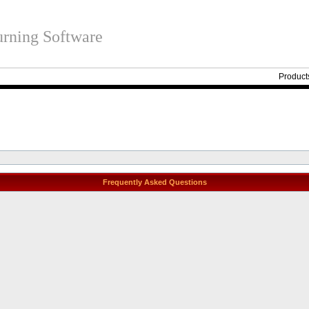
rning Software
Product
Frequently Asked Questions