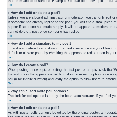
the forum and topic screens. Example: You can post new topics, You can
Top
» How do I edit or delete a post?
Unless you are a board administrator or moderator, you can only edit or 
If someone has already replied to the post, you will find a small piece of
appear if someone has made a reply; it will not appear if a moderator or
cannot delete a post once someone has replied.
Top
» How do I add a signature to my post?
To add a signature to a post you must first create one via your User C
default to all your posts by checking the appropriate radio button in your
Top
» How do I create a poll?
When posting a new topic or editing the first post of a topic, click the “
two options in the appropriate fields, making sure each option is on a se
poll (0 for infinite duration) and lastly the option to allow users to amend 
Top
» Why can’t I add more poll options?
The limit for poll options is set by the board administrator. If you feel 
Top
» How do I edit or delete a poll?
As with posts, polls can only be edited by the original poster, a moderator 