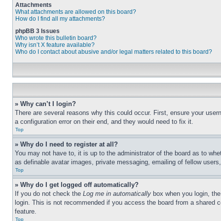
Attachments
What attachments are allowed on this board?
How do I find all my attachments?
phpBB 3 Issues
Who wrote this bulletin board?
Why isn’t X feature available?
Who do I contact about abusive and/or legal matters related to this board?
» Why can’t I login?
There are several reasons why this could occur. First, ensure your user
a configuration error on their end, and they would need to fix it.
Top
» Why do I need to register at all?
You may not have to, it is up to the administrator of the board as to whe
as definable avatar images, private messaging, emailing of fellow users
Top
» Why do I get logged off automatically?
If you do not check the
Log me in automatically
box when you login, the 
login. This is not recommended if you access the board from a shared com
feature.
Top