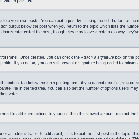
 vote in polls, etc.
delete your own posts. You can edit a post by clicking the edit button for the 
 text output below the post when you return to the topic which lists the number
 administrator edited the post, though they may leave a note as to why they’ve
ontrol Panel. Once created, you can check the
Attach a signature
box on the po
 profile. If you do so, you can still prevent a signature being added to indivi
Poll creation” tab below the main posting form; if you cannot see this, you do n
parate line in the textarea. You can also set the number of options users may s
their votes.
you need to add more options to your poll then the allowed amount, contact the 
or an administrator. To edit a poll, click to edit the first post in the topic; t