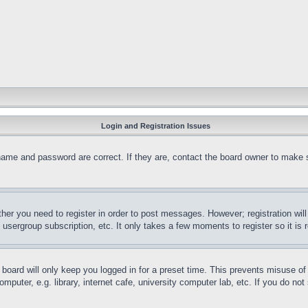
Login and Registration Issues
name and password are correct. If they are, contact the board owner to make 
ther you need to register in order to post messages. However; registration wil
, usergroup subscription, etc. It only takes a few moments to register so it 
board will only keep you logged in for a preset time. This prevents misuse o
puter, e.g. library, internet cafe, university computer lab, etc. If you do no