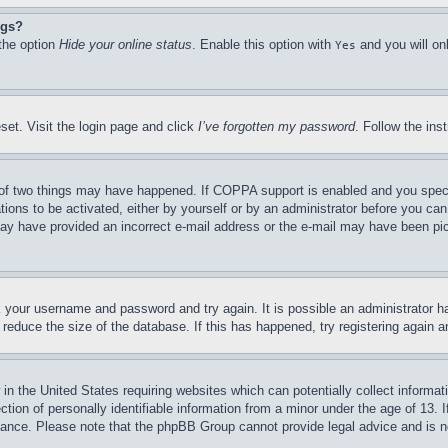
ngs?
 the option
Hide your online status
. Enable this option with
and you will on
Yes
set. Visit the login page and click
I’ve forgotten my password
. Follow the ins
of two things may have happened. If COPPA support is enabled and you specifie
tions to be activated, either by yourself or by an administrator before you can 
u may have provided an incorrect e-mail address or the e-mail may have been pi
ck your username and password and try again. It is possible an administrator 
reduce the size of the database. If this has happened, try registering again 
in the United States requiring websites which can potentially collect informat
on of personally identifiable information from a minor under the age of 13. If
stance. Please note that the phpBB Group cannot provide legal advice and is no