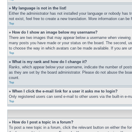
» My language is not in the list!
Either the administrator has not installed your language or nobody has t
not exist, feel free to create a new translation. More information can be
Top
» How do I show an image below my username?
There are two images that may appear below a username when viewing pos
many posts you have made or your status on the board. The second, usual
to choose the way in which avatars can be made available. If you are un
Top
» What is my rank and how do I change it?
Ranks, which appear below your username, indicate the number of posts 
as they are set by the board administrator. Please do not abuse the board
count.
Top
» When I click the e-mail link for a user it asks me to login?
Only registered users can send e-mail to other users via the built-in e-
Top
» How do I post a topic in a forum?
To post a new topic in a forum, click the relevant button on either the 