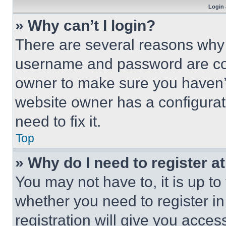
Login 
» Why can’t I login?
There are several reasons why t
username and password are corr
owner to make sure you haven’t
website owner has a configurat
need to fix it.
Top
» Why do I need to register at
You may not have to, it is up to
whether you need to register i
registration will give you acces