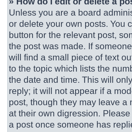
» How do I edit or delete a po
Unless you are a board adminis
or delete your own posts. You ca
button for the relevant post, so
the post was made. If someone 
will find a small piece of text 
to the topic which lists the num
the date and time. This will o
reply; it will not appear if a mo
post, though they may leave a n
at their own digression. Please
a post once someone has repli