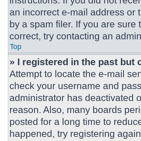
instructions. If you did not re
an incorrect e-mail address or
by a spam filer. If you are sure
correct, try contacting an admini
Top
» I registered in the past but
Attempt to locate the e-mail sen
check your username and passwo
administrator has deactivated 
reason. Also, many boards per
posted for a long time to reduce
happened, try registering agai