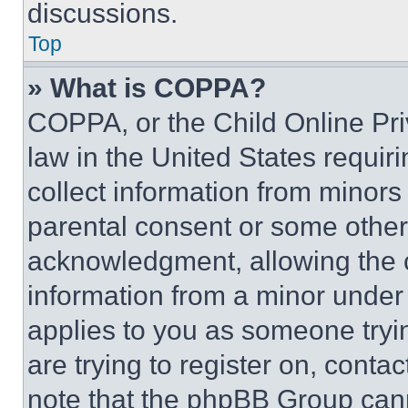
discussions.
Top
» What is COPPA?
COPPA, or the Child Online Priv
law in the United States requir
collect information from minors
parental consent or some other
acknowledgment, allowing the co
information from a minor under t
applies to you as someone tryin
are trying to register on, conta
note that the phpBB Group cann