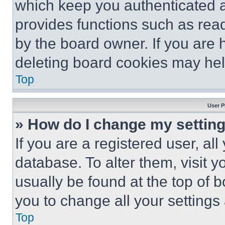
which keep you authenticated an
provides functions such as rea
by the board owner. If you are 
deleting board cookies may hel
Top
User P
» How do I change my settin
If you are a registered user, all
database. To alter them, visit y
usually be found at the top of 
you to change all your settings
Top