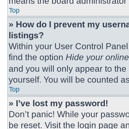
means the board administrator h
Top
» How do I prevent my userna
listings?
Within your User Control Panel,
find the option
Hide your online
and you will only appear to the
yourself. You will be counted a
Top
» I’ve lost my password!
Don’t panic! While your passwor
be reset. Visit the login page a