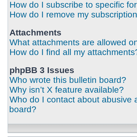
How do I subscribe to specific fo
How do I remove my subscriptio
Attachments
What attachments are allowed on
How do I find all my attachments
phpBB 3 Issues
Who wrote this bulletin board?
Why isn’t X feature available?
Who do I contact about abusive an
board?