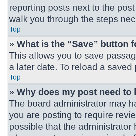
reporting posts next to the post 
walk you through the steps nece
Top
» What is the “Save” button f
This allows you to save passag
a later date. To reload a saved
Top
» Why does my post need to
The board administrator may ha
you are posting to require revie
possible that the administrator