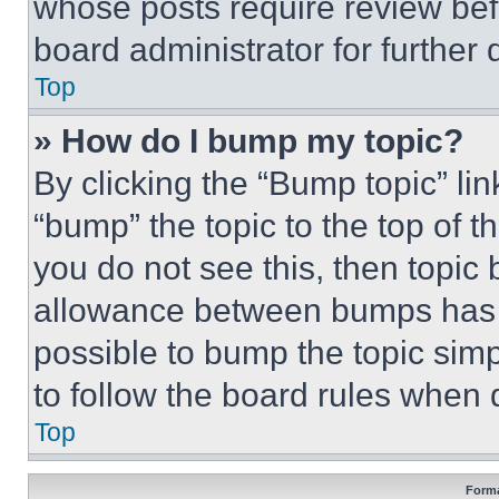
whose posts require review bef
board administrator for further d
Top
» How do I bump my topic?
By clicking the “Bump topic” li
“bump” the topic to the top of t
you do not see this, then topi
allowance between bumps has no
possible to bump the topic simp
to follow the board rules when 
Top
Forma