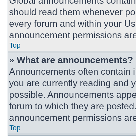
Global announcements contain 
should read them whenever poss
every forum and within your Us
announcement permissions are 
Top
» What are announcements?
Announcements often contain im
you are currently reading and
possible. Announcements appear
forum to which they are posted
announcement permissions are 
Top