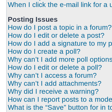
When I click the e-mail link for a 
Posting Issues
How do I post a topic in a forum?
How do I edit or delete a post?
How do I add a signature to my 
How do I create a poll?
Why can’t I add more poll option
How do I edit or delete a poll?
Why can’t I access a forum?
Why can’t I add attachments?
Why did I receive a warning?
How can I report posts to a mode
What is the “Save” button for in t