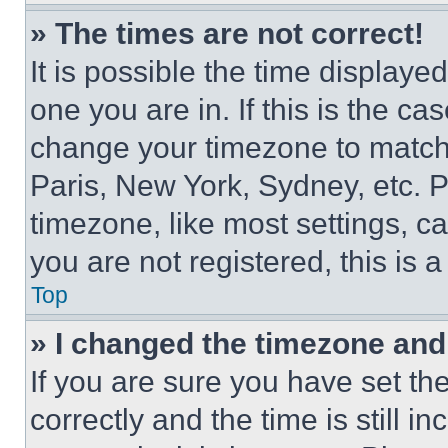
» The times are not correct!
It is possible the time displaye
one you are in. If this is the c
change your timezone to match 
Paris, New York, Sydney, etc. 
timezone, like most settings, ca
you are not registered, this is 
Top
» I changed the timezone and t
If you are sure you have set 
correctly and the time is still i