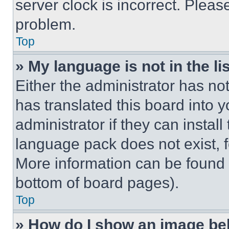
server clock is incorrect. Please
problem.
Top
» My language is not in the lis
Either the administrator has no
has translated this board into 
administrator if they can instal
language pack does not exist, fe
More information can be found 
bottom of board pages).
Top
» How do I show an image b