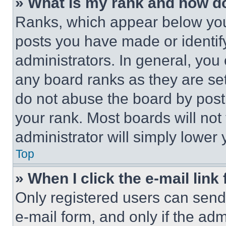
» What is my rank and how do
Ranks, which appear below you
posts you have made or identif
administrators. In general, you
any board ranks as they are set
do not abuse the board by posti
your rank. Most boards will not
administrator will simply lower 
Top
» When I click the e-mail link 
Only registered users can send e
e-mail form, and only if the adm