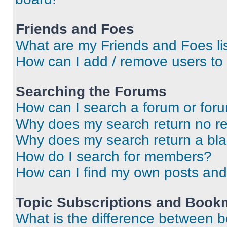
Friends and Foes
What are my Friends and Foes li
How can I add / remove users to 
Searching the Forums
How can I search a forum or for
Why does my search return no re
Why does my search return a bl
How do I search for members?
How can I find my own posts and
Topic Subscriptions and Book
What is the difference between 