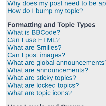
Why does my post need to be a
How do I bump my topic?
Formatting and Topic Types
What is BBCode?
Can I use HTML?
What are Smilies?
Can I post images?
What are global announcements
What are announcements?
What are sticky topics?
What are locked topics?
What are topic icons?