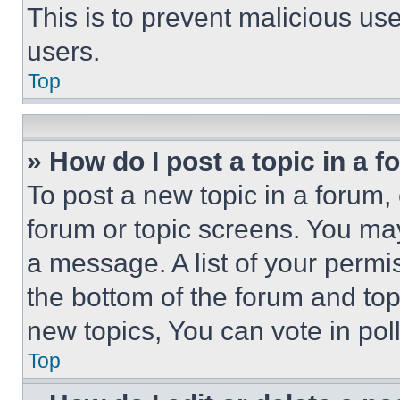
This is to prevent malicious u
users.
Top
» How do I post a topic in a 
To post a new topic in a forum, 
forum or topic screens. You ma
a message. A list of your permi
the bottom of the forum and to
new topics, You can vote in poll
Top