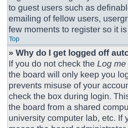
to guest users such as definab
emailing of fellow users, usergr
few moments to register so it 
Top
» Why do I get logged off aut
If you do not check the
Log me 
the board will only keep you log
prevents misuse of your accoun
check the box during login. Th
the board from a shared computer
university computer lab, etc. If