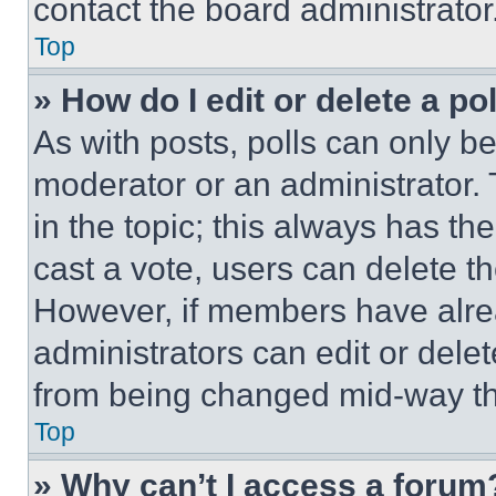
contact the board administrator
Top
» How do I edit or delete a po
As with posts, polls can only be
moderator or an administrator. To 
in the topic; this always has the
cast a vote, users can delete the
However, if members have alre
administrators can edit or delete
from being changed mid-way th
Top
» Why can’t I access a forum