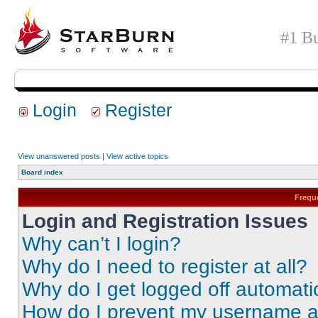
#1 Bu
Login
Register
View unanswered posts
|
View active topics
Board index
Frequ
Login and Registration Issues
Why can’t I login?
Why do I need to register at all?
Why do I get logged off automati
How do I prevent my username app