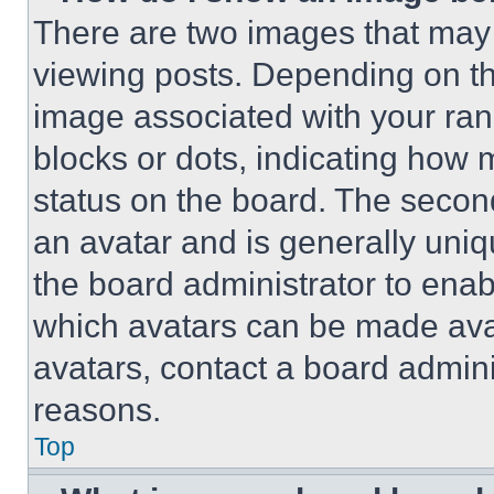
There are two images that ma
viewing posts. Depending on the
image associated with your rank,
blocks or dots, indicating how
status on the board. The secon
an avatar and is generally uniqu
the board administrator to ena
which avatars can be made avai
avatars, contact a board admini
reasons.
Top