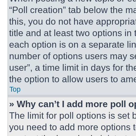
“Poll creation” tab below the m
this, you do not have appropria
title and at least two options i
each option is on a separate lin
number of options users may se
user”, a time limit in days for th
the option to allow users to am
Top
» Why can’t I add more poll o
The limit for poll options is set
you need to add more options t