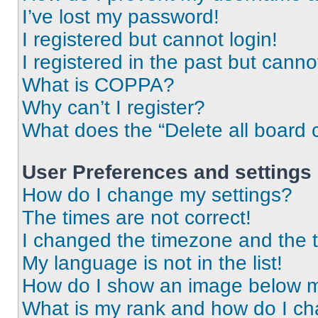
I’ve lost my password!
I registered but cannot login!
I registered in the past but cann
What is COPPA?
Why can’t I register?
What does the “Delete all board 
User Preferences and settings
How do I change my settings?
The times are not correct!
I changed the timezone and the ti
My language is not in the list!
How do I show an image below 
What is my rank and how do I ch