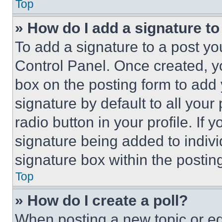
Top
» How do I add a signature t
To add a signature to a post yo
Control Panel. Once created, 
box on the posting form to add
signature by default to all you
radio button in your profile. If 
signature being added to indiv
signature box within the postin
Top
» How do I create a poll?
When posting a new topic or editi