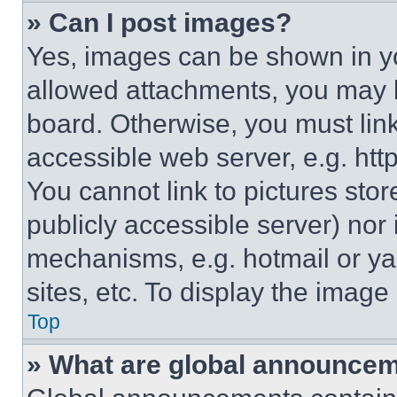
» Can I post images?
Yes, images can be shown in you
allowed attachments, you may b
board. Otherwise, you must link
accessible web server, e.g. ht
You cannot link to pictures sto
publicly accessible server) nor
mechanisms, e.g. hotmail or y
sites, etc. To display the imag
Top
» What are global announce