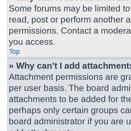
Some forums may be limited to 
read, post or perform another 
permissions. Contact a moderat
you access.
Top
» Why can’t I add attachment
Attachment permissions are gra
per user basis. The board admi
attachments to be added for the
perhaps only certain groups ca
board administrator if you are