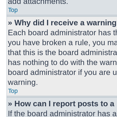
add attachments.
Top
» Why did I receive a warnin
Each board administrator has thei
you have broken a rule, you m
that this is the board administ
has nothing to do with the warn
board administrator if you are
warning.
Top
» How can I report posts to 
If the board administrator has a