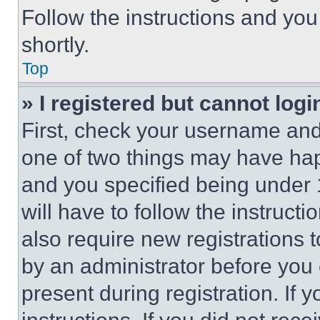
Follow the instructions and you
shortly.
Top
» I registered but cannot logi
First, check your username and 
one of two things may have ha
and you specified being under 1
will have to follow the instruct
also require new registrations t
by an administrator before you 
present during registration. If 