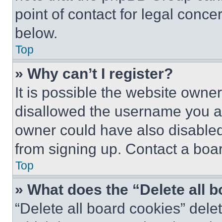
point of contact for legal conce
below.
Top
» Why can’t I register?
It is possible the website own
disallowed the username you ar
owner could have also disabled 
from signing up. Contact a boar
Top
» What does the “Delete all 
“Delete all board cookies” del