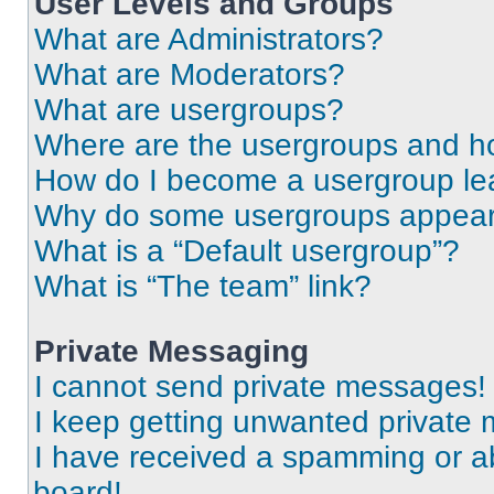
User Levels and Groups
What are Administrators?
What are Moderators?
What are usergroups?
Where are the usergroups and ho
How do I become a usergroup le
Why do some usergroups appear i
What is a “Default usergroup”?
What is “The team” link?
Private Messaging
I cannot send private messages!
I keep getting unwanted private
I have received a spamming or a
board!