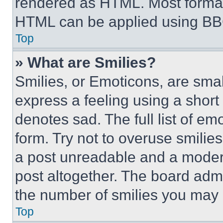
rendered as HTML. Most format
HTML can be applied using BB
Top
» What are Smilies?
Smilies, or Emoticons, are sma
express a feeling using a short 
denotes sad. The full list of e
form. Try not to overuse smilie
a post unreadable and a moder
post altogether. The board admi
the number of smilies you may 
Top