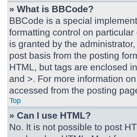
» What is BBCode?
BBCode is a special implementa
formatting control on particula
is granted by the administrator,
post basis from the posting form
HTML, but tags are enclosed in 
and >. For more information o
accessed from the posting pag
Top
» Can I use HTML?
No. It is not possible to post 