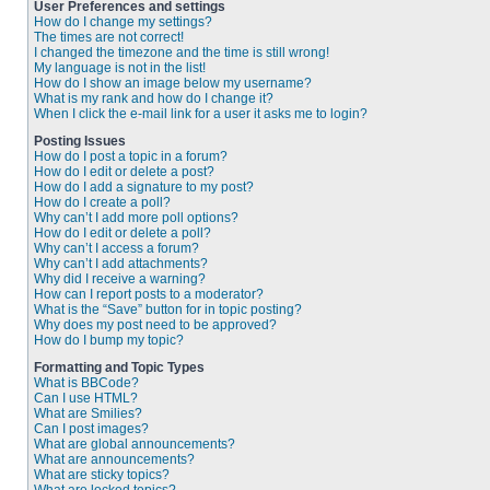
User Preferences and settings
How do I change my settings?
The times are not correct!
I changed the timezone and the time is still wrong!
My language is not in the list!
How do I show an image below my username?
What is my rank and how do I change it?
When I click the e-mail link for a user it asks me to login?
Posting Issues
How do I post a topic in a forum?
How do I edit or delete a post?
How do I add a signature to my post?
How do I create a poll?
Why can’t I add more poll options?
How do I edit or delete a poll?
Why can’t I access a forum?
Why can’t I add attachments?
Why did I receive a warning?
How can I report posts to a moderator?
What is the “Save” button for in topic posting?
Why does my post need to be approved?
How do I bump my topic?
Formatting and Topic Types
What is BBCode?
Can I use HTML?
What are Smilies?
Can I post images?
What are global announcements?
What are announcements?
What are sticky topics?