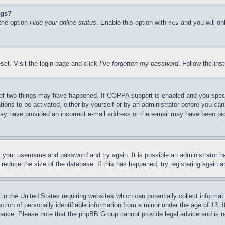
ngs?
 the option
Hide your online status
. Enable this option with
and you will on
Yes
set. Visit the login page and click
I’ve forgotten my password
. Follow the ins
of two things may have happened. If COPPA support is enabled and you specifie
tions to be activated, either by yourself or by an administrator before you can 
u may have provided an incorrect e-mail address or the e-mail may have been pi
ck your username and password and try again. It is possible an administrator 
reduce the size of the database. If this has happened, try registering again 
in the United States requiring websites which can potentially collect informat
on of personally identifiable information from a minor under the age of 13. If
stance. Please note that the phpBB Group cannot provide legal advice and is no