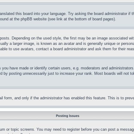
ranslated this board into your language. Try asking the board administrator if
 found at the phpBB website (see link at the bottom of board pages).
ts. Depending on the used style, the first may be an image associated with yo
ly a larger image, is known as an avatar and is generally unique or personal 
able to use avatars, contact a board administrator and ask them for their rea
you have made or identify certain users, e.g. moderators and administrators.
 by posting unnecessarily just to increase your rank. Most boards will not tol
mail form, and only if the administrator has enabled this feature. This is to p
Posting Issues
forum or topic screens. You may need to register before you can post a message