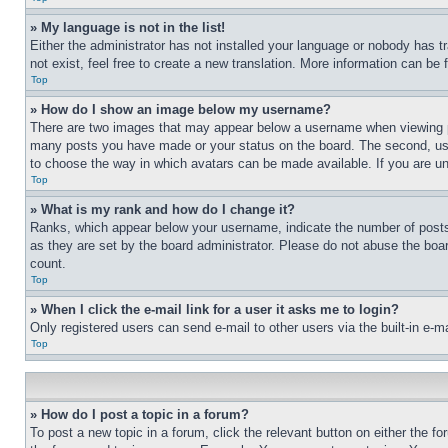
» My language is not in the list!
Either the administrator has not installed your language or nobody has t
not exist, feel free to create a new translation. More information can be
Top
» How do I show an image below my username?
There are two images that may appear below a username when viewing pos
many posts you have made or your status on the board. The second, usual
to choose the way in which avatars can be made available. If you are un
Top
» What is my rank and how do I change it?
Ranks, which appear below your username, indicate the number of posts 
as they are set by the board administrator. Please do not abuse the board
count.
Top
» When I click the e-mail link for a user it asks me to login?
Only registered users can send e-mail to other users via the built-in e-
Top
» How do I post a topic in a forum?
To post a new topic in a forum, click the relevant button on either the 