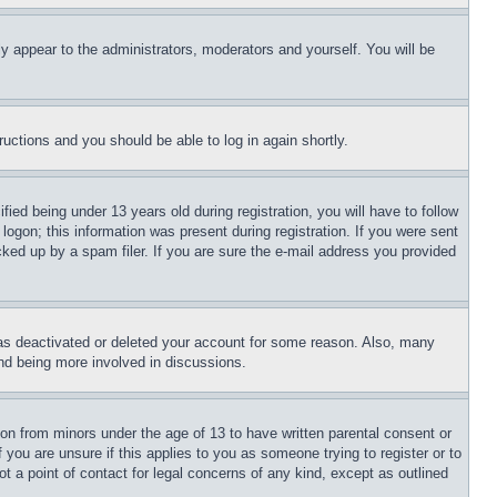
ly appear to the administrators, moderators and yourself. You will be
tructions and you should be able to log in again shortly.
d being under 13 years old during registration, you will have to follow
logon; this information was present during registration. If you were sent
cked up by a spam filer. If you are sure the e-mail address you provided
has deactivated or deleted your account for some reason. Also, many
and being more involved in discussions.
ion from minors under the age of 13 to have written parental consent or
 you are unsure if this applies to you as someone trying to register or to
t a point of contact for legal concerns of any kind, except as outlined