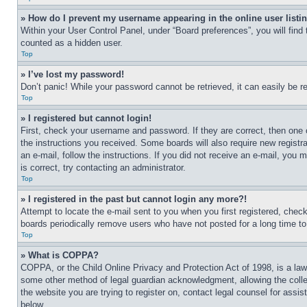
» How do I prevent my username appearing in the online user listi
Within your User Control Panel, under “Board preferences”, you will find
counted as a hidden user.
Top
» I’ve lost my password!
Don’t panic! While your password cannot be retrieved, it can easily be re
Top
» I registered but cannot login!
First, check your username and password. If they are correct, then one 
the instructions you received. Some boards will also require new registra
an e-mail, follow the instructions. If you did not receive an e-mail, yo
is correct, try contacting an administrator.
Top
» I registered in the past but cannot login any more?!
Attempt to locate the e-mail sent to you when you first registered, che
boards periodically remove users who have not posted for a long time to 
Top
» What is COPPA?
COPPA, or the Child Online Privacy and Protection Act of 1998, is a law 
some other method of legal guardian acknowledgment, allowing the collecti
the website you are trying to register on, contact legal counsel for assi
below.