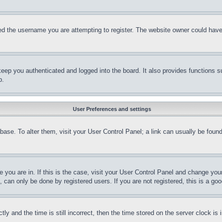
d the username you are attempting to register. The website owner could have a
eep you authenticated and logged into the board. It also provides functions s
p.
User Preferences and settings
tabase. To alter them, visit your User Control Panel; a link can usually be fou
ne you are in. If this is the case, visit your User Control Panel and change yo
can only be done by registered users. If you are not registered, this is a goo
and the time is still incorrect, then the time stored on the server clock is i