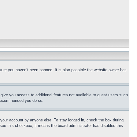
sure you haven’t been banned. It is also possible the website owner has
l give you access to additional features not available to guest users such
is recommended you do so.
f your account by anyone else. To stay logged in, check the box during
t see this checkbox, it means the board administrator has disabled this