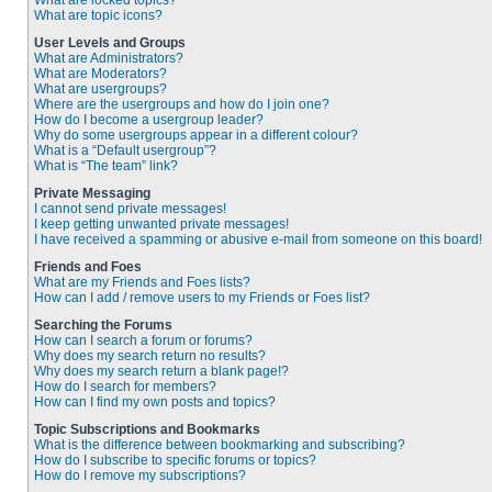
What are locked topics?
What are topic icons?
User Levels and Groups
What are Administrators?
What are Moderators?
What are usergroups?
Where are the usergroups and how do I join one?
How do I become a usergroup leader?
Why do some usergroups appear in a different colour?
What is a “Default usergroup”?
What is “The team” link?
Private Messaging
I cannot send private messages!
I keep getting unwanted private messages!
I have received a spamming or abusive e-mail from someone on this board!
Friends and Foes
What are my Friends and Foes lists?
How can I add / remove users to my Friends or Foes list?
Searching the Forums
How can I search a forum or forums?
Why does my search return no results?
Why does my search return a blank page!?
How do I search for members?
How can I find my own posts and topics?
Topic Subscriptions and Bookmarks
What is the difference between bookmarking and subscribing?
How do I subscribe to specific forums or topics?
How do I remove my subscriptions?