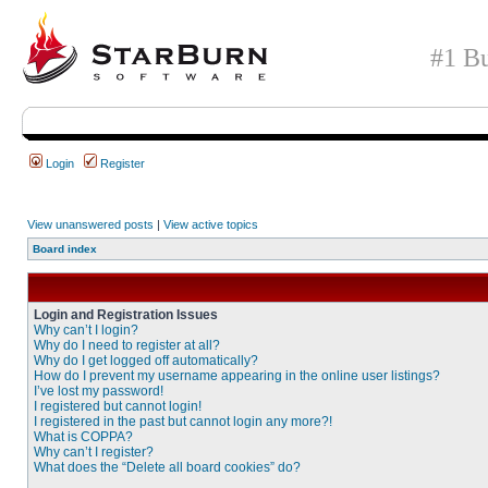
#1 Bu
Login
Register
View unanswered posts
|
View active topics
Board index
Login and Registration Issues
Why can’t I login?
Why do I need to register at all?
Why do I get logged off automatically?
How do I prevent my username appearing in the online user listings?
I’ve lost my password!
I registered but cannot login!
I registered in the past but cannot login any more?!
What is COPPA?
Why can’t I register?
What does the “Delete all board cookies” do?