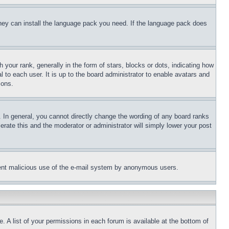
 they can install the language pack you need. If the language pack does
ur rank, generally in the form of stars, blocks or dots, indicating how
to each user. It is up to the board administrator to enable avatars and
sons.
 In general, you cannot directly change the wording of any board ranks
erate this and the moderator or administrator will simply lower your post
revent malicious use of the e-mail system by anonymous users.
. A list of your permissions in each forum is available at the bottom of