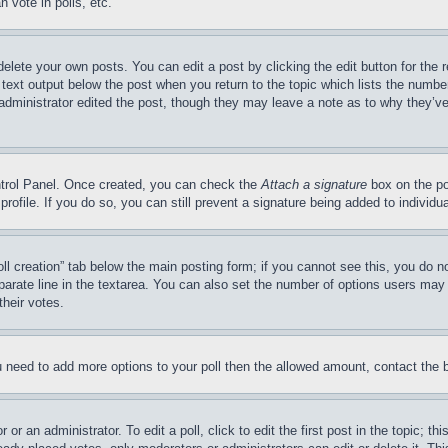
 vote in polls, etc.
delete your own posts. You can edit a post by clicking the edit button for the 
 text output below the post when you return to the topic which lists the number
 administrator edited the post, though they may leave a note as to why they’ve
ontrol Panel. Once created, you can check the
Attach a signature
box on the po
 profile. If you do so, you can still prevent a signature being added to indivi
Poll creation” tab below the main posting form; if you cannot see this, you do n
parate line in the textarea. You can also set the number of options users may s
their votes.
you need to add more options to your poll then the allowed amount, contact the 
or an administrator. To edit a poll, click to edit the first post in the topic; t