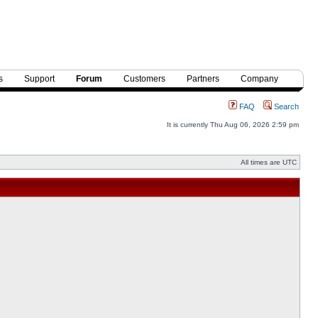
s
Support
Forum
Customers
Partners
Company
FAQ
Search
It is currently Thu Aug 06, 2026 2:59 pm
All times are UTC