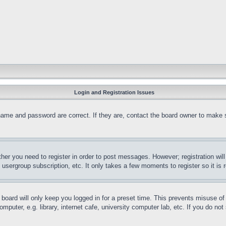
Login and Registration Issues
name and password are correct. If they are, contact the board owner to make 
ther you need to register in order to post messages. However; registration wil
, usergroup subscription, etc. It only takes a few moments to register so it 
board will only keep you logged in for a preset time. This prevents misuse o
puter, e.g. library, internet cafe, university computer lab, etc. If you do no