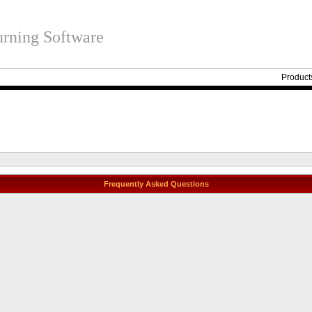
rning Software
Product
Frequently Asked Questions