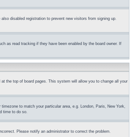
lso disabled registration to prevent new visitors from signing up.
uch as read tracking if they have been enabled by the board owner. If
nd at the top of board pages. This system will allow you to change all your
ur timezone to match your particular area, e.g. London, Paris, New York,
d time to do so.
ncorrect. Please notify an administrator to correct the problem.