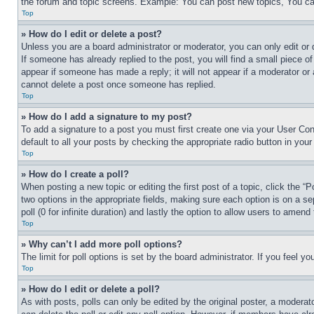
the forum and topic screens. Example: You can post new topics, You can
Top
» How do I edit or delete a post?
Unless you are a board administrator or moderator, you can only edit or 
If someone has already replied to the post, you will find a small piece of
appear if someone has made a reply; it will not appear if a moderator or
cannot delete a post once someone has replied.
Top
» How do I add a signature to my post?
To add a signature to a post you must first create one via your User C
default to all your posts by checking the appropriate radio button in your
Top
» How do I create a poll?
When posting a new topic or editing the first post of a topic, click the “
two options in the appropriate fields, making sure each option is on a se
poll (0 for infinite duration) and lastly the option to allow users to amend 
Top
» Why can’t I add more poll options?
The limit for poll options is set by the board administrator. If you feel 
Top
» How do I edit or delete a poll?
As with posts, polls can only be edited by the original poster, a moderator 