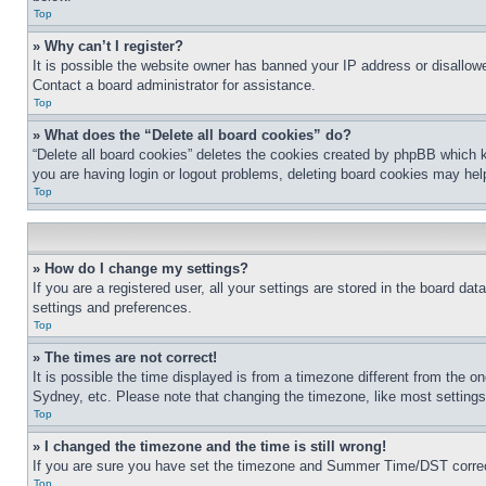
Top
» Why can’t I register?
It is possible the website owner has banned your IP address or disallowe
Contact a board administrator for assistance.
Top
» What does the “Delete all board cookies” do?
“Delete all board cookies” deletes the cookies created by phpBB which k
you are having login or logout problems, deleting board cookies may hel
Top
» How do I change my settings?
If you are a registered user, all your settings are stored in the board da
settings and preferences.
Top
» The times are not correct!
It is possible the time displayed is from a timezone different from the o
Sydney, etc. Please note that changing the timezone, like most settings, 
Top
» I changed the timezone and the time is still wrong!
If you are sure you have set the timezone and Summer Time/DST correctly 
Top