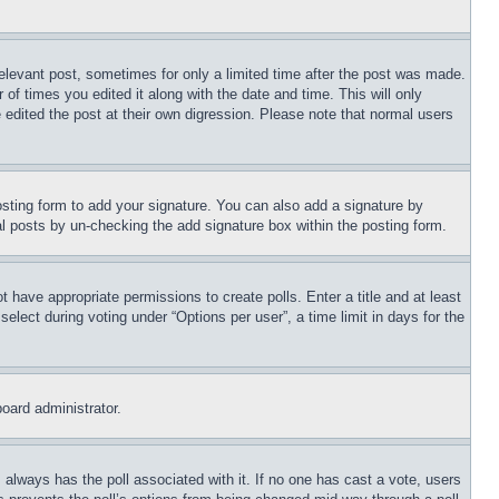
relevant post, sometimes for only a limited time after the post was made.
 of times you edited it along with the date and time. This will only
 edited the post at their own digression. Please note that normal users
sting form to add your signature. You can also add a signature by
dual posts by un-checking the add signature box within the posting form.
ot have appropriate permissions to create polls. Enter a title and at least
elect during voting under “Options per user”, a time limit in days for the
board administrator.
his always has the poll associated with it. If no one has cast a vote, users