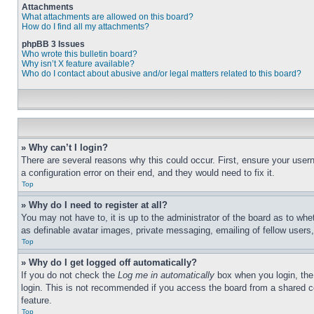
Attachments
What attachments are allowed on this board?
How do I find all my attachments?
phpBB 3 Issues
Who wrote this bulletin board?
Why isn’t X feature available?
Who do I contact about abusive and/or legal matters related to this board?
» Why can’t I login?
There are several reasons why this could occur. First, ensure your user
a configuration error on their end, and they would need to fix it.
Top
» Why do I need to register at all?
You may not have to, it is up to the administrator of the board as to whe
as definable avatar images, private messaging, emailing of fellow users
Top
» Why do I get logged off automatically?
If you do not check the
Log me in automatically
box when you login, the 
login. This is not recommended if you access the board from a shared com
feature.
Top