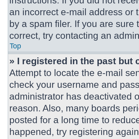
instructions. If you did not re
an incorrect e-mail address or
by a spam filer. If you are sure
correct, try contacting an admini
Top
» I registered in the past but
Attempt to locate the e-mail sen
check your username and passwo
administrator has deactivated 
reason. Also, many boards per
posted for a long time to reduce
happened, try registering agai