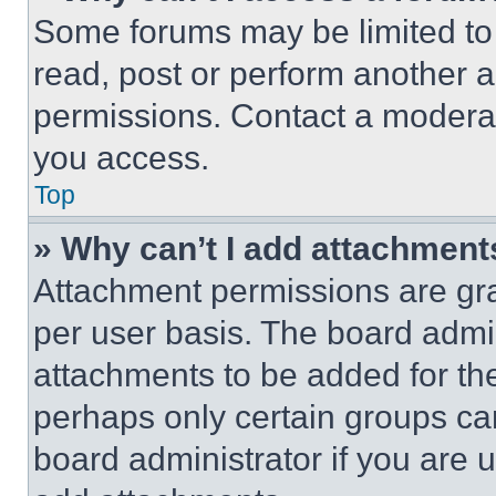
Some forums may be limited to 
read, post or perform another 
permissions. Contact a moderat
you access.
Top
» Why can’t I add attachment
Attachment permissions are gra
per user basis. The board admi
attachments to be added for the
perhaps only certain groups ca
board administrator if you are