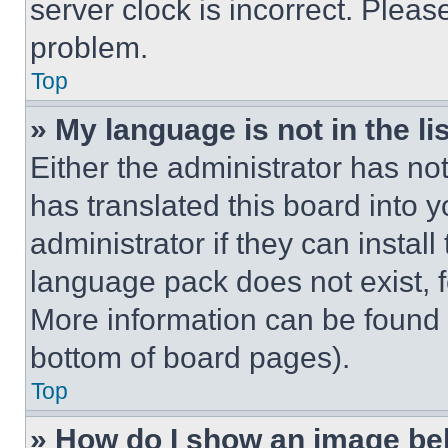
server clock is incorrect. Please
problem.
Top
» My language is not in the lis
Either the administrator has no
has translated this board into 
administrator if they can instal
language pack does not exist, fe
More information can be found 
bottom of board pages).
Top
» How do I show an image b