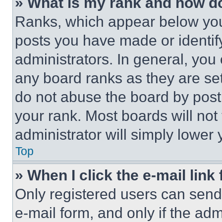
» What is my rank and how do
Ranks, which appear below you
posts you have made or identif
administrators. In general, you
any board ranks as they are set
do not abuse the board by posti
your rank. Most boards will not
administrator will simply lower 
Top
» When I click the e-mail link 
Only registered users can send e
e-mail form, and only if the adm