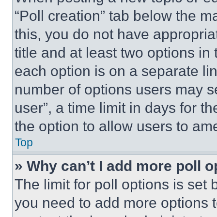
“Poll creation” tab below the m
this, you do not have appropria
title and at least two options i
each option is on a separate lin
number of options users may se
user”, a time limit in days for th
the option to allow users to am
Top
» Why can’t I add more poll o
The limit for poll options is set
you need to add more options t