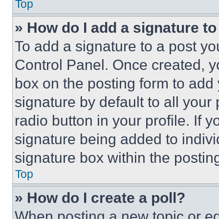
Top
» How do I add a signature t
To add a signature to a post yo
Control Panel. Once created, 
box on the posting form to add
signature by default to all you
radio button in your profile. If 
signature being added to indiv
signature box within the postin
Top
» How do I create a poll?
When posting a new topic or editi