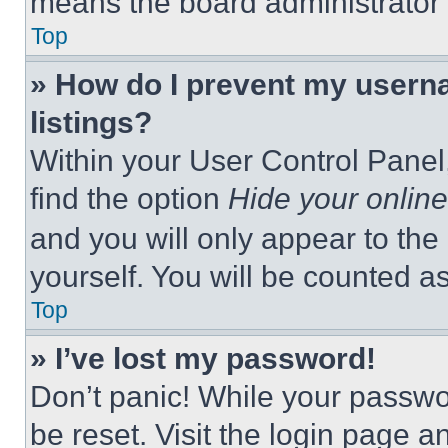
means the board administrator h
Top
» How do I prevent my userna
listings?
Within your User Control Panel,
find the option
Hide your online
and you will only appear to the
yourself. You will be counted a
Top
» I’ve lost my password!
Don’t panic! While your passwor
be reset. Visit the login page a