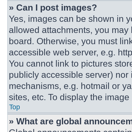
» Can I post images?
Yes, images can be shown in you
allowed attachments, you may b
board. Otherwise, you must link
accessible web server, e.g. ht
You cannot link to pictures sto
publicly accessible server) nor
mechanisms, e.g. hotmail or y
sites, etc. To display the imag
Top
» What are global announce