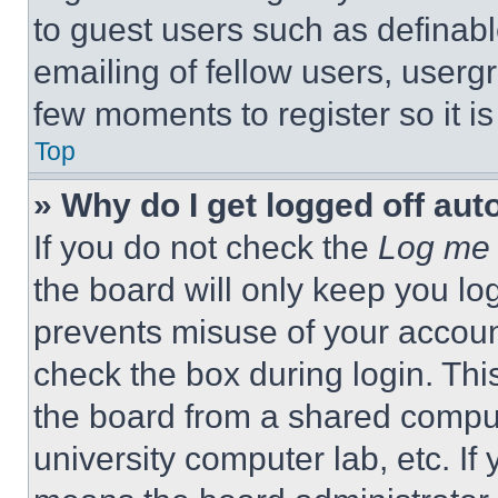
to guest users such as definab
emailing of fellow users, usergr
few moments to register so it 
Top
» Why do I get logged off aut
If you do not check the
Log me 
the board will only keep you log
prevents misuse of your accoun
check the box during login. Th
the board from a shared computer
university computer lab, etc. If