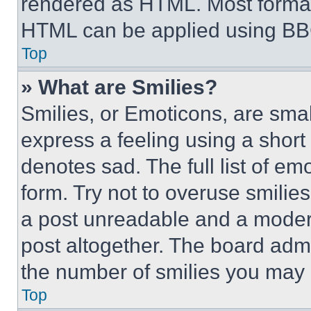
rendered as HTML. Most format
HTML can be applied using BB
Top
» What are Smilies?
Smilies, or Emoticons, are sma
express a feeling using a short 
denotes sad. The full list of e
form. Try not to overuse smilie
a post unreadable and a moder
post altogether. The board admi
the number of smilies you may 
Top