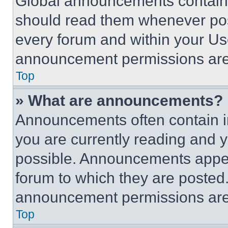
Global announcements contain 
should read them whenever poss
every forum and within your Us
announcement permissions are 
Top
» What are announcements?
Announcements often contain im
you are currently reading and
possible. Announcements appear
forum to which they are posted
announcement permissions are 
Top