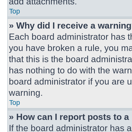
add attachments.
Top
» Why did I receive a warnin
Each board administrator has thei
you have broken a rule, you m
that this is the board administ
has nothing to do with the warn
board administrator if you are
warning.
Top
» How can I report posts to 
If the board administrator has a