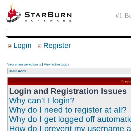
#1 Bu
Login
Register
View unanswered posts
|
View active topics
Board index
Frequ
Login and Registration Issues
Why can’t I login?
Why do I need to register at all?
Why do I get logged off automati
How do I prevent my username app