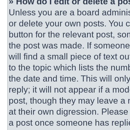
» How do I edit or delete a po
Unless you are a board adminis
or delete your own posts. You ca
button for the relevant post, so
the post was made. If someone 
will find a small piece of text 
to the topic which lists the num
the date and time. This will o
reply; it will not appear if a mo
post, though they may leave a n
at their own digression. Please
a post once someone has repli