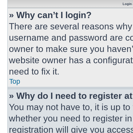
Login 
» Why can’t I login?
There are several reasons why t
username and password are corr
owner to make sure you haven’t
website owner has a configurat
need to fix it.
Top
» Why do I need to register at
You may not have to, it is up to
whether you need to register i
registration will give you acces