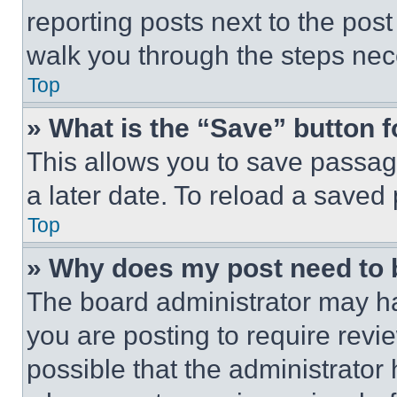
reporting posts next to the post 
walk you through the steps nece
Top
» What is the “Save” button f
This allows you to save passag
a later date. To reload a saved
Top
» Why does my post need to
The board administrator may ha
you are posting to require revie
possible that the administrator