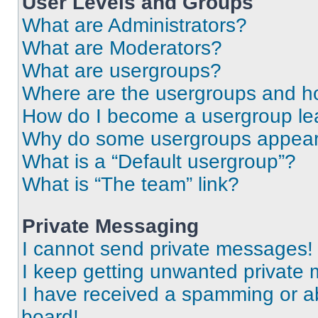
User Levels and Groups
What are Administrators?
What are Moderators?
What are usergroups?
Where are the usergroups and ho
How do I become a usergroup le
Why do some usergroups appear i
What is a “Default usergroup”?
What is “The team” link?
Private Messaging
I cannot send private messages!
I keep getting unwanted private
I have received a spamming or a
board!