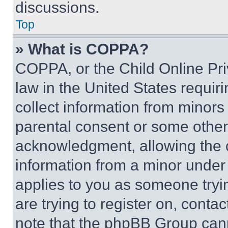
discussions.
Top
» What is COPPA?
COPPA, or the Child Online Priv
law in the United States requir
collect information from minors
parental consent or some other
acknowledgment, allowing the co
information from a minor under t
applies to you as someone tryin
are trying to register on, conta
note that the phpBB Group cann