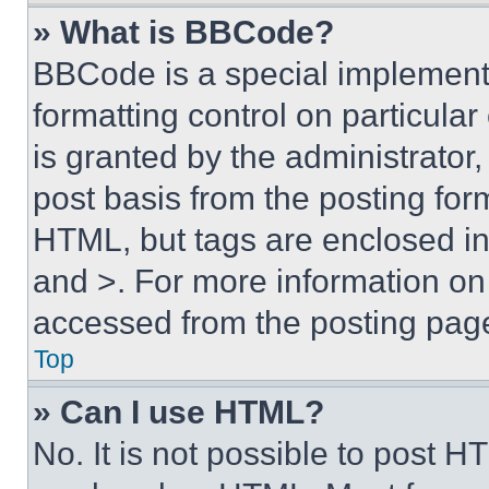
» What is BBCode?
BBCode is a special implementa
formatting control on particula
is granted by the administrator,
post basis from the posting form
HTML, but tags are enclosed in 
and >. For more information o
accessed from the posting pag
Top
» Can I use HTML?
No. It is not possible to post 