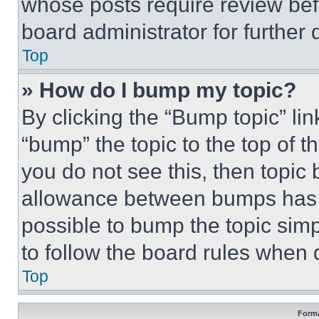
whose posts require review bef
board administrator for further d
Top
» How do I bump my topic?
By clicking the “Bump topic” li
“bump” the topic to the top of t
you do not see this, then topi
allowance between bumps has no
possible to bump the topic simp
to follow the board rules when 
Top
Forma