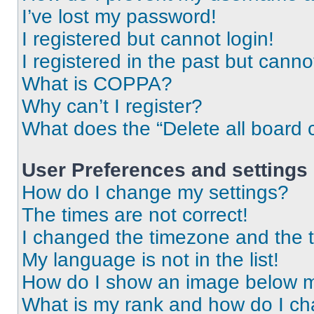
I’ve lost my password!
I registered but cannot login!
I registered in the past but cann
What is COPPA?
Why can’t I register?
What does the “Delete all board 
User Preferences and settings
How do I change my settings?
The times are not correct!
I changed the timezone and the ti
My language is not in the list!
How do I show an image below 
What is my rank and how do I ch