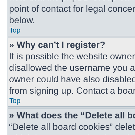
point of contact for legal conce
below.
Top
» Why can’t I register?
It is possible the website own
disallowed the username you ar
owner could have also disabled 
from signing up. Contact a boar
Top
» What does the “Delete all 
“Delete all board cookies” del