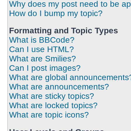
Why does my post need to be a
How do I bump my topic?
Formatting and Topic Types
What is BBCode?
Can I use HTML?
What are Smilies?
Can I post images?
What are global announcements
What are announcements?
What are sticky topics?
What are locked topics?
What are topic icons?