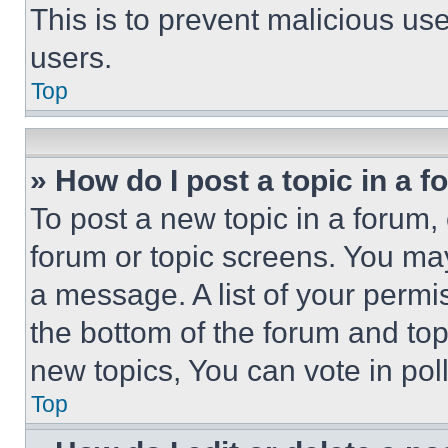
This is to prevent malicious u
users.
Top
» How do I post a topic in a 
To post a new topic in a forum, 
forum or topic screens. You ma
a message. A list of your permi
the bottom of the forum and to
new topics, You can vote in poll
Top