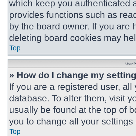
which keep you authenticated an
provides functions such as rea
by the board owner. If you are 
deleting board cookies may hel
Top
User P
» How do I change my settin
If you are a registered user, all
database. To alter them, visit y
usually be found at the top of 
you to change all your settings
Top