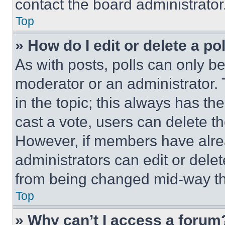
contact the board administrator
Top
» How do I edit or delete a po
As with posts, polls can only be
moderator or an administrator. To 
in the topic; this always has the
cast a vote, users can delete the
However, if members have alre
administrators can edit or delete
from being changed mid-way th
Top
» Why can’t I access a forum