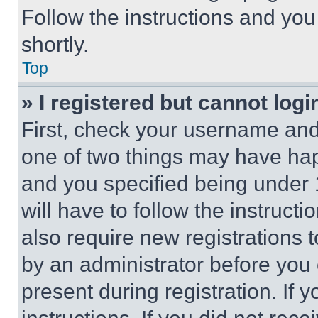
Follow the instructions and you
shortly.
Top
» I registered but cannot logi
First, check your username and 
one of two things may have ha
and you specified being under 1
will have to follow the instruct
also require new registrations t
by an administrator before you 
present during registration. If 