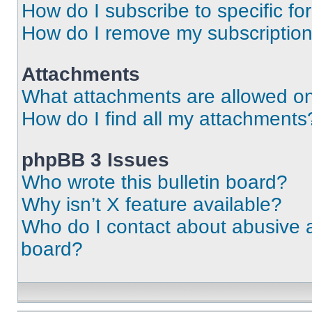
How do I subscribe to specific fo
How do I remove my subscriptio
Attachments
What attachments are allowed on
How do I find all my attachments
phpBB 3 Issues
Who wrote this bulletin board?
Why isn’t X feature available?
Who do I contact about abusive an
board?