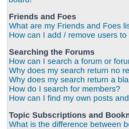
Friends and Foes
What are my Friends and Foes li
How can I add / remove users to 
Searching the Forums
How can I search a forum or for
Why does my search return no re
Why does my search return a bl
How do I search for members?
How can I find my own posts and
Topic Subscriptions and Book
What is the difference between 