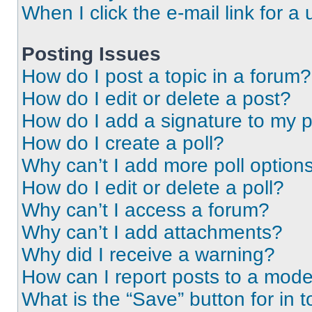
When I click the e-mail link for a 
Posting Issues
How do I post a topic in a forum?
How do I edit or delete a post?
How do I add a signature to my 
How do I create a poll?
Why can’t I add more poll option
How do I edit or delete a poll?
Why can’t I access a forum?
Why can’t I add attachments?
Why did I receive a warning?
How can I report posts to a mode
What is the “Save” button for in t