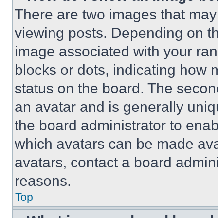
There are two images that ma
viewing posts. Depending on the
image associated with your rank,
blocks or dots, indicating how
status on the board. The secon
an avatar and is generally uniqu
the board administrator to ena
which avatars can be made avai
avatars, contact a board admini
reasons.
Top