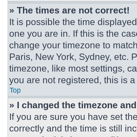
» The times are not correct!
It is possible the time displaye
one you are in. If this is the c
change your timezone to match 
Paris, New York, Sydney, etc. 
timezone, like most settings, ca
you are not registered, this is 
Top
» I changed the timezone and t
If you are sure you have set 
correctly and the time is still i