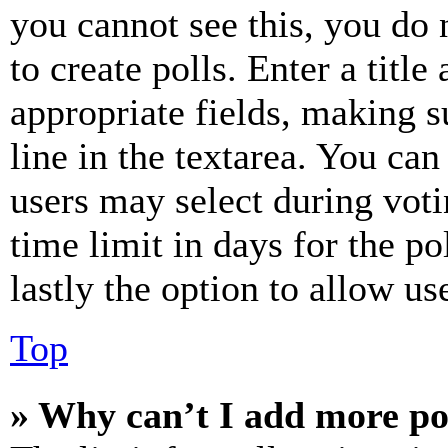
you cannot see this, you do
to create polls. Enter a title
appropriate fields, making s
line in the textarea. You can
users may select during voti
time limit in days for the pol
lastly the option to allow us
Top
» Why can’t I add more po