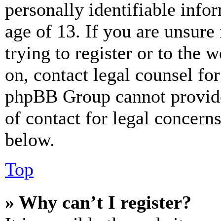
personally identifiable info
age of 13. If you are unsure
trying to register or to the w
on, contact legal counsel for
phpBB Group cannot provide 
of contact for legal concern
below.
Top
» Why can’t I register?