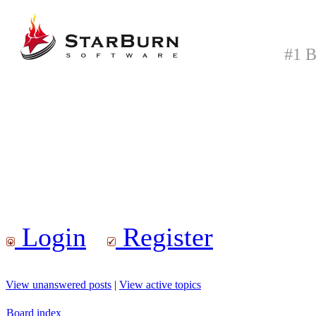
#1 B
Login
Register
View unanswered posts
|
View active topics
Board index