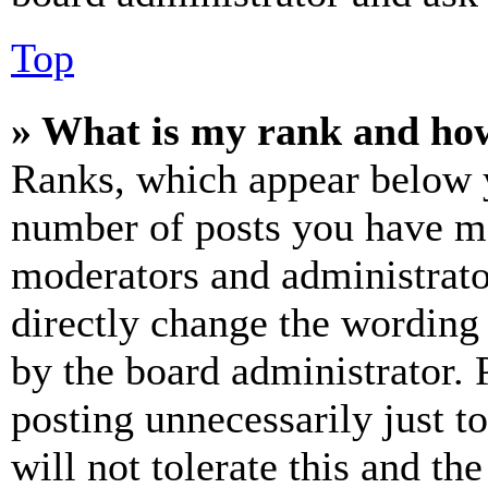
Top
» What is my rank and how
Ranks, which appear below y
number of posts you have mad
moderators and administrato
directly change the wording 
by the board administrator. 
posting unnecessarily just t
will not tolerate this and th