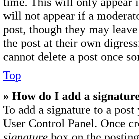
time. This will only appear 
will not appear if a moderat
post, though they may leave 
the post at their own digres
cannot delete a post once s
Top
» How do I add a signatur
To add a signature to a post
User Control Panel. Once cr
signature
box on the posting