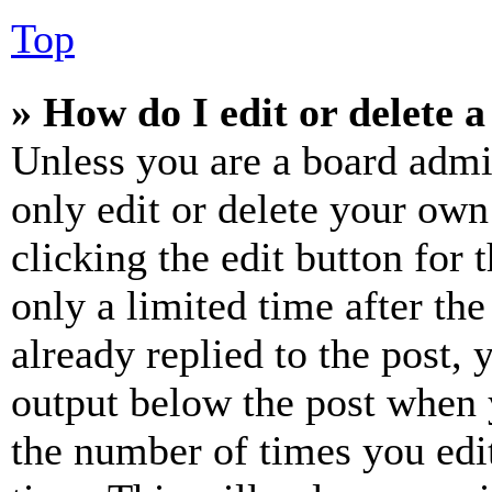
Top
» How do I edit or delete a
Unless you are a board admi
only edit or delete your own
clicking the edit button for 
only a limited time after th
already replied to the post, 
output below the post when y
the number of times you edit