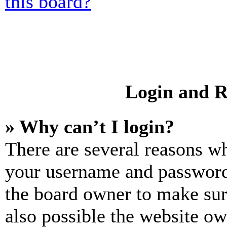
this board?
Login and R
» Why can’t I login?
There are several reasons wh
your username and password a
the board owner to make sur
also possible the website ow