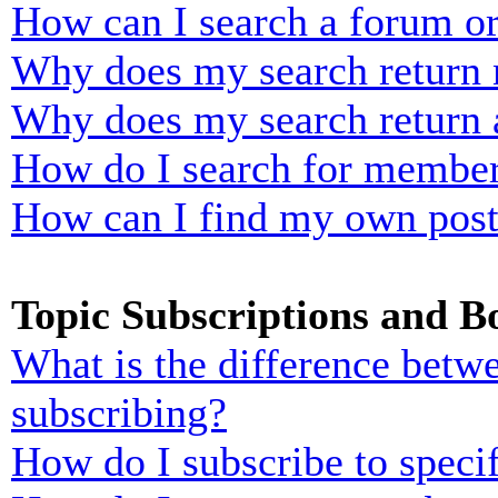
How can I search a forum o
Why does my search return n
Why does my search return 
How do I search for membe
How can I find my own post
Topic Subscriptions and 
What is the difference bet
subscribing?
How do I subscribe to specif