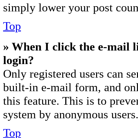
simply lower your post coun
Top
» When I click the e-mail l
login?
Only registered users can se
built-in e-mail form, and on
this feature. This is to prev
system by anonymous users
Top