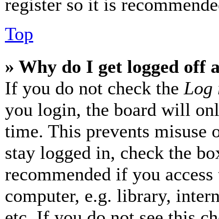
register so it is recommende
Top
» Why do I get logged off 
If you do not check the
Log 
you login, the board will on
time. This prevents misuse 
stay logged in, check the box
recommended if you access 
computer, e.g. library, inter
etc. If you do not see this 