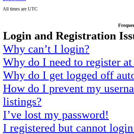
All times are UTC
Frequen
Login and Registration Iss
Why can’t I login?
Why do I need to register at 
Why do I get logged off aut
How do I prevent my usernam
listings?
I’ve lost my password!
I registered but cannot login