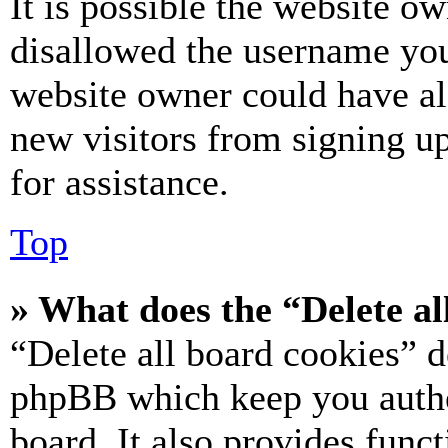
It is possible the website o
disallowed the username you 
website owner could have als
new visitors from signing up
for assistance.
Top
» What does the “Delete al
“Delete all board cookies” d
phpBB which keep you authe
board. It also provides funct