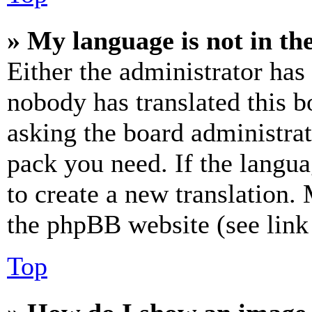
» My language is not in the 
Either the administrator has
nobody has translated this b
asking the board administrat
pack you need. If the langua
to create a new translation.
the phpBB website (see link 
Top