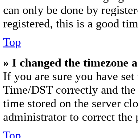
can only be done by register
registered, this is a good tim
Top
» I changed the timezone an
If you are sure you have se
Time/DST correctly and the ti
time stored on the server clo
administrator to correct the
Top