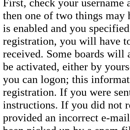
First, check your username a
then one of two things may
is enabled and you specified
registration, you will have t
received. Some boards will a
be activated, either by your
you can logon; this informa
registration. If you were sen
instructions. If you did not
provided an incorrect e-mai