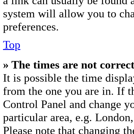
a link can usually be found 
system will allow you to cha
preferences.
Top
» The times are not correct
It is possible the time displ
from the one you are in. If t
Control Panel and change y
particular area, e.g. London
Please note that changing th