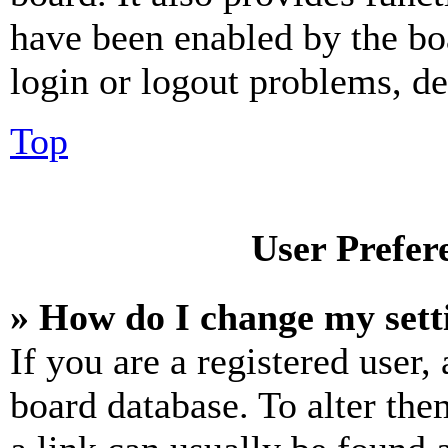
have been enabled by the bo
login or logout problems, d
Top
User Prefer
» How do I change my sett
If you are a registered user, 
board database. To alter the