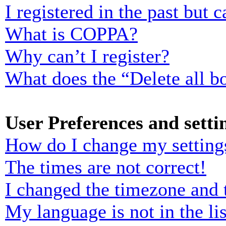
I registered in the past but
What is COPPA?
Why can’t I register?
What does the “Delete all b
User Preferences and setti
How do I change my setting
The times are not correct!
I changed the timezone and t
My language is not in the lis