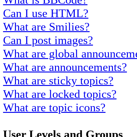
Can I use HTML?
What are Smilies?
Can I post images?
What are global announcem
What are announcements?
What are sticky topics?
What are locked topics?
What are topic icons?
User Levels and Groups