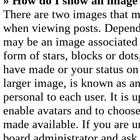
» How do I show an image
There are two images that 
when viewing posts. Dependin
may be an image associated 
form of stars, blocks or dot
have made or your status on
larger image, is known as an
personal to each user. It is 
enable avatars and to choos
made available. If you are u
board administrator and ask 