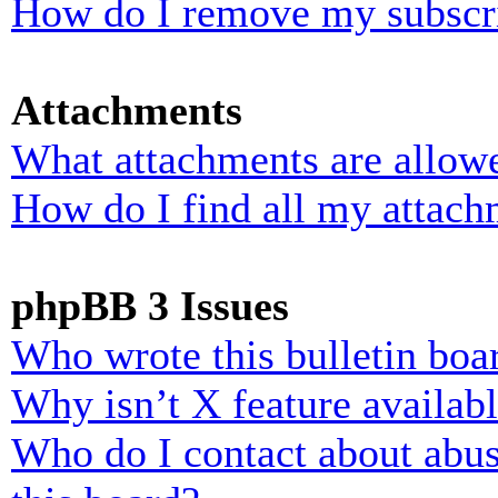
How do I remove my subscr
Attachments
What attachments are allowe
How do I find all my attach
phpBB 3 Issues
Who wrote this bulletin boa
Why isn’t X feature availab
Who do I contact about abusi