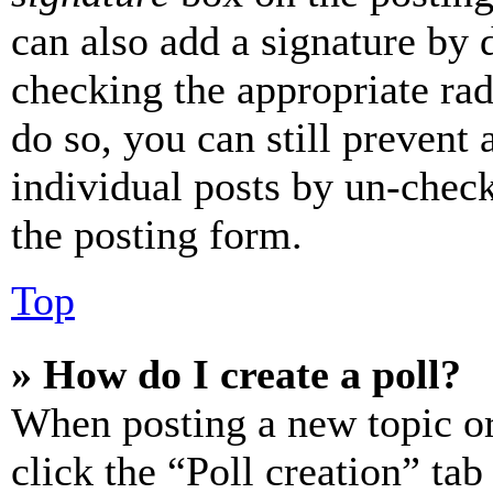
can also add a signature by d
checking the appropriate rad
do so, you can still prevent 
individual posts by un-chec
the posting form.
Top
» How do I create a poll?
When posting a new topic or e
click the “Poll creation” ta