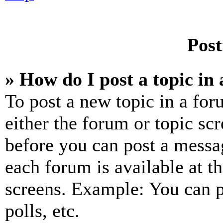
Post
» How do I post a topic in
To post a new topic in a for
either the forum or topic sc
before you can post a messag
each forum is available at t
screens. Example: You can p
polls, etc.