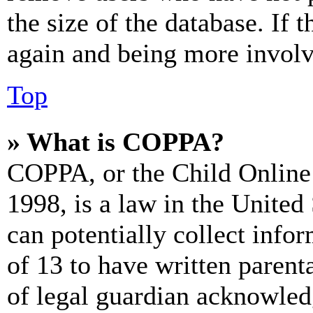
the size of the database. If 
again and being more involv
Top
» What is COPPA?
COPPA, or the Child Online 
1998, is a law in the United
can potentially collect info
of 13 to have written paren
of legal guardian acknowled