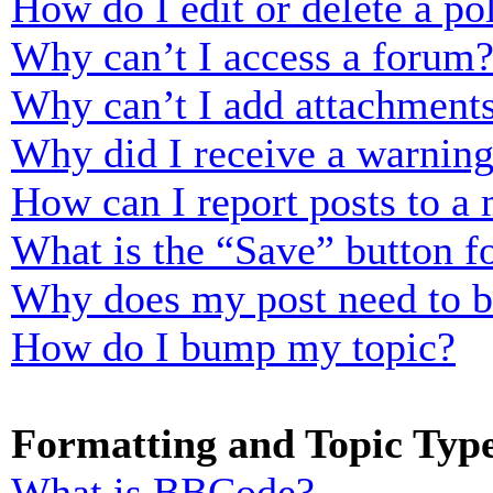
How do I edit or delete a po
Why can’t I access a forum
Why can’t I add attachment
Why did I receive a warnin
How can I report posts to a
What is the “Save” button fo
Why does my post need to 
How do I bump my topic?
Formatting and Topic Typ
What is BBCode?