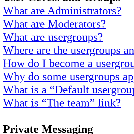
What are Administrators?
What are Moderators?
What are usergroups?
Where are the usergroups an
How do I become a usergrou
Why do some usergroups appe
What is a “Default usergrou
What is “The team” link?
Private Messaging