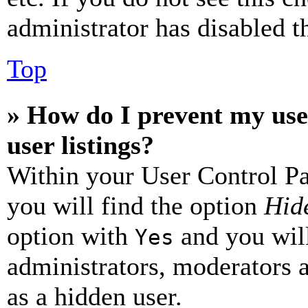
administrator has disabled th
Top
» How do I prevent my use
user listings?
Within your User Control Pa
you will find the option
Hide
option with
and you will
Yes
administrators, moderators 
as a hidden user.