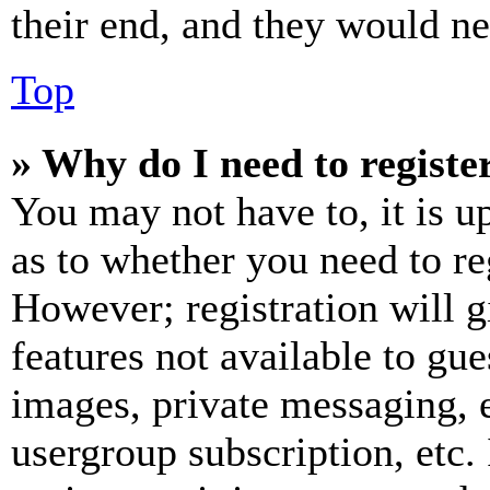
their end, and they would nee
Top
» Why do I need to register
You may not have to, it is u
as to whether you need to re
However; registration will g
features not available to gue
images, private messaging, e
usergroup subscription, etc.