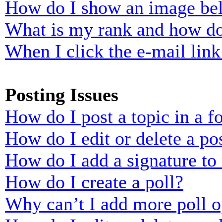
How do I show an image b
What is my rank and how do
When I click the e-mail link 
Posting Issues
How do I post a topic in a 
How do I edit or delete a po
How do I add a signature to
How do I create a poll?
Why can’t I add more poll o