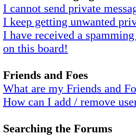
I cannot send private messa
I keep getting unwanted pri
I have received a spamming
on this board!
Friends and Foes
What are my Friends and Foe
How can I add / remove user
Searching the Forums