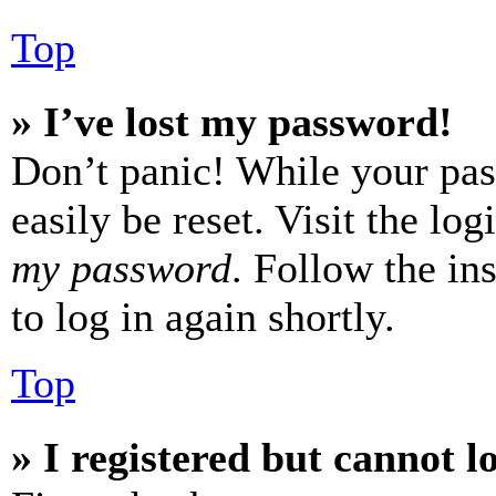
Top
» I’ve lost my password!
Don’t panic! While your pas
easily be reset. Visit the lo
my password
. Follow the in
to log in again shortly.
Top
» I registered but cannot l