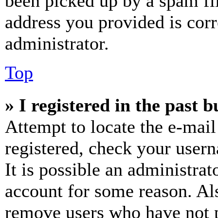
been picked up by a spam fil
address you provided is corr
administrator.
Top
» I registered in the past 
Attempt to locate the e-mail
registered, check your user
It is possible an administrat
account for some reason. Al
remove users who have not p