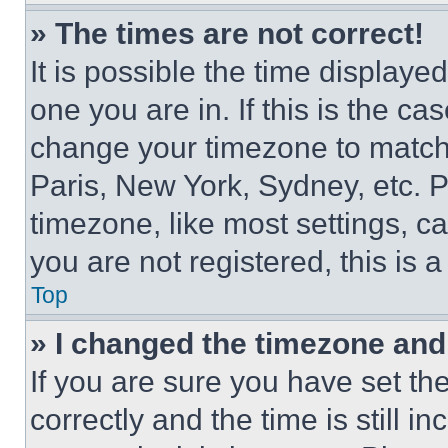
» The times are not correct!
It is possible the time displaye
one you are in. If this is the c
change your timezone to match 
Paris, New York, Sydney, etc. 
timezone, like most settings, ca
you are not registered, this is 
Top
» I changed the timezone and t
If you are sure you have set 
correctly and the time is still i