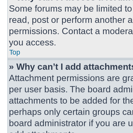
Some forums may be limited to 
read, post or perform another 
permissions. Contact a moderat
you access.
Top
» Why can’t I add attachment
Attachment permissions are gra
per user basis. The board admi
attachments to be added for the
perhaps only certain groups ca
board administrator if you are