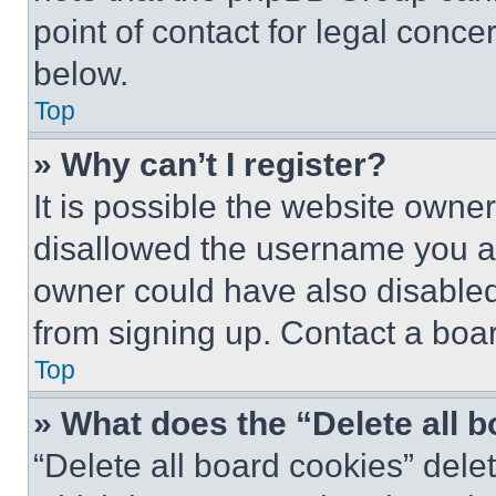
point of contact for legal conce
below.
Top
» Why can’t I register?
It is possible the website own
disallowed the username you ar
owner could have also disabled 
from signing up. Contact a boar
Top
» What does the “Delete all 
“Delete all board cookies” del