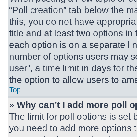
“Poll creation” tab below the m
this, you do not have appropria
title and at least two options i
each option is on a separate lin
number of options users may se
user”, a time limit in days for th
the option to allow users to am
Top
» Why can’t I add more poll o
The limit for poll options is set
you need to add more options t