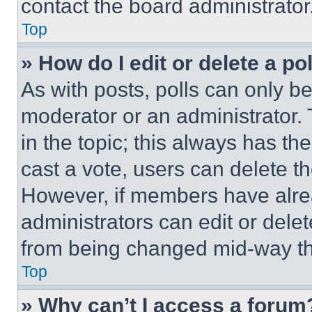
contact the board administrator
Top
» How do I edit or delete a po
As with posts, polls can only be
moderator or an administrator. To 
in the topic; this always has the
cast a vote, users can delete the
However, if members have alre
administrators can edit or delete
from being changed mid-way th
Top
» Why can’t I access a forum