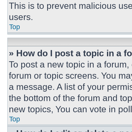
This is to prevent malicious u
users.
Top
» How do I post a topic in a 
To post a new topic in a forum, 
forum or topic screens. You ma
a message. A list of your permi
the bottom of the forum and to
new topics, You can vote in poll
Top