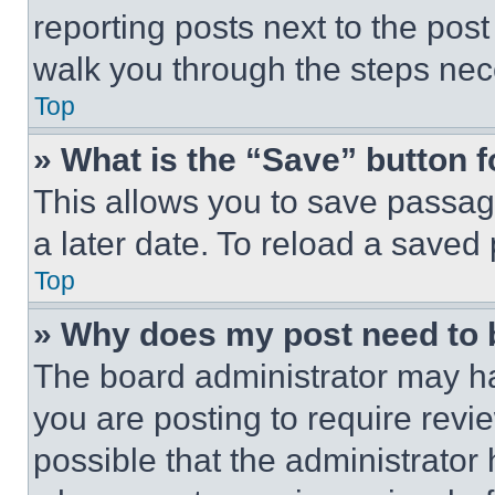
reporting posts next to the post 
walk you through the steps nece
Top
» What is the “Save” button f
This allows you to save passag
a later date. To reload a saved
Top
» Why does my post need to
The board administrator may ha
you are posting to require revie
possible that the administrator