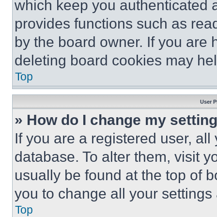
which keep you authenticated an
provides functions such as rea
by the board owner. If you are 
deleting board cookies may hel
Top
User P
» How do I change my settin
If you are a registered user, all
database. To alter them, visit y
usually be found at the top of 
you to change all your settings
Top