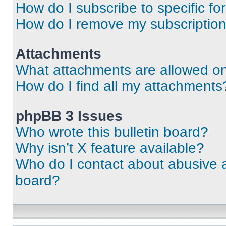
How do I subscribe to specific fo
How do I remove my subscriptio
Attachments
What attachments are allowed on
How do I find all my attachments
phpBB 3 Issues
Who wrote this bulletin board?
Why isn’t X feature available?
Who do I contact about abusive an
board?