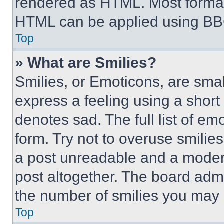
rendered as HTML. Most format
HTML can be applied using BB
Top
» What are Smilies?
Smilies, or Emoticons, are sma
express a feeling using a short 
denotes sad. The full list of e
form. Try not to overuse smilie
a post unreadable and a moder
post altogether. The board admi
the number of smilies you may 
Top