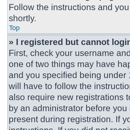
Follow the instructions and you
shortly.
Top
» I registered but cannot logi
First, check your username and 
one of two things may have ha
and you specified being under 1
will have to follow the instruct
also require new registrations t
by an administrator before you 
present during registration. If 