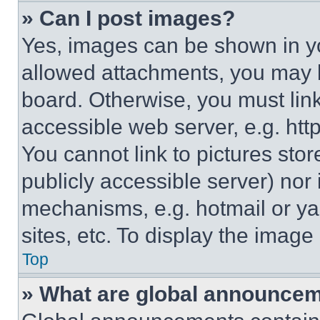
» Can I post images?
Yes, images can be shown in you
allowed attachments, you may b
board. Otherwise, you must link
accessible web server, e.g. ht
You cannot link to pictures sto
publicly accessible server) nor
mechanisms, e.g. hotmail or y
sites, etc. To display the imag
Top
» What are global announce