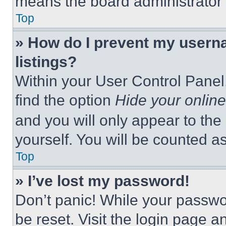
means the board administrator h
Top
» How do I prevent my userna
listings?
Within your User Control Panel,
find the option
Hide your online
and you will only appear to the
yourself. You will be counted a
Top
» I’ve lost my password!
Don’t panic! While your passwor
be reset. Visit the login page a