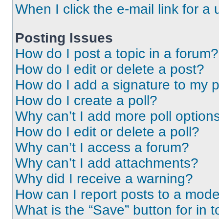
When I click the e-mail link for a 
Posting Issues
How do I post a topic in a forum?
How do I edit or delete a post?
How do I add a signature to my 
How do I create a poll?
Why can’t I add more poll option
How do I edit or delete a poll?
Why can’t I access a forum?
Why can’t I add attachments?
Why did I receive a warning?
How can I report posts to a mode
What is the “Save” button for in t