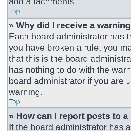
add attachments.
Top
» Why did I receive a warnin
Each board administrator has thei
you have broken a rule, you m
that this is the board administ
has nothing to do with the warn
board administrator if you are
warning.
Top
» How can I report posts to 
If the board administrator has a