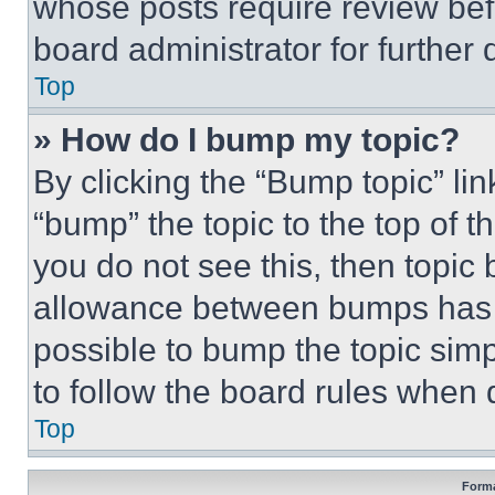
whose posts require review bef
board administrator for further d
Top
» How do I bump my topic?
By clicking the “Bump topic” li
“bump” the topic to the top of t
you do not see this, then topi
allowance between bumps has no
possible to bump the topic simp
to follow the board rules when 
Top
Forma