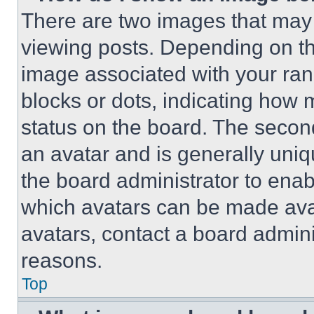
There are two images that ma
viewing posts. Depending on the
image associated with your rank,
blocks or dots, indicating how
status on the board. The secon
an avatar and is generally uniqu
the board administrator to ena
which avatars can be made avai
avatars, contact a board admini
reasons.
Top