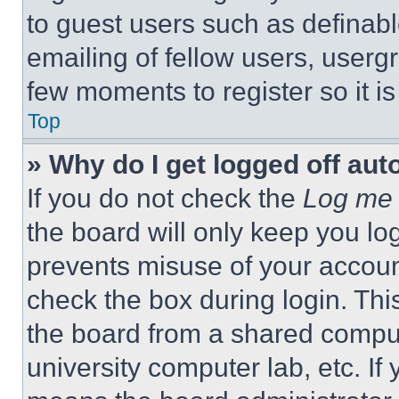
to guest users such as definab
emailing of fellow users, usergr
few moments to register so it 
Top
» Why do I get logged off aut
If you do not check the
Log me 
the board will only keep you log
prevents misuse of your accoun
check the box during login. Th
the board from a shared computer
university computer lab, etc. If