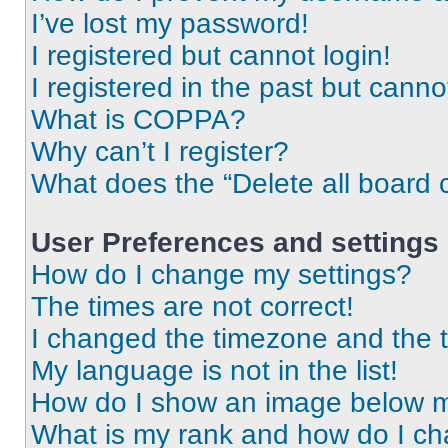
I’ve lost my password!
I registered but cannot login!
I registered in the past but cann
What is COPPA?
Why can’t I register?
What does the “Delete all board 
User Preferences and settings
How do I change my settings?
The times are not correct!
I changed the timezone and the ti
My language is not in the list!
How do I show an image below 
What is my rank and how do I ch