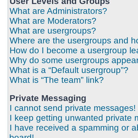
User Levels and Groups
What are Administrators?
What are Moderators?
What are usergroups?
Where are the usergroups and ho
How do I become a usergroup le
Why do some usergroups appear i
What is a “Default usergroup”?
What is “The team” link?
Private Messaging
I cannot send private messages!
I keep getting unwanted private
I have received a spamming or a
board!