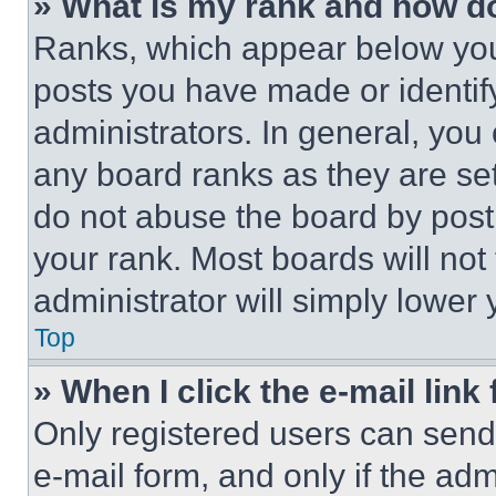
» What is my rank and how do
Ranks, which appear below you
posts you have made or identif
administrators. In general, you
any board ranks as they are set
do not abuse the board by posti
your rank. Most boards will not
administrator will simply lower 
Top
» When I click the e-mail link 
Only registered users can send e
e-mail form, and only if the adm