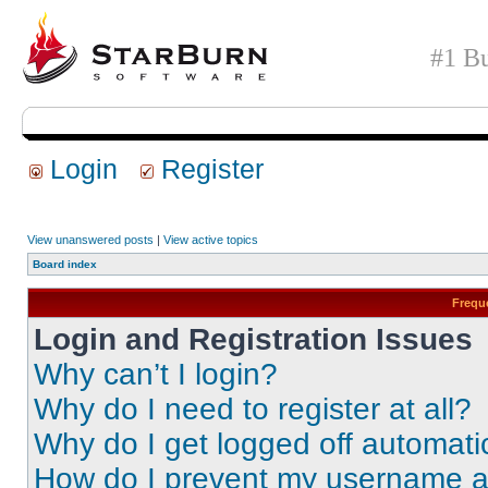
#1 Bu
Login
Register
View unanswered posts
|
View active topics
Board index
Frequ
Login and Registration Issues
Why can’t I login?
Why do I need to register at all?
Why do I get logged off automati
How do I prevent my username app