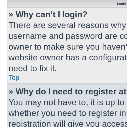
Login 
» Why can’t I login?
There are several reasons why t
username and password are corr
owner to make sure you haven’t
website owner has a configurat
need to fix it.
Top
» Why do I need to register at
You may not have to, it is up to
whether you need to register i
registration will give you acces