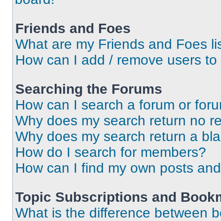
Friends and Foes
What are my Friends and Foes li
How can I add / remove users to 
Searching the Forums
How can I search a forum or for
Why does my search return no re
Why does my search return a bl
How do I search for members?
How can I find my own posts and
Topic Subscriptions and Book
What is the difference between 