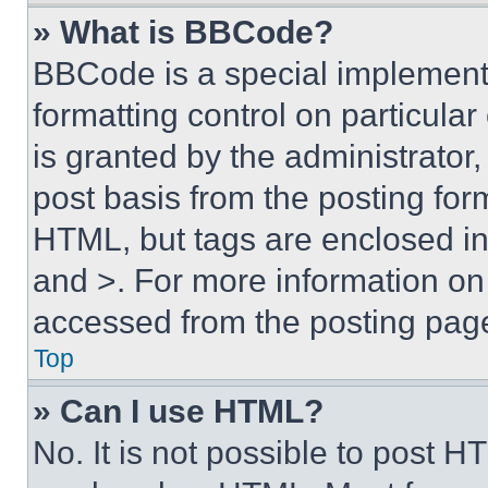
» What is BBCode?
BBCode is a special implementa
formatting control on particula
is granted by the administrator,
post basis from the posting form
HTML, but tags are enclosed in 
and >. For more information o
accessed from the posting pag
Top
» Can I use HTML?
No. It is not possible to post 