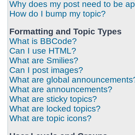
Why does my post need to be a
How do I bump my topic?
Formatting and Topic Types
What is BBCode?
Can I use HTML?
What are Smilies?
Can I post images?
What are global announcements
What are announcements?
What are sticky topics?
What are locked topics?
What are topic icons?