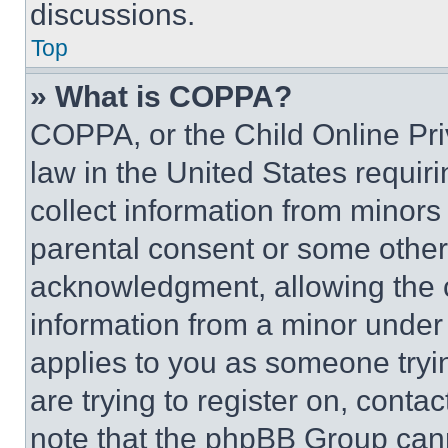
discussions.
Top
» What is COPPA?
COPPA, or the Child Online Priv
law in the United States requir
collect information from minors
parental consent or some other
acknowledgment, allowing the co
information from a minor under t
applies to you as someone tryin
are trying to register on, conta
note that the phpBB Group cann