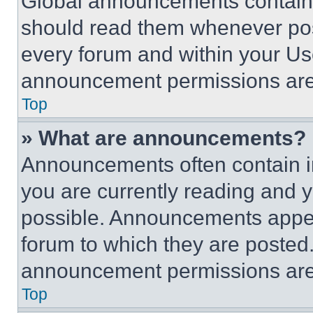
Global announcements contain 
should read them whenever poss
every forum and within your Us
announcement permissions are 
Top
» What are announcements?
Announcements often contain im
you are currently reading and
possible. Announcements appear
forum to which they are posted
announcement permissions are 
Top