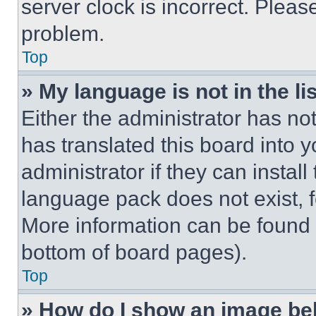
server clock is incorrect. Please
problem.
Top
» My language is not in the lis
Either the administrator has no
has translated this board into 
administrator if they can instal
language pack does not exist, fe
More information can be found 
bottom of board pages).
Top
» How do I show an image b