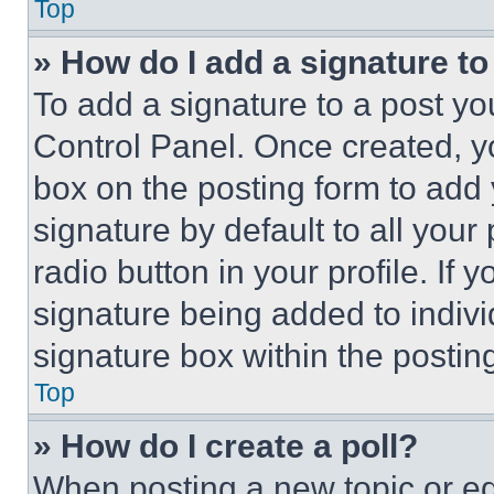
Top
» How do I add a signature t
To add a signature to a post yo
Control Panel. Once created, 
box on the posting form to add
signature by default to all you
radio button in your profile. If 
signature being added to indiv
signature box within the postin
Top
» How do I create a poll?
When posting a new topic or editi