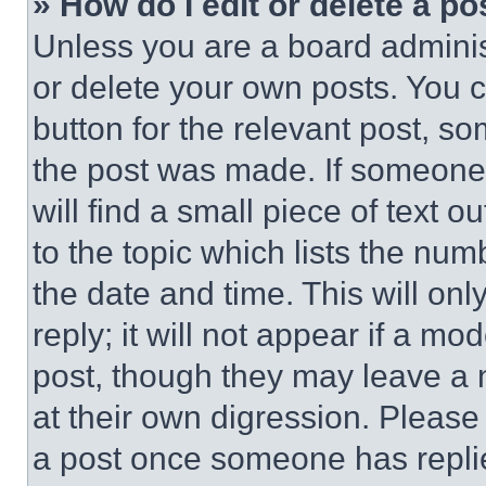
» How do I edit or delete a po
Unless you are a board adminis
or delete your own posts. You ca
button for the relevant post, so
the post was made. If someone 
will find a small piece of text 
to the topic which lists the num
the date and time. This will o
reply; it will not appear if a mo
post, though they may leave a n
at their own digression. Please
a post once someone has repli