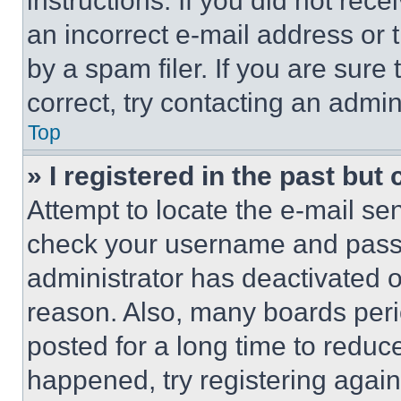
instructions. If you did not re
an incorrect e-mail address or
by a spam filer. If you are sure
correct, try contacting an admini
Top
» I registered in the past but
Attempt to locate the e-mail sen
check your username and passwo
administrator has deactivated 
reason. Also, many boards per
posted for a long time to reduce
happened, try registering agai