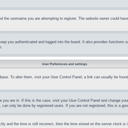
d the username you are attempting to register. The website owner could have a
eep you authenticated and logged into the board. It also provides functions s
p.
User Preferences and settings
tabase. To alter them, visit your User Control Panel; a link can usually be fou
ne you are in. If this is the case, visit your User Control Panel and change yo
can only be done by registered users. If you are not registered, this is a goo
and the time is still incorrect, then the time stored on the server clock is i