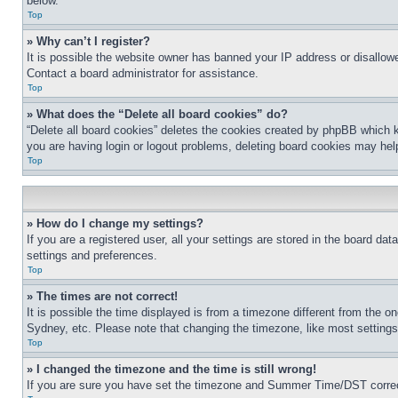
below.
Top
» Why can’t I register?
It is possible the website owner has banned your IP address or disallowe
Contact a board administrator for assistance.
Top
» What does the “Delete all board cookies” do?
“Delete all board cookies” deletes the cookies created by phpBB which k
you are having login or logout problems, deleting board cookies may hel
Top
» How do I change my settings?
If you are a registered user, all your settings are stored in the board da
settings and preferences.
Top
» The times are not correct!
It is possible the time displayed is from a timezone different from the o
Sydney, etc. Please note that changing the timezone, like most settings, 
Top
» I changed the timezone and the time is still wrong!
If you are sure you have set the timezone and Summer Time/DST correctly 