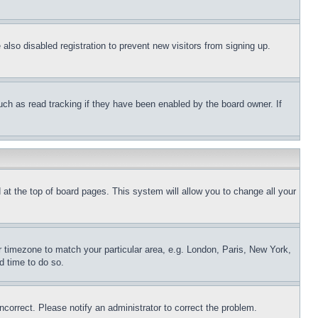
lso disabled registration to prevent new visitors from signing up.
uch as read tracking if they have been enabled by the board owner. If
nd at the top of board pages. This system will allow you to change all your
ur timezone to match your particular area, e.g. London, Paris, New York,
d time to do so.
ncorrect. Please notify an administrator to correct the problem.