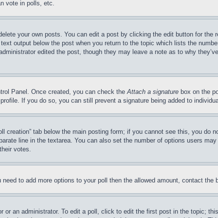
 vote in polls, etc.
delete your own posts. You can edit a post by clicking the edit button for the 
 text output below the post when you return to the topic which lists the number
 administrator edited the post, though they may leave a note as to why they’ve
ontrol Panel. Once created, you can check the
Attach a signature
box on the po
 profile. If you do so, you can still prevent a signature being added to indivi
Poll creation” tab below the main posting form; if you cannot see this, you do n
parate line in the textarea. You can also set the number of options users may s
their votes.
you need to add more options to your poll then the allowed amount, contact the 
or an administrator. To edit a poll, click to edit the first post in the topic; t