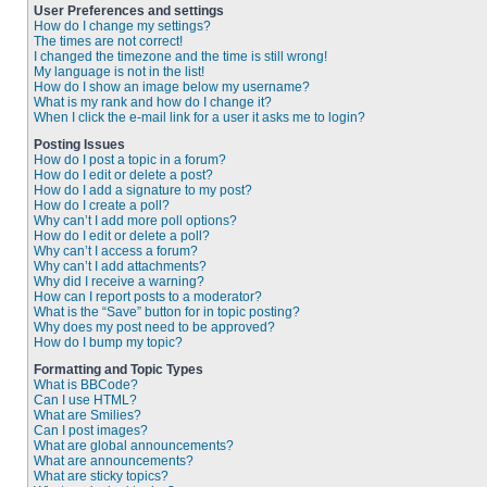
User Preferences and settings
How do I change my settings?
The times are not correct!
I changed the timezone and the time is still wrong!
My language is not in the list!
How do I show an image below my username?
What is my rank and how do I change it?
When I click the e-mail link for a user it asks me to login?
Posting Issues
How do I post a topic in a forum?
How do I edit or delete a post?
How do I add a signature to my post?
How do I create a poll?
Why can’t I add more poll options?
How do I edit or delete a poll?
Why can’t I access a forum?
Why can’t I add attachments?
Why did I receive a warning?
How can I report posts to a moderator?
What is the “Save” button for in topic posting?
Why does my post need to be approved?
How do I bump my topic?
Formatting and Topic Types
What is BBCode?
Can I use HTML?
What are Smilies?
Can I post images?
What are global announcements?
What are announcements?
What are sticky topics?