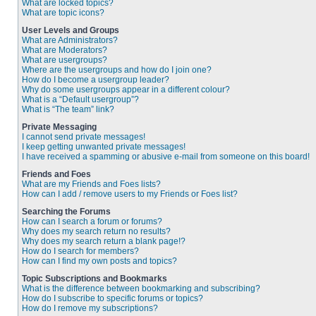
What are locked topics?
What are topic icons?
User Levels and Groups
What are Administrators?
What are Moderators?
What are usergroups?
Where are the usergroups and how do I join one?
How do I become a usergroup leader?
Why do some usergroups appear in a different colour?
What is a “Default usergroup”?
What is “The team” link?
Private Messaging
I cannot send private messages!
I keep getting unwanted private messages!
I have received a spamming or abusive e-mail from someone on this board!
Friends and Foes
What are my Friends and Foes lists?
How can I add / remove users to my Friends or Foes list?
Searching the Forums
How can I search a forum or forums?
Why does my search return no results?
Why does my search return a blank page!?
How do I search for members?
How can I find my own posts and topics?
Topic Subscriptions and Bookmarks
What is the difference between bookmarking and subscribing?
How do I subscribe to specific forums or topics?
How do I remove my subscriptions?