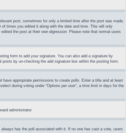
relevant post, sometimes for only a limited time after the post was made.
 of times you edited it along with the date and time. This will only
 edited the post at their own digression. Please note that normal users
sting form to add your signature. You can also add a signature by
dual posts by un-checking the add signature box within the posting form.
ot have appropriate permissions to create polls. Enter a title and at least
elect during voting under “Options per user”, a time limit in days for the
board administrator.
his always has the poll associated with it. If no one has cast a vote, users