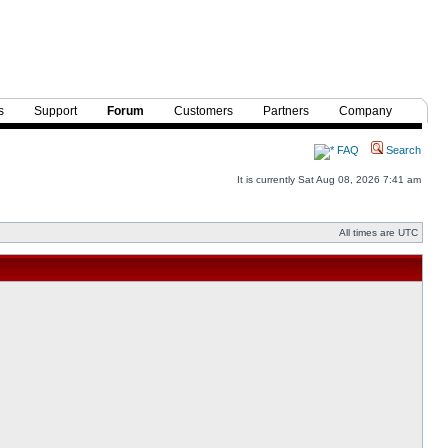
s
Support
Forum
Customers
Partners
Company
FAQ
Search
It is currently Sat Aug 08, 2026 7:41 am
All times are UTC