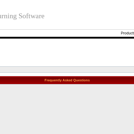
rning Software
Product
Frequently Asked Questions