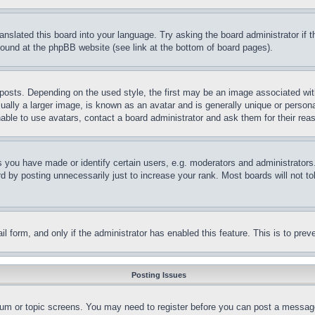
ranslated this board into your language. Try asking the board administrator if
 found at the phpBB website (see link at the bottom of board pages).
ts. Depending on the used style, the first may be an image associated with yo
ly a larger image, is known as an avatar and is generally unique or personal 
able to use avatars, contact a board administrator and ask them for their rea
you have made or identify certain users, e.g. moderators and administrators.
 by posting unnecessarily just to increase your rank. Most boards will not tol
mail form, and only if the administrator has enabled this feature. This is to p
Posting Issues
forum or topic screens. You may need to register before you can post a message