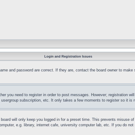
Login and Registration Issues
name and password are correct. If they are, contact the board owner to make 
ther you need to register in order to post messages. However; registration wil
, usergroup subscription, etc. It only takes a few moments to register so it 
board will only keep you logged in for a preset time. This prevents misuse o
puter, e.g. library, internet cafe, university computer lab, etc. If you do no