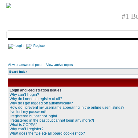
#1 Bu
Login
Register
View unanswered posts
|
View active topics
Board index
Login and Registration Issues
Why can’t I login?
Why do I need to register at all?
Why do I get logged off automatically?
How do I prevent my username appearing in the online user listings?
I’ve lost my password!
I registered but cannot login!
I registered in the past but cannot login any more?!
What is COPPA?
Why can’t I register?
What does the “Delete all board cookies” do?