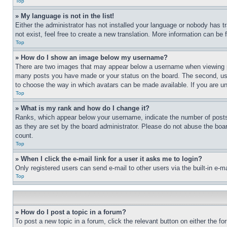
Top
» My language is not in the list!
Either the administrator has not installed your language or nobody has t
not exist, feel free to create a new translation. More information can be
Top
» How do I show an image below my username?
There are two images that may appear below a username when viewing pos
many posts you have made or your status on the board. The second, usual
to choose the way in which avatars can be made available. If you are un
Top
» What is my rank and how do I change it?
Ranks, which appear below your username, indicate the number of posts 
as they are set by the board administrator. Please do not abuse the board
count.
Top
» When I click the e-mail link for a user it asks me to login?
Only registered users can send e-mail to other users via the built-in e-
Top
» How do I post a topic in a forum?
To post a new topic in a forum, click the relevant button on either the 