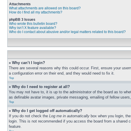
Attachments
What attachments are allowed on this board?
How do I find all my attachments?
phpBB 3 Issues
Who wrote this bulletin board?
Why isn’t X feature available?
Who do I contact about abusive and/or legal matters related to this board?
» Why can’t I login?
There are several reasons why this could occur. First, ensure your user
a configuration error on their end, and they would need to fix it.
Top
» Why do I need to register at all?
You may not have to, it is up to the administrator of the board as to whe
as definable avatar images, private messaging, emailing of fellow users
Top
» Why do I get logged off automatically?
If you do not check the
Log me in automatically
box when you login, the 
login. This is not recommended if you access the board from a shared com
feature.