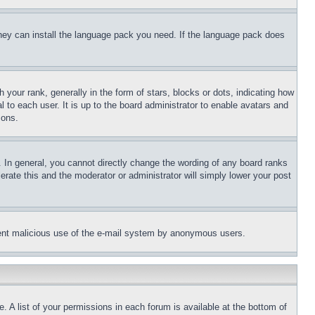
 they can install the language pack you need. If the language pack does
ur rank, generally in the form of stars, blocks or dots, indicating how
to each user. It is up to the board administrator to enable avatars and
sons.
 In general, you cannot directly change the wording of any board ranks
erate this and the moderator or administrator will simply lower your post
revent malicious use of the e-mail system by anonymous users.
. A list of your permissions in each forum is available at the bottom of