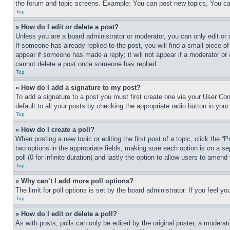
the forum and topic screens. Example: You can post new topics, You can
Top
» How do I edit or delete a post?
Unless you are a board administrator or moderator, you can only edit or 
If someone has already replied to the post, you will find a small piece of
appear if someone has made a reply; it will not appear if a moderator or
cannot delete a post once someone has replied.
Top
» How do I add a signature to my post?
To add a signature to a post you must first create one via your User C
default to all your posts by checking the appropriate radio button in your
Top
» How do I create a poll?
When posting a new topic or editing the first post of a topic, click the “
two options in the appropriate fields, making sure each option is on a se
poll (0 for infinite duration) and lastly the option to allow users to amend 
Top
» Why can’t I add more poll options?
The limit for poll options is set by the board administrator. If you feel 
Top
» How do I edit or delete a poll?
As with posts, polls can only be edited by the original poster, a moderator 