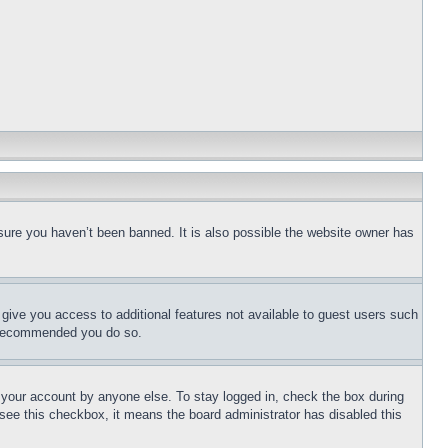
sure you haven’t been banned. It is also possible the website owner has
l give you access to additional features not available to guest users such
is recommended you do so.
f your account by anyone else. To stay logged in, check the box during
t see this checkbox, it means the board administrator has disabled this