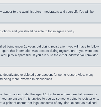
ly appear to the administrators, moderators and yourself. You will be
tructions and you should be able to log in again shortly.
d being under 13 years old during registration, you will have to follow
logon; this information was present during registration. If you were sent
cked up by a spam filer. If you are sure the e-mail address you provided
has deactivated or deleted your account for some reason. Also, many
and being more involved in discussions.
ion from minors under the age of 13 to have written parental consent or
 you are unsure if this applies to you as someone trying to register or to
t a point of contact for legal concerns of any kind, except as outlined