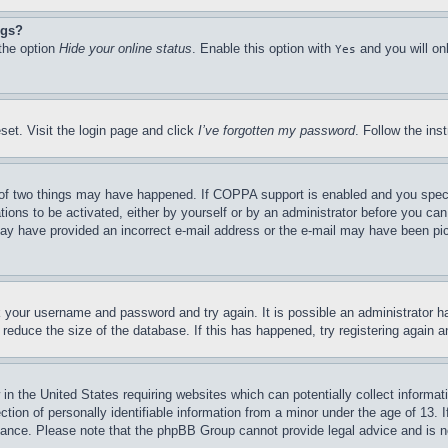
ngs?
 the option
Hide your online status
. Enable this option with
and you will on
Yes
set. Visit the login page and click
I’ve forgotten my password
. Follow the ins
of two things may have happened. If COPPA support is enabled and you specifie
tions to be activated, either by yourself or by an administrator before you can 
u may have provided an incorrect e-mail address or the e-mail may have been pi
ck your username and password and try again. It is possible an administrator 
reduce the size of the database. If this has happened, try registering again 
in the United States requiring websites which can potentially collect informat
on of personally identifiable information from a minor under the age of 13. If
stance. Please note that the phpBB Group cannot provide legal advice and is no