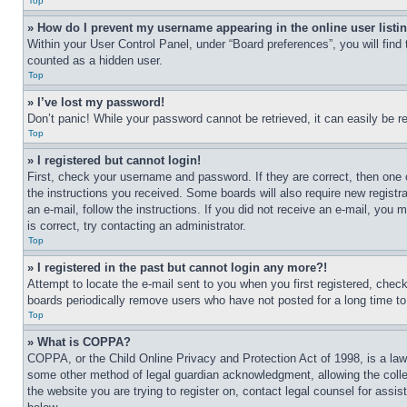
Top
» How do I prevent my username appearing in the online user listi
Within your User Control Panel, under “Board preferences”, you will find
counted as a hidden user.
Top
» I’ve lost my password!
Don’t panic! While your password cannot be retrieved, it can easily be re
Top
» I registered but cannot login!
First, check your username and password. If they are correct, then one 
the instructions you received. Some boards will also require new registra
an e-mail, follow the instructions. If you did not receive an e-mail, yo
is correct, try contacting an administrator.
Top
» I registered in the past but cannot login any more?!
Attempt to locate the e-mail sent to you when you first registered, che
boards periodically remove users who have not posted for a long time to 
Top
» What is COPPA?
COPPA, or the Child Online Privacy and Protection Act of 1998, is a law 
some other method of legal guardian acknowledgment, allowing the collecti
the website you are trying to register on, contact legal counsel for assi