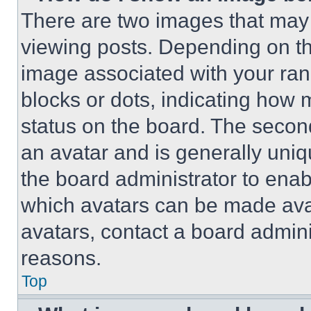
There are two images that ma
viewing posts. Depending on the
image associated with your rank,
blocks or dots, indicating how
status on the board. The secon
an avatar and is generally uniqu
the board administrator to ena
which avatars can be made avai
avatars, contact a board admini
reasons.
Top