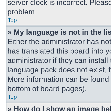
server clock is incorrect. Please
problem.
Top
» My language is not in the lis
Either the administrator has no
has translated this board into 
administrator if they can instal
language pack does not exist, fe
More information can be found 
bottom of board pages).
Top
» How do I show an image b