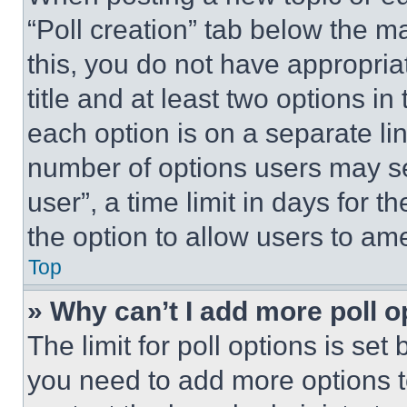
“Poll creation” tab below the m
this, you do not have appropria
title and at least two options i
each option is on a separate lin
number of options users may se
user”, a time limit in days for th
the option to allow users to am
Top
» Why can’t I add more poll o
The limit for poll options is set
you need to add more options t