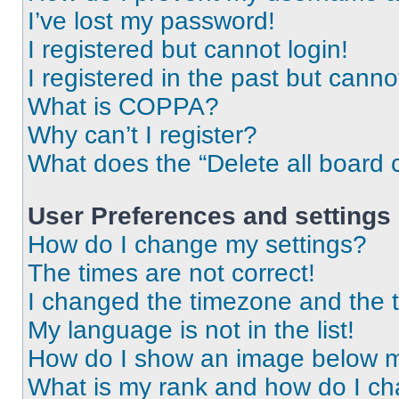
I’ve lost my password!
I registered but cannot login!
I registered in the past but cann
What is COPPA?
Why can’t I register?
What does the “Delete all board 
User Preferences and settings
How do I change my settings?
The times are not correct!
I changed the timezone and the ti
My language is not in the list!
How do I show an image below 
What is my rank and how do I ch