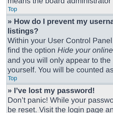
means the board administrator h
Top
» How do I prevent my userna
listings?
Within your User Control Panel,
find the option
Hide your online
and you will only appear to the
yourself. You will be counted a
Top
» I’ve lost my password!
Don’t panic! While your passwor
be reset. Visit the login page a