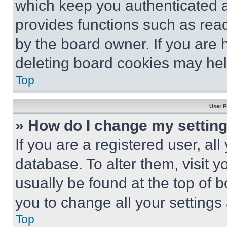
which keep you authenticated an
provides functions such as rea
by the board owner. If you are 
deleting board cookies may hel
Top
User P
» How do I change my settin
If you are a registered user, all
database. To alter them, visit y
usually be found at the top of 
you to change all your settings
Top