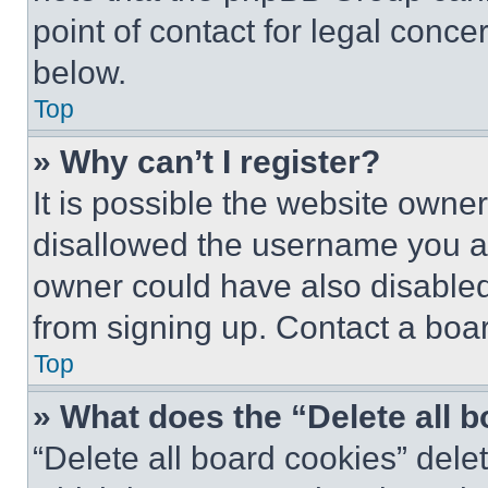
point of contact for legal conce
below.
Top
» Why can’t I register?
It is possible the website own
disallowed the username you ar
owner could have also disabled 
from signing up. Contact a boar
Top
» What does the “Delete all 
“Delete all board cookies” del