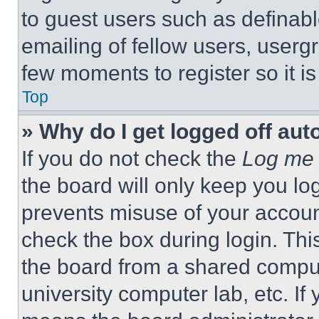
to guest users such as definab
emailing of fellow users, usergr
few moments to register so it 
Top
» Why do I get logged off aut
If you do not check the
Log me 
the board will only keep you log
prevents misuse of your accoun
check the box during login. Th
the board from a shared computer
university computer lab, etc. If