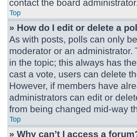
contact the board administrator
Top
» How do I edit or delete a po
As with posts, polls can only be
moderator or an administrator. To 
in the topic; this always has the
cast a vote, users can delete the
However, if members have alre
administrators can edit or delete
from being changed mid-way th
Top
» Why can’t I access a forum