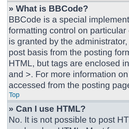
» What is BBCode?
BBCode is a special implementa
formatting control on particula
is granted by the administrator,
post basis from the posting form
HTML, but tags are enclosed in 
and >. For more information o
accessed from the posting pag
Top
» Can I use HTML?
No. It is not possible to post 