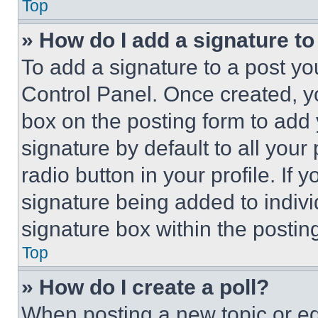
Top
» How do I add a signature t
To add a signature to a post yo
Control Panel. Once created, 
box on the posting form to add
signature by default to all you
radio button in your profile. If 
signature being added to indiv
signature box within the postin
Top
» How do I create a poll?
When posting a new topic or editi