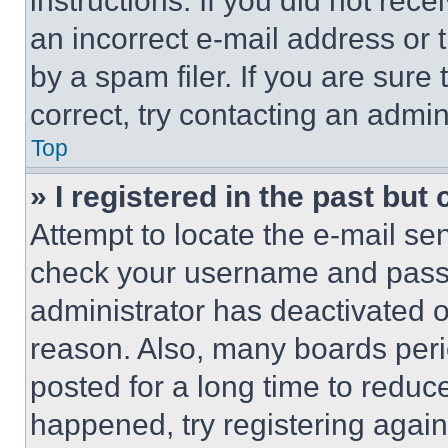
instructions. If you did not re
an incorrect e-mail address or
by a spam filer. If you are sure
correct, try contacting an admini
Top
» I registered in the past but
Attempt to locate the e-mail sen
check your username and passwo
administrator has deactivated 
reason. Also, many boards per
posted for a long time to reduce
happened, try registering agai