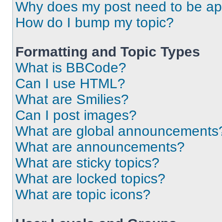
Why does my post need to be a
How do I bump my topic?
Formatting and Topic Types
What is BBCode?
Can I use HTML?
What are Smilies?
Can I post images?
What are global announcements
What are announcements?
What are sticky topics?
What are locked topics?
What are topic icons?