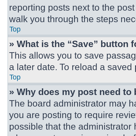
reporting posts next to the post 
walk you through the steps nece
Top
» What is the “Save” button f
This allows you to save passag
a later date. To reload a saved
Top
» Why does my post need to
The board administrator may ha
you are posting to require revie
possible that the administrator