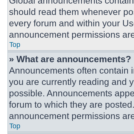
Global announcements contain 
should read them whenever poss
every forum and within your Us
announcement permissions are 
Top
» What are announcements?
Announcements often contain im
you are currently reading and
possible. Announcements appear
forum to which they are posted
announcement permissions are 
Top