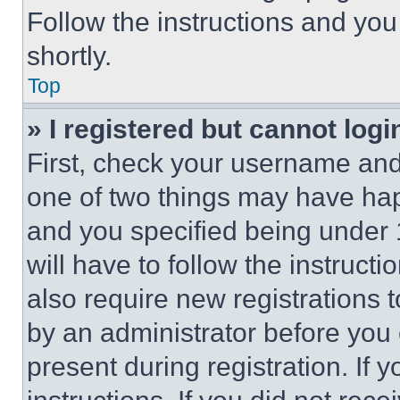
Follow the instructions and you
shortly.
Top
» I registered but cannot logi
First, check your username and 
one of two things may have ha
and you specified being under 1
will have to follow the instruct
also require new registrations t
by an administrator before you 
present during registration. If 