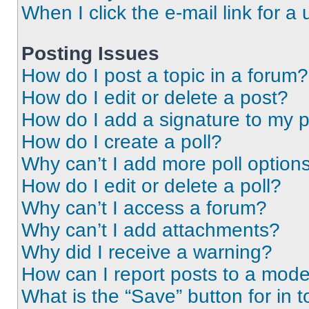
When I click the e-mail link for a 
Posting Issues
How do I post a topic in a forum?
How do I edit or delete a post?
How do I add a signature to my 
How do I create a poll?
Why can’t I add more poll option
How do I edit or delete a poll?
Why can’t I access a forum?
Why can’t I add attachments?
Why did I receive a warning?
How can I report posts to a mode
What is the “Save” button for in t