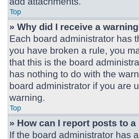
add attachments.
Top
» Why did I receive a warnin
Each board administrator has thei
you have broken a rule, you m
that this is the board administ
has nothing to do with the warn
board administrator if you are
warning.
Top
» How can I report posts to 
If the board administrator has a