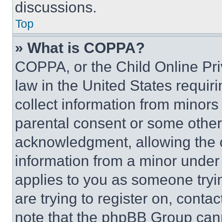
discussions.
Top
» What is COPPA?
COPPA, or the Child Online Priv
law in the United States requir
collect information from minors
parental consent or some other
acknowledgment, allowing the co
information from a minor under t
applies to you as someone tryin
are trying to register on, conta
note that the phpBB Group cann