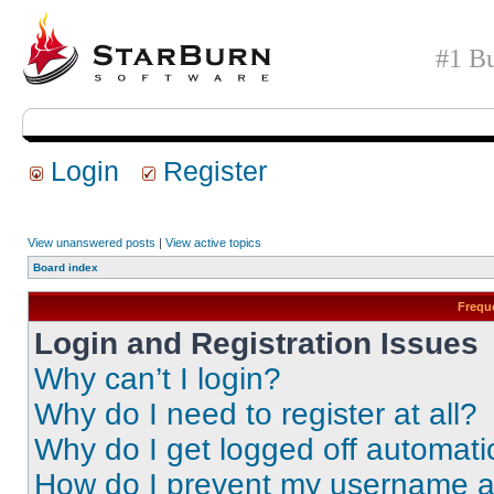
#1 Bu
Login
Register
View unanswered posts
|
View active topics
Board index
Frequ
Login and Registration Issues
Why can’t I login?
Why do I need to register at all?
Why do I get logged off automati
How do I prevent my username app