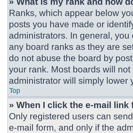
» What is my rank and how do
Ranks, which appear below you
posts you have made or identif
administrators. In general, you
any board ranks as they are set
do not abuse the board by posti
your rank. Most boards will not
administrator will simply lower 
Top
» When I click the e-mail link 
Only registered users can send e
e-mail form, and only if the adm