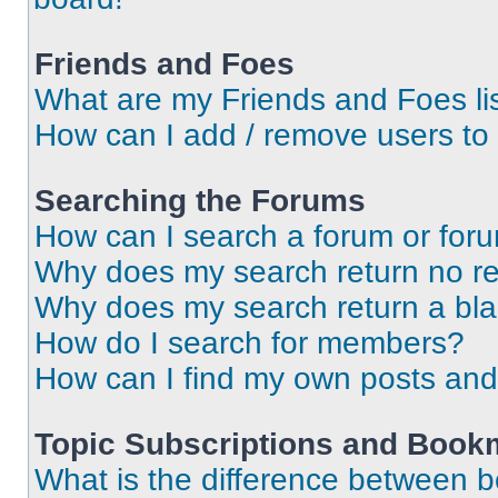
Friends and Foes
What are my Friends and Foes li
How can I add / remove users to 
Searching the Forums
How can I search a forum or for
Why does my search return no re
Why does my search return a bl
How do I search for members?
How can I find my own posts and
Topic Subscriptions and Book
What is the difference between 