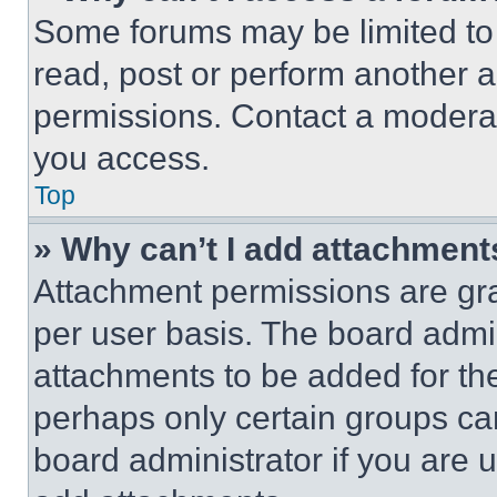
Some forums may be limited to 
read, post or perform another 
permissions. Contact a moderat
you access.
Top
» Why can’t I add attachment
Attachment permissions are gra
per user basis. The board admi
attachments to be added for the
perhaps only certain groups ca
board administrator if you are