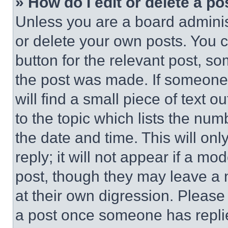
» How do I edit or delete a po
Unless you are a board adminis
or delete your own posts. You ca
button for the relevant post, so
the post was made. If someone 
will find a small piece of text 
to the topic which lists the num
the date and time. This will o
reply; it will not appear if a mo
post, though they may leave a n
at their own digression. Please
a post once someone has repli