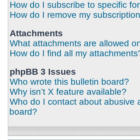
How do I subscribe to specific fo
How do I remove my subscriptio
Attachments
What attachments are allowed on
How do I find all my attachments
phpBB 3 Issues
Who wrote this bulletin board?
Why isn’t X feature available?
Who do I contact about abusive an
board?