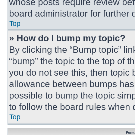
whose posts require review bef
board administrator for further d
Top
» How do I bump my topic?
By clicking the “Bump topic” li
“bump” the topic to the top of t
you do not see this, then topi
allowance between bumps has no
possible to bump the topic simp
to follow the board rules when 
Top
Forma