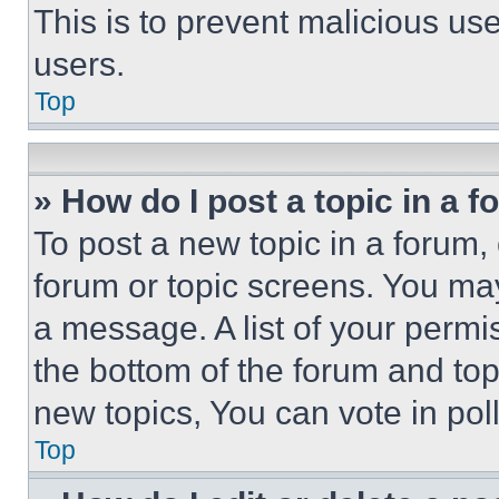
This is to prevent malicious u
users.
Top
» How do I post a topic in a 
To post a new topic in a forum, 
forum or topic screens. You ma
a message. A list of your permi
the bottom of the forum and to
new topics, You can vote in poll
Top