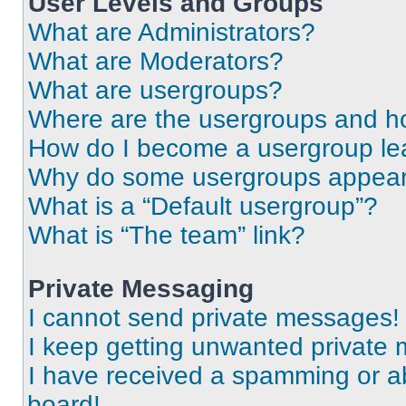
User Levels and Groups
What are Administrators?
What are Moderators?
What are usergroups?
Where are the usergroups and ho
How do I become a usergroup le
Why do some usergroups appear i
What is a “Default usergroup”?
What is “The team” link?
Private Messaging
I cannot send private messages!
I keep getting unwanted private
I have received a spamming or a
board!