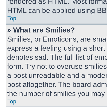
rendered as HTML. Most format
HTML can be applied using BB
Top
» What are Smilies?
Smilies, or Emoticons, are sma
express a feeling using a short 
denotes sad. The full list of e
form. Try not to overuse smilie
a post unreadable and a moder
post altogether. The board admi
the number of smilies you may 
Top