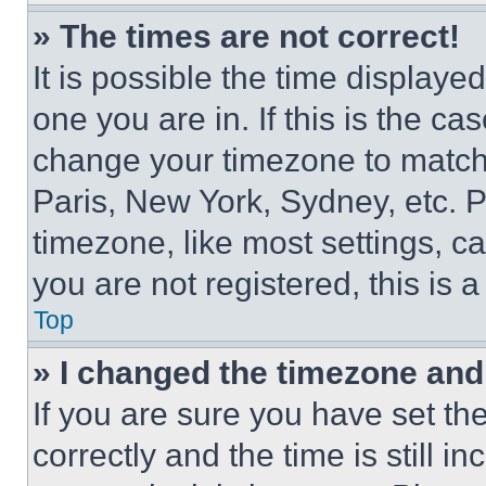
» The times are not correct!
It is possible the time displaye
one you are in. If this is the c
change your timezone to match 
Paris, New York, Sydney, etc. 
timezone, like most settings, ca
you are not registered, this is 
Top
» I changed the timezone and t
If you are sure you have set 
correctly and the time is still i