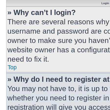
Login 
» Why can’t I login?
There are several reasons why t
username and password are corr
owner to make sure you haven’t
website owner has a configurat
need to fix it.
Top
» Why do I need to register at
You may not have to, it is up to
whether you need to register i
registration will give you acces