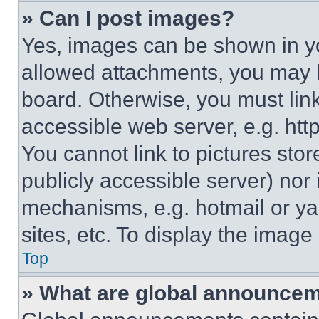
» Can I post images?
Yes, images can be shown in you
allowed attachments, you may b
board. Otherwise, you must link
accessible web server, e.g. ht
You cannot link to pictures sto
publicly accessible server) nor
mechanisms, e.g. hotmail or y
sites, etc. To display the imag
Top
» What are global announce