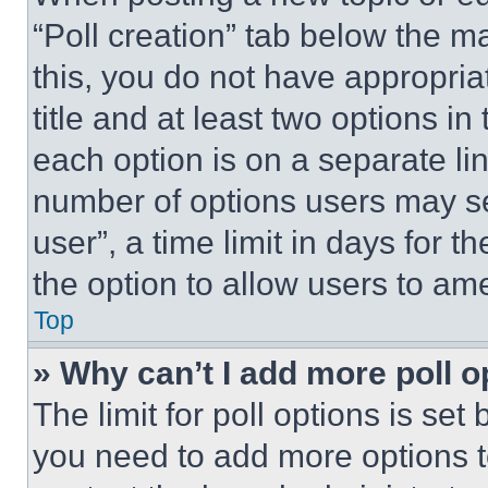
“Poll creation” tab below the m
this, you do not have appropria
title and at least two options i
each option is on a separate lin
number of options users may se
user”, a time limit in days for th
the option to allow users to am
Top
» Why can’t I add more poll o
The limit for poll options is set
you need to add more options t