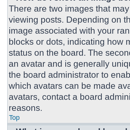
There are two images that ma
viewing posts. Depending on the
image associated with your rank,
blocks or dots, indicating how
status on the board. The secon
an avatar and is generally uniqu
the board administrator to ena
which avatars can be made avai
avatars, contact a board admini
reasons.
Top