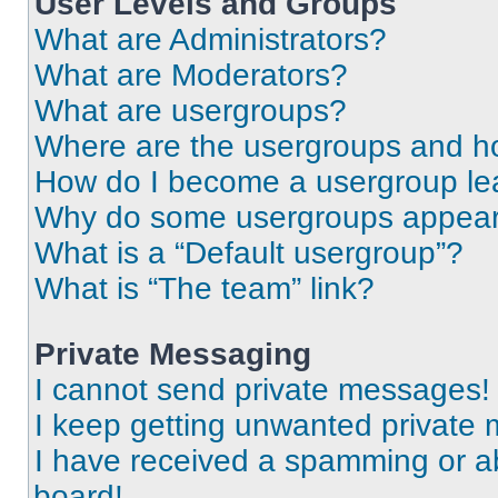
User Levels and Groups
What are Administrators?
What are Moderators?
What are usergroups?
Where are the usergroups and ho
How do I become a usergroup le
Why do some usergroups appear i
What is a “Default usergroup”?
What is “The team” link?
Private Messaging
I cannot send private messages!
I keep getting unwanted private
I have received a spamming or a
board!