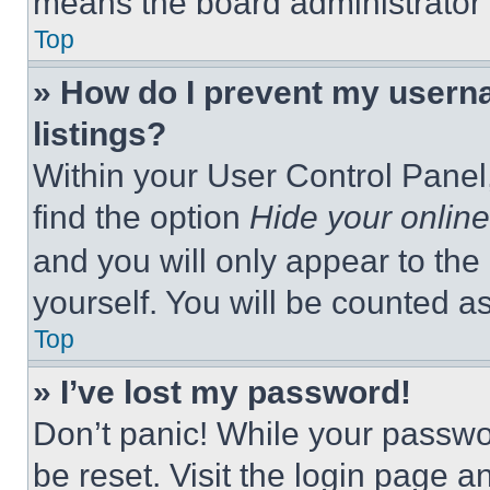
means the board administrator h
Top
» How do I prevent my userna
listings?
Within your User Control Panel,
find the option
Hide your online
and you will only appear to the
yourself. You will be counted a
Top
» I’ve lost my password!
Don’t panic! While your passwor
be reset. Visit the login page a