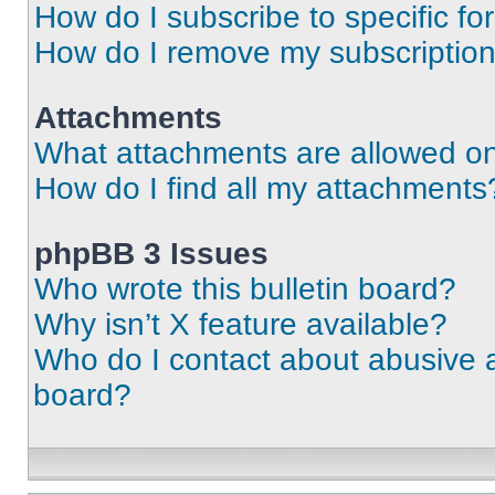
How do I subscribe to specific fo
How do I remove my subscriptio
Attachments
What attachments are allowed on
How do I find all my attachments
phpBB 3 Issues
Who wrote this bulletin board?
Why isn’t X feature available?
Who do I contact about abusive an
board?