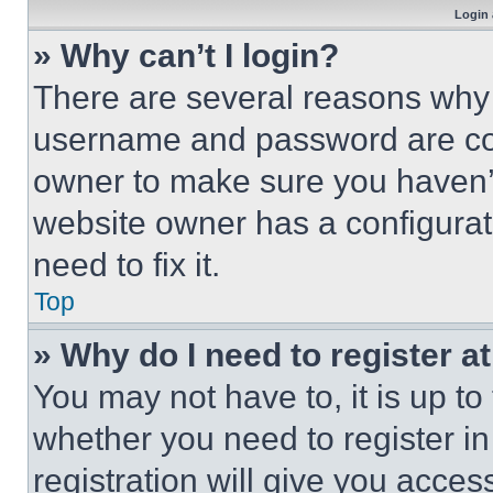
Login 
» Why can’t I login?
There are several reasons why t
username and password are corr
owner to make sure you haven’t
website owner has a configurat
need to fix it.
Top
» Why do I need to register at
You may not have to, it is up to
whether you need to register i
registration will give you acces