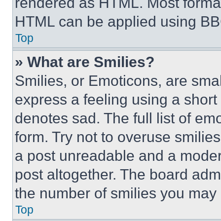
rendered as HTML. Most format
HTML can be applied using BB
Top
» What are Smilies?
Smilies, or Emoticons, are sma
express a feeling using a short 
denotes sad. The full list of e
form. Try not to overuse smilie
a post unreadable and a moder
post altogether. The board admi
the number of smilies you may 
Top