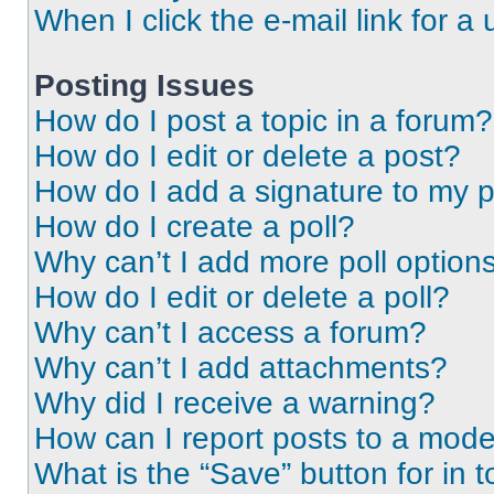
When I click the e-mail link for a 
Posting Issues
How do I post a topic in a forum?
How do I edit or delete a post?
How do I add a signature to my 
How do I create a poll?
Why can’t I add more poll option
How do I edit or delete a poll?
Why can’t I access a forum?
Why can’t I add attachments?
Why did I receive a warning?
How can I report posts to a mode
What is the “Save” button for in t