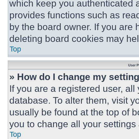
which keep you authenticated an
provides functions such as rea
by the board owner. If you are 
deleting board cookies may hel
Top
User P
» How do I change my settin
If you are a registered user, all
database. To alter them, visit y
usually be found at the top of 
you to change all your settings
Top