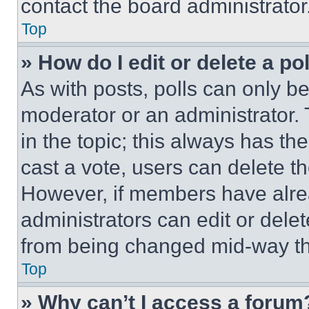
contact the board administrator
Top
» How do I edit or delete a po
As with posts, polls can only be
moderator or an administrator. To 
in the topic; this always has the
cast a vote, users can delete the
However, if members have alre
administrators can edit or delete
from being changed mid-way th
Top
» Why can’t I access a forum