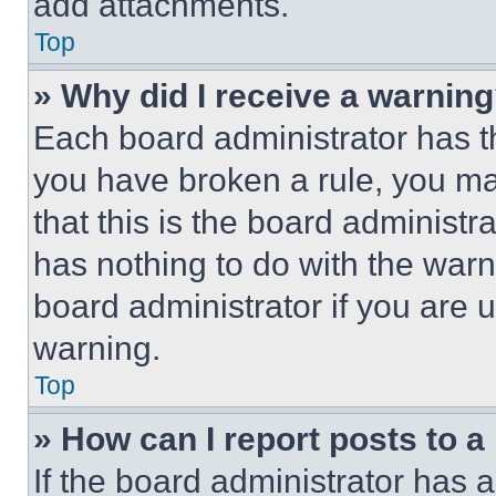
add attachments.
Top
» Why did I receive a warnin
Each board administrator has thei
you have broken a rule, you m
that this is the board administ
has nothing to do with the warn
board administrator if you are
warning.
Top
» How can I report posts to 
If the board administrator has a