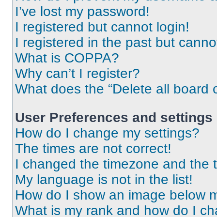
I’ve lost my password!
I registered but cannot login!
I registered in the past but cann
What is COPPA?
Why can’t I register?
What does the “Delete all board 
User Preferences and settings
How do I change my settings?
The times are not correct!
I changed the timezone and the ti
My language is not in the list!
How do I show an image below 
What is my rank and how do I ch