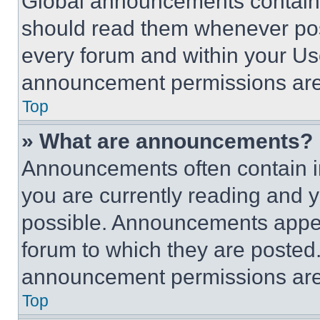
Global announcements contain 
should read them whenever poss
every forum and within your Us
announcement permissions are 
Top
» What are announcements?
Announcements often contain im
you are currently reading and
possible. Announcements appear
forum to which they are posted
announcement permissions are 
Top