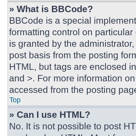
» What is BBCode?
BBCode is a special implementa
formatting control on particula
is granted by the administrator,
post basis from the posting form
HTML, but tags are enclosed in 
and >. For more information o
accessed from the posting pag
Top
» Can I use HTML?
No. It is not possible to post 