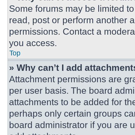
Some forums may be limited to 
read, post or perform another 
permissions. Contact a moderat
you access.
Top
» Why can’t I add attachment
Attachment permissions are gra
per user basis. The board admi
attachments to be added for the
perhaps only certain groups ca
board administrator if you are