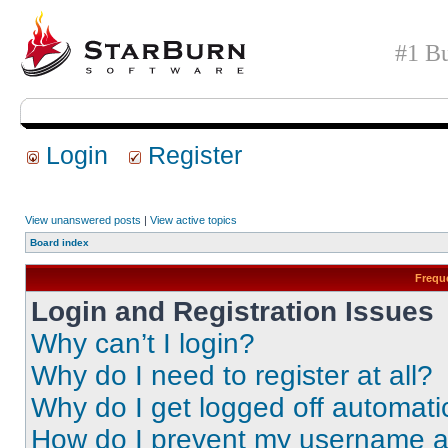
#1 Bu
Login
Register
View unanswered posts
|
View active topics
Board index
Frequ
Login and Registration Issues
Why can’t I login?
Why do I need to register at all?
Why do I get logged off automati
How do I prevent my username app