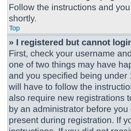
Follow the instructions and you
shortly.
Top
» I registered but cannot logi
First, check your username and 
one of two things may have ha
and you specified being under 1
will have to follow the instruct
also require new registrations t
by an administrator before you 
present during registration. If 