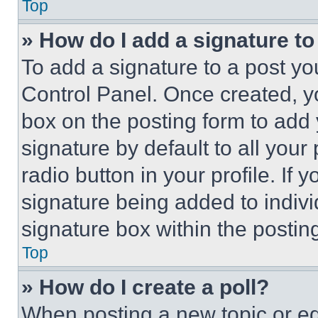
Top
» How do I add a signature t
To add a signature to a post yo
Control Panel. Once created, 
box on the posting form to add
signature by default to all you
radio button in your profile. If 
signature being added to indiv
signature box within the postin
Top
» How do I create a poll?
When posting a new topic or editi