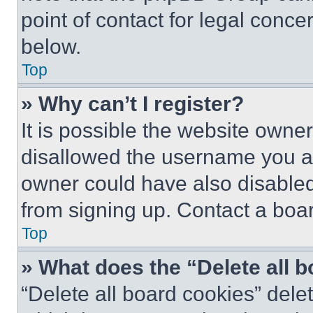
point of contact for legal conce
below.
Top
» Why can’t I register?
It is possible the website own
disallowed the username you ar
owner could have also disabled 
from signing up. Contact a boar
Top
» What does the “Delete all 
“Delete all board cookies” del