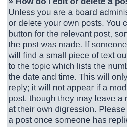
» How do I edit or delete a po
Unless you are a board adminis
or delete your own posts. You ca
button for the relevant post, so
the post was made. If someone 
will find a small piece of text 
to the topic which lists the num
the date and time. This will o
reply; it will not appear if a mo
post, though they may leave a n
at their own digression. Please
a post once someone has repli