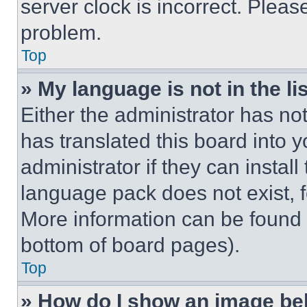
server clock is incorrect. Please
problem.
Top
» My language is not in the lis
Either the administrator has no
has translated this board into 
administrator if they can instal
language pack does not exist, fe
More information can be found 
bottom of board pages).
Top
» How do I show an image b