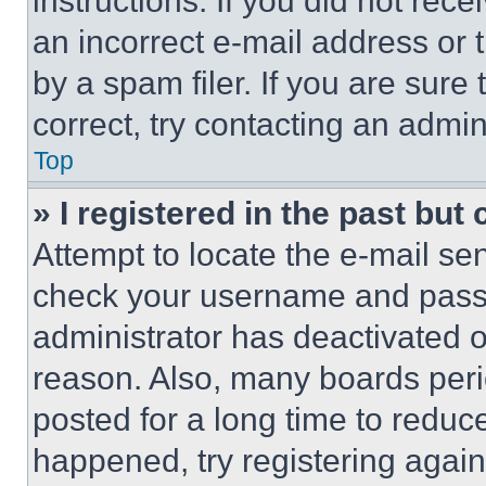
instructions. If you did not re
an incorrect e-mail address or
by a spam filer. If you are sure
correct, try contacting an admini
Top
» I registered in the past but
Attempt to locate the e-mail sen
check your username and passwo
administrator has deactivated 
reason. Also, many boards per
posted for a long time to reduce
happened, try registering agai