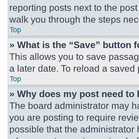
reporting posts next to the post 
walk you through the steps nece
Top
» What is the “Save” button f
This allows you to save passag
a later date. To reload a saved
Top
» Why does my post need to
The board administrator may ha
you are posting to require revie
possible that the administrator