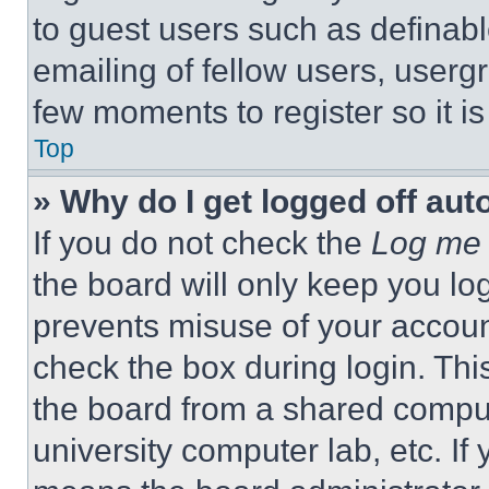
to guest users such as definab
emailing of fellow users, usergr
few moments to register so it 
Top
» Why do I get logged off aut
If you do not check the
Log me 
the board will only keep you log
prevents misuse of your accoun
check the box during login. Th
the board from a shared computer
university computer lab, etc. If