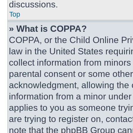
discussions.
Top
» What is COPPA?
COPPA, or the Child Online Priv
law in the United States requir
collect information from minors
parental consent or some other
acknowledgment, allowing the co
information from a minor under t
applies to you as someone tryin
are trying to register on, conta
note that the phpBB Group cann