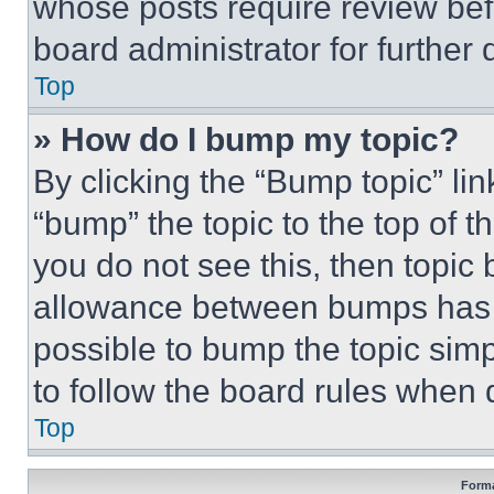
whose posts require review bef
board administrator for further d
Top
» How do I bump my topic?
By clicking the “Bump topic” li
“bump” the topic to the top of t
you do not see this, then topi
allowance between bumps has no
possible to bump the topic simp
to follow the board rules when 
Top
Forma