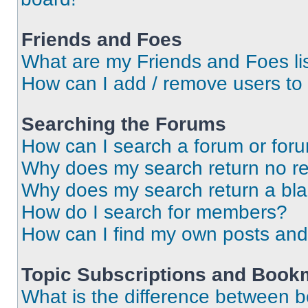
Friends and Foes
What are my Friends and Foes li
How can I add / remove users to 
Searching the Forums
How can I search a forum or for
Why does my search return no re
Why does my search return a bl
How do I search for members?
How can I find my own posts and
Topic Subscriptions and Book
What is the difference between 