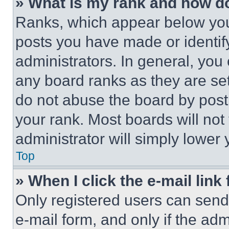
» What is my rank and how do
Ranks, which appear below you
posts you have made or identif
administrators. In general, you
any board ranks as they are set
do not abuse the board by posti
your rank. Most boards will not
administrator will simply lower 
Top
» When I click the e-mail link 
Only registered users can send e
e-mail form, and only if the adm