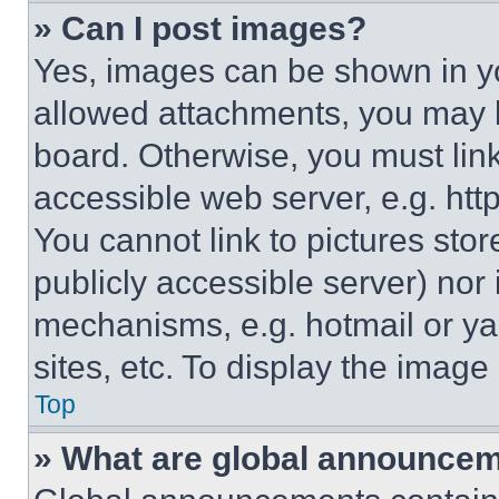
» Can I post images?
Yes, images can be shown in you
allowed attachments, you may b
board. Otherwise, you must link
accessible web server, e.g. ht
You cannot link to pictures sto
publicly accessible server) nor
mechanisms, e.g. hotmail or y
sites, etc. To display the imag
Top
» What are global announce