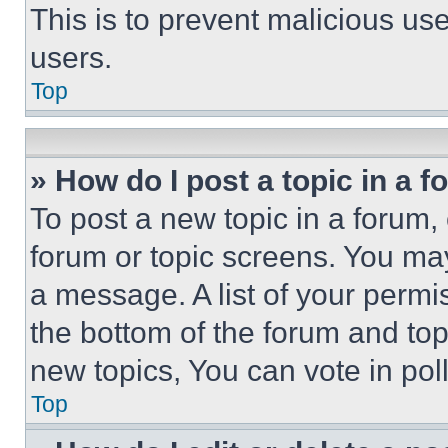
This is to prevent malicious u
users.
Top
» How do I post a topic in a 
To post a new topic in a forum, 
forum or topic screens. You ma
a message. A list of your permi
the bottom of the forum and to
new topics, You can vote in poll
Top