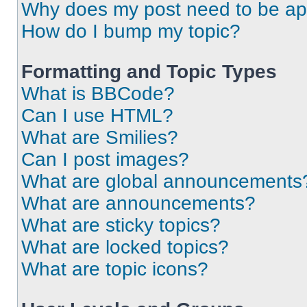
Why does my post need to be a
How do I bump my topic?
Formatting and Topic Types
What is BBCode?
Can I use HTML?
What are Smilies?
Can I post images?
What are global announcements
What are announcements?
What are sticky topics?
What are locked topics?
What are topic icons?