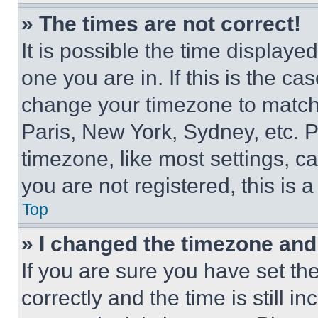
» The times are not correct!
It is possible the time displaye
one you are in. If this is the c
change your timezone to match 
Paris, New York, Sydney, etc. 
timezone, like most settings, ca
you are not registered, this is 
Top
» I changed the timezone and t
If you are sure you have set 
correctly and the time is still i