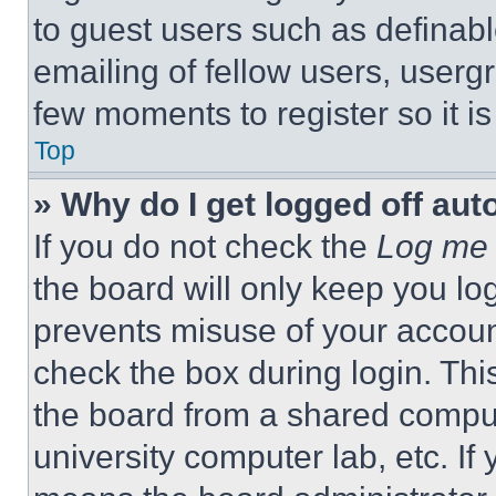
to guest users such as definab
emailing of fellow users, usergr
few moments to register so it 
Top
» Why do I get logged off aut
If you do not check the
Log me 
the board will only keep you log
prevents misuse of your accoun
check the box during login. Th
the board from a shared computer
university computer lab, etc. If