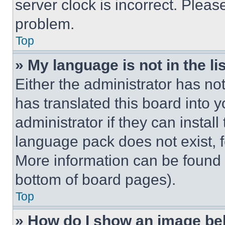
server clock is incorrect. Please
problem.
Top
» My language is not in the lis
Either the administrator has no
has translated this board into 
administrator if they can instal
language pack does not exist, fe
More information can be found 
bottom of board pages).
Top
» How do I show an image b