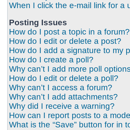
When I click the e-mail link for a 
Posting Issues
How do I post a topic in a forum?
How do I edit or delete a post?
How do I add a signature to my 
How do I create a poll?
Why can’t I add more poll option
How do I edit or delete a poll?
Why can’t I access a forum?
Why can’t I add attachments?
Why did I receive a warning?
How can I report posts to a mode
What is the “Save” button for in t