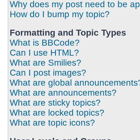
Why does my post need to be a
How do I bump my topic?
Formatting and Topic Types
What is BBCode?
Can I use HTML?
What are Smilies?
Can I post images?
What are global announcements
What are announcements?
What are sticky topics?
What are locked topics?
What are topic icons?