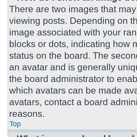
There are two images that ma
viewing posts. Depending on the
image associated with your rank,
blocks or dots, indicating how
status on the board. The secon
an avatar and is generally uniqu
the board administrator to ena
which avatars can be made avai
avatars, contact a board admini
reasons.
Top