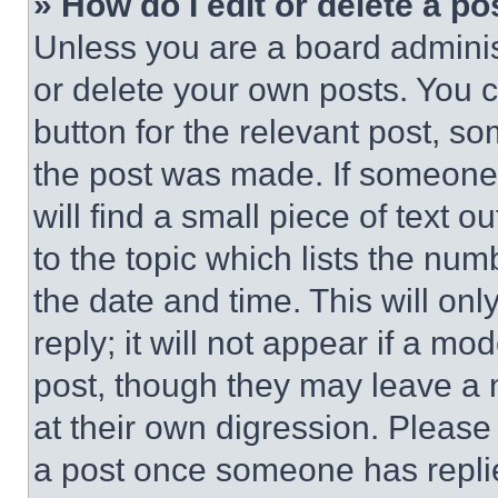
» How do I edit or delete a po
Unless you are a board adminis
or delete your own posts. You ca
button for the relevant post, so
the post was made. If someone 
will find a small piece of text 
to the topic which lists the num
the date and time. This will o
reply; it will not appear if a mo
post, though they may leave a n
at their own digression. Please
a post once someone has repli