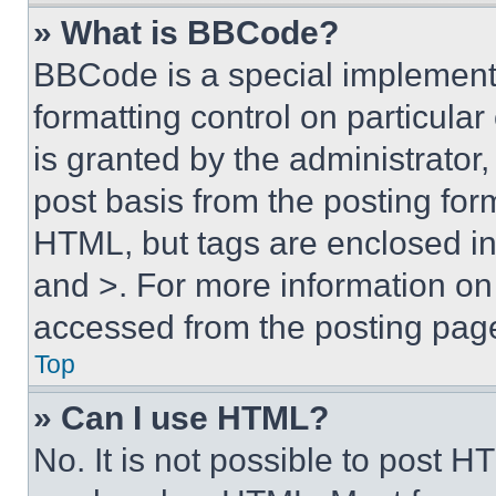
» What is BBCode?
BBCode is a special implementa
formatting control on particula
is granted by the administrator,
post basis from the posting form
HTML, but tags are enclosed in 
and >. For more information o
accessed from the posting pag
Top
» Can I use HTML?
No. It is not possible to post 