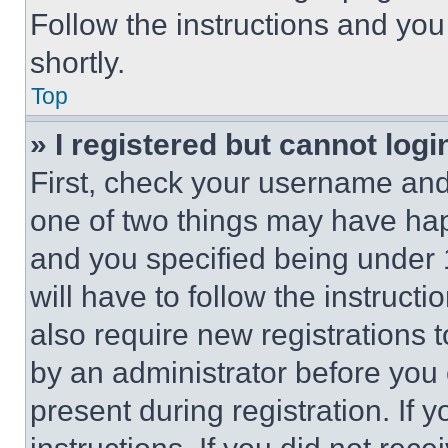
Follow the instructions and you
shortly.
Top
» I registered but cannot logi
First, check your username and 
one of two things may have ha
and you specified being under 1
will have to follow the instruct
also require new registrations t
by an administrator before you 
present during registration. If 