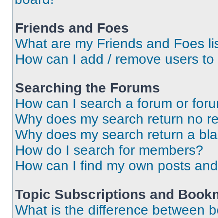
Friends and Foes
What are my Friends and Foes li
How can I add / remove users to 
Searching the Forums
How can I search a forum or for
Why does my search return no re
Why does my search return a bl
How do I search for members?
How can I find my own posts and
Topic Subscriptions and Book
What is the difference between 