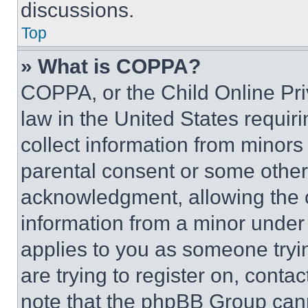
discussions.
Top
» What is COPPA?
COPPA, or the Child Online Priv
law in the United States requir
collect information from minors
parental consent or some other
acknowledgment, allowing the co
information from a minor under t
applies to you as someone tryin
are trying to register on, conta
note that the phpBB Group cann