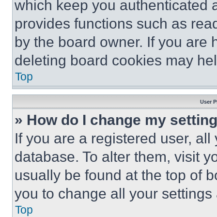
which keep you authenticated an
provides functions such as rea
by the board owner. If you are 
deleting board cookies may hel
Top
User P
» How do I change my settin
If you are a registered user, all
database. To alter them, visit y
usually be found at the top of 
you to change all your settings
Top