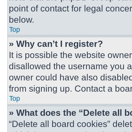
point of contact for legal conce
below.
Top
» Why can’t I register?
It is possible the website own
disallowed the username you ar
owner could have also disabled 
from signing up. Contact a boar
Top
» What does the “Delete all 
“Delete all board cookies” del