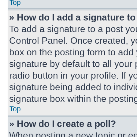
Top
» How do I add a signature t
To add a signature to a post yo
Control Panel. Once created, 
box on the posting form to add
signature by default to all you
radio button in your profile. If 
signature being added to indiv
signature box within the postin
Top
» How do I create a poll?
When posting a new topic or editi