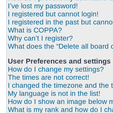
I’ve lost my password!
I registered but cannot login!
I registered in the past but cann
What is COPPA?
Why can’t I register?
What does the “Delete all board 
User Preferences and settings
How do I change my settings?
The times are not correct!
I changed the timezone and the ti
My language is not in the list!
How do I show an image below 
What is my rank and how do I ch