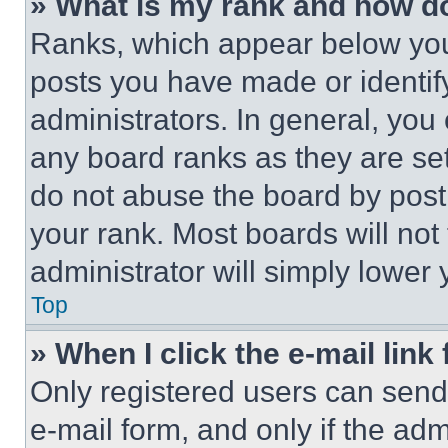
» What is my rank and how do
Ranks, which appear below you
posts you have made or identif
administrators. In general, you
any board ranks as they are set
do not abuse the board by posti
your rank. Most boards will not
administrator will simply lower 
Top
» When I click the e-mail link 
Only registered users can send e
e-mail form, and only if the adm