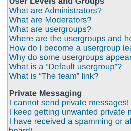
User Levels and Groups
What are Administrators?
What are Moderators?
What are usergroups?
Where are the usergroups and ho
How do I become a usergroup le
Why do some usergroups appear i
What is a “Default usergroup”?
What is “The team” link?
Private Messaging
I cannot send private messages!
I keep getting unwanted private
I have received a spamming or a
board!