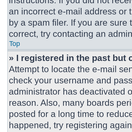
instructions. If you did not re
an incorrect e-mail address or
by a spam filer. If you are sure
correct, try contacting an admini
Top
» I registered in the past but
Attempt to locate the e-mail sen
check your username and passwo
administrator has deactivated 
reason. Also, many boards per
posted for a long time to reduce
happened, try registering agai