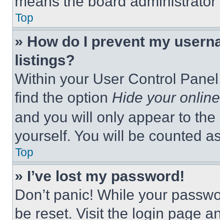
means the board administrator h
Top
» How do I prevent my userna
listings?
Within your User Control Panel,
find the option
Hide your online
and you will only appear to the
yourself. You will be counted a
Top
» I’ve lost my password!
Don’t panic! While your passwor
be reset. Visit the login page a