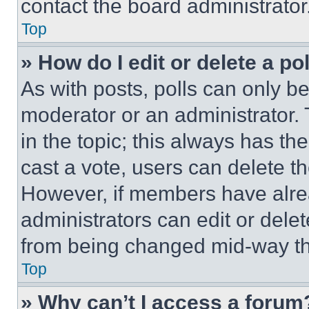
contact the board administrator
Top
» How do I edit or delete a po
As with posts, polls can only be
moderator or an administrator. To 
in the topic; this always has the
cast a vote, users can delete the
However, if members have alre
administrators can edit or delete
from being changed mid-way th
Top
» Why can’t I access a forum