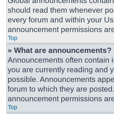
Global announcements contain 
should read them whenever poss
every forum and within your Us
announcement permissions are 
Top
» What are announcements?
Announcements often contain im
you are currently reading and
possible. Announcements appear
forum to which they are posted
announcement permissions are 
Top