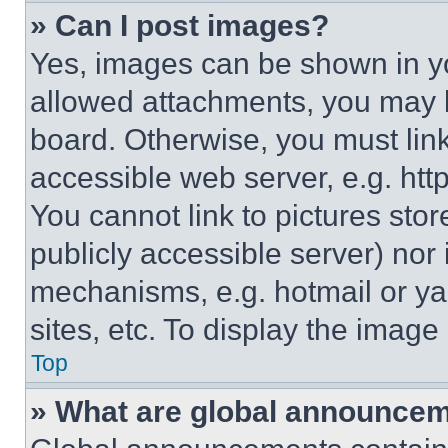
» Can I post images?
Yes, images can be shown in you
allowed attachments, you may b
board. Otherwise, you must link
accessible web server, e.g. ht
You cannot link to pictures sto
publicly accessible server) nor
mechanisms, e.g. hotmail or y
sites, etc. To display the imag
Top
» What are global announce