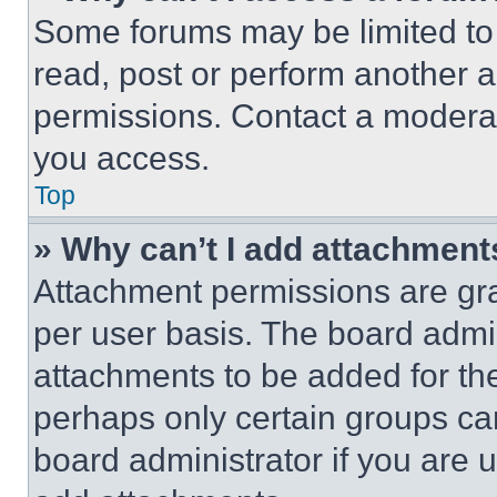
Some forums may be limited to 
read, post or perform another 
permissions. Contact a moderat
you access.
Top
» Why can’t I add attachment
Attachment permissions are gra
per user basis. The board admi
attachments to be added for the
perhaps only certain groups ca
board administrator if you are