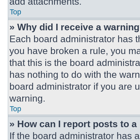
add attachments.
Top
» Why did I receive a warnin
Each board administrator has thei
you have broken a rule, you m
that this is the board administ
has nothing to do with the warn
board administrator if you are
warning.
Top
» How can I report posts to 
If the board administrator has a