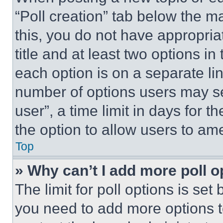
“Poll creation” tab below the m
this, you do not have appropria
title and at least two options i
each option is on a separate lin
number of options users may se
user”, a time limit in days for th
the option to allow users to am
Top
» Why can’t I add more poll o
The limit for poll options is set
you need to add more options t