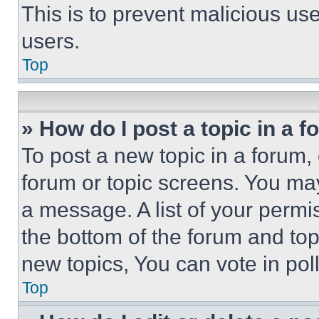
This is to prevent malicious u
users.
Top
» How do I post a topic in a 
To post a new topic in a forum, 
forum or topic screens. You ma
a message. A list of your permi
the bottom of the forum and to
new topics, You can vote in poll
Top