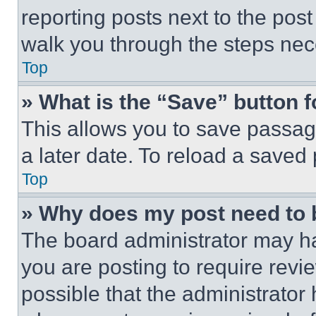
reporting posts next to the post 
walk you through the steps nece
Top
» What is the “Save” button f
This allows you to save passag
a later date. To reload a saved
Top
» Why does my post need to
The board administrator may ha
you are posting to require revie
possible that the administrator