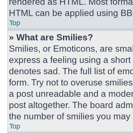
rendered as HTML. Most format
HTML can be applied using BB
Top
» What are Smilies?
Smilies, or Emoticons, are sma
express a feeling using a short 
denotes sad. The full list of e
form. Try not to overuse smilie
a post unreadable and a moder
post altogether. The board admi
the number of smilies you may 
Top