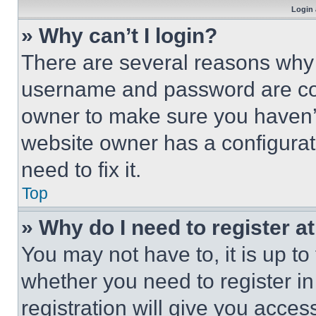
Login 
» Why can’t I login?
There are several reasons why t
username and password are corr
owner to make sure you haven’t
website owner has a configurat
need to fix it.
Top
» Why do I need to register at
You may not have to, it is up to
whether you need to register i
registration will give you acces