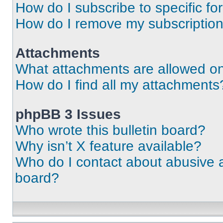
How do I subscribe to specific fo
How do I remove my subscriptio
Attachments
What attachments are allowed on
How do I find all my attachments
phpBB 3 Issues
Who wrote this bulletin board?
Why isn’t X feature available?
Who do I contact about abusive an
board?