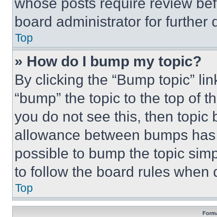
whose posts require review bef
board administrator for further d
Top
» How do I bump my topic?
By clicking the “Bump topic” li
“bump” the topic to the top of t
you do not see this, then topi
allowance between bumps has no
possible to bump the topic simp
to follow the board rules when 
Top
Forma