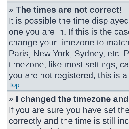
» The times are not correct!
It is possible the time displaye
one you are in. If this is the c
change your timezone to match 
Paris, New York, Sydney, etc. 
timezone, like most settings, ca
you are not registered, this is 
Top
» I changed the timezone and t
If you are sure you have set 
correctly and the time is still i