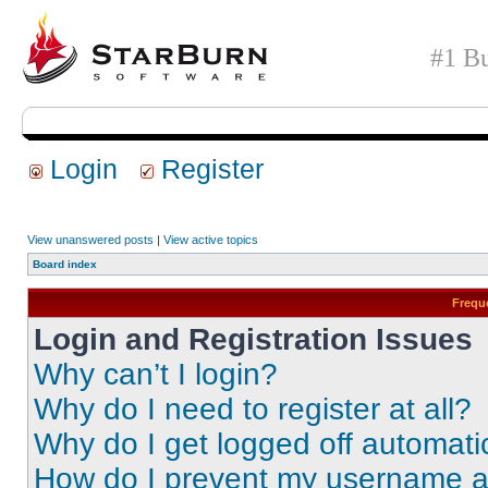
#1 Bu
Login
Register
View unanswered posts
|
View active topics
Board index
Frequ
Login and Registration Issues
Why can’t I login?
Why do I need to register at all?
Why do I get logged off automati
How do I prevent my username app