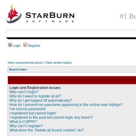
#1 Bu
Login
Register
View unanswered posts
|
View active topics
Board index
Login and Registration Issues
Why can’t I login?
Why do I need to register at all?
Why do I get logged off automatically?
How do I prevent my username appearing in the online user listings?
I’ve lost my password!
I registered but cannot login!
I registered in the past but cannot login any more?!
What is COPPA?
Why can’t I register?
What does the “Delete all board cookies” do?