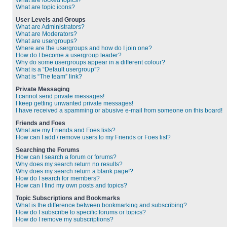
What are locked topics?
What are topic icons?
User Levels and Groups
What are Administrators?
What are Moderators?
What are usergroups?
Where are the usergroups and how do I join one?
How do I become a usergroup leader?
Why do some usergroups appear in a different colour?
What is a “Default usergroup”?
What is “The team” link?
Private Messaging
I cannot send private messages!
I keep getting unwanted private messages!
I have received a spamming or abusive e-mail from someone on this board!
Friends and Foes
What are my Friends and Foes lists?
How can I add / remove users to my Friends or Foes list?
Searching the Forums
How can I search a forum or forums?
Why does my search return no results?
Why does my search return a blank page!?
How do I search for members?
How can I find my own posts and topics?
Topic Subscriptions and Bookmarks
What is the difference between bookmarking and subscribing?
How do I subscribe to specific forums or topics?
How do I remove my subscriptions?