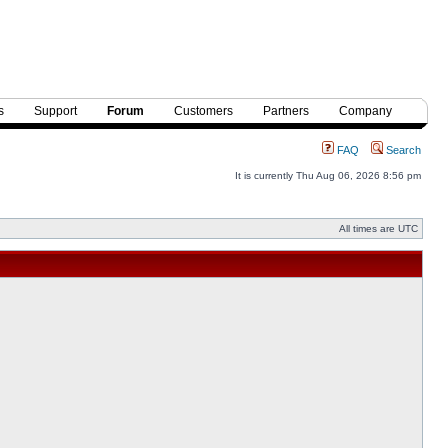
s
Support
Forum
Customers
Partners
Company
FAQ
Search
It is currently Thu Aug 06, 2026 8:56 pm
All times are UTC