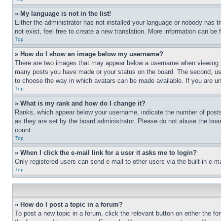
» My language is not in the list!
Either the administrator has not installed your language or nobody has t
not exist, feel free to create a new translation. More information can be
Top
» How do I show an image below my username?
There are two images that may appear below a username when viewing pos
many posts you have made or your status on the board. The second, usual
to choose the way in which avatars can be made available. If you are un
Top
» What is my rank and how do I change it?
Ranks, which appear below your username, indicate the number of posts 
as they are set by the board administrator. Please do not abuse the board
count.
Top
» When I click the e-mail link for a user it asks me to login?
Only registered users can send e-mail to other users via the built-in e-
Top
» How do I post a topic in a forum?
To post a new topic in a forum, click the relevant button on either the 