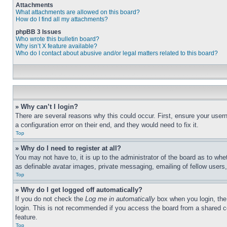
Attachments
What attachments are allowed on this board?
How do I find all my attachments?
phpBB 3 Issues
Who wrote this bulletin board?
Why isn’t X feature available?
Who do I contact about abusive and/or legal matters related to this board?
» Why can’t I login?
There are several reasons why this could occur. First, ensure your user
a configuration error on their end, and they would need to fix it.
Top
» Why do I need to register at all?
You may not have to, it is up to the administrator of the board as to whe
as definable avatar images, private messaging, emailing of fellow users
Top
» Why do I get logged off automatically?
If you do not check the
Log me in automatically
box when you login, the 
login. This is not recommended if you access the board from a shared com
feature.
Top