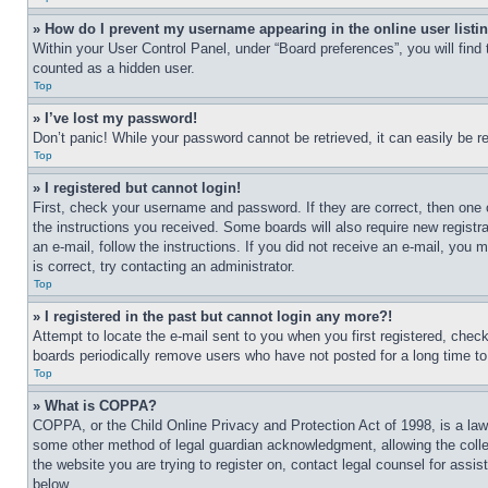
» How do I prevent my username appearing in the online user listi
Within your User Control Panel, under “Board preferences”, you will find
counted as a hidden user.
Top
» I’ve lost my password!
Don’t panic! While your password cannot be retrieved, it can easily be re
Top
» I registered but cannot login!
First, check your username and password. If they are correct, then one 
the instructions you received. Some boards will also require new registra
an e-mail, follow the instructions. If you did not receive an e-mail, yo
is correct, try contacting an administrator.
Top
» I registered in the past but cannot login any more?!
Attempt to locate the e-mail sent to you when you first registered, che
boards periodically remove users who have not posted for a long time to 
Top
» What is COPPA?
COPPA, or the Child Online Privacy and Protection Act of 1998, is a law 
some other method of legal guardian acknowledgment, allowing the collecti
the website you are trying to register on, contact legal counsel for assi
below.