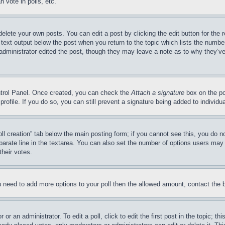
 vote in polls, etc.
delete your own posts. You can edit a post by clicking the edit button for the 
 text output below the post when you return to the topic which lists the number
 administrator edited the post, though they may leave a note as to why they’ve
ontrol Panel. Once created, you can check the
Attach a signature
box on the po
 profile. If you do so, you can still prevent a signature being added to indivi
Poll creation” tab below the main posting form; if you cannot see this, you do n
parate line in the textarea. You can also set the number of options users may s
their votes.
you need to add more options to your poll then the allowed amount, contact the 
or an administrator. To edit a poll, click to edit the first post in the topic; t