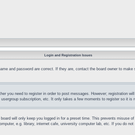
Login and Registration Issues
name and password are correct. If they are, contact the board owner to make 
ther you need to register in order to post messages. However; registration wil
, usergroup subscription, etc. It only takes a few moments to register so it 
board will only keep you logged in for a preset time. This prevents misuse o
puter, e.g. library, internet cafe, university computer lab, etc. If you do no