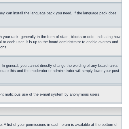
 they can install the language pack you need. If the language pack does
ur rank, generally in the form of stars, blocks or dots, indicating how
to each user. It is up to the board administrator to enable avatars and
sons.
 In general, you cannot directly change the wording of any board ranks
erate this and the moderator or administrator will simply lower your post
revent malicious use of the e-mail system by anonymous users.
. A list of your permissions in each forum is available at the bottom of