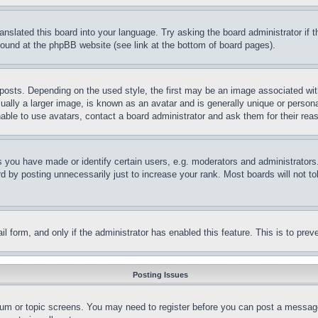
ranslated this board into your language. Try asking the board administrator if
 found at the phpBB website (see link at the bottom of board pages).
ts. Depending on the used style, the first may be an image associated with yo
ly a larger image, is known as an avatar and is generally unique or personal 
able to use avatars, contact a board administrator and ask them for their rea
you have made or identify certain users, e.g. moderators and administrators.
 by posting unnecessarily just to increase your rank. Most boards will not tol
mail form, and only if the administrator has enabled this feature. This is to p
Posting Issues
forum or topic screens. You may need to register before you can post a message