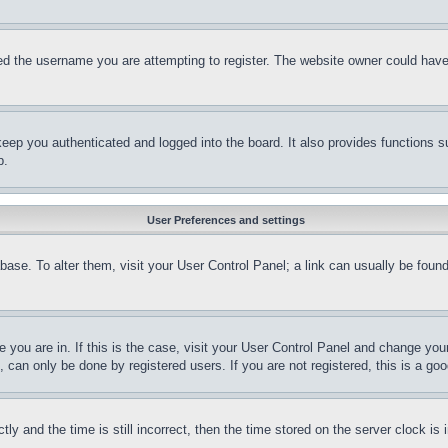
d the username you are attempting to register. The website owner could have a
eep you authenticated and logged into the board. It also provides functions s
p.
User Preferences and settings
tabase. To alter them, visit your User Control Panel; a link can usually be fou
ne you are in. If this is the case, visit your User Control Panel and change yo
can only be done by registered users. If you are not registered, this is a goo
and the time is still incorrect, then the time stored on the server clock is i