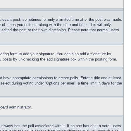
relevant post, sometimes for only a limited time after the post was made.
 of times you edited it along with the date and time. This will only
 edited the post at their own digression. Please note that normal users
sting form to add your signature. You can also add a signature by
dual posts by un-checking the add signature box within the posting form.
ot have appropriate permissions to create polls. Enter a title and at least
elect during voting under “Options per user”, a time limit in days for the
board administrator.
his always has the poll associated with it. If no one has cast a vote, users