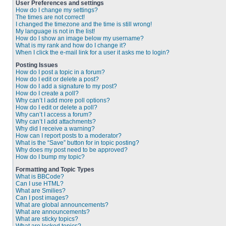
User Preferences and settings
How do I change my settings?
The times are not correct!
I changed the timezone and the time is still wrong!
My language is not in the list!
How do I show an image below my username?
What is my rank and how do I change it?
When I click the e-mail link for a user it asks me to login?
Posting Issues
How do I post a topic in a forum?
How do I edit or delete a post?
How do I add a signature to my post?
How do I create a poll?
Why can’t I add more poll options?
How do I edit or delete a poll?
Why can’t I access a forum?
Why can’t I add attachments?
Why did I receive a warning?
How can I report posts to a moderator?
What is the “Save” button for in topic posting?
Why does my post need to be approved?
How do I bump my topic?
Formatting and Topic Types
What is BBCode?
Can I use HTML?
What are Smilies?
Can I post images?
What are global announcements?
What are announcements?
What are sticky topics?