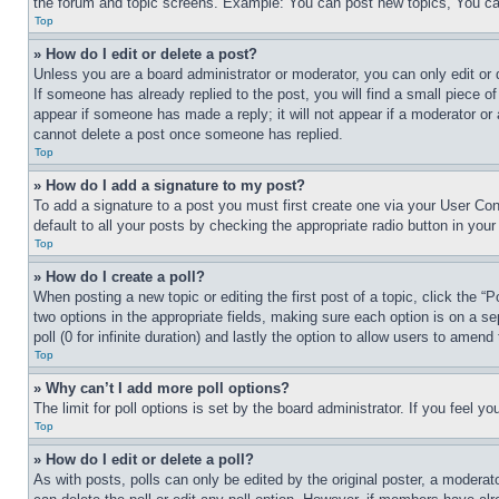
the forum and topic screens. Example: You can post new topics, You can
Top
» How do I edit or delete a post?
Unless you are a board administrator or moderator, you can only edit or 
If someone has already replied to the post, you will find a small piece of
appear if someone has made a reply; it will not appear if a moderator or
cannot delete a post once someone has replied.
Top
» How do I add a signature to my post?
To add a signature to a post you must first create one via your User C
default to all your posts by checking the appropriate radio button in your
Top
» How do I create a poll?
When posting a new topic or editing the first post of a topic, click the “
two options in the appropriate fields, making sure each option is on a se
poll (0 for infinite duration) and lastly the option to allow users to amend 
Top
» Why can’t I add more poll options?
The limit for poll options is set by the board administrator. If you feel 
Top
» How do I edit or delete a poll?
As with posts, polls can only be edited by the original poster, a moderator 