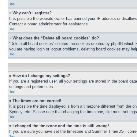
Top
» Why can’t I register?
It is possible the website owner has banned your IP address or disallowe
Contact a board administrator for assistance.
Top
» What does the “Delete all board cookies” do?
“Delete all board cookies” deletes the cookies created by phpBB which k
you are having login or logout problems, deleting board cookies may hel
Top
» How do I change my settings?
If you are a registered user, all your settings are stored in the board da
settings and preferences.
Top
» The times are not correct!
It is possible the time displayed is from a timezone different from the o
Sydney, etc. Please note that changing the timezone, like most settings, 
Top
» I changed the timezone and the time is still wrong!
If you are sure you have set the timezone and Summer Time/DST correctly 
Top