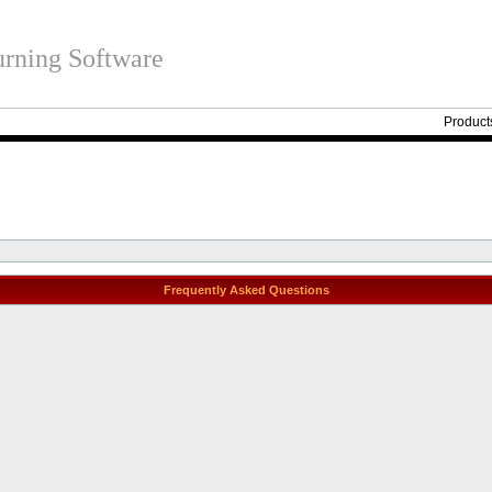
rning Software
Product
Frequently Asked Questions