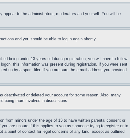
ly appear to the administrators, moderators and yourself. You will be
tructions and you should be able to log in again shortly.
d being under 13 years old during registration, you will have to follow
logon; this information was present during registration. If you were sent
cked up by a spam filer. If you are sure the e-mail address you provided
has deactivated or deleted your account for some reason. Also, many
and being more involved in discussions.
ion from minors under the age of 13 to have written parental consent or
 you are unsure if this applies to you as someone trying to register or to
t a point of contact for legal concerns of any kind, except as outlined