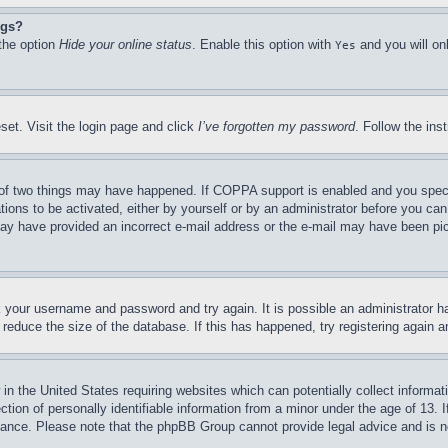
ngs?
 the option
Hide your online status
. Enable this option with
and you will on
Yes
set. Visit the login page and click
I’ve forgotten my password
. Follow the ins
of two things may have happened. If COPPA support is enabled and you specifie
tions to be activated, either by yourself or by an administrator before you can 
u may have provided an incorrect e-mail address or the e-mail may have been pi
ck your username and password and try again. It is possible an administrator 
reduce the size of the database. If this has happened, try registering again 
in the United States requiring websites which can potentially collect informat
on of personally identifiable information from a minor under the age of 13. If
stance. Please note that the phpBB Group cannot provide legal advice and is no