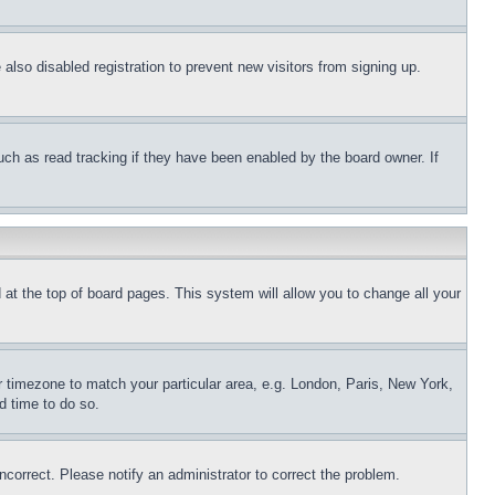
lso disabled registration to prevent new visitors from signing up.
uch as read tracking if they have been enabled by the board owner. If
nd at the top of board pages. This system will allow you to change all your
ur timezone to match your particular area, e.g. London, Paris, New York,
d time to do so.
ncorrect. Please notify an administrator to correct the problem.