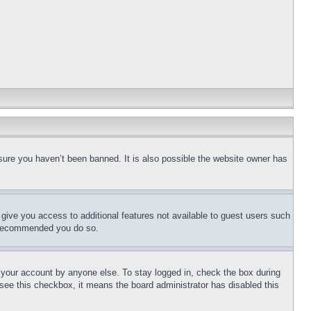
sure you haven’t been banned. It is also possible the website owner has
l give you access to additional features not available to guest users such
is recommended you do so.
f your account by anyone else. To stay logged in, check the box during
t see this checkbox, it means the board administrator has disabled this